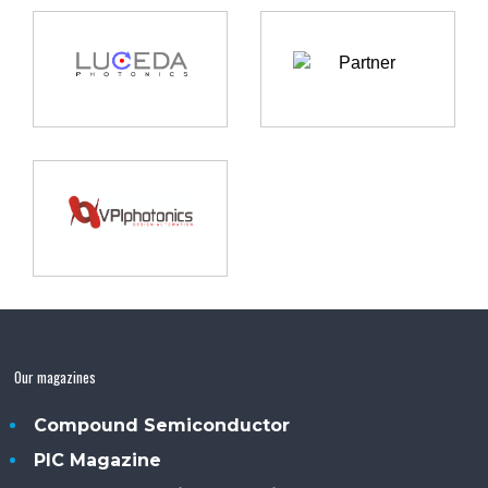
Our magazines
Compound Semiconductor
PIC Magazine