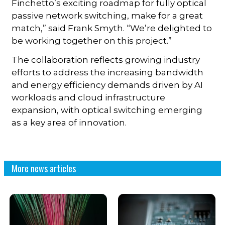
Finchetto’s exciting roadmap for fully optical
passive network switching, make for a great
match,” said Frank Smyth. “We’re delighted to
be working together on this project.”
The collaboration reflects growing industry
efforts to address the increasing bandwidth
and energy efficiency demands driven by AI
workloads and cloud infrastructure
expansion, with optical switching emerging
as a key area of innovation.
More news articles