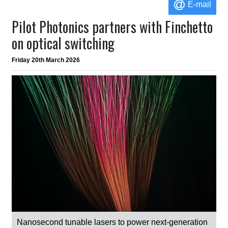
E-mail
Pilot Photonics partners with Finchetto
on optical switching
Friday 20th March 2026
Nanosecond tunable lasers to power next-generation