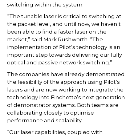
switching within the system.
“The tunable laser is critical to switching at
the packet level, and until now, we haven’t
been able to find a faster laser on the
market,” said Mark Rushworth. “The
implementation of Pilot’s technology is an
important step towards delivering our fully
optical and passive network switching.”
The companies have already demonstrated
the feasibility of the approach using Pilot’s
lasers and are now working to integrate the
technology into Finchetto’s next generation
of demonstrator systems. Both teams are
collaborating closely to optimise
performance and scalability.
“Our laser capabilities, coupled with