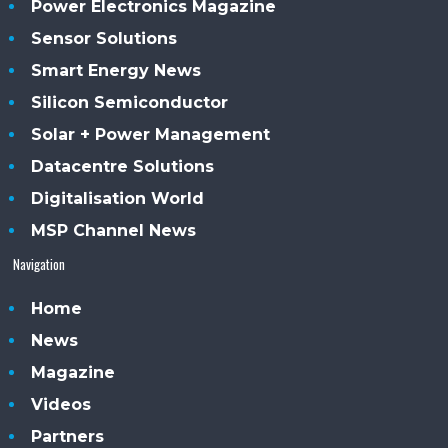
Power Electronics Magazine
Sensor Solutions
Smart Energy News
Silicon Semiconductor
Solar + Power Management
Datacentre Solutions
Digitalisation World
MSP Channel News
Navigation
Home
News
Magazine
Videos
Partners