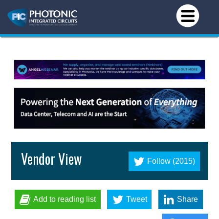
Vendor View
Follow (2015)
Add to reading list
Tweet
Share