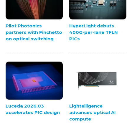
Pilot Photonics
HyperLight debuts
partners with Finchetto
400G-per-lane TFLN
on optical switching
PICs
Luceda 2026.03
Lightelligence
accelerates PIC design
advances optical AI
compute