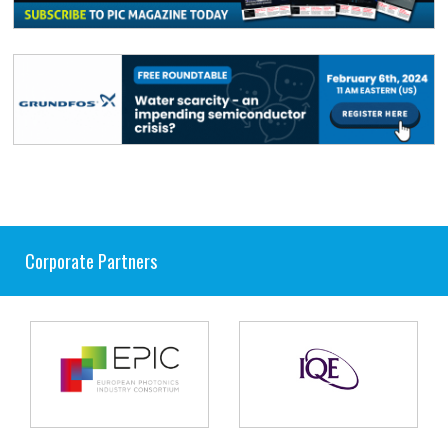
Corporate Partners