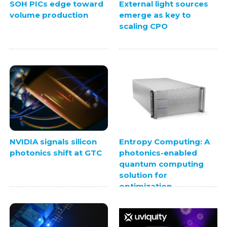
SOH PICs edge toward
External light sources
volume production
emerge as key to
scaling CPO
NVIDIA signals silicon
Entropy Computing: A
photonics shift at GTC
photonics-enabled
quantum computing
solution for
optimization