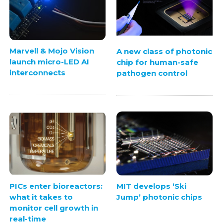
Marvell & Mojo Vision
A new class of photonic
launch micro-LED AI
chip for human-safe
interconnects
pathogen control
PICs enter bioreactors:
MIT develops ‘Ski
what it takes to
Jump’ photonic chips
monitor cell growth in
real-time