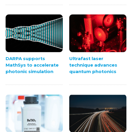
DARPA supports
Ultrafast laser
MathSys to accelerate
technique advances
photonic simulation
quantum photonics