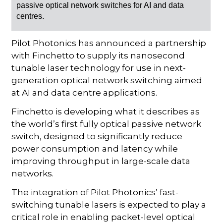
passive optical network switches for AI and data
centres.
Pilot Photonics has announced a partnership
with Finchetto to supply its nanosecond
tunable laser technology for use in next-
generation optical network switching aimed
at AI and data centre applications.
Finchetto is developing what it describes as
the world’s first fully optical passive network
switch, designed to significantly reduce
power consumption and latency while
improving throughput in large-scale data
networks.
The integration of Pilot Photonics’ fast-
switching tunable lasers is expected to play a
critical role in enabling packet-level optical