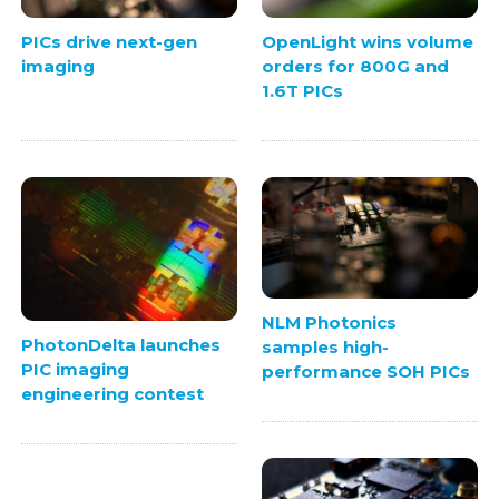
PICs drive next-gen
OpenLight wins volume
imaging
orders for 800G and
1.6T PICs
NLM Photonics
PhotonDelta launches
samples high-
PIC imaging
performance SOH PICs
engineering contest