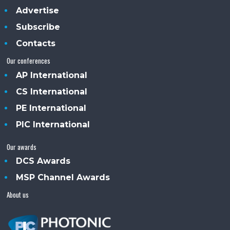
Advertise
Subscribe
Contacts
Our conferences
AP International
CS International
PE International
PIC International
Our awards
DCS Awards
MSP Channel Awards
About us