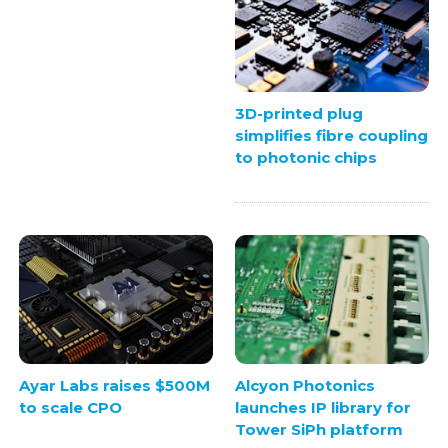
3D-printed plug
simplifies fibre coupling
to photonic chips
Ayar Labs raises $500M
Alcyon Photonics
to scale CPO
launches IP library for
Tower SiPh platform