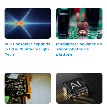
VLC Photonics expands
Modulators advance on
in US with Hitachi High-
silicon photonics
Tech
platform