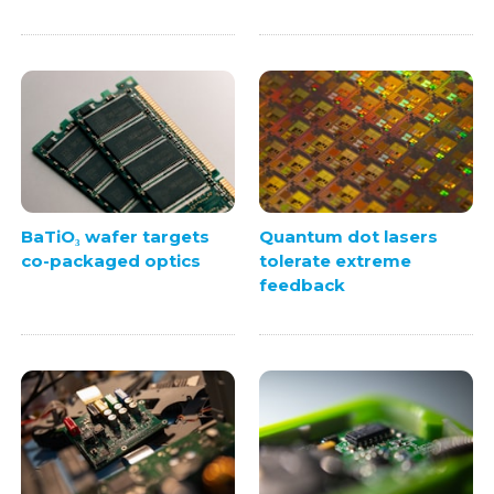
BaTiO₃ wafer targets
Quantum dot lasers
co-packaged optics
tolerate extreme
feedback