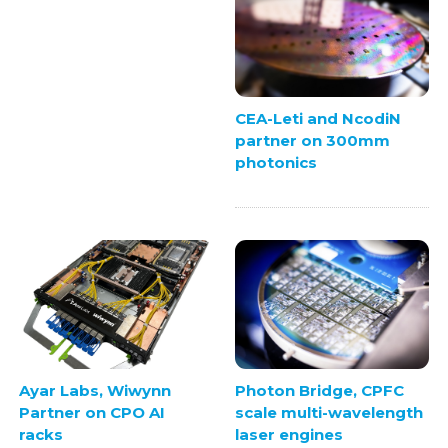
CEA-Leti and NcodiN
partner on 300mm
photonics
Ayar Labs, Wiwynn
Photon Bridge, CPFC
Partner on CPO AI
scale multi-wavelength
racks
laser engines