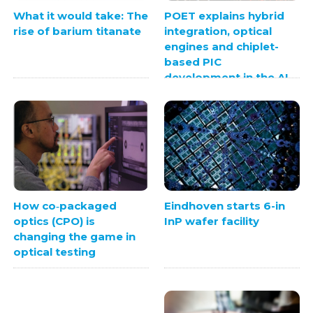
What it would take: The
POET explains hybrid
rise of barium titanate
integration, optical
engines and chiplet-
based PIC
development in the AI
era
Eindhoven starts 6-in
How co‑packaged
InP wafer facility
optics (CPO) is
changing the game in
optical testing