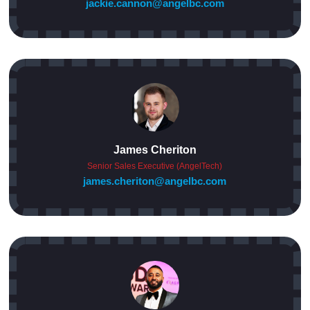
jackie.cannon@angelbc.com
James Cheriton
Senior Sales Executive (AngelTech)
james.cheriton@angelbc.com