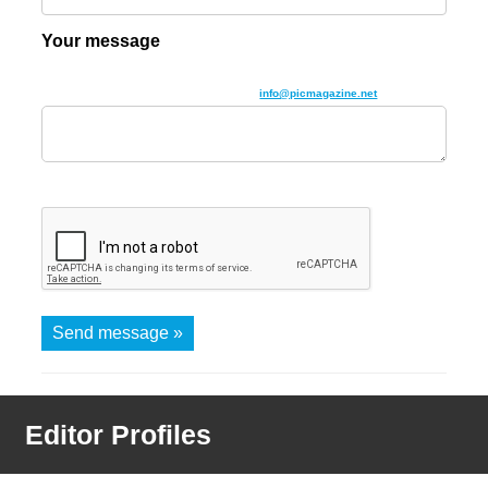
Your message
Give us as much detail as you can. If you find this box too small then you
can alternatively email us directly using
info@picmagazine.net
Send message »
Editor Profiles