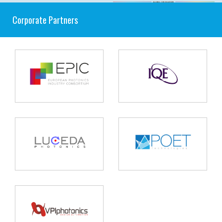
Corporate Partners