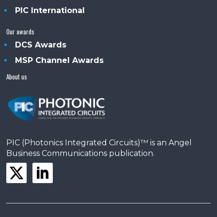
PIC International
Our awards
DCS Awards
MSP Channel Awards
About us
PIC (Photonics Integrated Circuits)™ is an Angel
Business Communications publication.