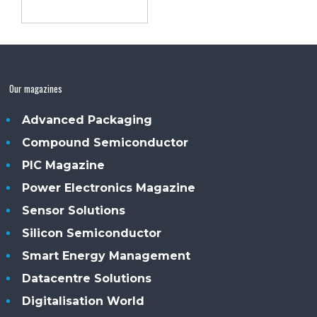
Our magazines
Advanced Packaging
Compound Semiconductor
PIC Magazine
Power Electronics Magazine
Sensor Solutions
Silicon Semiconductor
Smart Energy Management
Datacentre Solutions
Digitalisation World