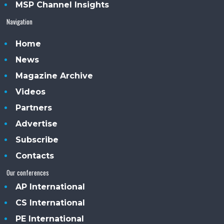
MSP Channel Insights
Navigation
Home
News
Magazine Archive
Videos
Partners
Advertise
Subscribe
Contacts
Our conferences
AP International
CS International
PE International