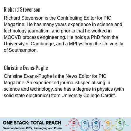
Richard Stevenson
Richard Stevenson is the Contributing Editor for PIC
Magazine. He has many years experience in science and
technology journalism, and prior to that he worked in
MOCVD process engineering. He holds a PhD from the
University of Cambridge, and a MPhys from the University
of Southampton.
Christine Evans-Pughe
Christine Evans-Pughe is the News Editor for PIC
Magazine. An experienced journalist specialising in
science and technology, she has a degree in physics (with
solid state electronics) from University College Cardiff.