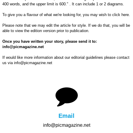
400 words, and the upper limit is 600." . It can include 1 or 2 diagrams.
To give you a flavour of what we're looking for, you may wish to click here.
Please note that we may edit the article for style. If we do that, you will be
able to view the edition version prior to publication.
Once you have written your story, please send it to:
info@picmagazine.net
If would like more information about our editorial guidelines please contact
us via
info@picmagazine.net
Email
info@picmagazine.net