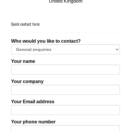
United Kingdom
Quick contact form:
Who would you like to contact?
Your name
Your company
Your Email address
Your phone number