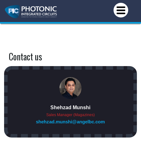
Contact us
Shehzad Munshi
Sales Manager (Magazines)
shehzad.munshi@angelbc.com