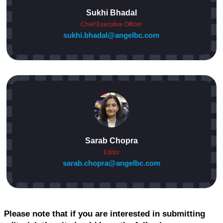
Sukhi Bhadal
Chief Executive Officer
sukhi.bhadal@angelbc.com
Sarab Chopra
Editor
sarab.chopra@angelbc.com
Please note that if you are interested in submitting