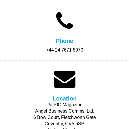
Phone
+44 24 7671 8970
Location
c/o PIC Magazine
Angel Business Comms. Ltd.
6 Bow Court, Fletchworth Gate
Coventry, CV5 6SP