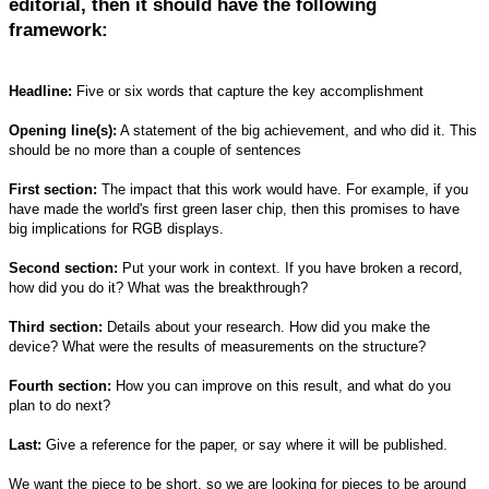
editorial, then it should have the following
framework:
Headline:
Five or six words that capture the key accomplishment
Opening line(s):
A statement of the big achievement, and who did it. This
should be no more than a couple of sentences
First section:
The impact that this work would have. For example, if you
have made the world's first green laser chip, then this promises to have
big implications for RGB displays.
Second section:
Put your work in context. If you have broken a record,
how did you do it? What was the breakthrough?
Third section:
Details about your research. How did you make the
device? What were the results of measurements on the structure?
Fourth section:
How you can improve on this result, and what do you
plan to do next?
Last:
Give a reference for the paper, or say where it will be published.
We want the piece to be short, so we are looking for pieces to be around