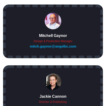
Mitchell Gaynor
Design & Production Manager
mitch.gaynor@angelbc.com
Jackie Cannon
Director of Publishing