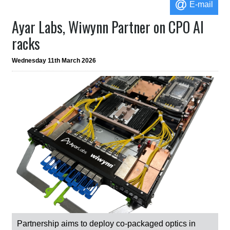
E-mail
Ayar Labs, Wiwynn Partner on CPO AI
racks
Wednesday 11th March 2026
Partnership aims to deploy co-packaged optics in