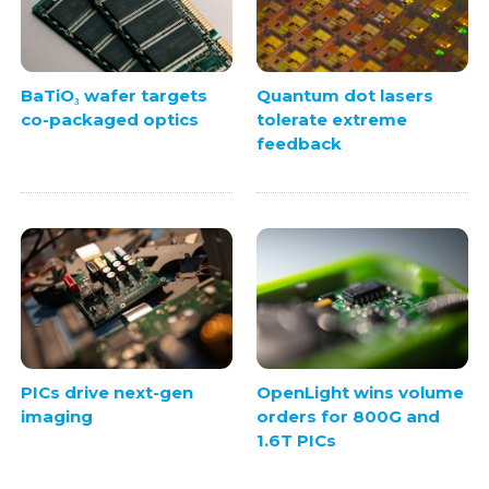
BaTiO₃ wafer targets
Quantum dot lasers
co-packaged optics
tolerate extreme
feedback
PICs drive next-gen
OpenLight wins volume
imaging
orders for 800G and
1.6T PICs