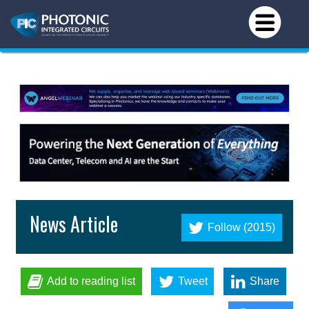
News Article
Follow (2015)
Add to reading list
Tweet
Share