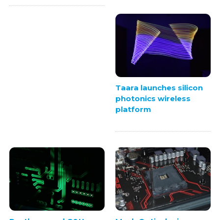
Taara launches silicon
photonics wireless
platform