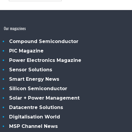
Our magazines
Compound Semiconductor
PIC Magazine
Power Electronics Magazine
Sensor Solutions
Smart Energy News
Silicon Semiconductor
Solar + Power Management
Datacentre Solutions
Digitalisation World
MSP Channel News