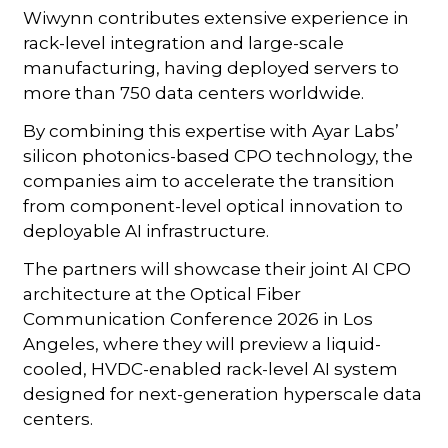
Wiwynn contributes extensive experience in
rack-level integration and large-scale
manufacturing, having deployed servers to
more than 750 data centers worldwide.
By combining this expertise with Ayar Labs’
silicon photonics-based CPO technology, the
companies aim to accelerate the transition
from component-level optical innovation to
deployable AI infrastructure.
The partners will showcase their joint AI CPO
architecture at the Optical Fiber
Communication Conference 2026 in Los
Angeles, where they will preview a liquid-
cooled, HVDC-enabled rack-level AI system
designed for next-generation hyperscale data
centers.