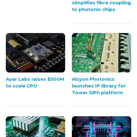
simplifies fibre coupling
to photonic chips
Ayar Labs raises $500M
Alcyon Photonics
to scale CPO
launches IP library for
Tower SiPh platform