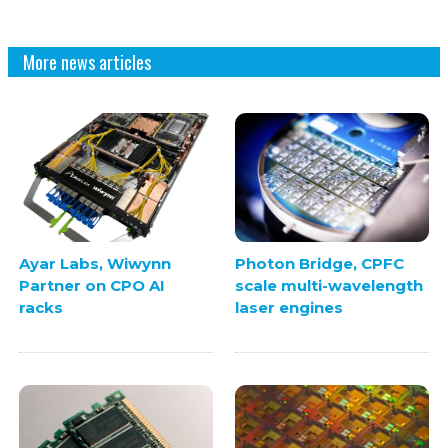
More news articles
Ayar Labs, Wiwynn
Photon Bridge, CPFC
Partner on CPO AI
scale multi-wavelength
racks
laser engines