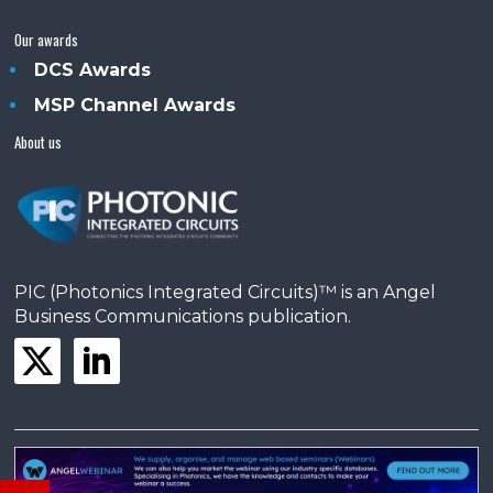
Our awards
DCS Awards
MSP Channel Awards
About us
PIC (Photonics Integrated Circuits)™ is an Angel
Business Communications publication.