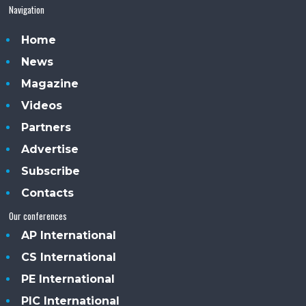
Navigation
Home
News
Magazine
Videos
Partners
Advertise
Subscribe
Contacts
Our conferences
AP International
CS International
PE International
PIC International