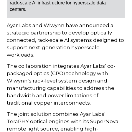
rack-scale AI infrastructure for hyperscale data
centers.
Ayar Labs and Wiwynn have announced a
strategic partnership to develop optically
connected, rack-scale AI systems designed to
support next-generation hyperscale
workloads.
The collaboration integrates Ayar Labs’ co-
packaged optics (CPO) technology with
Wiwynn’s rack-level system design and
manufacturing capabilities to address the
bandwidth and power limitations of
traditional copper interconnects.
The joint solution combines Ayar Labs’
TeraPHY optical engines with its SuperNova
remote light source, enabling high-