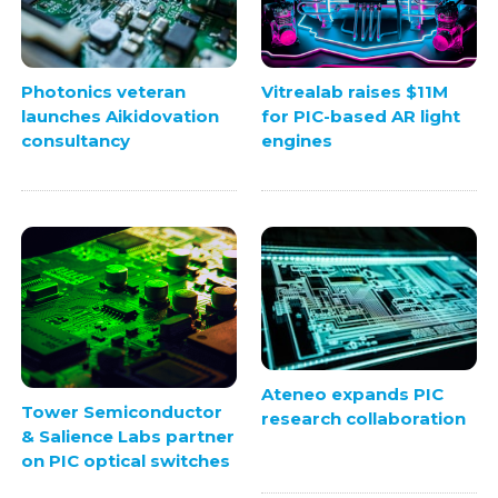
Photonics veteran
Vitrealab raises $11M
launches Aikidovation
for PIC-based AR light
consultancy
engines
Ateneo expands PIC
Tower Semiconductor
research collaboration
& Salience Labs partner
on PIC optical switches