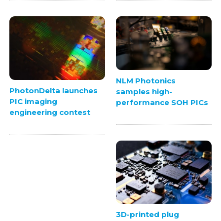
NLM Photonics
PhotonDelta launches
samples high-
PIC imaging
performance SOH PICs
engineering contest
3D-printed plug