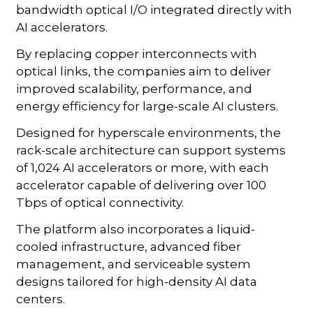
bandwidth optical I/O integrated directly with
AI accelerators.
By replacing copper interconnects with
optical links, the companies aim to deliver
improved scalability, performance, and
energy efficiency for large-scale AI clusters.
Designed for hyperscale environments, the
rack-scale architecture can support systems
of 1,024 AI accelerators or more, with each
accelerator capable of delivering over 100
Tbps of optical connectivity.
The platform also incorporates a liquid-
cooled infrastructure, advanced fiber
management, and serviceable system
designs tailored for high-density AI data
centers.