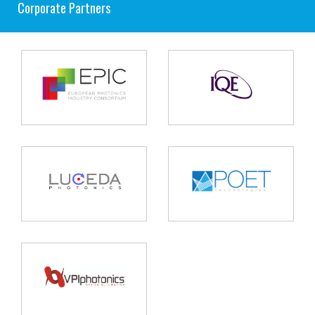
Corporate Partners