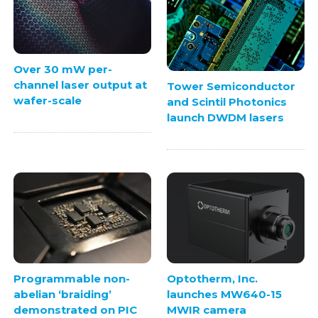
Over 30 mW per-
channel laser output at
Tower Semiconductor
wafer-scale
and Scintil Photonics
launch DWDM lasers
Programmable non-
Optotherm, Inc.
abelian ‘braiding’
launches MW640-15
demonstrated on PIC
MWIR camera