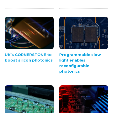
UK’s CORNERSTONE to
Programmable slow-
boost silicon photonics
light enables
reconfigurable
photonics