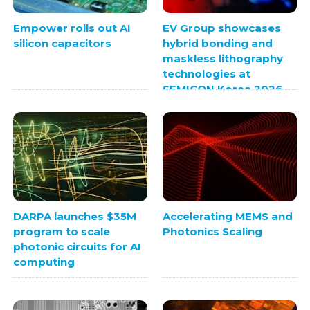
Empower rolls out AI
EV Group showcases
silicon capacitors
hybrid bonding and
maskless lithography
technologies at
SEMICON Korea 2026
DARPA launches $35M
Accelerating MEMS and
program to scale
Photonics Scaling
photonic circuits for AI
computing