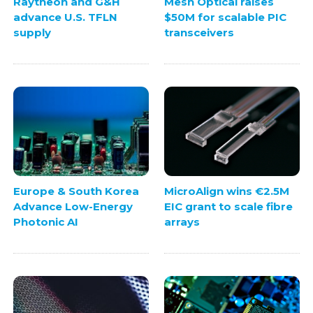
Raytheon and G&H
Mesh Optical raises
advance U.S. TFLN
$50M for scalable PIC
supply
transceivers
Europe & South Korea
MicroAlign wins €2.5M
Advance Low-Energy
EIC grant to scale fibre
Photonic AI
arrays