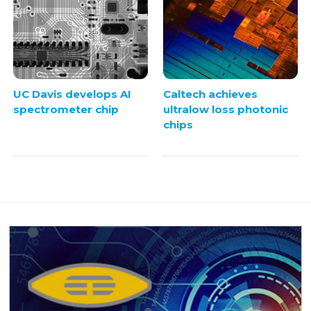
UC Davis develops AI
Caltech achieves
spectrometer chip
ultralow loss photonic
chips