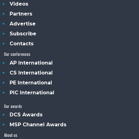
Videos
Partners
Advertise
Subscribe
Contacts
Our conferences
AP International
CS International
PE International
PIC International
Our awards
DCS Awards
MSP Channel Awards
About us