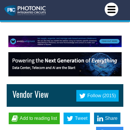
Vendor View
Follow (2015)
Add to reading list
Tweet
Share