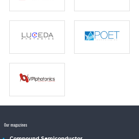
Our magazines
Compound Semiconductor