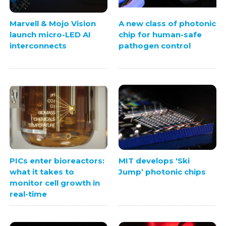
Marvell & Mojo Vision
A new class of photonic
launch micro-LED AI
chip for human-safe
interconnects
pathogen control
PICs enter bioreactors:
MIT develops ‘Ski
what it takes to
Jump’ photonic chips
monitor cell growth in
real-time