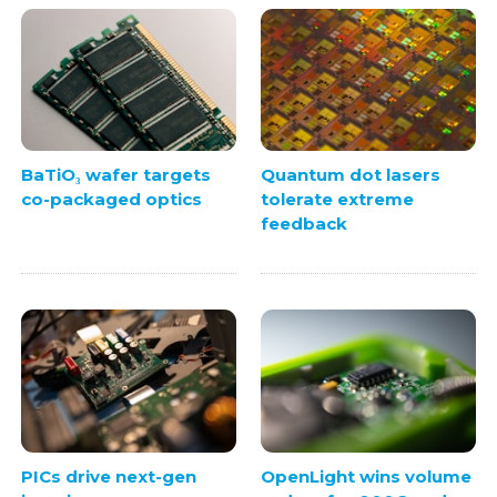
BaTiO₃ wafer targets
Quantum dot lasers
co-packaged optics
tolerate extreme
feedback
PICs drive next-gen
OpenLight wins volume