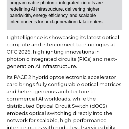
programmable photonic integrated circuits are
redefining AI infrastructure, delivering higher
bandwidth, energy efficiency, and scalable
interconnects for next-generation data centers.
Lightelligence is showcasing its latest optical
compute and interconnect technologies at
OFC 2026, highlighting innovations in
photonic integrated circuits (PICs) and next-
generation AI infrastructure.
Its PACE 2 hybrid optoelectronic accelerator
card brings fully configurable optical matrices
and heterogeneous architecture to
commercial AI workloads, while the
distributed Optical Circuit Switch (dOCS)
embeds optical switching directly into the
network for scalable, high-performance
interconnects with node-level serviceability.