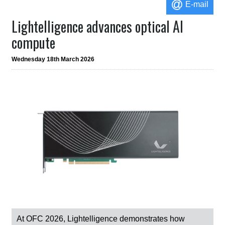
E-mail
Lightelligence advances optical AI
compute
Wednesday 18th March 2026
At OFC 2026, Lightelligence demonstrates how