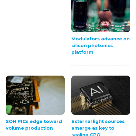
Modulators advance on
silicon photonics
platform
SOH PICs edge toward
External light sources
volume production
emerge as key to
scaling CPO