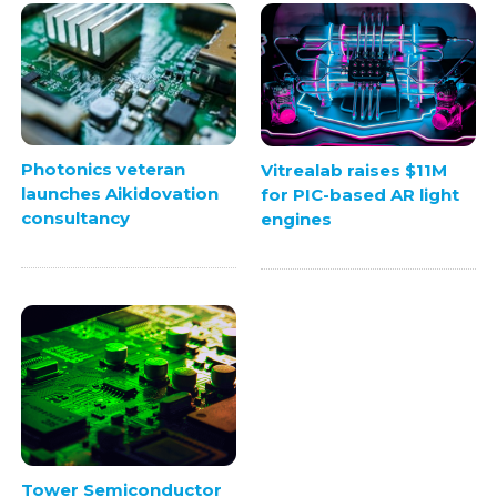
Photonics veteran
Vitrealab raises $11M
launches Aikidovation
for PIC-based AR light
consultancy
engines
Tower Semiconductor