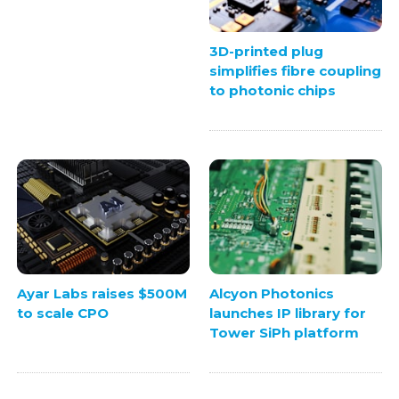
3D-printed plug
simplifies fibre coupling
to photonic chips
Ayar Labs raises $500M
Alcyon Photonics
to scale CPO
launches IP library for
Tower SiPh platform