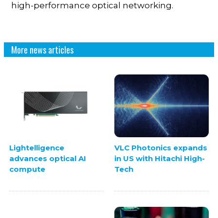
high-performance optical networking.
More news articles
VLC Photonics expands
Lightelligence
in US with Hitachi High-
advances optical AI
Tech
compute