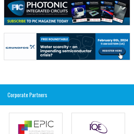
Corporate Partners