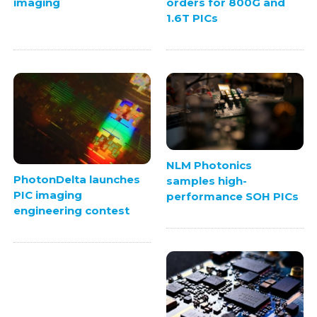
imaging
orders for 800G and
1.6T PICs
NLM Photonics
PhotonDelta launches
samples high-
PIC imaging
performance SOH PICs
engineering contest