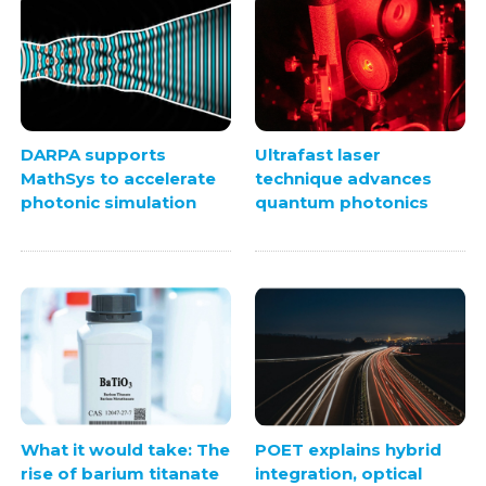
DARPA supports
Ultrafast laser
MathSys to accelerate
technique advances
photonic simulation
quantum photonics
What it would take: The
POET explains hybrid
rise of barium titanate
integration, optical