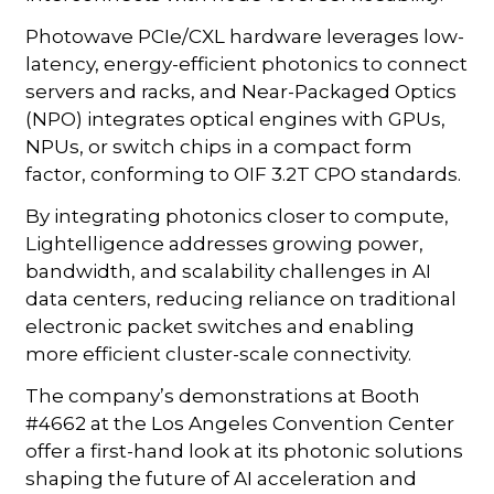
Photowave PCIe/CXL hardware leverages low-
latency, energy-efficient photonics to connect
servers and racks, and Near-Packaged Optics
(NPO) integrates optical engines with GPUs,
NPUs, or switch chips in a compact form
factor, conforming to OIF 3.2T CPO standards.
By integrating photonics closer to compute,
Lightelligence addresses growing power,
bandwidth, and scalability challenges in AI
data centers, reducing reliance on traditional
electronic packet switches and enabling
more efficient cluster-scale connectivity.
The company’s demonstrations at Booth
#4662 at the Los Angeles Convention Center
offer a first-hand look at its photonic solutions
shaping the future of AI acceleration and