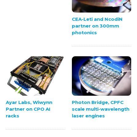
CEA-Leti and NcodiN
partner on 300mm
photonics
Ayar Labs, Wiwynn
Photon Bridge, CPFC
Partner on CPO AI
scale multi-wavelength
racks
laser engines