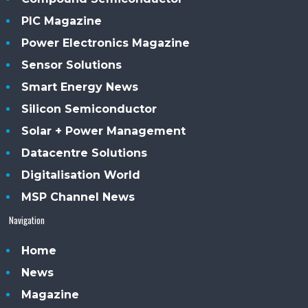
PIC Magazine
Power Electronics Magazine
Sensor Solutions
Smart Energy News
Silicon Semiconductor
Solar + Power Management
Datacentre Solutions
Digitalisation World
MSP Channel News
Navigation
Home
News
Magazine