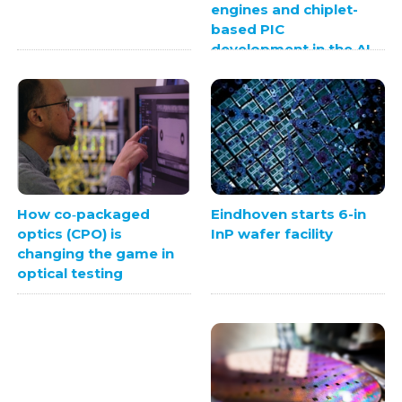
engines and chiplet-
based PIC
development in the AI
era
Eindhoven starts 6-in
How co‑packaged
InP wafer facility
optics (CPO) is
changing the game in
optical testing