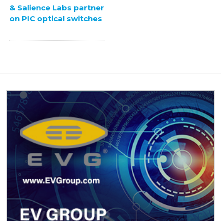
& Salience Labs partner
on PIC optical switches