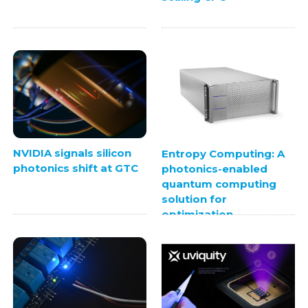
NVIDIA signals silicon
Entropy Computing: A
photonics shift at GTC
photonics-enabled
quantum computing
solution for
optimization