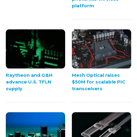
platform
Raytheon and G&H
Mesh Optical raises
advance U.S. TFLN
$50M for scalable PIC
supply
transceivers