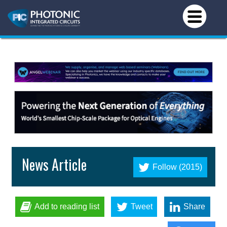
News Article
Follow (2015)
Add to reading list
Tweet
Share