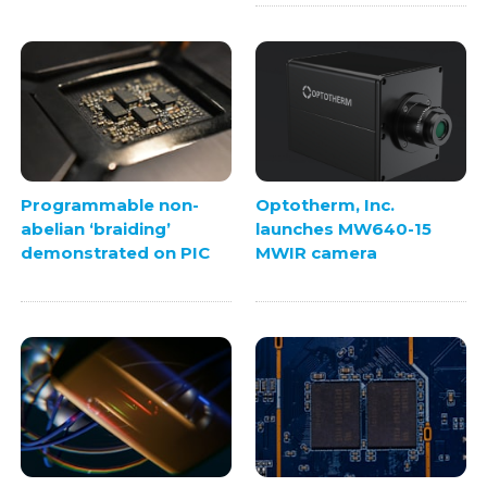
Programmable non-
Optotherm, Inc.
abelian ‘braiding’
launches MW640-15
demonstrated on PIC
MWIR camera