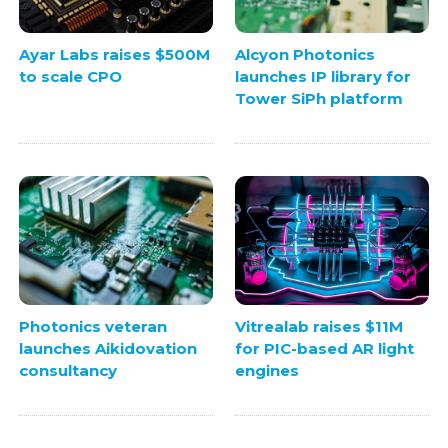
Ayar Labs raises $500M
Alcyon Photonics
to scale CPO
launches IP library for
Tower SiPh platform
Photonics veteran
Vitrealab raises $11M
launches Aikidovation
for PIC-based AR light
consultancy
engines