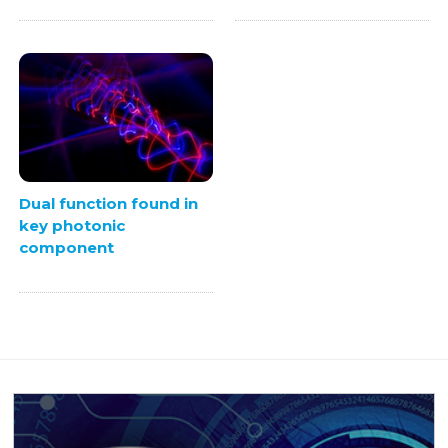
Dual function found in
key photonic
component