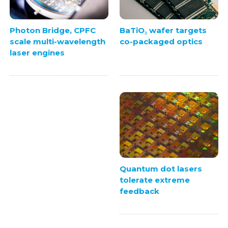
BaTiO₃ wafer targets
Photon Bridge, CPFC
co-packaged optics
scale multi-wavelength
laser engines
Quantum dot lasers
tolerate extreme
feedback