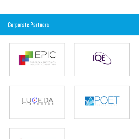
Corporate Partners