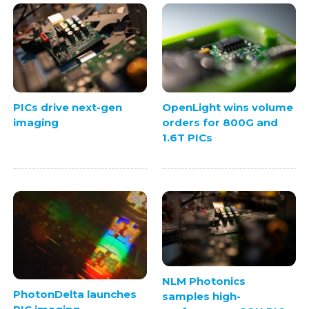
PICs drive next-gen
OpenLight wins volume
imaging
orders for 800G and
1.6T PICs
NLM Photonics
PhotonDelta launches
samples high-