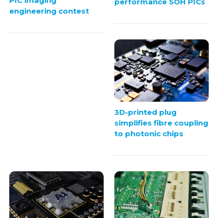
PIC imaging
performance SOH PICs
engineering contest
3D-printed plug
simplifies fibre coupling
to photonic chips