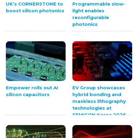
UK’s CORNERSTONE to
Programmable slow-
boost silicon photonics
light enables
reconfigurable
photonics
Empower rolls out AI
EV Group showcases
silicon capacitors
hybrid bonding and
maskless lithography
technologies at
SEMICON Korea 2026