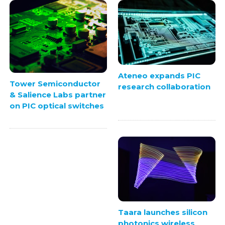
Ateneo expands PIC
Tower Semiconductor
research collaboration
& Salience Labs partner
on PIC optical switches
Taara launches silicon
photonics wireless