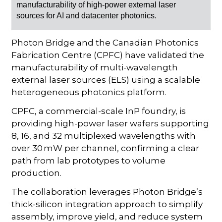
manufacturability of high-power external laser
sources for AI and datacenter photonics.
Photon Bridge and the Canadian Photonics
Fabrication Centre (CPFC) have validated the
manufacturability of multi-wavelength
external laser sources (ELS) using a scalable
heterogeneous photonics platform.
CPFC, a commercial-scale InP foundry, is
providing high-power laser wafers supporting
8, 16, and 32 multiplexed wavelengths with
over 30 mW per channel, confirming a clear
path from lab prototypes to volume
production.
The collaboration leverages Photon Bridge’s
thick-silicon integration approach to simplify
assembly, improve yield, and reduce system