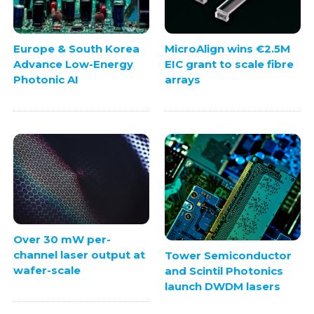
Europe & South Korea
MicroAlign wins €2.5M
Advance Low-Energy
EIC grant to scale fibre
Photonic AI
arrays
Over 30 mW per-
channel laser output at
Tower Semiconductor
wafer-scale
and Scintil Photonics
launch DWDM lasers