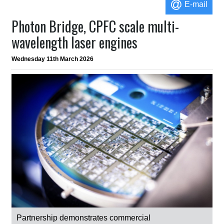
E-mail
Photon Bridge, CPFC scale multi-
wavelength laser engines
Wednesday 11th March 2026
Partnership demonstrates commercial