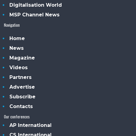
Digitalisation World
MSP Channel News
Navigation
Home
News
Magazine
Videos
Partners
Advertise
Subscribe
Contacts
Our conferences
AP International
CS International