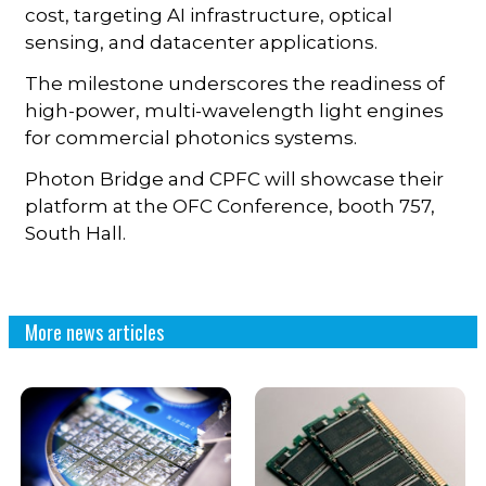
cost, targeting AI infrastructure, optical
sensing, and datacenter applications.
The milestone underscores the readiness of
high-power, multi-wavelength light engines
for commercial photonics systems.
Photon Bridge and CPFC will showcase their
platform at the OFC Conference, booth 757,
South Hall.
More news articles