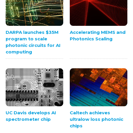
DARPA launches $35M
Accelerating MEMS and
program to scale
Photonics Scaling
photonic circuits for AI
computing
UC Davis develops AI
Caltech achieves
spectrometer chip
ultralow loss photonic
chips