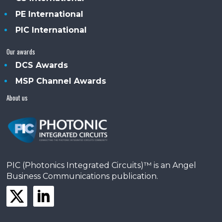
PE International
PIC International
Our awards
DCS Awards
MSP Channel Awards
About us
PIC (Photonics Integrated Circuits)™ is an Angel
Business Communications publication.