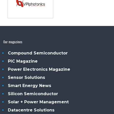
Our magazines
Compound Semiconductor
PIC Magazine
Power Electronics Magazine
Sensor Solutions
Smart Energy News
Silicon Semiconductor
Solar + Power Management
Datacentre Solutions