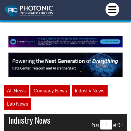
All News
Company News
Industry News
Lab News
Industry News
Page
of 15
>