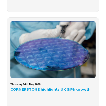
Thursday 14th May 2026
CORNERSTONE highlights UK SiPh growth