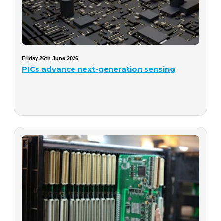
Friday 26th June 2026
PICs advance next-generation sensing