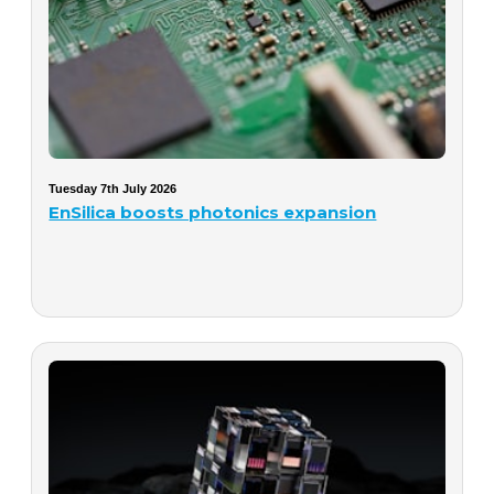
Tuesday 7th July 2026
EnSilica boosts photonics expansion