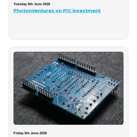
Tuesday 9th June 2026
PhotonVentures on PIC investment
Friday 5th June 2026