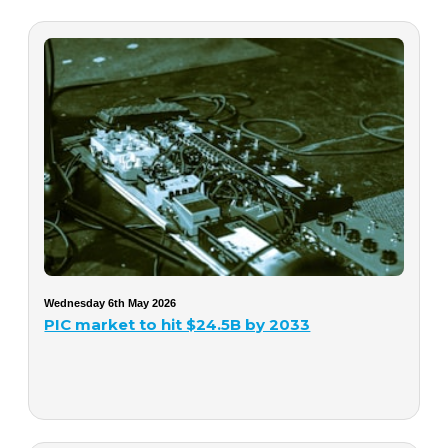
Wednesday 6th May 2026
PIC market to hit $24.5B by 2033