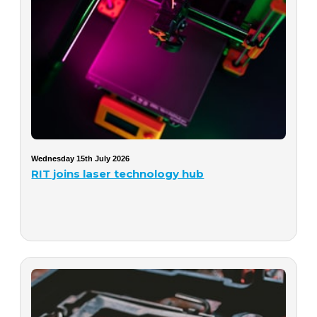
Wednesday 15th July 2026
RIT joins laser technology hub