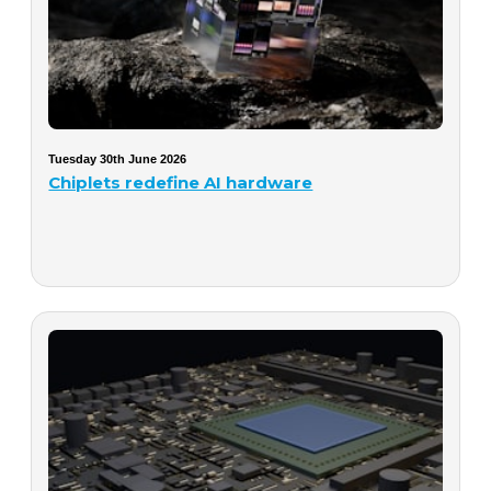
Tuesday 30th June 2026
Chiplets redefine AI hardware