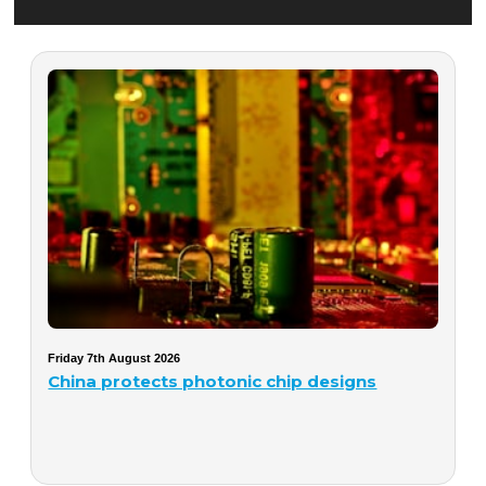
Friday 7th August 2026
China protects photonic chip designs