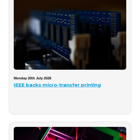
Monday 20th July 2026
IEEE backs micro-transfer printing