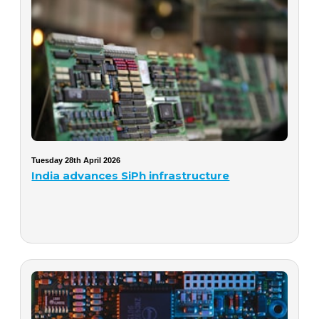
Tuesday 28th April 2026
India advances SiPh infrastructure