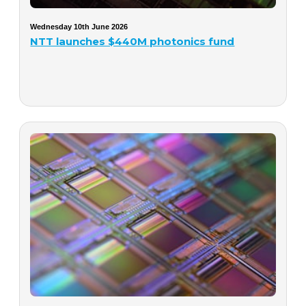
Wednesday 10th June 2026
NTT launches $440M photonics fund