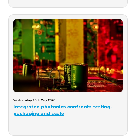
Wednesday 13th May 2026
Integrated photonics confronts testing,
packaging and scale