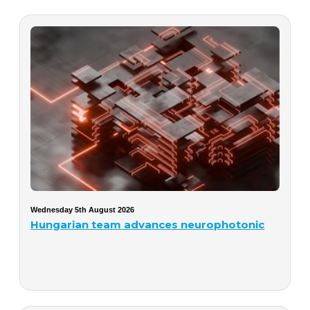
Wednesday 5th August 2026
Hungarian team advances neurophotonic