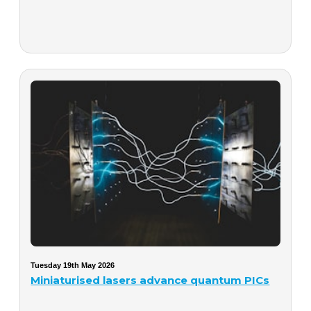
Tuesday 19th May 2026
Miniaturised lasers advance quantum PICs