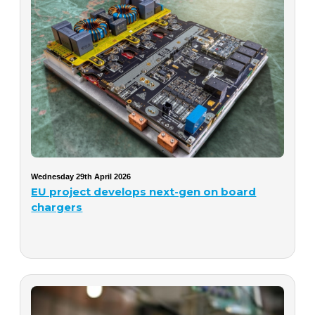
Wednesday 29th April 2026
EU project develops next-gen on board
chargers