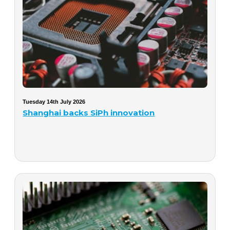
Tuesday 14th July 2026
Shanghai backs SiPh innovation