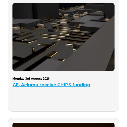
Monday 3rd August 2026
GF, Aeluma receive CHIPS funding