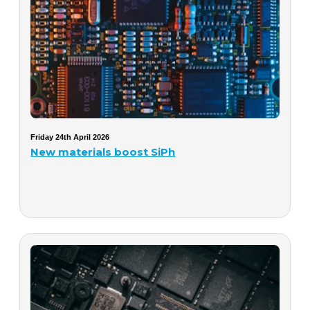
Friday 24th April 2026
New materials boost SiPh