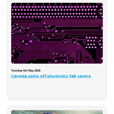
Tuesday 5th May 2026
Canada spins off photonics fab centre