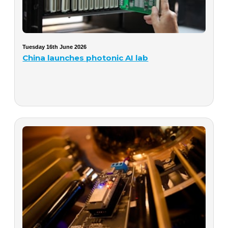
Tuesday 16th June 2026
China launches photonic AI lab