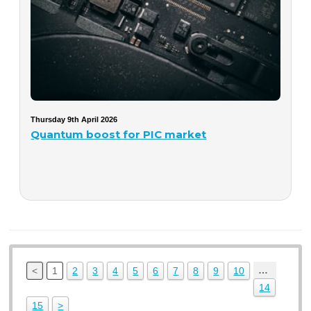
Thursday 9th April 2026
Quantum boost for PIC market
…
<
1
2
3
4
5
6
7
8
9
10
14
15
>