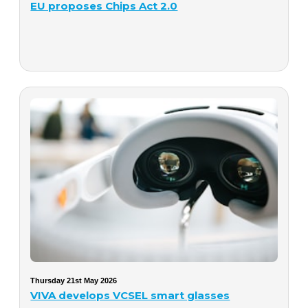
EU proposes Chips Act 2.0
Thursday 21st May 2026
VIVA develops VCSEL smart glasses