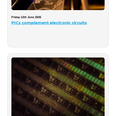
Friday 12th June 2026
PICs complement electronic circuits