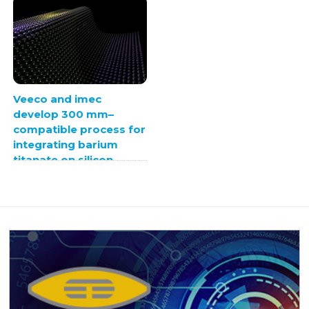
Veeco and imec
develop 300 mm–
compatible process for
integrating barium
titanate on silicon
photonics