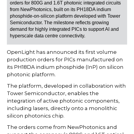
orders for 800G and 1.6T photonic integrated circuits
from NewPhotonics, built on its PH18DA indium
phosphide-on-silicon platform developed with Tower
Semiconductor. The milestone reflects growing
demand for highly integrated PICs to support AI and
hyperscale data centre connectivity.
OpenLight has announced its first volume
production orders for PICs manufactured on
its PH18DA indium phosphide (InP) on silicon
photonic platform.
The platform, developed in collaboration with
Tower Semiconductor, enables the
integration of active photonic components,
including lasers, directly onto a monolithic
silicon photonics chip.
The orders come from NewPhotonics and