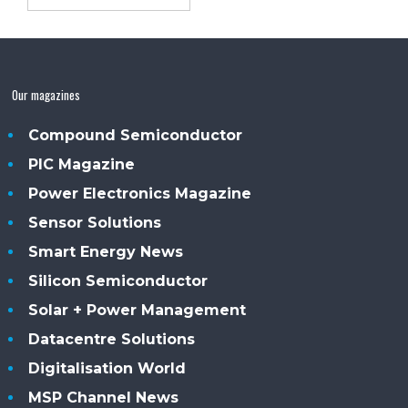
Our magazines
Compound Semiconductor
PIC Magazine
Power Electronics Magazine
Sensor Solutions
Smart Energy News
Silicon Semiconductor
Solar + Power Management
Datacentre Solutions
Digitalisation World
MSP Channel News