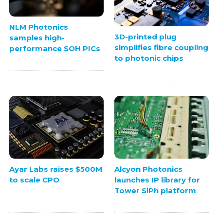
NLM Photonics
3D-printed plug
samples high-
simplifies fibre coupling
performance SOH PICs
to photonic chips
Ayar Labs raises $500M
Alcyon Photonics
to scale CPO
launches IP library for
Tower SiPh platform