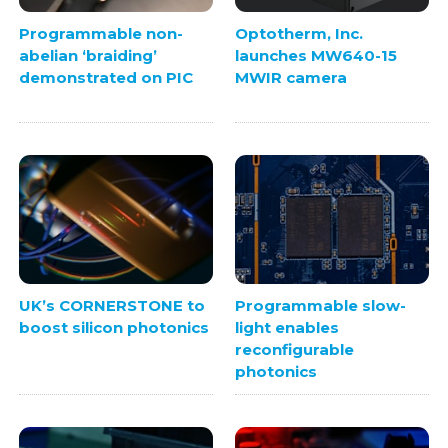
Programmable non-
Optotherm, Inc.
abelian ‘braiding’
launches MW640-15
demonstrated on PIC
MWIR camera
UK’s CORNERSTONE to
Programmable slow-
boost silicon photonics
light enables
reconfigurable
photonics