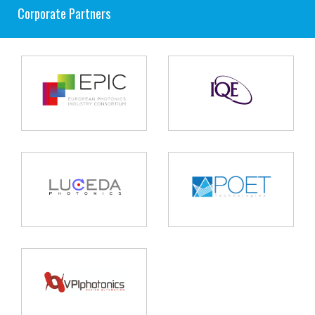
Corporate Partners