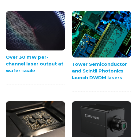
Over 30 mW per-
channel laser output at
Tower Semiconductor
wafer-scale
and Scintil Photonics
launch DWDM lasers