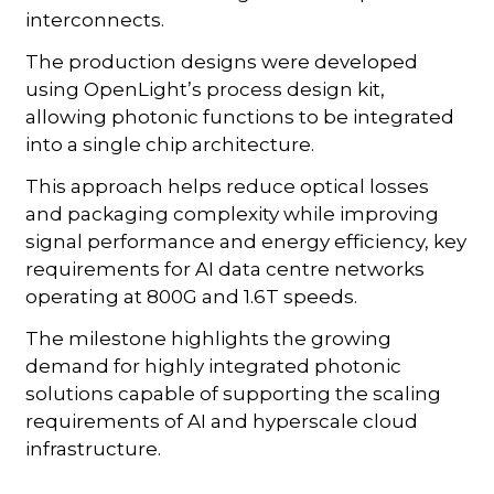
interconnects.
The production designs were developed
using OpenLight’s process design kit,
allowing photonic functions to be integrated
into a single chip architecture.
This approach helps reduce optical losses
and packaging complexity while improving
signal performance and energy efficiency, key
requirements for AI data centre networks
operating at 800G and 1.6T speeds.
The milestone highlights the growing
demand for highly integrated photonic
solutions capable of supporting the scaling
requirements of AI and hyperscale cloud
infrastructure.