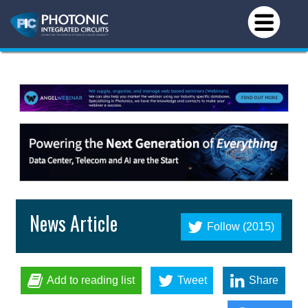
News Article
Follow (2015)
Add to reading list
Tweet
Share