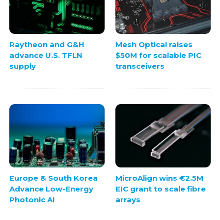
Raytheon and G&H
Mesh Optical raises
advance U.S. TFLN
$50M for scalable PIC
supply
transceivers
Europe & South Korea
MicroAlign wins €2.5M
Advance Low-Energy
EIC grant to scale fibre
Photonic AI
arrays