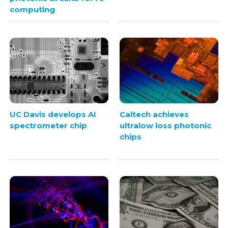
computing
UC Davis develops AI
Caltech achieves
spectrometer chip
ultralow loss photonic
chips