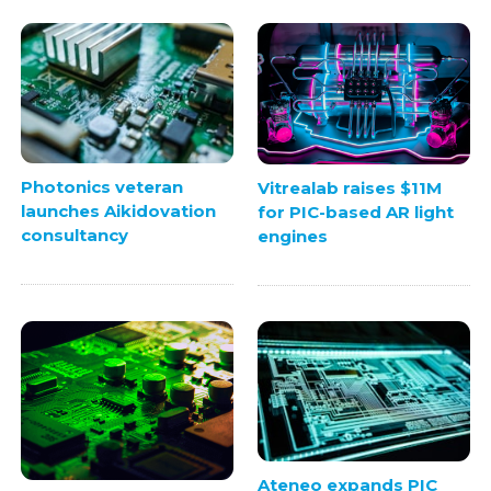
Photonics veteran
Vitrealab raises $11M
launches Aikidovation
for PIC-based AR light
consultancy
engines
Ateneo expands PIC