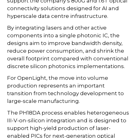
support the company’s 800G and 1.6T optical
connectivity solutions designed for AI and
hyperscale data centre infrastructure.
By integrating lasers and other active
components into a single photonic IC, the
designs aim to improve bandwidth density,
reduce power consumption, and shrink the
overall footprint compared with conventional
discrete silicon photonics implementations.
For OpenLight, the move into volume
production represents an important
transition from technology development to
large-scale manufacturing.
The PH18DA process enables heterogeneous
III-V-on-silicon integration and is designed to
support high-yield production of laser-
enabled PICs for next-generation optical