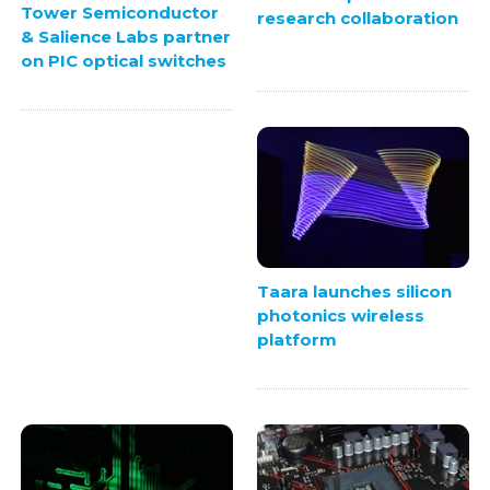
Tower Semiconductor
research collaboration
& Salience Labs partner
on PIC optical switches
Taara launches silicon
photonics wireless
platform