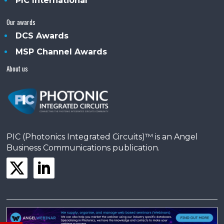
PIC International
Our awards
DCS Awards
MSP Channel Awards
About us
PIC (Photonics Integrated Circuits)™ is an Angel
Business Communications publication.