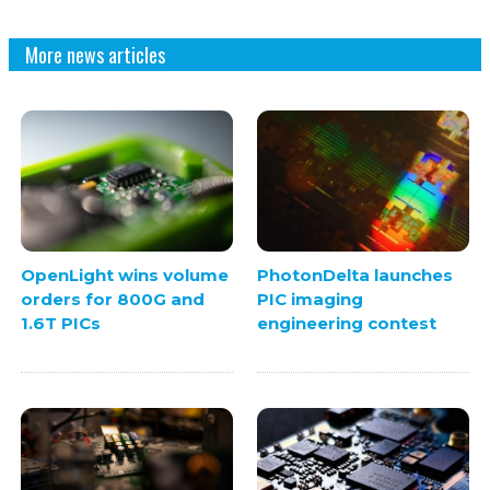
More news articles
OpenLight wins volume
PhotonDelta launches
orders for 800G and
PIC imaging
1.6T PICs
engineering contest