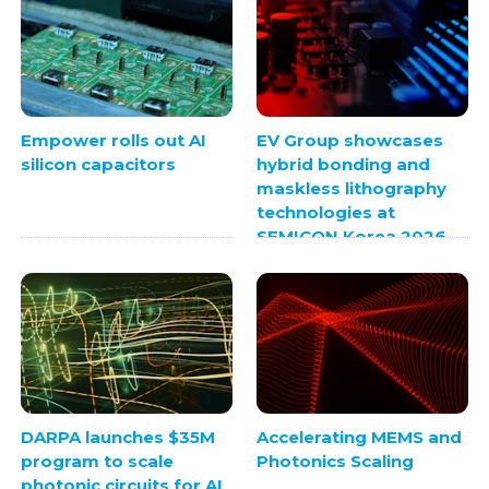
Empower rolls out AI
EV Group showcases
silicon capacitors
hybrid bonding and
maskless lithography
technologies at
SEMICON Korea 2026
DARPA launches $35M
Accelerating MEMS and
program to scale
Photonics Scaling
photonic circuits for AI