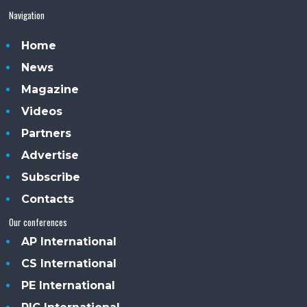
Navigation
Home
News
Magazine
Videos
Partners
Advertise
Subscribe
Contacts
Our conferences
AP International
CS International
PE International