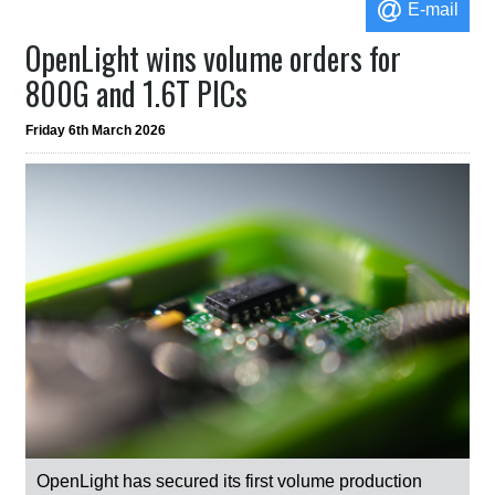
E-mail
OpenLight wins volume orders for
800G and 1.6T PICs
Friday 6th March 2026
OpenLight has secured its first volume production