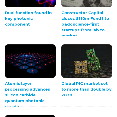
Dual function found in
Constructor Capital
key photonic
closes $110m Fund I to
component
back science-first
startups from lab to
market
Atomic layer
Global PIC market set
processing advances
to more than double by
silicon carbide
2030
quantum photonic
circuits