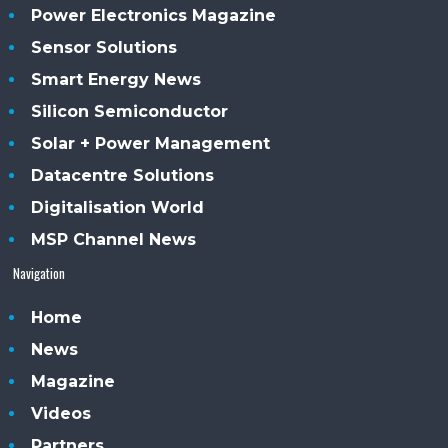
Power Electronics Magazine
Sensor Solutions
Smart Energy News
Silicon Semiconductor
Solar + Power Management
Datacentre Solutions
Digitalisation World
MSP Channel News
Navigation
Home
News
Magazine
Videos
Partners