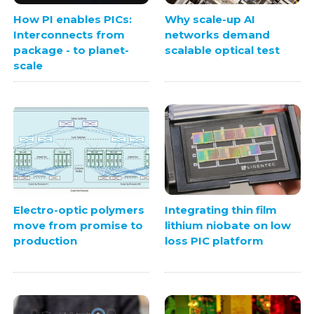
How PI enables PICs:
Why scale-up AI
Interconnects from
networks demand
package - to planet-
scalable optical test
scale
Electro-optic polymers
Integrating thin film
move from promise to
lithium niobate on low
production
loss PIC platform