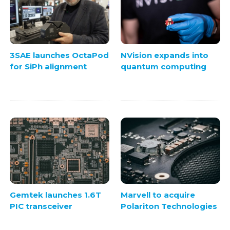
3SAE launches OctaPod
NVision expands into
for SiPh alignment
quantum computing
Gemtek launches 1.6T
Marvell to acquire
PIC transceiver
Polariton Technologies