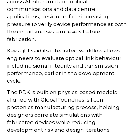
across AI infrastructure, optical
communications and data centre
applications, designers face increasing
pressure to verify device performance at both
the circuit and system levels before
fabrication.
Keysight said its integrated workflow allows
engineers to evaluate optical link behaviour,
including signal integrity and transmission
performance, earlier in the development
cycle.
The PDK is built on physics-based models
aligned with GlobalFoundries’ silicon
photonics manufacturing process, helping
designers correlate simulations with
fabricated devices while reducing
development risk and design iterations.