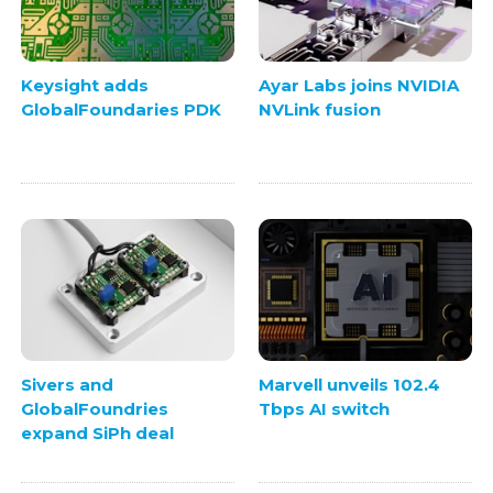
Keysight adds
Ayar Labs joins NVIDIA
GlobalFoundaries PDK
NVLink fusion
Sivers and
Marvell unveils 102.4
GlobalFoundries
Tbps AI switch
expand SiPh deal