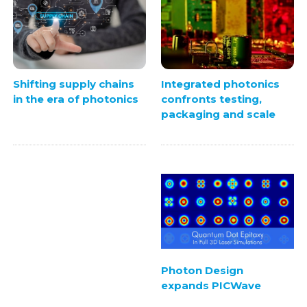
Integrated photonics
Shifting supply chains
confronts testing,
in the era of photonics
packaging and scale
Photon Design
expands PICWave