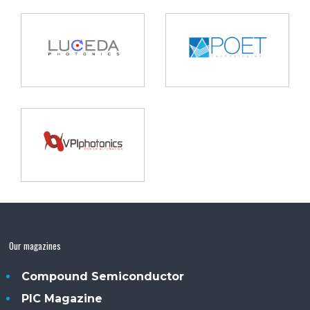
Our magazines
Compound Semiconductor
PIC Magazine