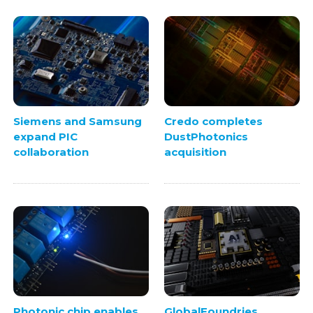
Siemens and Samsung
Credo completes
expand PIC
DustPhotonics
collaboration
acquisition
Photonic chip enables
GlobalFoundries