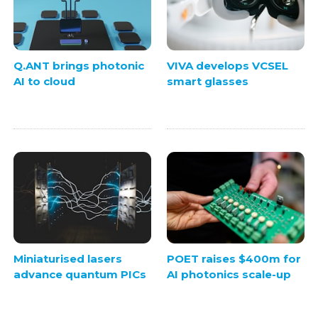
Q.ANT brings photonic
VIVA develops VCSEL
AI to cloud
smart glasses
Miniaturised lasers
POET raises $400m for
advance quantum PICs
AI photonics scale-up