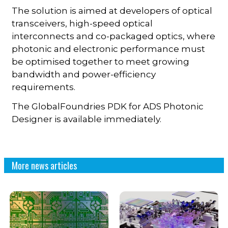
The solution is aimed at developers of optical
transceivers, high-speed optical
interconnects and co-packaged optics, where
photonic and electronic performance must
be optimised together to meet growing
bandwidth and power-efficiency
requirements.
The GlobalFoundries PDK for ADS Photonic
Designer is available immediately.
More news articles