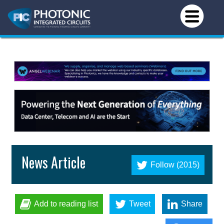
News Article
Follow (2015)
Add to reading list
Tweet
Share