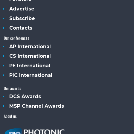
Advertise
Subscribe
Contacts
Our conferences
AP International
CS International
PE International
PIC International
Our awards
DCS Awards
MSP Channel Awards
About us