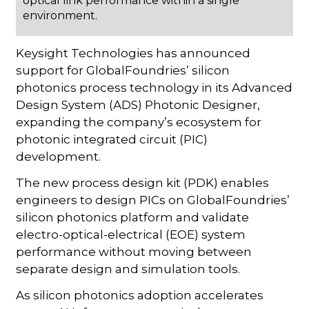
optical link performance within a single
environment.
Keysight Technologies has announced
support for GlobalFoundries’ silicon
photonics process technology in its Advanced
Design System (ADS) Photonic Designer,
expanding the company’s ecosystem for
photonic integrated circuit (PIC)
development.
The new process design kit (PDK) enables
engineers to design PICs on GlobalFoundries’
silicon photonics platform and validate
electro-optical-electrical (EOE) system
performance without moving between
separate design and simulation tools.
As silicon photonics adoption accelerates