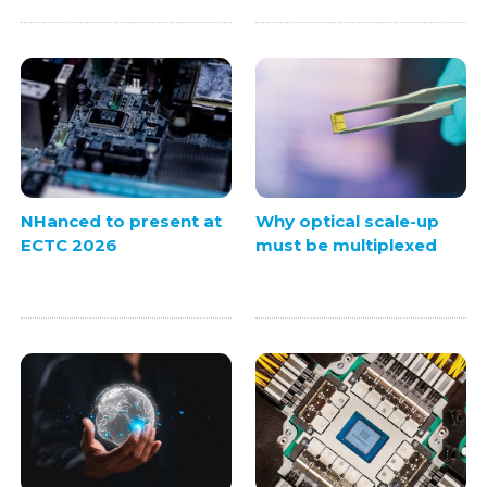
NHanced to present at
Why optical scale-up
ECTC 2026
must be multiplexed