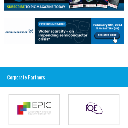
Corporate Partners