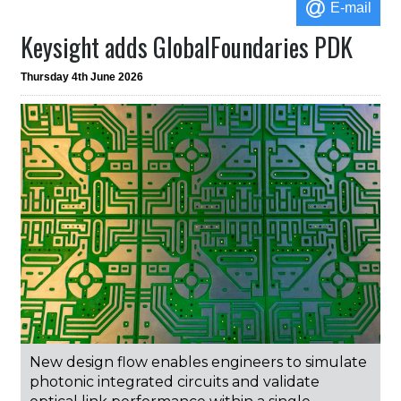
E-mail
Keysight adds GlobalFoundaries PDK
Thursday 4th June 2026
New design flow enables engineers to simulate
photonic integrated circuits and validate