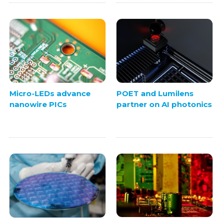
Micro-LEDs advance
POET and Lumilens
nanowire PICs
partner on AI photonics