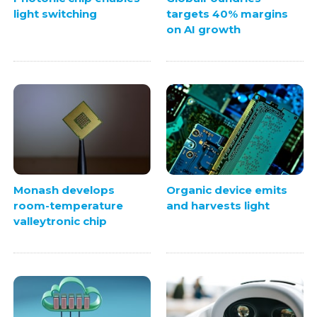
light switching
targets 40% margins
on AI growth
Monash develops
Organic device emits
room-temperature
and harvests light
valleytronic chip