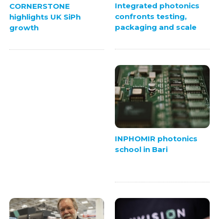
Integrated photonics
CORNERSTONE
confronts testing,
highlights UK SiPh
packaging and scale
growth
INPHOMIR photonics
school in Bari