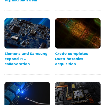
expand SiPh deal
Siemens and Samsung
Credo completes
expand PIC
DustPhotonics
collaboration
acquisition