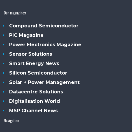
Our magazines
Compound Semiconductor
PIC Magazine
Power Electronics Magazine
Sensor Solutions
Smart Energy News
Silicon Semiconductor
Solar + Power Management
Datacentre Solutions
Digitalisation World
MSP Channel News
Navigation