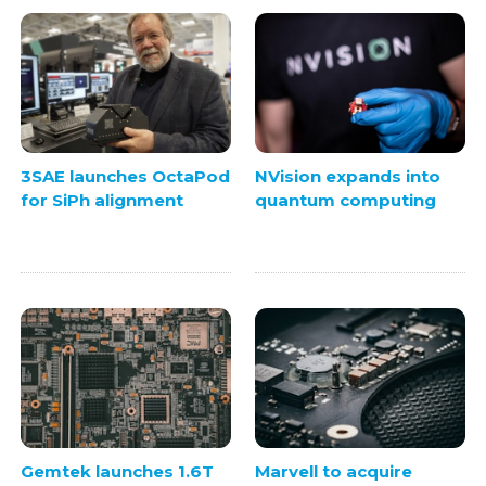
3SAE launches OctaPod
NVision expands into
for SiPh alignment
quantum computing
Gemtek launches 1.6T
Marvell to acquire