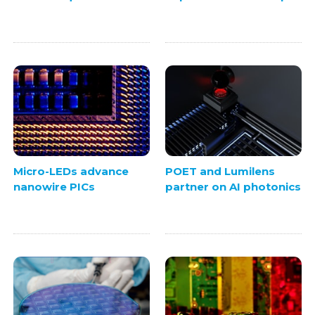
Micro-LEDs advance
POET and Lumilens
nanowire PICs
partner on AI photonics