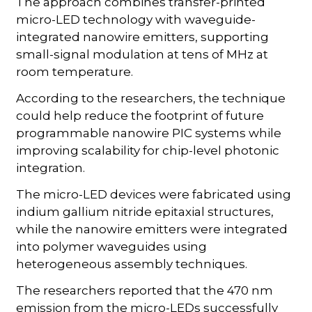
The approach combines transfer-printed
micro-LED technology with waveguide-
integrated nanowire emitters, supporting
small-signal modulation at tens of MHz at
room temperature.
According to the researchers, the technique
could help reduce the footprint of future
programmable nanowire PIC systems while
improving scalability for chip-level photonic
integration.
The micro-LED devices were fabricated using
indium gallium nitride epitaxial structures,
while the nanowire emitters were integrated
into polymer waveguides using
heterogeneous assembly techniques.
The researchers reported that the 470 nm
emission from the micro-LEDs successfully