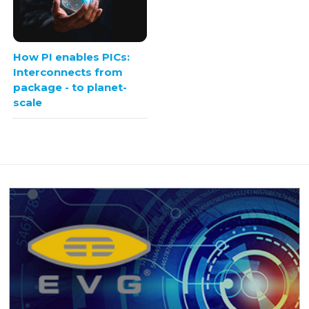
How PI enables PICs:
Interconnects from
package - to planet-
scale