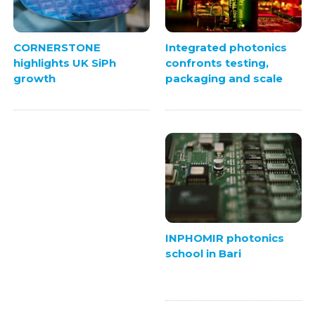
Integrated photonics
CORNERSTONE
confronts testing,
highlights UK SiPh
packaging and scale
growth
INPHOMIR photonics
school in Bari