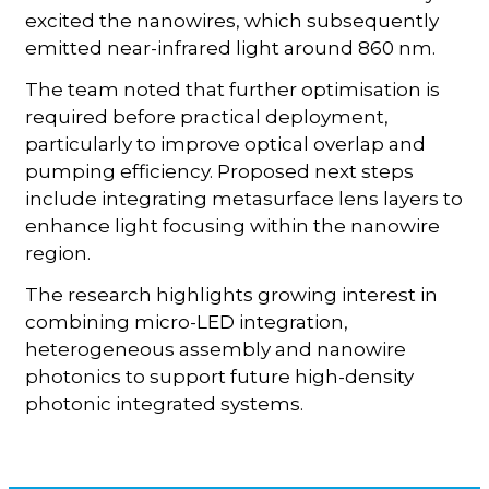
excited the nanowires, which subsequently
emitted near-infrared light around 860 nm.
The team noted that further optimisation is
required before practical deployment,
particularly to improve optical overlap and
pumping efficiency. Proposed next steps
include integrating metasurface lens layers to
enhance light focusing within the nanowire
region.
The research highlights growing interest in
combining micro-LED integration,
heterogeneous assembly and nanowire
photonics to support future high-density
photonic integrated systems.