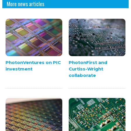
More news articles
PhotonVentures on PIC
PhotonFirst and
investment
Curtiss-Wright
collaborate