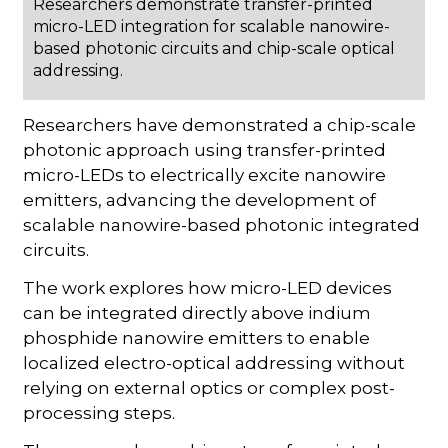
Researchers demonstrate transfer-printed
micro-LED integration for scalable nanowire-
based photonic circuits and chip-scale optical
addressing.
Researchers have demonstrated a chip-scale
photonic approach using transfer-printed
micro-LEDs to electrically excite nanowire
emitters, advancing the development of
scalable nanowire-based photonic integrated
circuits.
The work explores how micro-LED devices
can be integrated directly above indium
phosphide nanowire emitters to enable
localized electro-optical addressing without
relying on external optics or complex post-
processing steps.