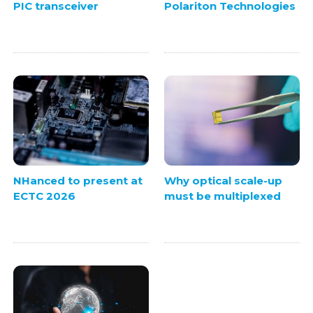
PIC transceiver
Polariton Technologies
NHanced to present at
Why optical scale-up
ECTC 2026
must be multiplexed