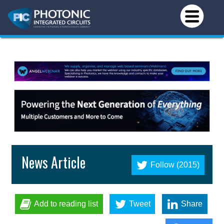
News Article
Follow (2015)
Add to reading list
Tweet
Share