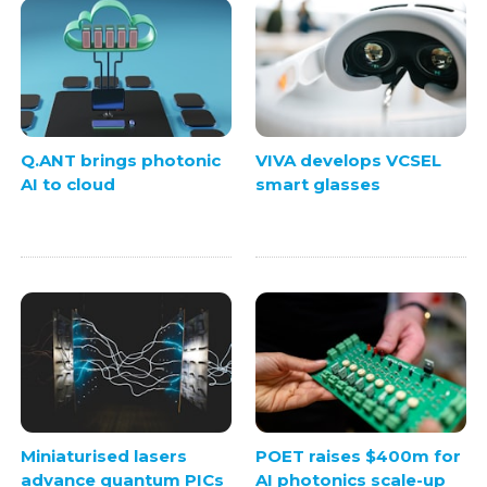
Q.ANT brings photonic
VIVA develops VCSEL
AI to cloud
smart glasses
Miniaturised lasers
POET raises $400m for
advance quantum PICs
AI photonics scale-up