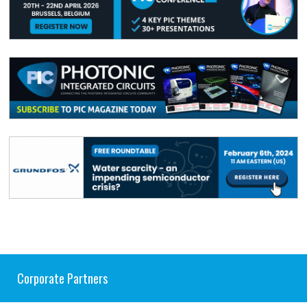
Corporate Partners