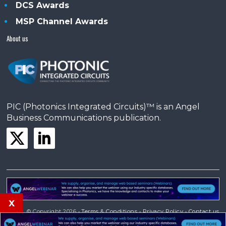
DCS Awards
MSP Channel Awards
About us
PIC (Photonics Integrated Circuits)™ is an Angel
Business Communications publication.
x
© Copyright 2026 •
Terms & Conditions
•
Privacy Policy
•
Contact us
Powered by
Angels