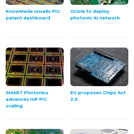
KnowMade unveils PIC
Oriole to deploy
patent dashboard
photonic AI network
SMART Photonics
EU proposes Chips Act
advances InP PIC
2.0
scaling