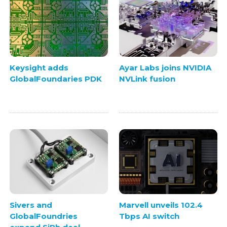
Keysight adds
Ayar Labs joins NVIDIA
GlobalFoundaries PDK
NVLink fusion
Sivers and
Marvell unveils 102.4
GlobalFoundries
Tbps AI switch