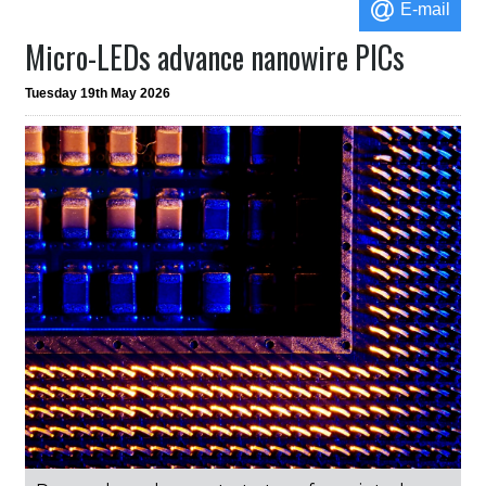
E-mail
Micro-LEDs advance nanowire PICs
Tuesday 19th May 2026