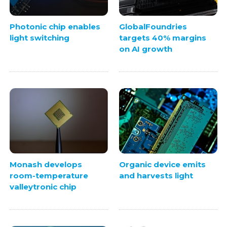
Photonic chip enables
GlobalFoundries
light switching
targets 40% margins
on AI growth
Monash develops
Organic device emits
room-temperature
and harvests light
valleytronic chip