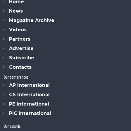
Home
News
Magazine Archive
Videos
Partners
Advertise
Subscribe
Contacts
Our conferences
AP International
CS International
PE International
PIC International
Our awards