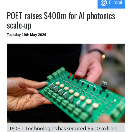
E-mail
POET raises $400m for AI photonics
scale-up
Tuesday 19th May 2026
POET Technologies has secured $400 million