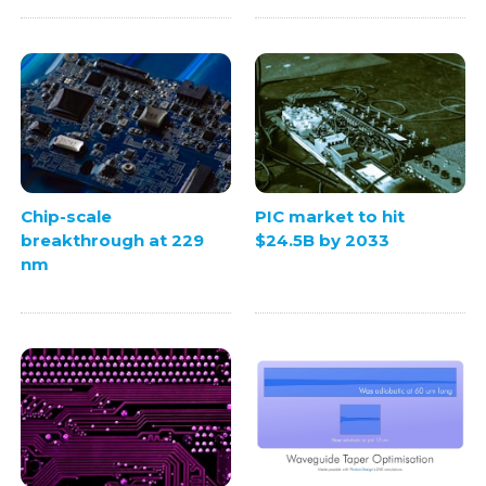
Chip-scale
PIC market to hit
breakthrough at 229
$24.5B by 2033
nm