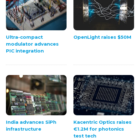
Ultra-compact
OpenLight raises $50M
modulator advances
PIC integration
India advances SiPh
Kacentric Optics raises
infrastructure
€1.2M for photonics
test tech