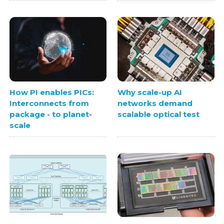
How PI enables PICs:
Why scale-up AI
Interconnects from
networks demand
package - to planet-
scalable optical test
scale