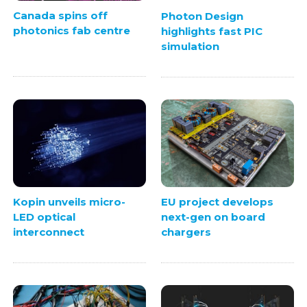
Canada spins off
Photon Design
photonics fab centre
highlights fast PIC
simulation
Kopin unveils micro-
EU project develops
LED optical
next-gen on board
interconnect
chargers