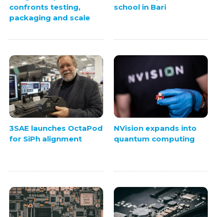
confronts testing,
school in Bari
packaging and scale
3SAE launches OctaPod
NVision expands into
for SiPh alignment
quantum computing