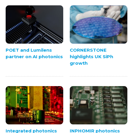
POET and Lumilens
CORNERSTONE
partner on AI photonics
highlights UK SiPh
growth
Integrated photonics
INPHOMIR photonics