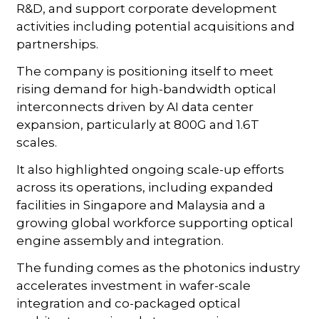
R&D, and support corporate development
activities including potential acquisitions and
partnerships.
The company is positioning itself to meet
rising demand for high-bandwidth optical
interconnects driven by AI data center
expansion, particularly at 800G and 1.6T
scales.
It also highlighted ongoing scale-up efforts
across its operations, including expanded
facilities in Singapore and Malaysia and a
growing global workforce supporting optical
engine assembly and integration.
The funding comes as the photonics industry
accelerates investment in wafer-scale
integration and co-packaged optical