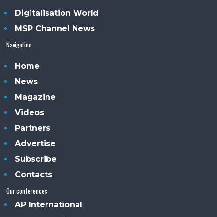
Digitalisation World
MSP Channel News
Navigation
Home
News
Magazine
Videos
Partners
Advertise
Subscribe
Contacts
Our conferences
AP International