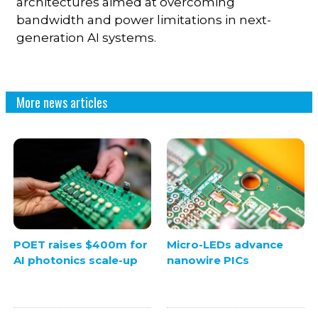
architectures aimed at overcoming
bandwidth and power limitations in next-
generation AI systems.
More news articles
POET raises $400m for
Micro-LEDs advance
AI photonics scale-up
nanowire PICs