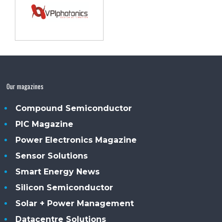
Our magazines
Compound Semiconductor
PIC Magazine
Power Electronics Magazine
Sensor Solutions
Smart Energy News
Silicon Semiconductor
Solar + Power Management
Datacentre Solutions