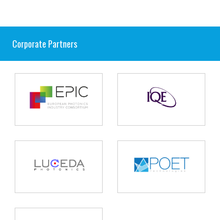
Corporate Partners