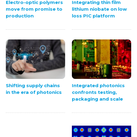
Electro-optic polymers
Integrating thin film
move from promise to
lithium niobate on low
production
loss PIC platform
Integrated photonics
Shifting supply chains
confronts testing,
in the era of photonics
packaging and scale