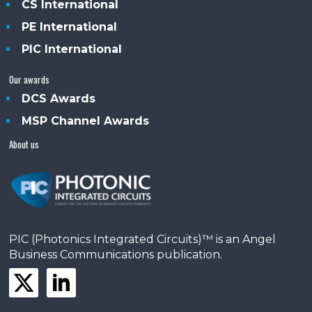
CS International
PE International
PIC International
Our awards
DCS Awards
MSP Channel Awards
About us
PIC (Photonics Integrated Circuits)™ is an Angel
Business Communications publication.