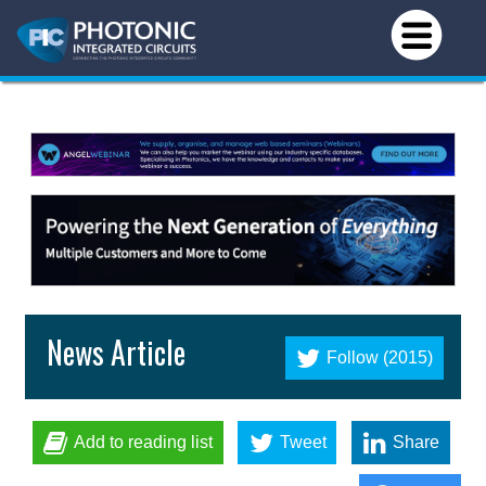
News Article
Follow (2015)
Add to reading list
Tweet
Share