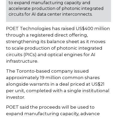
to expand manufacturing capacity and
accelerate production of photonic integrated
circuits for AI data center interconnects.
POET Technologies has raised US$400 million
through a registered direct offering,
strengthening its balance sheet as it moves
to scale production of photonic integrated
circuits (PICs) and optical engines for AI
infrastructure.
The Toronto-based company issued
approximately 19 million common shares
alongside warrants in a deal priced at US$21
per unit, completed with a single institutional
investor.
POET said the proceeds will be used to
expand manufacturing capacity, advance