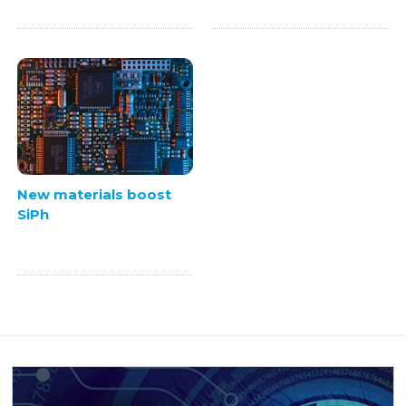
New materials boost
SiPh