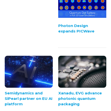
Photon Design
expands PICWave
Semidynamics and
Xanadu, EVG advance
SiPearl partner on EU AI
photonic quantum
platform
packaging