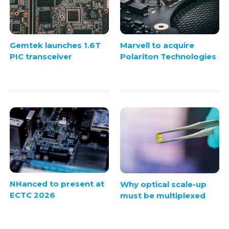
Gemtek launches 1.6T
Marvell to acquire
PIC transceiver
Polariton Technologies
NHanced to present at
Why optical scale-up
ECTC 2026
must be multiplexed