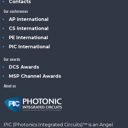
Contacts
Our conferences
AP International
CS International
PE International
PIC International
Our awards
DCS Awards
MSP Channel Awards
About us
PIC (Photonics Integrated Circuits)™ is an Angel