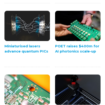
Miniaturised lasers
POET raises $400m for
advance quantum PICs
AI photonics scale-up