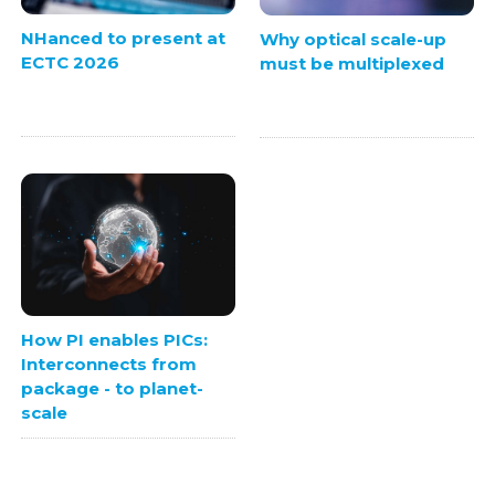
NHanced to present at
Why optical scale-up
ECTC 2026
must be multiplexed
How PI enables PICs:
Interconnects from
package - to planet-
scale