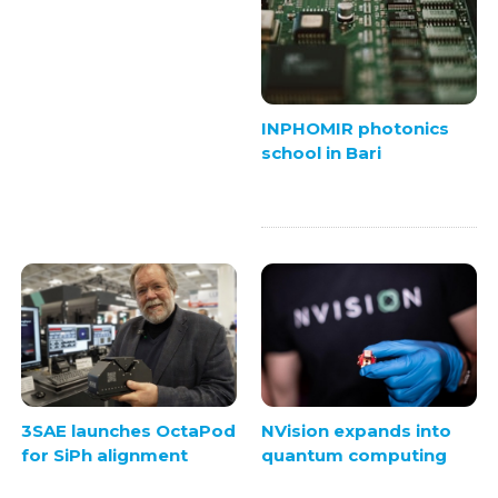
INPHOMIR photonics
school in Bari
3SAE launches OctaPod
NVision expands into
for SiPh alignment
quantum computing