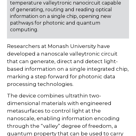
temperature valleytronic nanocircuit capable
of generating, routing and reading optical
information on a single chip, opening new
pathways for photonic and quantum
computing.
Researchers at Monash University have
developed a nanoscale valleytronic circuit
that can generate, direct and detect light-
based information on a single integrated chip,
marking a step forward for photonic data
processing technologies.
The device combines ultrathin two-
dimensional materials with engineered
metasurfaces to control light at the
nanoscale, enabling information encoding
through the “valley” degree of freedom, a
quantum property that can be used to carry