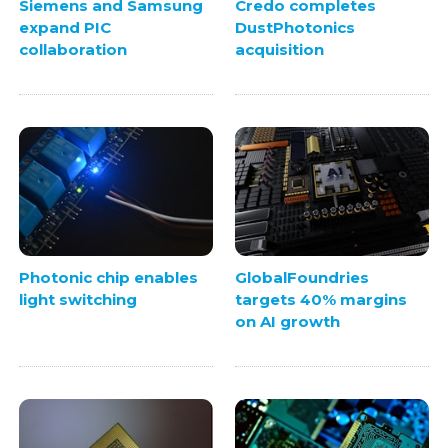
Siemens and Samsung
Credo completes
expand PIC
DustPhotonics
collaboration
acquisition
Photonic chip enables
GlobalFoundries
light switching
targets 40% margins
on AI growth