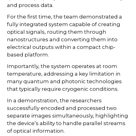
and process data.
For the first time, the team demonstrated a
fully integrated system capable of creating
optical signals, routing them through
nanostructures and converting them into
electrical outputs within a compact chip-
based platform.
Importantly, the system operates at room
temperature, addressing a key limitation in
many quantum and photonic technologies
that typically require cryogenic conditions.
In a demonstration, the researchers
successfully encoded and processed two
separate images simultaneously, highlighting
the device’s ability to handle parallel streams
of optical information.