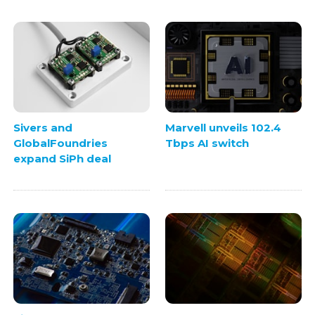
Sivers and
Marvell unveils 102.4
GlobalFoundries
Tbps AI switch
expand SiPh deal