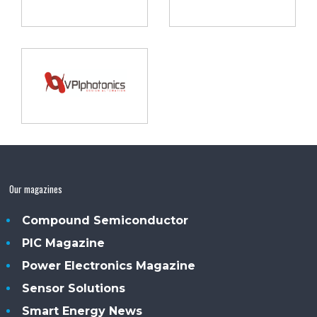
Our magazines
Compound Semiconductor
PIC Magazine
Power Electronics Magazine
Sensor Solutions
Smart Energy News