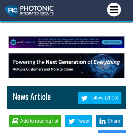
News Article
Follow (2015)
Add to reading list
Tweet
Share