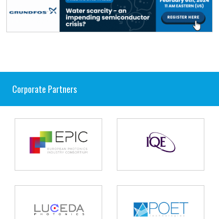
Corporate Partners