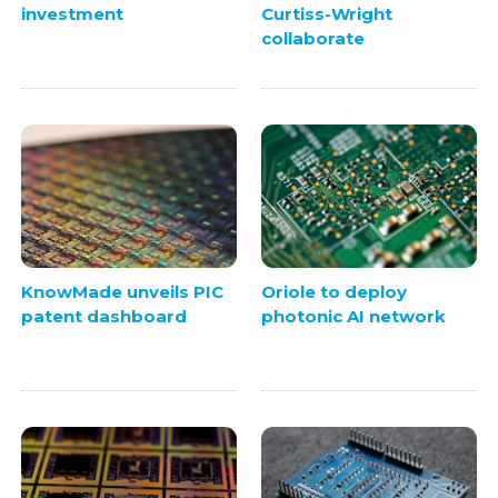
investment
Curtiss-Wright
collaborate
KnowMade unveils PIC
Oriole to deploy
patent dashboard
photonic AI network