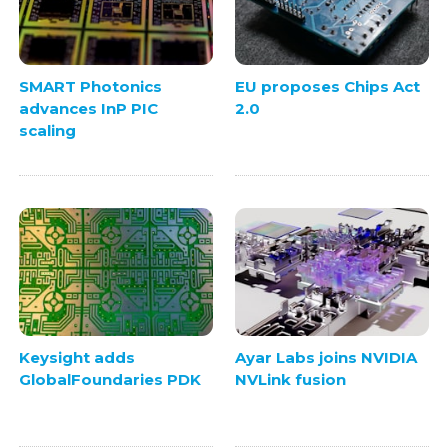
SMART Photonics
EU proposes Chips Act
advances InP PIC
2.0
scaling
Keysight adds
Ayar Labs joins NVIDIA
GlobalFoundaries PDK
NVLink fusion