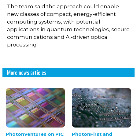
The team said the approach could enable
new classes of compact, energy-efficient
computing systems, with potential
applications in quantum technologies, secure
communications and AI-driven optical
processing.
More news articles
PhotonVentures on PIC
PhotonFirst and