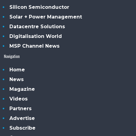
Silicon Semiconductor
Solar + Power Management
Datacentre Solutions
Digitalisation World
MSP Channel News
Navigation
Home
News
Magazine
Videos
Partners
Advertise
Subscribe