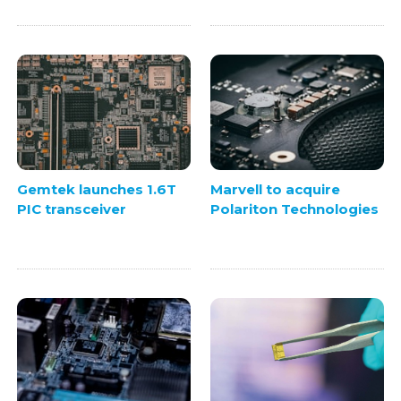
Gemtek launches 1.6T
Marvell to acquire
PIC transceiver
Polariton Technologies