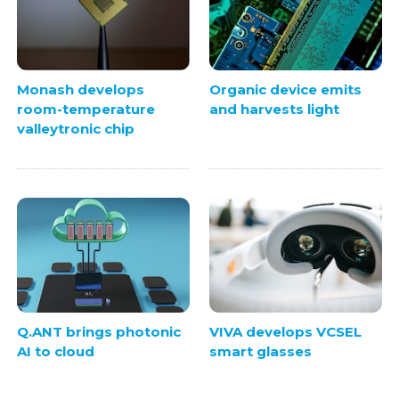
Monash develops
Organic device emits
room-temperature
and harvests light
valleytronic chip
Q.ANT brings photonic
VIVA develops VCSEL
AI to cloud
smart glasses