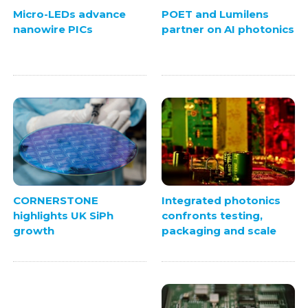
Micro-LEDs advance
POET and Lumilens
nanowire PICs
partner on AI photonics
Integrated photonics
CORNERSTONE
confronts testing,
highlights UK SiPh
packaging and scale
growth