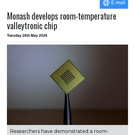
E-mail
Monash develops room-temperature
valleytronic chip
Tuesday 26th May 2026
Researchers have demonstrated a room-