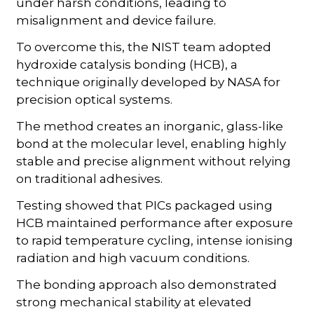
under harsh conditions, leading to
misalignment and device failure.
To overcome this, the NIST team adopted
hydroxide catalysis bonding (HCB), a
technique originally developed by NASA for
precision optical systems.
The method creates an inorganic, glass-like
bond at the molecular level, enabling highly
stable and precise alignment without relying
on traditional adhesives.
Testing showed that PICs packaged using
HCB maintained performance after exposure
to rapid temperature cycling, intense ionising
radiation and high vacuum conditions.
The bonding approach also demonstrated
strong mechanical stability at elevated