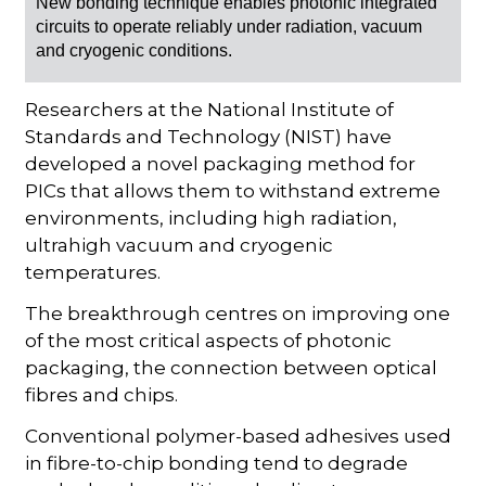
New bonding technique enables photonic integrated
circuits to operate reliably under radiation, vacuum
and cryogenic conditions.
Researchers at the National Institute of
Standards and Technology (NIST) have
developed a novel packaging method for
PICs that allows them to withstand extreme
environments, including high radiation,
ultrahigh vacuum and cryogenic
temperatures.
The breakthrough centres on improving one
of the most critical aspects of photonic
packaging, the connection between optical
fibres and chips.
Conventional polymer-based adhesives used
in fibre-to-chip bonding tend to degrade