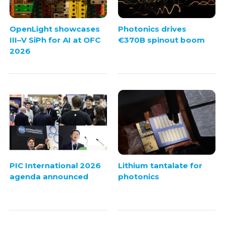
OpenLight showcases
Photonics drives
III–V SiPh for AI at OFC
€370B spinout boom
2026
PIC International 2026
Lithium tantalate for
agenda announced
photonics