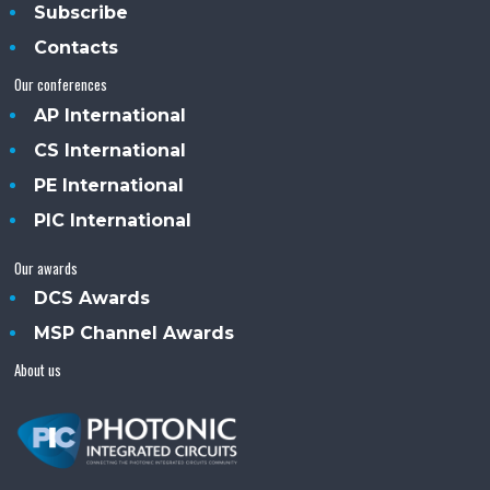
Subscribe
Contacts
Our conferences
AP International
CS International
PE International
PIC International
Our awards
DCS Awards
MSP Channel Awards
About us