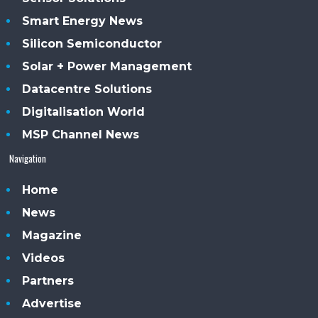
Smart Energy News
Silicon Semiconductor
Solar + Power Management
Datacentre Solutions
Digitalisation World
MSP Channel News
Navigation
Home
News
Magazine
Videos
Partners
Advertise