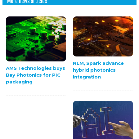
More news articles
NLM, Spark advance
AMS Technologies buys
hybrid photonics
Bay Photonics for PIC
integration
packaging