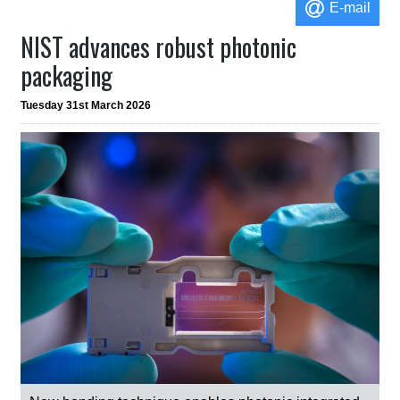
E-mail
NIST advances robust photonic
packaging
Tuesday 31st March 2026