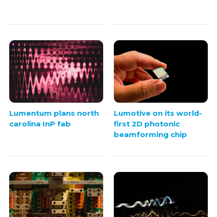
Lumentum plans north
Lumotive on its world-
carolina InP fab
first 2D photonic
beamforming chip