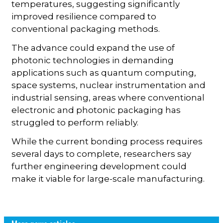
temperatures, suggesting significantly
improved resilience compared to
conventional packaging methods.
The advance could expand the use of
photonic technologies in demanding
applications such as quantum computing,
space systems, nuclear instrumentation and
industrial sensing, areas where conventional
electronic and photonic packaging has
struggled to perform reliably.
While the current bonding process requires
several days to complete, researchers say
further engineering development could
make it viable for large-scale manufacturing.