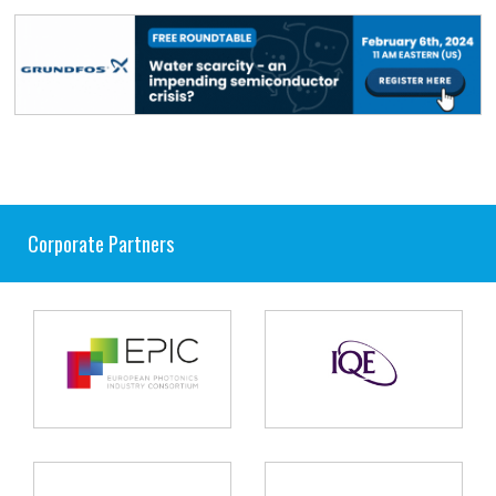
Corporate Partners