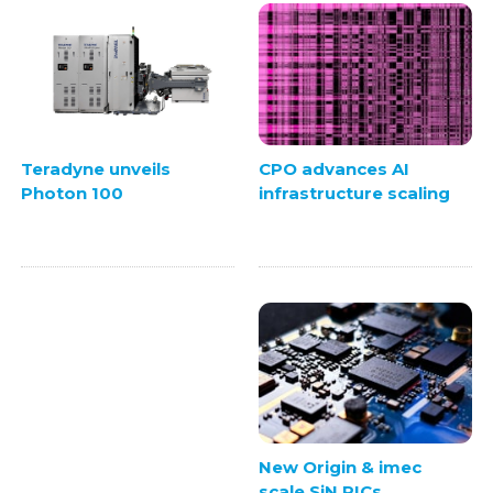
CPO advances AI
Teradyne unveils
infrastructure scaling
Photon 100
New Origin & imec
scale SiN PICs