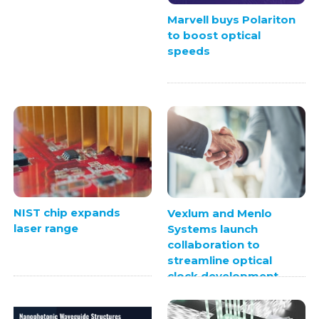
Marvell buys Polariton
to boost optical
speeds
NIST chip expands
Vexlum and Menlo
laser range
Systems launch
collaboration to
streamline optical
clock development