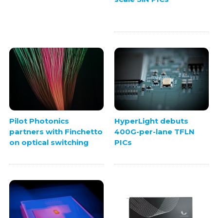
Pilot Photonics
HyperLight debuts
partners with Finchetto
400G-per-lane TFLN
on optical switching
PICs