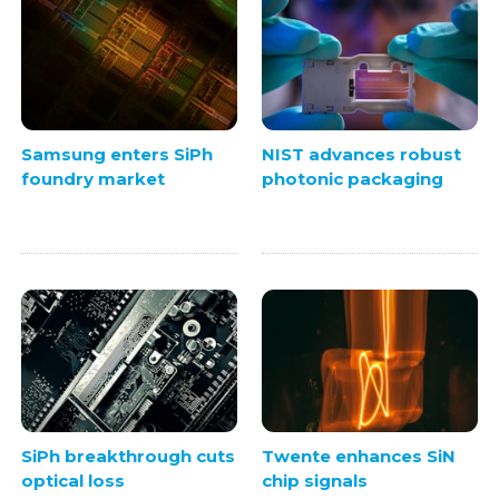
Samsung enters SiPh
NIST advances robust
foundry market
photonic packaging
SiPh breakthrough cuts
Twente enhances SiN
optical loss
chip signals