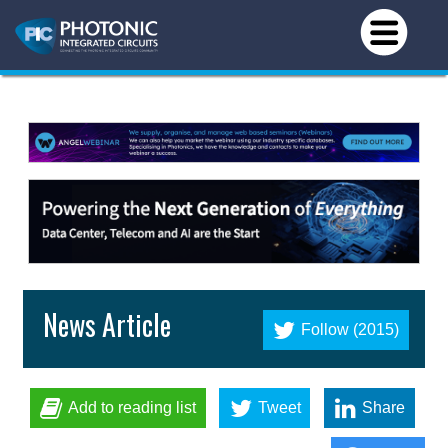
News Article
Follow (2015)
Add to reading list
Tweet
Share