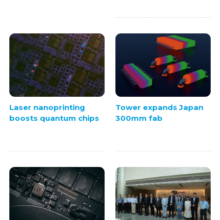
Laser nanoprinting
Tower expands Japan
boosts quantum chips
300mm fab