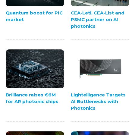
Quantum boost for PIC
CEA-Leti, CEA-List and
market
PSMC partner on AI
photonics
Brilliance raises €6M
Lightelligence Targets
for AR photonic chips
AI Bottlenecks with
Photonics