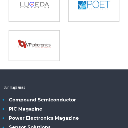
Our magazines
Compound Semiconductor
PIC Magazine
Power Electronics Magazine
Sensor Solutions