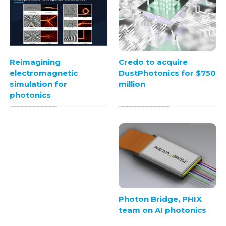
Credo to acquire
Reimagining
DustPhotonics for $750
electromagnetic
million
simulation for
photonics
Photon Bridge, PHIX
team on AI photonics