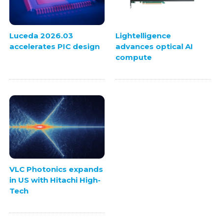
Luceda 2026.03
Lightelligence
accelerates PIC design
advances optical AI
compute
VLC Photonics expands
in US with Hitachi High-
Tech