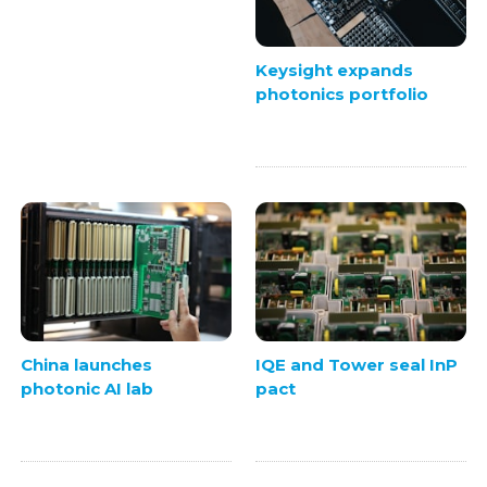
Keysight expands
photonics portfolio
China launches
IQE and Tower seal InP
photonic AI lab
pact