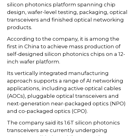
silicon photonics platform spanning chip
design, wafer-level testing, packaging, optical
transceivers and finished optical networking
products.
According to the company, it is among the
first in China to achieve mass production of
self-designed silicon photonics chips on a 12-
inch wafer platform.
Its vertically integrated manufacturing
approach supports a range of AI networking
applications, including active optical cables
(AOCs), pluggable optical transceivers and
next-generation near-packaged optics (NPO)
and co-packaged optics (CPO).
The company said its 1.6T silicon photonics
transceivers are currently undergoing