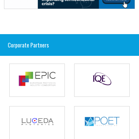
Corporate Partners