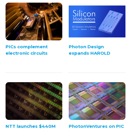
PICs complement
Photon Design
electronic circuits
expands HAROLD
NTT launches $440M
PhotonVentures on PIC