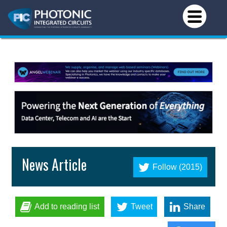
News Article
Follow (2015)
Add to reading list
Tweet
Share