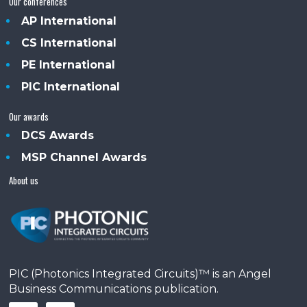
Our conferences
AP International
CS International
PE International
PIC International
Our awards
DCS Awards
MSP Channel Awards
About us
PIC (Photonics Integrated Circuits)™ is an Angel
Business Communications publication.