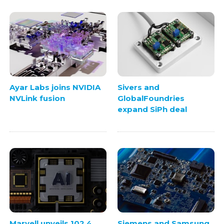
Ayar Labs joins NVIDIA
Sivers and
NVLink fusion
GlobalFoundries
expand SiPh deal
Marvell unveils 102.4
Siemens and Samsung