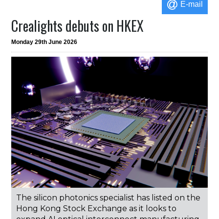
E-mail
Crealights debuts on HKEX
Monday 29th June 2026
The silicon photonics specialist has listed on the
Hong Kong Stock Exchange as it looks to