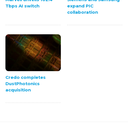
Tbps AI switch
expand PIC
collaboration
Credo completes
DustPhotonics
acquisition