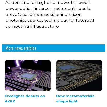
As demand for higher-bandwidth, lower-
power optical interconnects continues to
grow, Crealights is positioning silicon
photonics as a key technology for future AI
computing infrastructure.
More news articles
Crealights debuts on
New metamaterials
HKEX
shape light