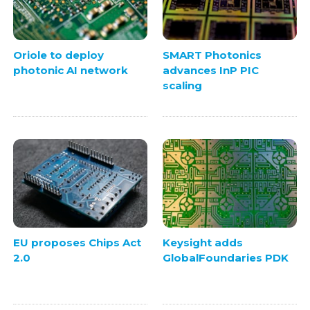
Oriole to deploy
SMART Photonics
photonic AI network
advances InP PIC
scaling
EU proposes Chips Act
Keysight adds
2.0
GlobalFoundaries PDK