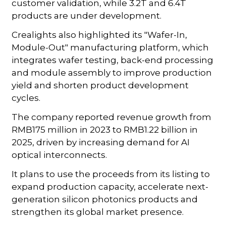
customer validation, while 3.2T and 6.4T
products are under development.
Crealights also highlighted its "Wafer-In,
Module-Out" manufacturing platform, which
integrates wafer testing, back-end processing
and module assembly to improve production
yield and shorten product development
cycles.
The company reported revenue growth from
RMB175 million in 2023 to RMB1.22 billion in
2025, driven by increasing demand for AI
optical interconnects.
It plans to use the proceeds from its listing to
expand production capacity, accelerate next-
generation silicon photonics products and
strengthen its global market presence.