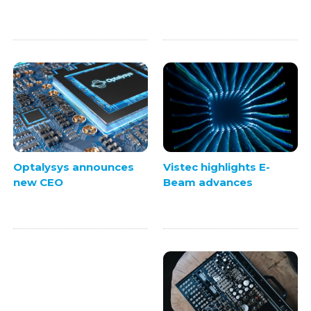
Vistec highlights E-
Optalysys announces
Beam advances
new CEO