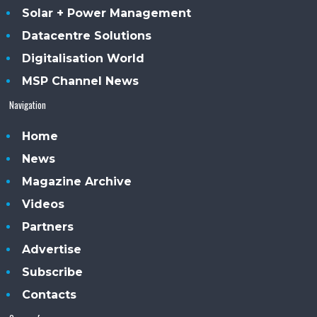
Solar + Power Management
Datacentre Solutions
Digitalisation World
MSP Channel News
Navigation
Home
News
Magazine Archive
Videos
Partners
Advertise
Subscribe
Contacts