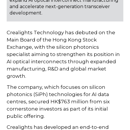
expand AI optical interconnect manufacturing
and accelerate next-generation transceiver
development.
Crealights Technology has debuted on the
Main Board of the Hong Kong Stock
Exchange, with the silicon photonics
specialist aiming to strengthen its position in
AI optical interconnects through expanded
manufacturing, R&D and global market
growth.
The company, which focuses on silicon
photonics (SiPh) technologies for AI data
centres, secured HK$763 million from six
cornerstone investors as part of its initial
public offering.
Crealights has developed an end-to-end