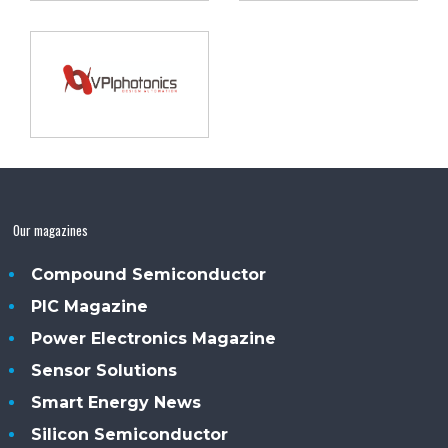
Our magazines
Compound Semiconductor
PIC Magazine
Power Electronics Magazine
Sensor Solutions
Smart Energy News
Silicon Semiconductor