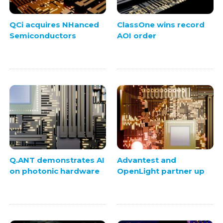
QCi acquires NHanced
ClassOne wins record
Semiconductors
AOI order
Q.ANT demonstrates AI
Advantest and
on photonic hardware
OpenLight partner up