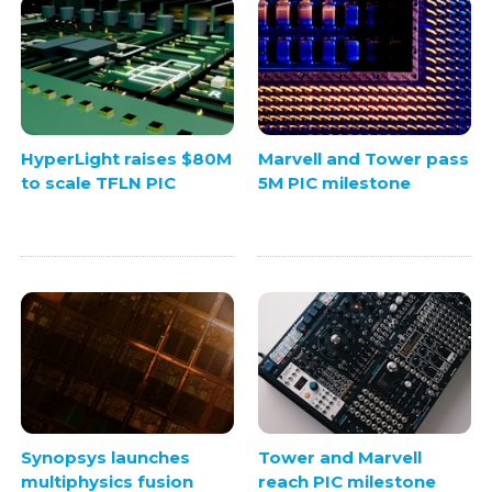
HyperLight raises $80M
Marvell and Tower pass
to scale TFLN PIC
5M PIC milestone
Synopsys launches
Tower and Marvell
multiphysics fusion
reach PIC milestone