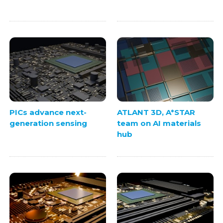
PICs advance next-
ATLANT 3D, A*STAR
generation sensing
team on AI materials
hub