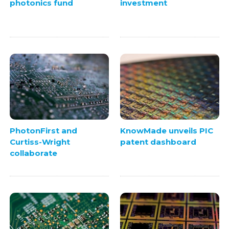
photonics fund
investment
PhotonFirst and
KnowMade unveils PIC
Curtiss-Wright
patent dashboard
collaborate