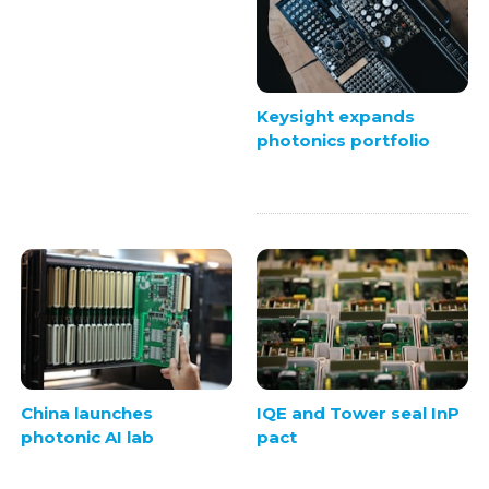
Keysight expands
photonics portfolio
China launches
IQE and Tower seal InP
photonic AI lab
pact