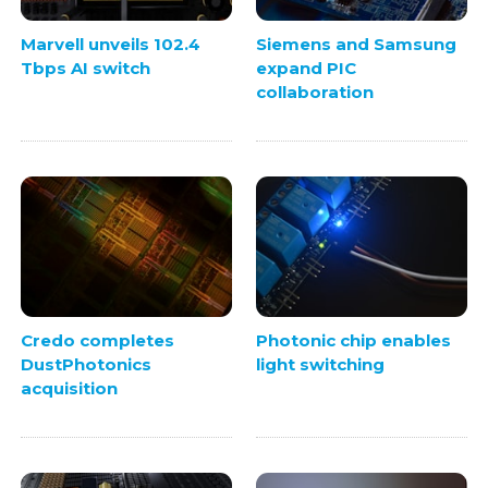
Marvell unveils 102.4
Siemens and Samsung
Tbps AI switch
expand PIC
collaboration
Credo completes
Photonic chip enables
DustPhotonics
light switching
acquisition