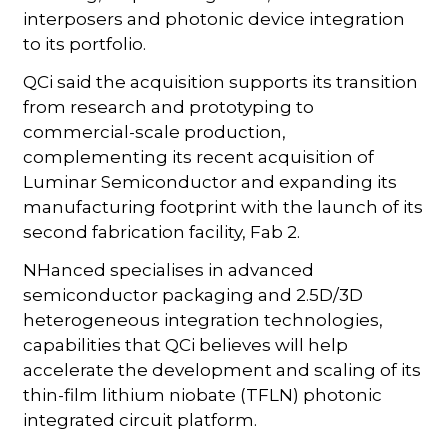
interposers and photonic device integration
to its portfolio.
QCi said the acquisition supports its transition
from research and prototyping to
commercial-scale production,
complementing its recent acquisition of
Luminar Semiconductor and expanding its
manufacturing footprint with the launch of its
second fabrication facility, Fab 2.
NHanced specialises in advanced
semiconductor packaging and 2.5D/3D
heterogeneous integration technologies,
capabilities that QCi believes will help
accelerate the development and scaling of its
thin-film lithium niobate (TFLN) photonic
integrated circuit platform.