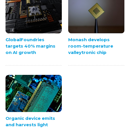
GlobalFoundries
Monash develops
targets 40% margins
room-temperature
on AI growth
valleytronic chip
Organic device emits
and harvests light