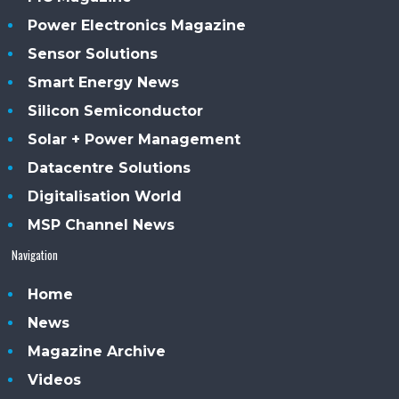
Power Electronics Magazine
Sensor Solutions
Smart Energy News
Silicon Semiconductor
Solar + Power Management
Datacentre Solutions
Digitalisation World
MSP Channel News
Navigation
Home
News
Magazine Archive
Videos