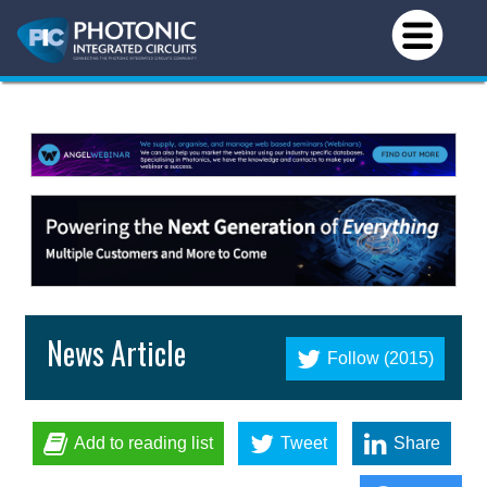
News Article
Follow (2015)
Add to reading list
Tweet
Share