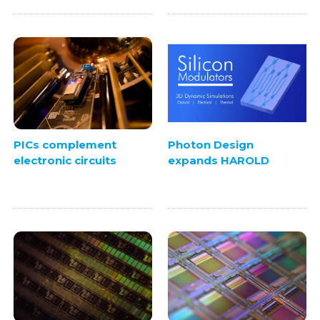
PICs complement
Photon Design
electronic circuits
expands HAROLD