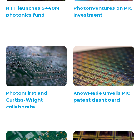
NTT launches $440M
PhotonVentures on PIC
photonics fund
investment
PhotonFirst and
KnowMade unveils PIC
Curtiss-Wright
patent dashboard
collaborate