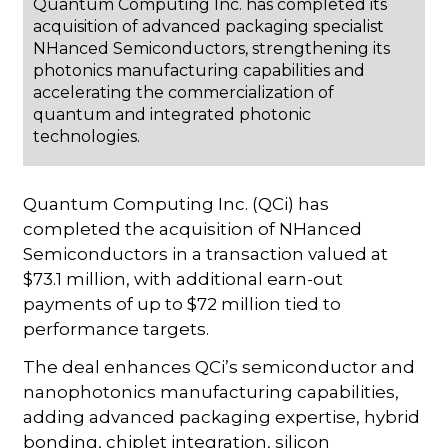
Quantum Computing Inc. has completed its
acquisition of advanced packaging specialist
NHanced Semiconductors, strengthening its
photonics manufacturing capabilities and
accelerating the commercialization of
quantum and integrated photonic
technologies.
Quantum Computing Inc. (QCi) has
completed the acquisition of NHanced
Semiconductors in a transaction valued at
$73.1 million, with additional earn-out
payments of up to $72 million tied to
performance targets.
The deal enhances QCi’s semiconductor and
nanophotonics manufacturing capabilities,
adding advanced packaging expertise, hybrid
bonding, chiplet integration, silicon