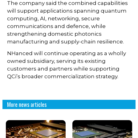
The company said the combined capabilities
will support applications spanning quantum
computing, AI, networking, secure
communications and defence, while
strengthening domestic photonics
manufacturing and supply-chain resilience.
NHanced will continue operating as a wholly
owned subsidiary, serving its existing
customers and partners while supporting
QCi’s broader commercialization strategy.
More news articles