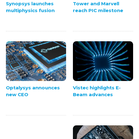
Synopsys launches
Tower and Marvell
multiphysics fusion
reach PIC milestone
Vistec highlights E-
Optalysys announces
Beam advances
new CEO