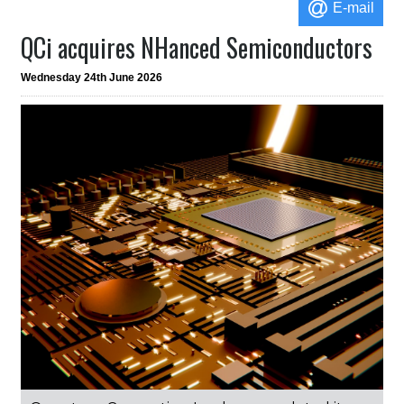
E-mail
QCi acquires NHanced Semiconductors
Wednesday 24th June 2026