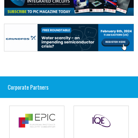
Corporate Partners