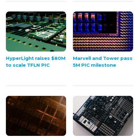
HyperLight raises $80M
Marvell and Tower pass
to scale TFLN PIC
5M PIC milestone