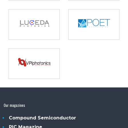
Our magazines
Compound Semiconductor
PIC Magazine