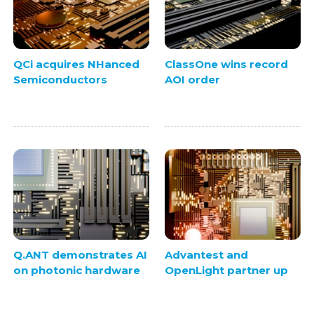
QCi acquires NHanced
ClassOne wins record
Semiconductors
AOI order
Q.ANT demonstrates AI
Advantest and
on photonic hardware
OpenLight partner up