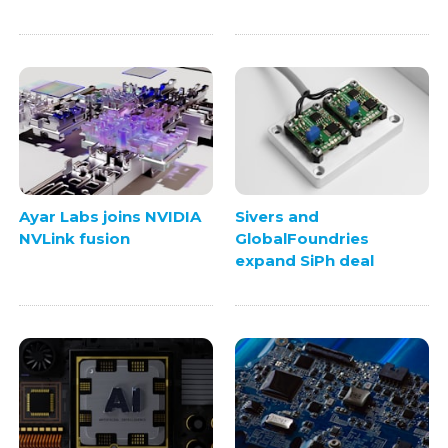
Ayar Labs joins NVIDIA
Sivers and
NVLink fusion
GlobalFoundries
expand SiPh deal