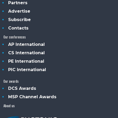
Partners
Advertise
Subscribe
Contacts
Our conferences
AP International
CS International
PE International
PIC International
Our awards
DCS Awards
MSP Channel Awards
About us