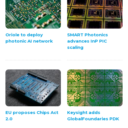
Oriole to deploy
SMART Photonics
photonic AI network
advances InP PIC
scaling
EU proposes Chips Act
Keysight adds
2.0
GlobalFoundaries PDK