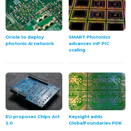
Oriole to deploy
SMART Photonics
photonic AI network
advances InP PIC
scaling
EU proposes Chips Act
Keysight adds
2.0
GlobalFoundaries PDK