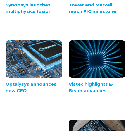
Synopsys launches
Tower and Marvell
multiphysics fusion
reach PIC milestone
Vistec highlights E-
Optalysys announces
Beam advances
new CEO