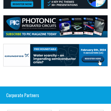
Corporate Partners