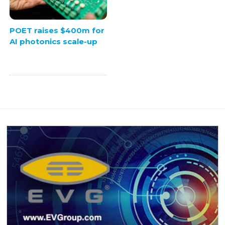
POET raises $400m for
AI photonics scale-up