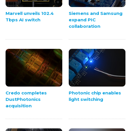
Marvell unveils 102.4
Siemens and Samsung
Tbps AI switch
expand PIC
collaboration
Credo completes
Photonic chip enables
DustPhotonics
light switching
acquisition