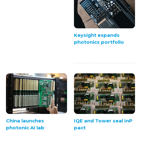
Keysight expands
photonics portfolio
China launches
IQE and Tower seal InP
photonic AI lab
pact