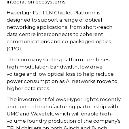
integration ecosystems.
HyperLight's TFLN Chiplet Platform is
designed to support a range of optical
networking applications, from short-reach
data centre interconnects to coherent
communications and co-packaged optics
(CPO).
The company said its platform combines
high modulation bandwidth, low drive
voltage and low optical loss to help reduce
power consumption as AI networks move to
higher data rates.
The investment follows HyperLight's recently
announced manufacturing partnership with
UMC and Wavetek, which will enable high-
volume foundry production of the company's
TFLN chiplets on both 6-inch and 8-inch