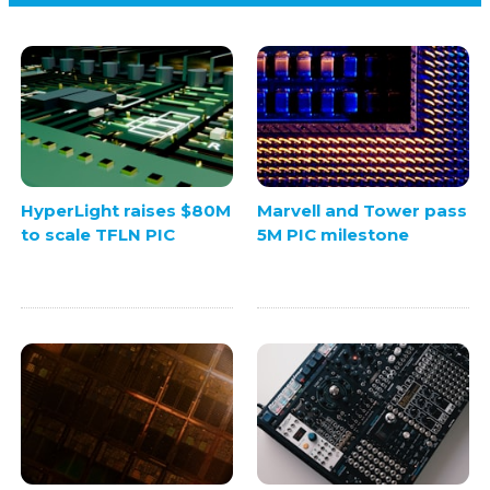
HyperLight raises $80M
Marvell and Tower pass
to scale TFLN PIC
5M PIC milestone