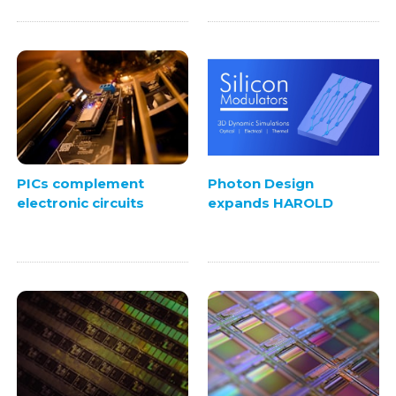
PICs complement
Photon Design
electronic circuits
expands HAROLD