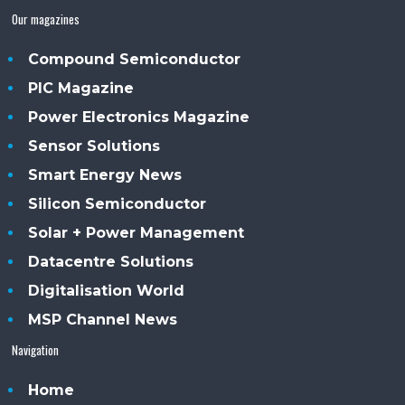
Our magazines
Compound Semiconductor
PIC Magazine
Power Electronics Magazine
Sensor Solutions
Smart Energy News
Silicon Semiconductor
Solar + Power Management
Datacentre Solutions
Digitalisation World
MSP Channel News
Navigation
Home