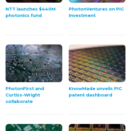
NTT launches $440M
PhotonVentures on PIC
photonics fund
investment
PhotonFirst and
KnowMade unveils PIC
Curtiss-Wright
patent dashboard
collaborate