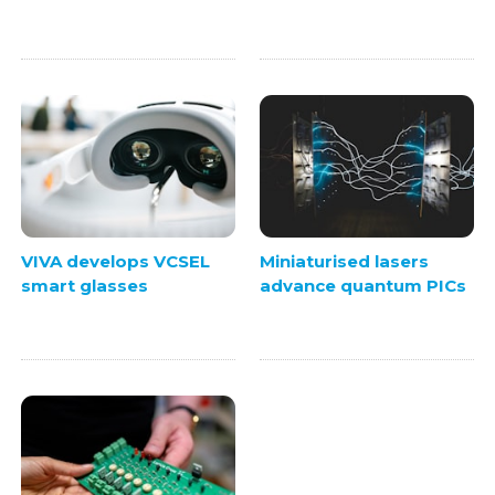
VIVA develops VCSEL
Miniaturised lasers
smart glasses
advance quantum PICs