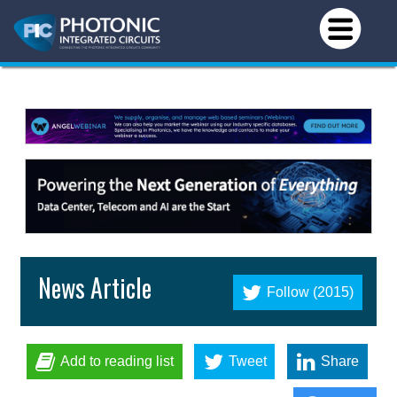
News Article
Follow (2015)
Add to reading list
Tweet
Share