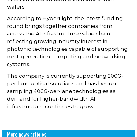
wafers.
According to HyperLight, the latest funding
round brings together companies from
across the AI infrastructure value chain,
reflecting growing industry interest in
photonic technologies capable of supporting
next-generation computing and networking
systems.
The company is currently supporting 200G-
per-lane optical solutions and has begun
sampling 400G-per-lane technologies as
demand for higher-bandwidth AI
infrastructure continues to grow.
More news articles