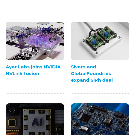
Ayar Labs joins NVIDIA
Sivers and
NVLink fusion
GlobalFoundries
expand SiPh deal