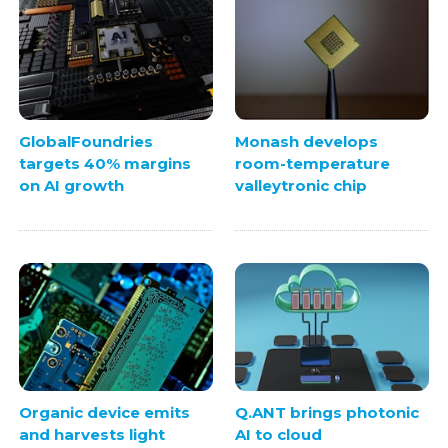
GlobalFoundries
Monash develops
targets 40% margins
room-temperature
on AI growth
valleytronic chip
Organic device emits
Q.ANT brings photonic
and harvests light
AI to cloud