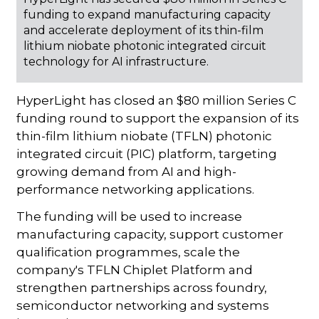
funding to expand manufacturing capacity
and accelerate deployment of its thin-film
lithium niobate photonic integrated circuit
technology for AI infrastructure.
HyperLight has closed an $80 million Series C
funding round to support the expansion of its
thin-film lithium niobate (TFLN) photonic
integrated circuit (PIC) platform, targeting
growing demand from AI and high-
performance networking applications.
The funding will be used to increase
manufacturing capacity, support customer
qualification programmes, scale the
company's TFLN Chiplet Platform and
strengthen partnerships across foundry,
semiconductor networking and systems