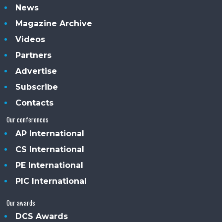
News
Magazine Archive
Videos
Partners
Advertise
Subscribe
Contacts
Our conferences
AP International
CS International
PE International
PIC International
Our awards
DCS Awards