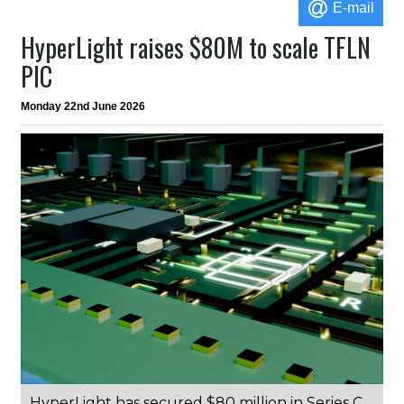
E-mail
HyperLight raises $80M to scale TFLN
PIC
Monday 22nd June 2026
HyperLight has secured $80 million in Series C