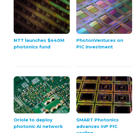
NTT launches $440M
PhotonVentures on
photonics fund
PIC investment
Oriole to deploy
SMART Photonics
photonic AI network
advances InP PIC
scaling