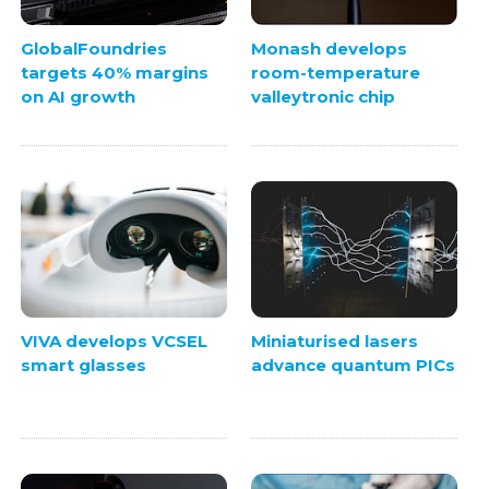
GlobalFoundries
Monash develops
targets 40% margins
room-temperature
on AI growth
valleytronic chip
VIVA develops VCSEL
Miniaturised lasers
smart glasses
advance quantum PICs