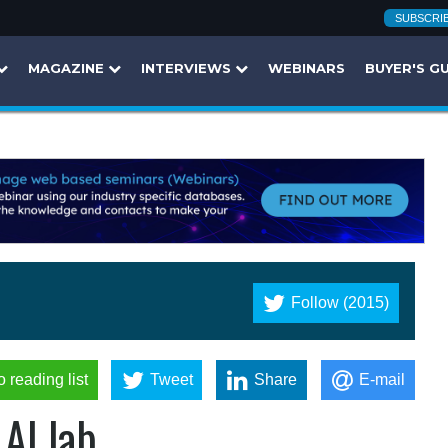
SUBSCRI
MAGAZINE
INTERVIEWS
WEBINARS
BUYER'S G
Follow (2015)
o reading list
Tweet
Share
E-mail
AI lab