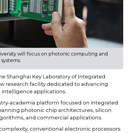
iversity will focus on photonic computing and
 systems.
he Shanghai Key Laboratory of Integrated
 research facility dedicated to advancing
 intelligence applications.
dustry-academia platform focused on integrated
anning photonic chip architectures, silicon
lgorithms, and commercial applications.
 complexity, conventional electronic processors