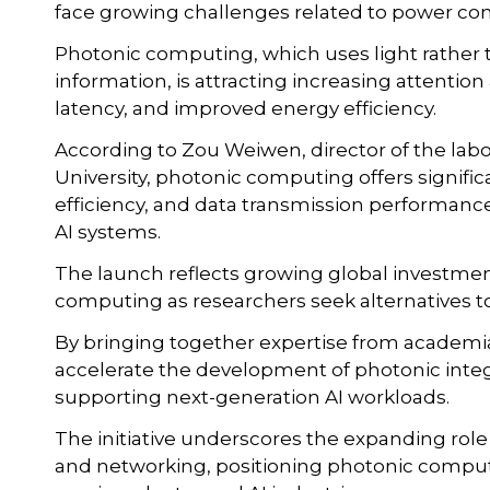
face growing challenges related to power c
Photonic computing, which uses light rather 
information, is attracting increasing attentio
latency, and improved energy efficiency.
According to Zou Weiwen, director of the lab
University, photonic computing offers signif
efficiency, and data transmission performance
AI systems.
The launch reflects growing global investmen
computing as researchers seek alternatives to
By bringing together expertise from academia
accelerate the development of photonic integ
supporting next-generation AI workloads.
The initiative underscores the expanding ro
and networking, positioning photonic computin