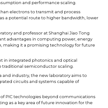
onsumption and performance scaling.
than electrons to transmit and process
n as a potential route to higher bandwidth, lower
oratory and professor at Shanghai Jiao Tong
icant advantages in computing power, energy
, making it a promising technology for future
t in integrated photonics and optical
 traditional semiconductor scaling.
 and industry, the new laboratory aims to
rated circuits and systems capable of
le of PIC technologies beyond communications
g as a key area of future innovation for the