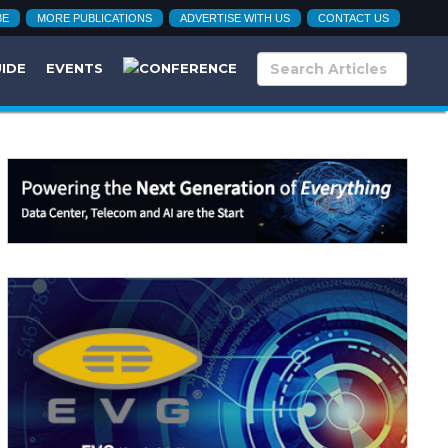
BE
MORE PUBLICATIONS
ADVERTISE WITH US
CONTACT US
UIDE
EVENTS