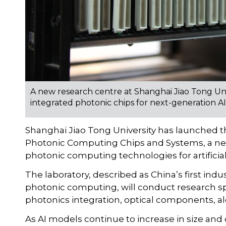
A new research centre at Shanghai Jiao Tong Un
integrated photonic chips for next-generation AI
Shanghai Jiao Tong University has launched t
Photonic Computing Chips and Systems, a new
photonic computing technologies for artificial
The laboratory, described as China’s first in
photonic computing, will conduct research sp
photonics integration, optical components, a
As AI models continue to increase in size and