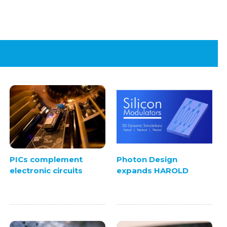
PICs complement
Photon Design
electronic circuits
expands HAROLD