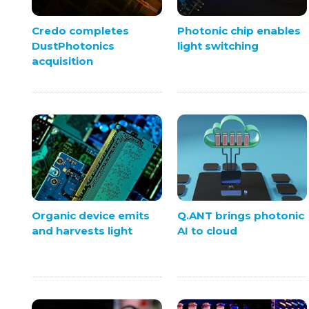
Credo completes
Photonic chip enables
DustPhotonics
light switching
acquisition
Organic device emits
Q.ANT brings photonic
and harvests light
AI to cloud