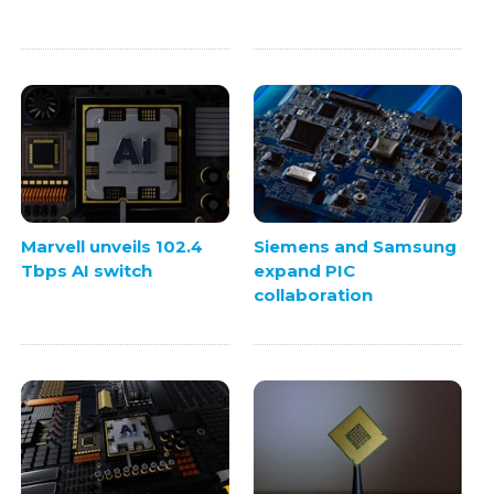
Marvell unveils 102.4
Siemens and Samsung
Tbps AI switch
expand PIC
collaboration