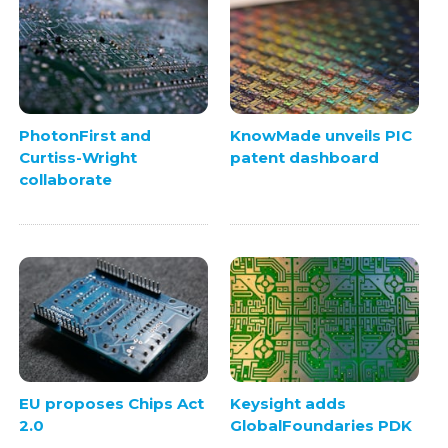
PhotonFirst and
KnowMade unveils PIC
Curtiss-Wright
patent dashboard
collaborate
EU proposes Chips Act
Keysight adds
2.0
GlobalFoundaries PDK