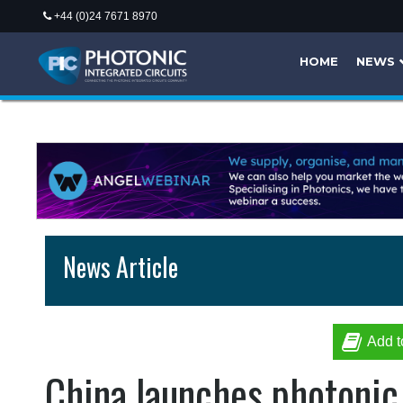
+44 (0)24 7671 8970
HOME
NEWS
News Article
Add t
China launches photonic 