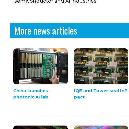
semiconductor and AI industries.
More news articles
China launches
IQE and Tower seal InP
photonic AI lab
pact