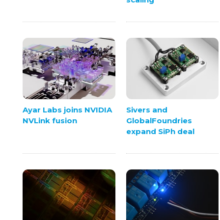
Ayar Labs joins NVIDIA
Sivers and
NVLink fusion
GlobalFoundries
expand SiPh deal