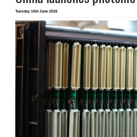
Tuesday 16th June 2026