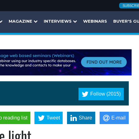
SUBSCRI
MAGAZINE
INTERVIEWS
WEBINARS
BUYER'S G
Follow (2015)
o reading list
Tweet
Share
E-mail
 light