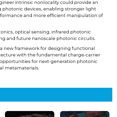
gineer intrinsic nonlocality could provide an
photonic devices, enabling stronger light
formance and more efficient manipulation of
onics, optical sensing, infrared photonic
ng and future nanoscale photonic circuits.
 a new framework for designing functional
itecture with the fundamental charge-carrier
 opportunities for next-generation photonic
nal metamaterials.