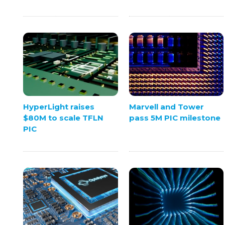
HyperLight raises
Marvell and Tower
$80M to scale TFLN
pass 5M PIC milestone
PIC