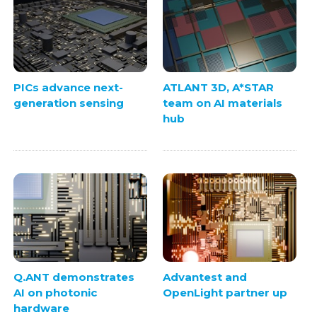
PICs advance next-
ATLANT 3D, A*STAR
generation sensing
team on AI materials
hub
Q.ANT demonstrates
Advantest and
AI on photonic
OpenLight partner up
hardware