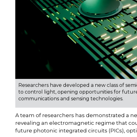
Researchers have developed a new class of sem
to control light, opening opportunities for future
communications and sensing technologies.
A team of researchers has demonstrated a ne
revealing an electromagnetic regime that cou
future photonic integrated circuits (PICs), o