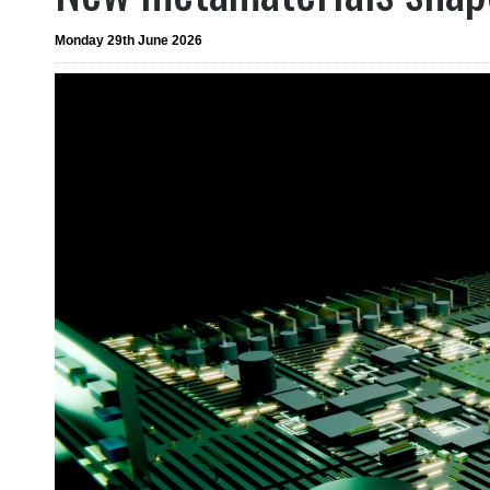
Monday 29th June 2026