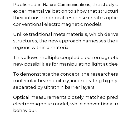
Published in
, the study
Nature Communications
experimental validation to show that structur
their intrinsic nonlocal response creates opt
conventional electromagnetic models.
Unlike traditional metamaterials, which deriv
structures, the new approach harnesses the i
regions within a material.
This allows multiple coupled electromagneti
new possibilities for manipulating light at d
To demonstrate the concept, the researchers
molecular beam epitaxy, incorporating highl
separated by ultrathin barrier layers.
Optical measurements closely matched predi
electromagnetic model, while conventional m
behaviour.