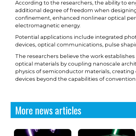
According to the researchers, the ability to en
additional degree of freedom when designing 
confinement, enhanced nonlinear optical per
electromagnetic energy.
Potential applications include integrated phot
devices, optical communications, pulse shapi
The researchers believe the work establishes
optical materials by coupling nanoscale arch
physics of semiconductor materials, creating
devices beyond the capabilities of conventio
More news articles