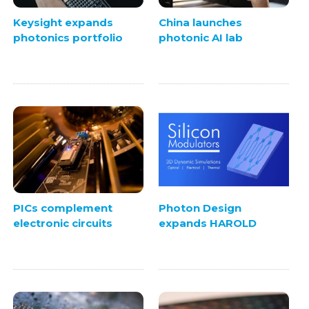
Keysight expands
China launches
photonics portfolio
photonic AI lab
PICs complement
Photon Design
electronic circuits
expands HAROLD