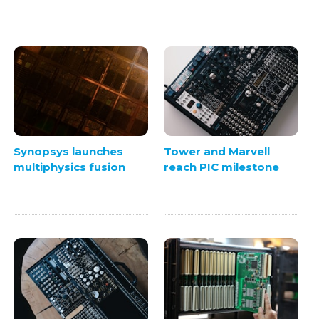
Synopsys launches
Tower and Marvell
multiphysics fusion
reach PIC milestone