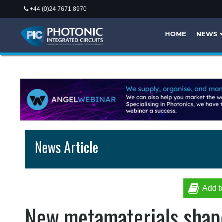
+44 (0)24 7671 8970
HOME
NEWS
News Article
Add t
New metamaterials shape