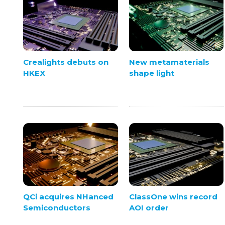
Crealights debuts on
New metamaterials
HKEX
shape light
QCi acquires NHanced
ClassOne wins record
Semiconductors
AOI order