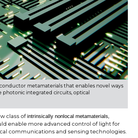
iconductor metamaterials that enables novel ways
 photonic integrated circuits, optical
w class of
,
intrinsically nonlocal metamaterials
ld enable more advanced control of light for
ptical communications and sensing technologies.