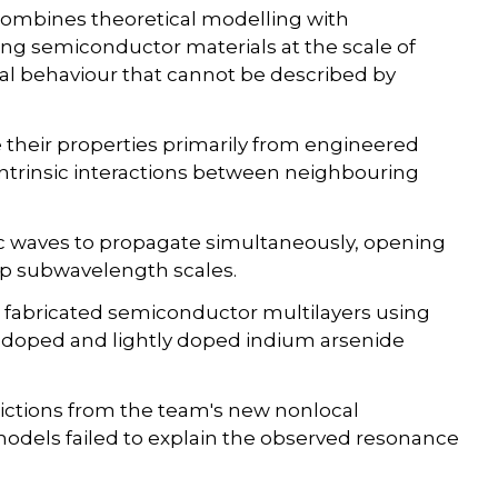
 combines theoretical modelling with
ing semiconductor materials at the scale of
ical behaviour that cannot be described by
e their properties primarily from engineered
ntrinsic interactions between neighbouring
c waves to propagate simultaneously, opening
eep subwavelength scales.
 fabricated semiconductor multilayers using
y doped and lightly doped indium arsenide
ctions from the team's new nonlocal
odels failed to explain the observed resonance