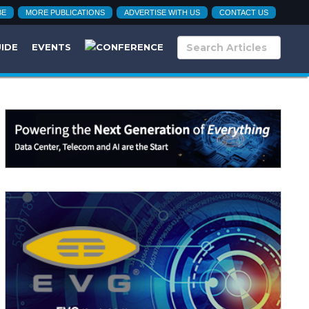
BE
MORE PUBLICATIONS
ADVERTISE WITH US
CONTACT US
UIDE
EVENTS