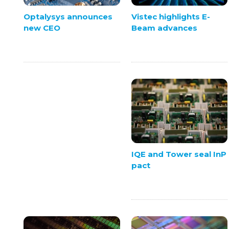
Vistec highlights E-
Optalysys announces
Beam advances
new CEO
IQE and Tower seal InP
pact