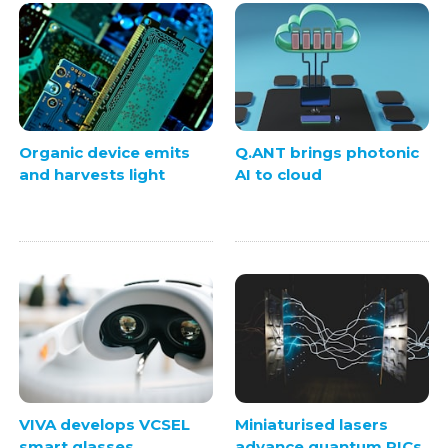
Organic device emits
Q.ANT brings photonic
and harvests light
AI to cloud
VIVA develops VCSEL
Miniaturised lasers
smart glasses
advance quantum PICs