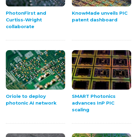
PhotonFirst and
KnowMade unveils PIC
Curtiss-Wright
patent dashboard
collaborate
Oriole to deploy
SMART Photonics
photonic AI network
advances InP PIC
scaling