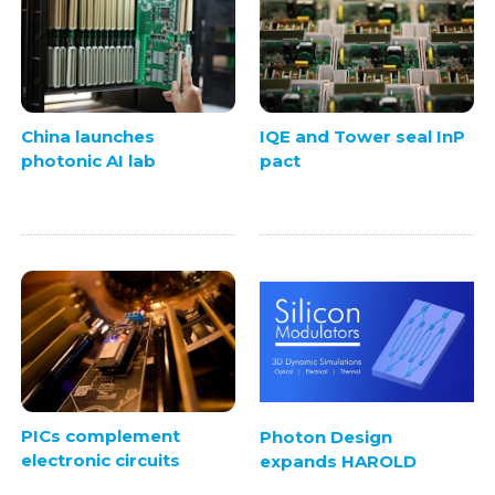
China launches
IQE and Tower seal InP
photonic AI lab
pact
PICs complement
Photon Design
electronic circuits
expands HAROLD