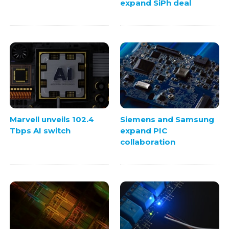
expand SiPh deal
Marvell unveils 102.4
Siemens and Samsung
Tbps AI switch
expand PIC
collaboration