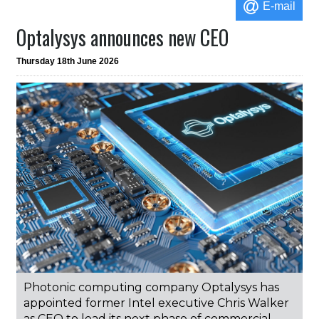
E-mail
Optalysys announces new CEO
Thursday 18th June 2026
Photonic computing company Optalysys has
appointed former Intel executive Chris Walker
as CEO to lead its next phase of commercial