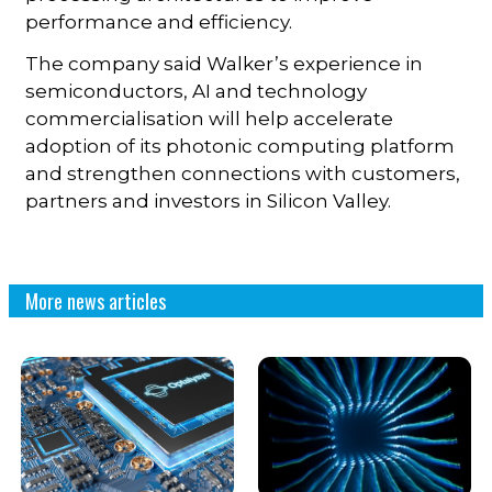
performance and efficiency.
The company said Walker’s experience in
semiconductors, AI and technology
commercialisation will help accelerate
adoption of its photonic computing platform
and strengthen connections with customers,
partners and investors in Silicon Valley.
More news articles