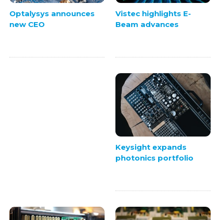
Vistec highlights E-
Optalysys announces
Beam advances
new CEO
Keysight expands
photonics portfolio