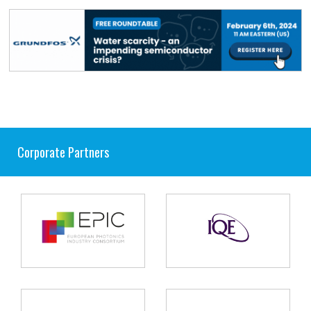
Corporate Partners