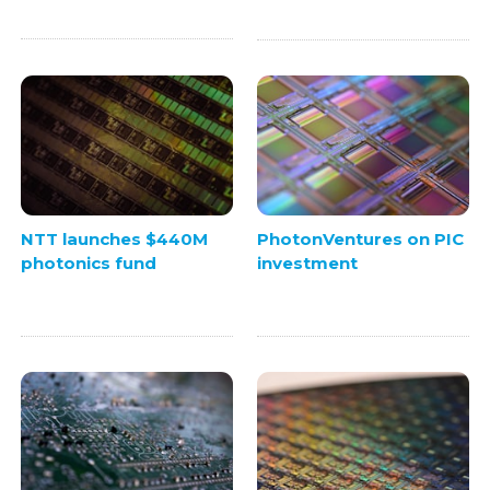
NTT launches $440M
PhotonVentures on PIC
photonics fund
investment