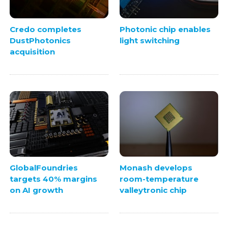
Credo completes
Photonic chip enables
DustPhotonics
light switching
acquisition
GlobalFoundries
Monash develops
targets 40% margins
room-temperature
on AI growth
valleytronic chip