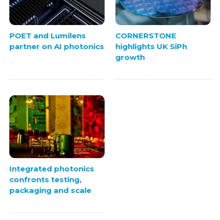
POET and Lumilens
CORNERSTONE
partner on AI photonics
highlights UK SiPh
growth
Integrated photonics
confronts testing,
packaging and scale