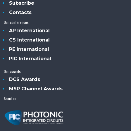
Subscribe
Contacts
Our conferences
AP International
CS International
PE International
PIC International
Our awards
DCS Awards
MSP Channel Awards
About us