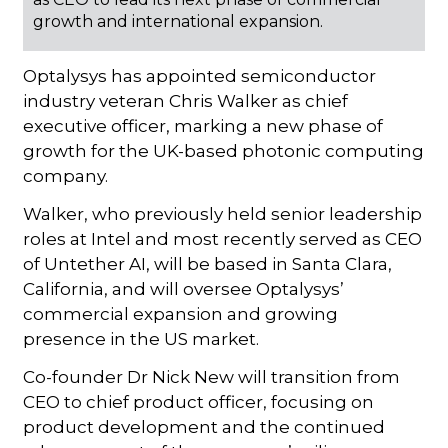
growth and international expansion.
Optalysys has appointed semiconductor
industry veteran Chris Walker as chief
executive officer, marking a new phase of
growth for the UK-based photonic computing
company.
Walker, who previously held senior leadership
roles at Intel and most recently served as CEO
of Untether AI, will be based in Santa Clara,
California, and will oversee Optalysys’
commercial expansion and growing
presence in the US market.
Co-founder Dr Nick New will transition from
CEO to chief product officer, focusing on
product development and the continued