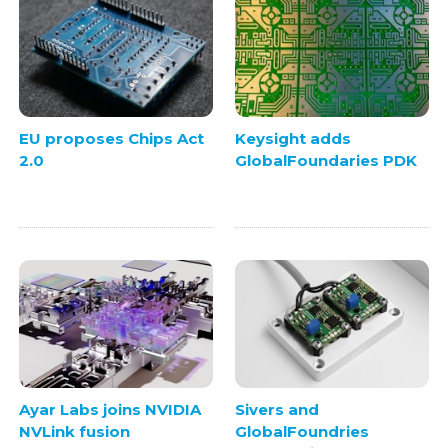
EU proposes Chips Act
Keysight adds
2.0
GlobalFoundaries PDK
Ayar Labs joins NVIDIA
Sivers and
NVLink fusion
GlobalFoundries