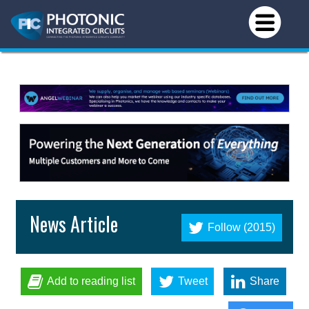
News Article
Follow (2015)
Add to reading list
Tweet
Share