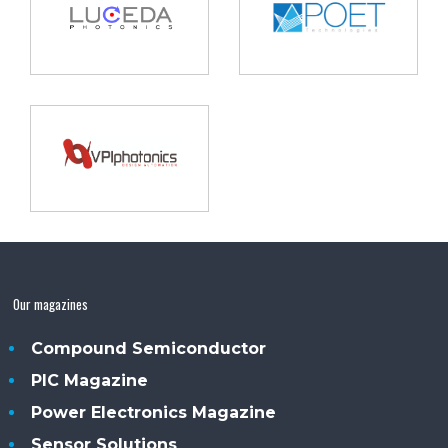
Our magazines
Compound Semiconductor
PIC Magazine
Power Electronics Magazine
Sensor Solutions