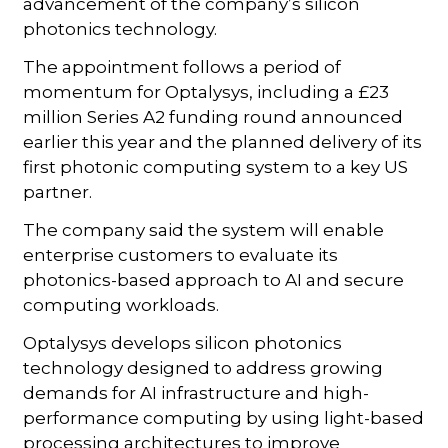
advancement of the company’s silicon
photonics technology.
The appointment follows a period of
momentum for Optalysys, including a £23
million Series A2 funding round announced
earlier this year and the planned delivery of its
first photonic computing system to a key US
partner.
The company said the system will enable
enterprise customers to evaluate its
photonics-based approach to AI and secure
computing workloads.
Optalysys develops silicon photonics
technology designed to address growing
demands for AI infrastructure and high-
performance computing by using light-based
processing architectures to improve