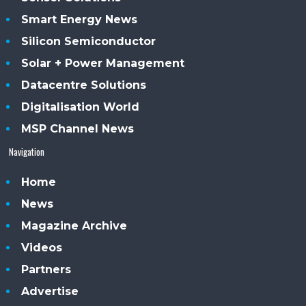
Smart Energy News
Silicon Semiconductor
Solar + Power Management
Datacentre Solutions
Digitalisation World
MSP Channel News
Navigation
Home
News
Magazine Archive
Videos
Partners
Advertise