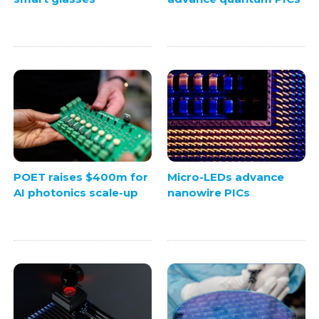
POET raises $400m for
Micro-LEDs advance
AI photonics scale-up
nanowire PICs