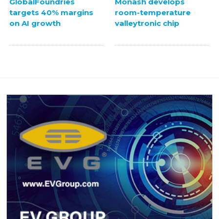
GlobalFoundries
Monash develops
targets 40% margins
room-temperature
on AI growth
valleytronic chip