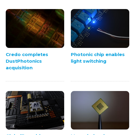
Credo completes
Photonic chip enables
DustPhotonics
light switching
acquisition