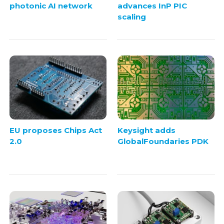
photonic AI network
advances InP PIC
scaling
EU proposes Chips Act
Keysight adds
2.0
GlobalFoundaries PDK