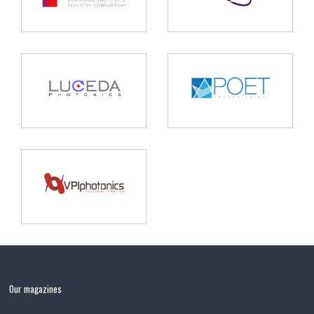
Our magazines