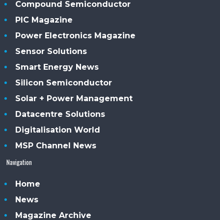
Compound Semiconductor
PIC Magazine
Power Electronics Magazine
Sensor Solutions
Smart Energy News
Silicon Semiconductor
Solar + Power Management
Datacentre Solutions
Digitalisation World
MSP Channel News
Navigation
Home
News
Magazine Archive