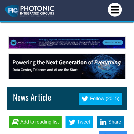
News Article
Follow (2015)
Add to reading list
Tweet
Share