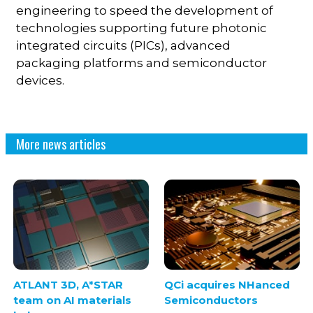
engineering to speed the development of
technologies supporting future photonic
integrated circuits (PICs), advanced
packaging platforms and semiconductor
devices.
More news articles
ATLANT 3D, A*STAR
QCi acquires NHanced
team on AI materials
Semiconductors