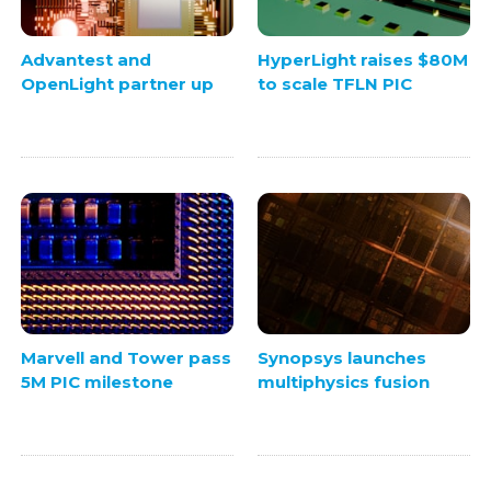
Advantest and
HyperLight raises $80M
OpenLight partner up
to scale TFLN PIC
Marvell and Tower pass
Synopsys launches
5M PIC milestone
multiphysics fusion