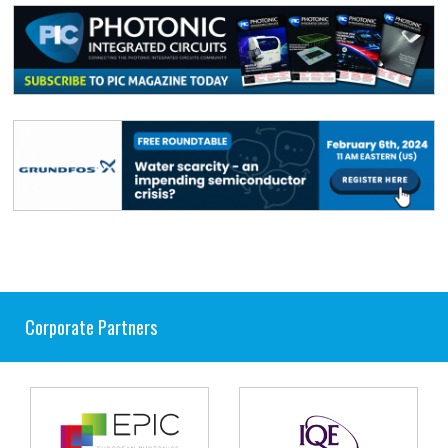
Corporate Partners