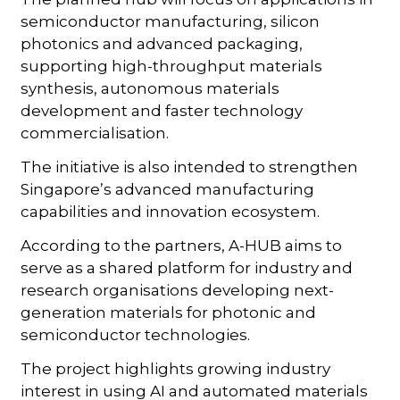
semiconductor manufacturing, silicon
photonics and advanced packaging,
supporting high-throughput materials
synthesis, autonomous materials
development and faster technology
commercialisation.
The initiative is also intended to strengthen
Singapore’s advanced manufacturing
capabilities and innovation ecosystem.
According to the partners, A-HUB aims to
serve as a shared platform for industry and
research organisations developing next-
generation materials for photonic and
semiconductor technologies.
The project highlights growing industry
interest in using AI and automated materials