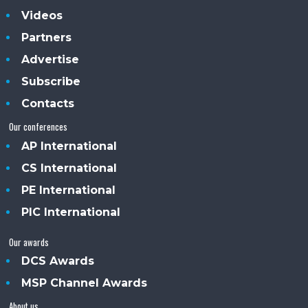
Videos
Partners
Advertise
Subscribe
Contacts
Our conferences
AP International
CS International
PE International
PIC International
Our awards
DCS Awards
MSP Channel Awards
About us