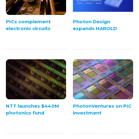
PICs complement
Photon Design
electronic circuits
expands HAROLD
NTT launches $440M
PhotonVentures on PIC
photonics fund
investment