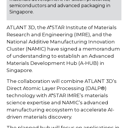
semiconductors and advanced packaging in
Singapore.
ATLANT 3D, the A*STAR Institute of Materials
Research and Engineering (IMRE), and the
National Additive Manufacturing Innovation
Cluster (NAMIC) have signed a memorandum
of understanding to establish an Advanced
Materials Development Hub (A-HUB) in
Singapore.
The collaboration will combine ATLANT 3D’s
Direct Atomic Layer Processing (DALP®)
technology with A*STAR IMRE’s materials
science expertise and NAMIC’s advanced
manufacturing ecosystem to accelerate AI-
driven materials discovery.
The planned hub will focus on applications in