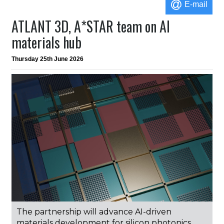
E-mail
ATLANT 3D, A*STAR team on AI
materials hub
Thursday 25th June 2026
The partnership will advance AI-driven
materials development for silicon photonics,