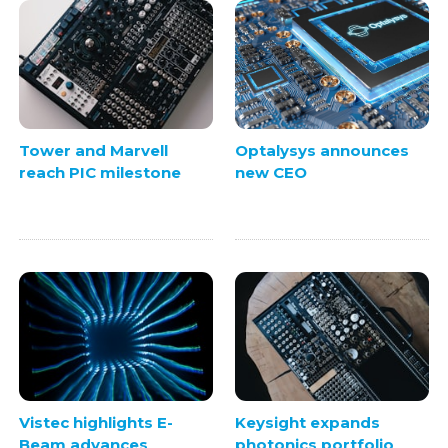
Tower and Marvell
Optalysys announces
reach PIC milestone
new CEO
Vistec highlights E-
Keysight expands
Beam advances
photonics portfolio