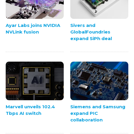
Ayar Labs joins NVIDIA
Sivers and
NVLink fusion
GlobalFoundries
expand SiPh deal
Marvell unveils 102.4
Siemens and Samsung
Tbps AI switch
expand PIC
collaboration