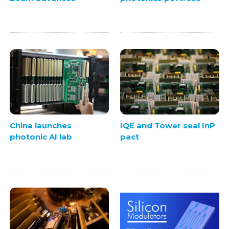
China launches
IQE and Tower seal InP
photonic AI lab
pact