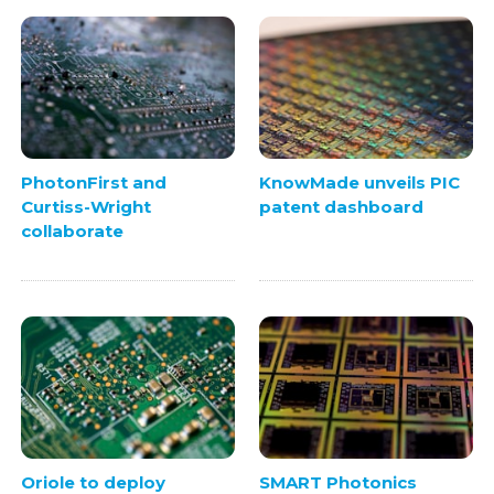
PhotonFirst and
KnowMade unveils PIC
Curtiss-Wright
patent dashboard
collaborate
Oriole to deploy
SMART Photonics