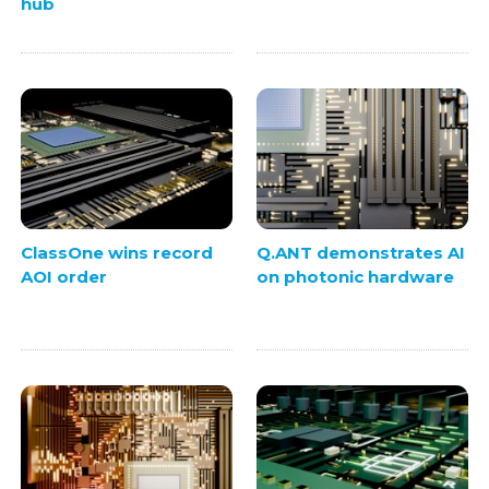
hub
ClassOne wins record
Q.ANT demonstrates AI
AOI order
on photonic hardware