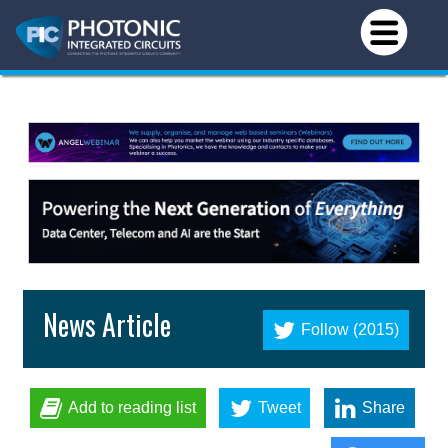
News Article
Follow (2015)
Add to reading list
Tweet
Share