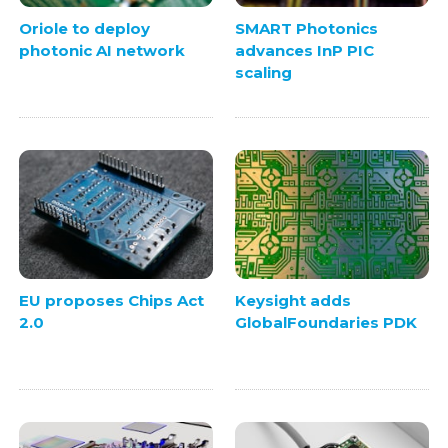
Oriole to deploy
SMART Photonics
photonic AI network
advances InP PIC
scaling
EU proposes Chips Act
Keysight adds
2.0
GlobalFoundaries PDK