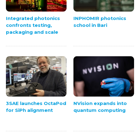
Integrated photonics
INPHOMIR photonics
confronts testing,
school in Bari
packaging and scale
3SAE launches OctaPod
NVision expands into
for SiPh alignment
quantum computing