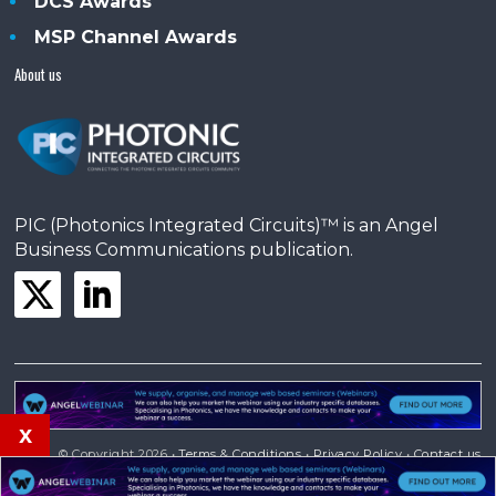
DCS Awards
MSP Channel Awards
About us
PIC (Photonics Integrated Circuits)™ is an Angel
Business Communications publication.
x
© Copyright 2026 •
Terms & Conditions
•
Privacy Policy
•
Contact us
Powered by
Angels