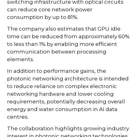
switching infrastructure with optical circuits
can reduce core network power
consumption by up to 81%.
The company also estimates that GPU idle
time can be reduced from approximately 60%
to less than 1% by enabling more efficient
communication between processing
elements.
In addition to performance gains, the
photonic networking architecture is intended
to reduce reliance on complex electronic
networking hardware and lower cooling
requirements, potentially decreasing overall
energy and water consumption in AI data
centres.
The collaboration highlights growing industry
interest in photonic networking technologies