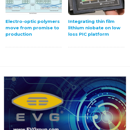
Electro-optic polymers
Integrating thin film
move from promise to
lithium niobate on low
production
loss PIC platform