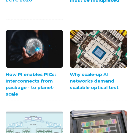
must be multiplexed
How PI enables PICs:
Why scale-up AI
Interconnects from
networks demand
package - to planet-
scalable optical test
scale