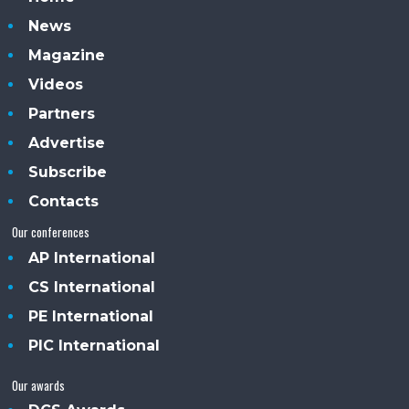
News
Magazine
Videos
Partners
Advertise
Subscribe
Contacts
Our conferences
AP International
CS International
PE International
PIC International
Our awards