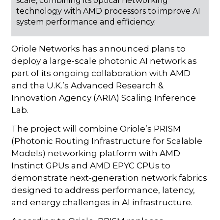
scale, combining its optical networking
technology with AMD processors to improve AI
system performance and efficiency.
Oriole Networks has announced plans to
deploy a large-scale photonic AI network as
part of its ongoing collaboration with AMD
and the U.K.’s Advanced Research &
Innovation Agency (ARIA) Scaling Inference
Lab.
The project will combine Oriole’s PRISM
(Photonic Routing Infrastructure for Scalable
Models) networking platform with AMD
Instinct GPUs and AMD EPYC CPUs to
demonstrate next-generation network fabrics
designed to address performance, latency,
and energy challenges in AI infrastructure.