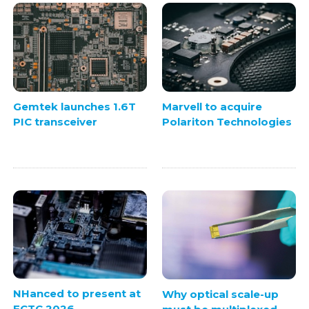
Gemtek launches 1.6T
Marvell to acquire
PIC transceiver
Polariton Technologies
NHanced to present at
Why optical scale-up
ECTC 2026