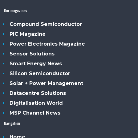
Our magazines
Compound Semiconductor
PIC Magazine
Power Electronics Magazine
Sensor Solutions
Smart Energy News
Silicon Semiconductor
Solar + Power Management
Datacentre Solutions
Digitalisation World
MSP Channel News
Navigation
Home