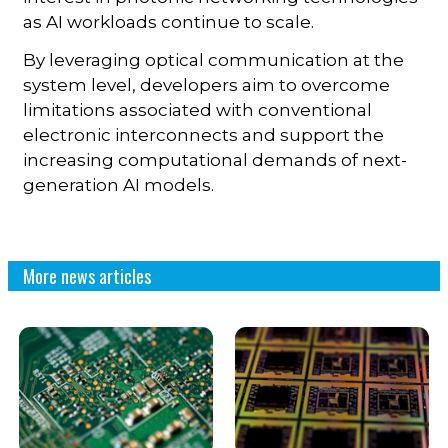
as AI workloads continue to scale.
By leveraging optical communication at the
system level, developers aim to overcome
limitations associated with conventional
electronic interconnects and support the
increasing computational demands of next-
generation AI models.
More news articles