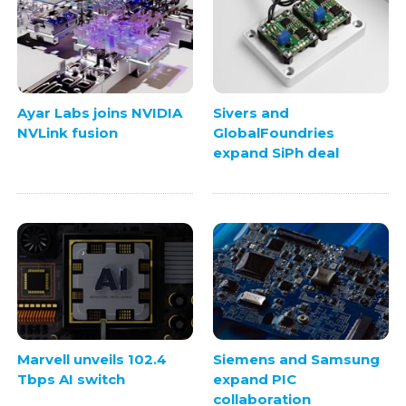
Ayar Labs joins NVIDIA
Sivers and
NVLink fusion
GlobalFoundries
expand SiPh deal
Marvell unveils 102.4
Siemens and Samsung
Tbps AI switch
expand PIC
collaboration