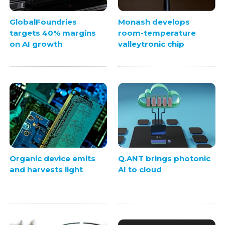
GlobalFoundries
Monash develops
targets 40% margins
room-temperature
on AI growth
valleytronic chip
Organic device emits
Q.ANT brings photonic
and harvests light
AI to cloud