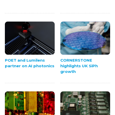
POET and Lumilens
CORNERSTONE
partner on AI photonics
highlights UK SiPh
growth