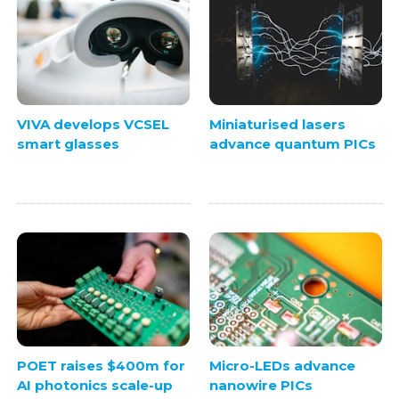
VIVA develops VCSEL
Miniaturised lasers
smart glasses
advance quantum PICs
POET raises $400m for
Micro-LEDs advance
AI photonics scale-up
nanowire PICs