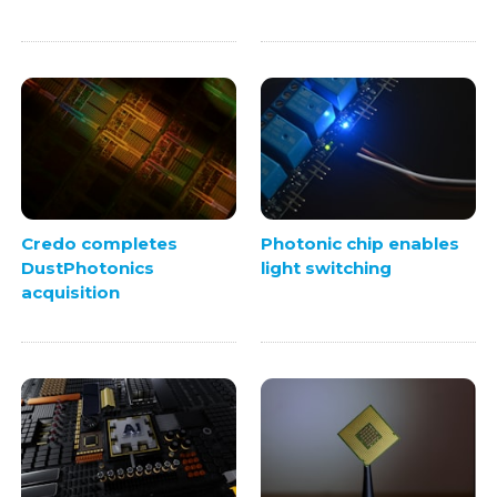
Credo completes
Photonic chip enables
DustPhotonics
light switching
acquisition