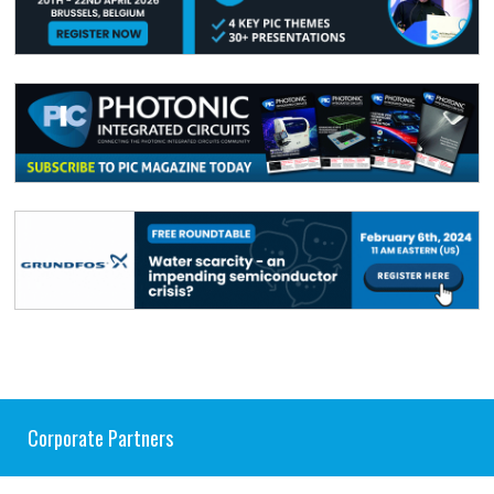
Corporate Partners