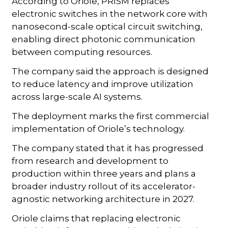
According to Oriole, PRISM replaces
electronic switches in the network core with
nanosecond-scale optical circuit switching,
enabling direct photonic communication
between computing resources.
The company said the approach is designed
to reduce latency and improve utilization
across large-scale AI systems.
The deployment marks the first commercial
implementation of Oriole’s technology.
The company stated that it has progressed
from research and development to
production within three years and plans a
broader industry rollout of its accelerator-
agnostic networking architecture in 2027.
Oriole claims that replacing electronic