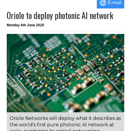
E-mail
Oriole to deploy photonic AI network
Monday 8th June 2026
Oriole Networks will deploy what it describes as
the world’s first pure photonic AI network at