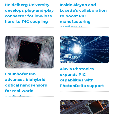
Heidelberg University
Inside Alcyon and
develops plug-and-play
Luceda’s collaboration
connector for low-loss
to boost PIC
fibre-to-PIC coupling
manufacturing
confidence
Aluvia Photonics
Fraunhofer IMS
expands PIC
advances biohybrid
capabilities with
optical nanosensors
PhotonDelta support
for real-world
applications