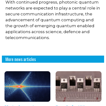
With continued progress, photonic quantum
networks are expected to play a central role in
secure communication infrastructure, the
advancement of quantum computing and
the growth of emerging quantum enabled
applications across science, defence and
telecommunications.
More news articles