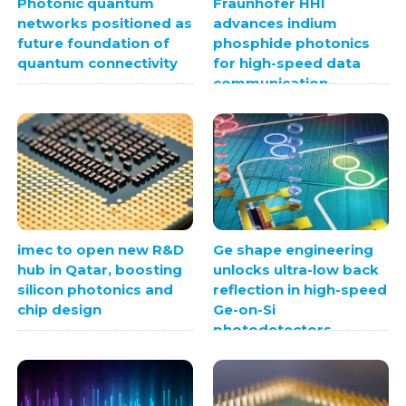
Photonic quantum
Fraunhofer HHI
networks positioned as
advances indium
future foundation of
phosphide photonics
quantum connectivity
for high-speed data
communication
imec to open new R&D
Ge shape engineering
hub in Qatar, boosting
unlocks ultra-low back
silicon photonics and
reflection in high-speed
chip design
Ge-on-Si
photodetectors