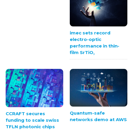
imec sets record
electro-optic
performance in thin-
film SrTiO₃
Quantum-safe
CCRAFT secures
networks demo at AWS
funding to scale swiss
TFLN photonic chips