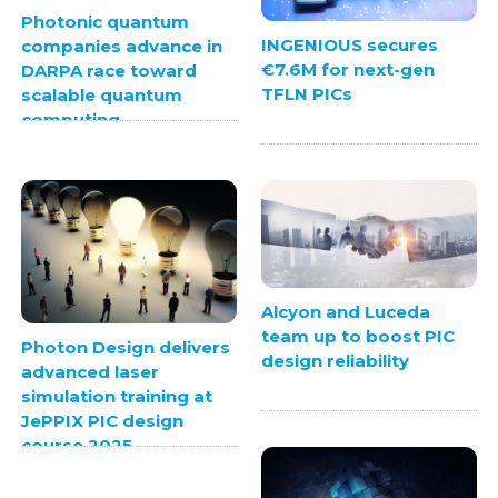
Photonic quantum
INGENIOUS secures
companies advance in
€7.6M for next-gen
DARPA race toward
TFLN PICs
scalable quantum
computing
Alcyon and Luceda
team up to boost PIC
Photon Design delivers
design reliability
advanced laser
simulation training at
JePPIX PIC design
course 2025