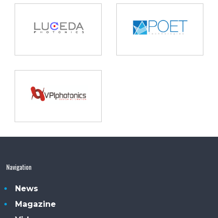
Navigation
News
Magazine