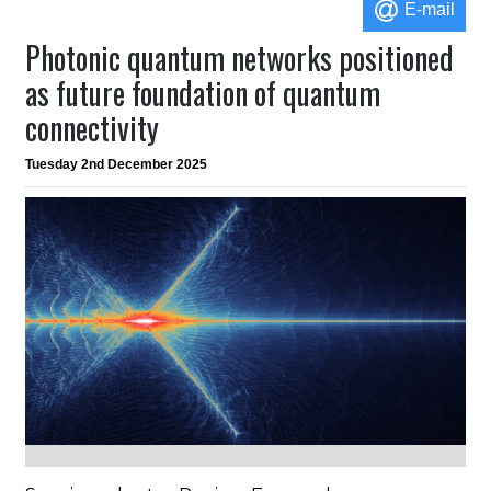
E-mail
Photonic quantum networks positioned
as future foundation of quantum
connectivity
Tuesday 2nd December 2025