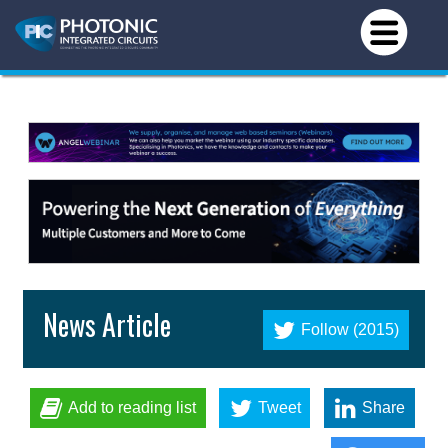
News Article
Follow (2015)
Add to reading list
Tweet
Share