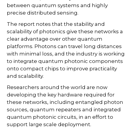
between quantum systems and highly
precise distributed sensing.
The report notes that the stability and
scalability of photonics give these networks a
clear advantage over other quantum
platforms. Photons can travel long distances
with minimal loss, and the industry is working
to integrate quantum photonic components
onto compact chips to improve practicality
and scalability.
Researchers around the world are now
developing the key hardware required for
these networks, including entangled photon
sources, quantum repeaters and integrated
quantum photonic circuits, in an effort to
support large scale deployment.