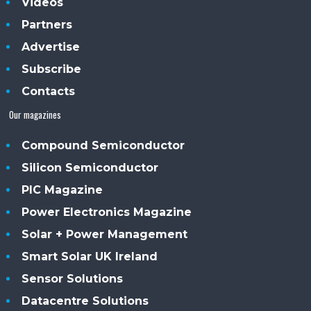
Videos
Partners
Advertise
Subscribe
Contacts
Our magazines
Compound Semiconductor
Silicon Semiconductor
PIC Magazine
Power Electronics Magazine
Solar + Power Management
Smart Solar UK Ireland
Sensor Solutions
Datacentre Solutions