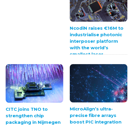
NcodiN raises €16M to
industrialise photonic
interposer platform
with the world’s
smallest laser
MicroAlign’s ultra-
CITC joins TNO to
precise fibre arrays
strengthen chip
boost PIC integration
packaging in Nijmegen