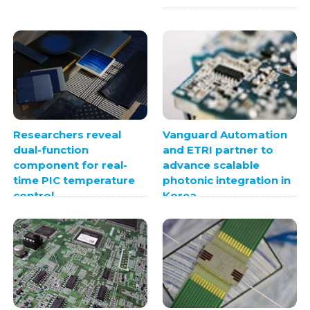
Researchers reveal
Vanguard Automation
dual-function
and ETRI partner to
component for real-
advance scalable
time PIC temperature
photonic integration in
control
Korea