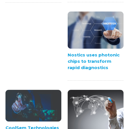
Nostics uses photonic
chips to transform
rapid diagnostics
CoolSem Technologies