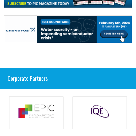
Corporate Partners