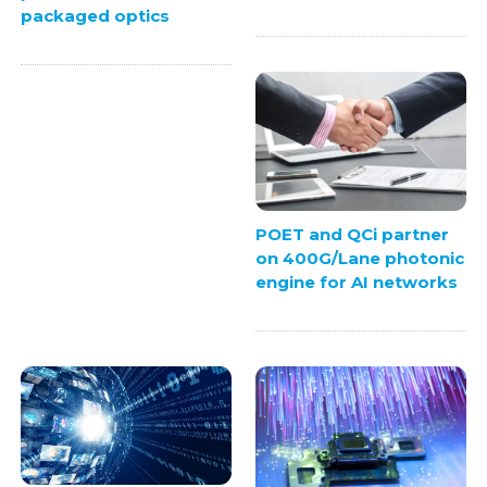
packaged optics
POET and QCi partner
on 400G/Lane photonic
engine for AI networks