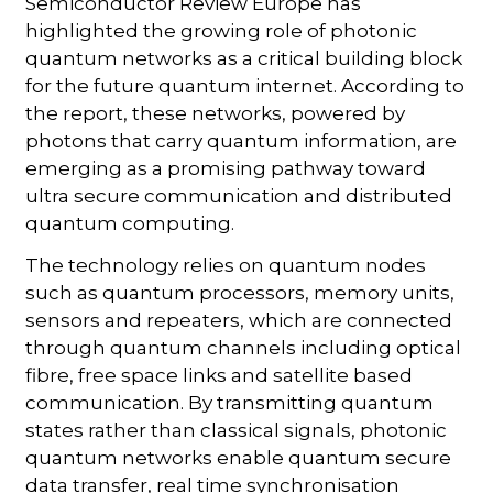
Semiconductor Review Europe has
highlighted the growing role of photonic
quantum networks as a critical building block
for the future quantum internet. According to
the report, these networks, powered by
photons that carry quantum information, are
emerging as a promising pathway toward
ultra secure communication and distributed
quantum computing.
The technology relies on quantum nodes
such as quantum processors, memory units,
sensors and repeaters, which are connected
through quantum channels including optical
fibre, free space links and satellite based
communication. By transmitting quantum
states rather than classical signals, photonic
quantum networks enable quantum secure
data transfer, real time synchronisation