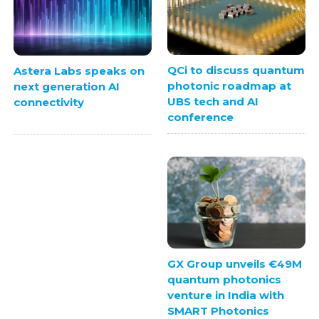
QCi to discuss quantum
Astera Labs speaks on
photonic roadmap at
next generation AI
UBS tech and AI
connectivity
conference
GX Group unveils €49M
quantum photonics
venture in India with
SMART Photonics