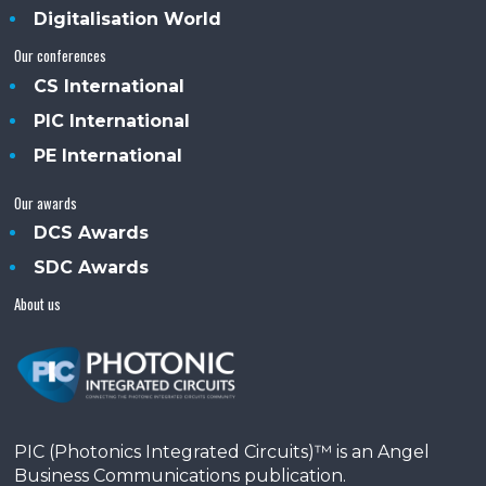
Digitalisation World
Our conferences
CS International
PIC International
PE International
Our awards
DCS Awards
SDC Awards
About us
PIC (Photonics Integrated Circuits)™ is an Angel
Business Communications publication.