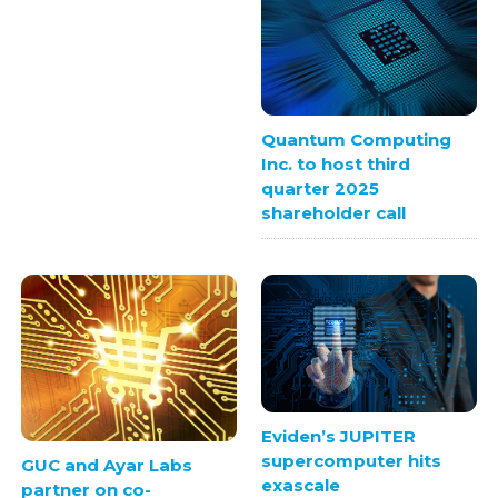
Quantum Computing
Inc. to host third
quarter 2025
shareholder call
Eviden’s JUPITER
supercomputer hits
GUC and Ayar Labs
exascale
partner on co-