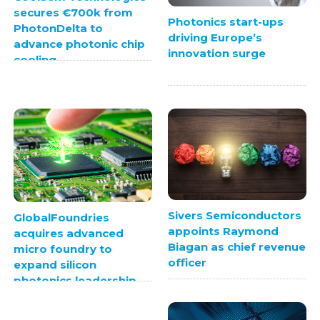
secures €700k from
Photonics start-ups
PhotonDelta to
driving Europe’s
advance photonic chip
innovation surge
cooling
Sivers Semiconductors
GlobalFoundries
appoints Raymond
acquires advanced
Biagan as chief revenue
micro foundry to
officer
expand silicon
photonics leadership