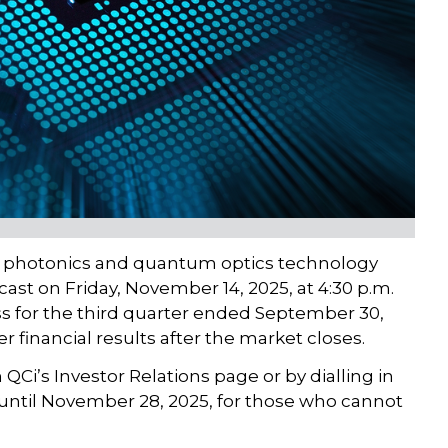
d photonics and quantum optics technology
ast on Friday, November 14, 2025, at 4:30 p.m.
ss for the third quarter ended September 30,
r financial results after the market closes.
QCi’s Investor Relations page or by dialling in
le until November 28, 2025, for those who cannot