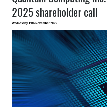
2025 shareholder call
Wednesday 19th November 2025