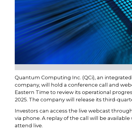
Quantum Computing Inc. (QCi), an integrate
company, will hold a conference call and webc
Eastern Time to review its operational progre
2025. The company will release its third-quarte
Investors can access the live webcast through 
via phone. A replay of the call will be availab
attend live.