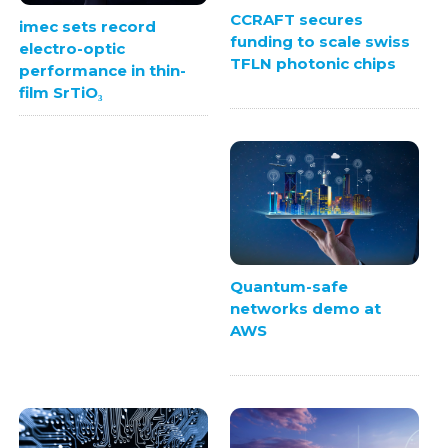
CCRAFT secures
imec sets record
funding to scale swiss
electro-optic
TFLN photonic chips
performance in thin-
film SrTiO₃
Quantum-safe
networks demo at
AWS