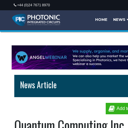
+44 (0)24 7671 8970
HOME
NEWS
News Article
Add t
Quantum Computing Inc. 