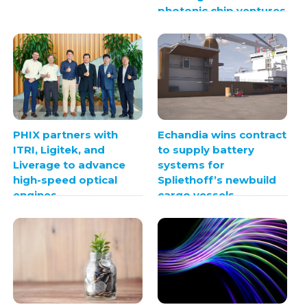
photonic chip ventures
PHIX partners with
Echandia wins contract
ITRI, Ligitek, and
to supply battery
Liverage to advance
systems for
high-speed optical
Spliethoff’s newbuild
engines
cargo vessels