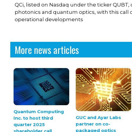
QCi, listed on Nasdaq under the ticker QUBT, 
photonics and quantum optics, with this call 
operational developments
More news articles
Quantum Computing
GUC and Ayar Labs
Inc. to host third
partner on co-
quarter 2025
packaged optics
shareholder call