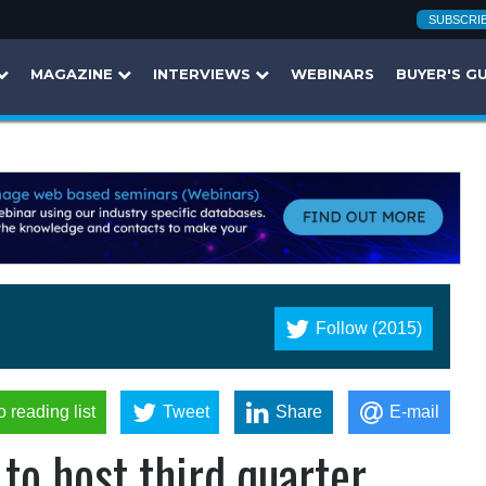
SUBSCRI
MAGAZINE
INTERVIEWS
WEBINARS
BUYER'S G
Follow (2015)
o reading list
Tweet
Share
E-mail
to host third quarter