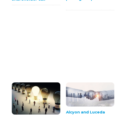
Alcyon and Luceda