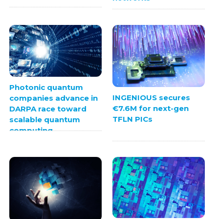
Photonic quantum
INGENIOUS secures
companies advance in
€7.6M for next-gen
DARPA race toward
TFLN PICs
scalable quantum
computing