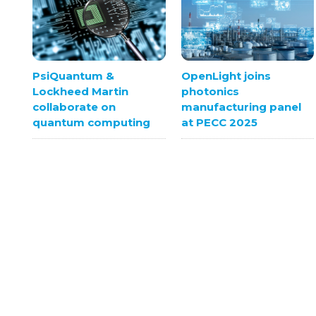
OpenLight joins
PsiQuantum &
photonics
Lockheed Martin
manufacturing panel
collaborate on
at PECC 2025
quantum computing