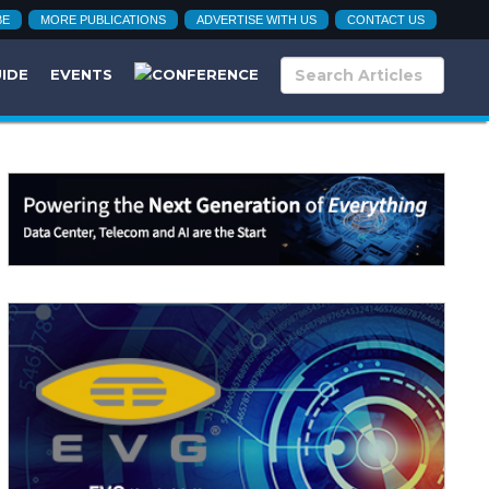
BE
MORE PUBLICATIONS
ADVERTISE WITH US
CONTACT US
UIDE
EVENTS