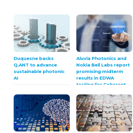
Duquesne backs
Aluvia Photonics and
Q.ANT to advance
Nokia Bell Labs report
sustainable photonic
promising midterm
AI
results in EDWA
testing for Coherent
Optics