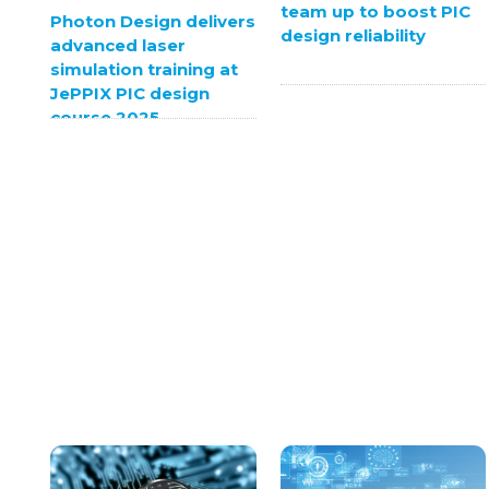
team up to boost PIC
Photon Design delivers
design reliability
advanced laser
simulation training at
JePPIX PIC design
course 2025