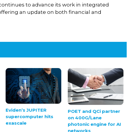
continues to advance its work in integrated
offering an update on both financial and
Eviden’s JUPITER
POET and QCi partner
supercomputer hits
on 400G/Lane
exascale
photonic engine for AI
networks