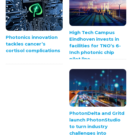
High Tech Campus
Photonics innovation
Eindhoven invests in
tackles cancer’s
facilities for TNO’s 6-
cortisol complications
Inch photonic chip
pilot line
PhotonDelta and Gritd
launch PhotonStudio
to turn industry
challenges into