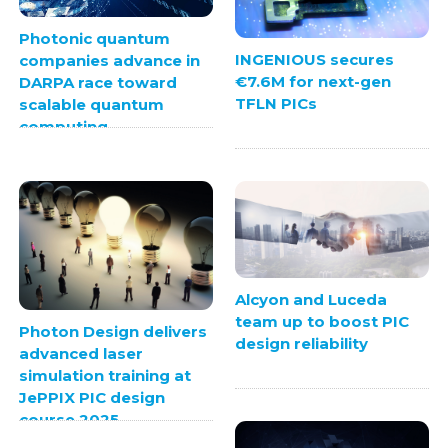
Photonic quantum
INGENIOUS secures
companies advance in
€7.6M for next-gen
DARPA race toward
TFLN PICs
scalable quantum
computing
Alcyon and Luceda
team up to boost PIC
Photon Design delivers
design reliability
advanced laser
simulation training at
JePPIX PIC design
course 2025