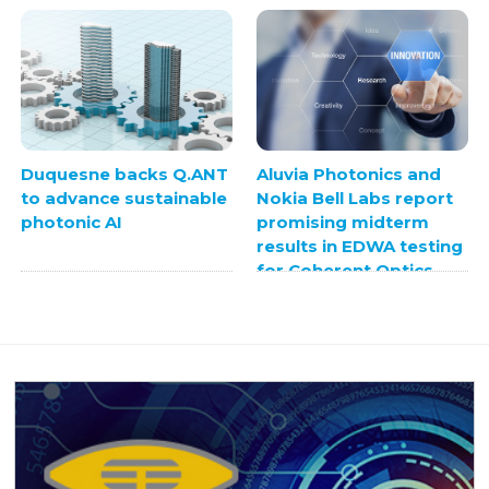
Duquesne backs Q.ANT
Aluvia Photonics and
to advance sustainable
Nokia Bell Labs report
photonic AI
promising midterm
results in EDWA testing
for Coherent Optics