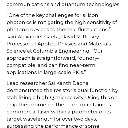
communications and quantum technologies.
“One of the key challenges for silicon
photonics is mitigating the high sensitivity of
photonic devices to thermal fluctuations,”
said Alexander Gaeta, David M. Rickey
Professor of Applied Physics and Materials
Science at Columbia Engineering. “Our
approach is straightforward, foundry-
compatible, and can find near-term
applications in large-scale PICs.”
Lead researcher Sai Kanth Dacha
demonstrated the resistor’s dual function by
stabilizing a high-Q microcavity. Using this on-
chip thermometer, the team maintained a
commercial laser within a picometer of its
target wavelength for over two days,
surpassing the performance of some