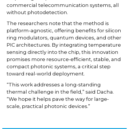
commercial telecommunication systems, all
without photodetection.
The researchers note that the method is
platform-agnostic, offering benefits for silicon
ring modulators, quantum devices, and other
PIC architectures. By integrating temperature
sensing directly into the chip, this innovation
promises more resource-efficient, stable, and
compact photonic systems, a critical step
toward real-world deployment.
“This work addresses a long-standing
thermal challenge in the field,” said Dacha.
“We hope it helps pave the way for large-
scale, practical photonic devices.”