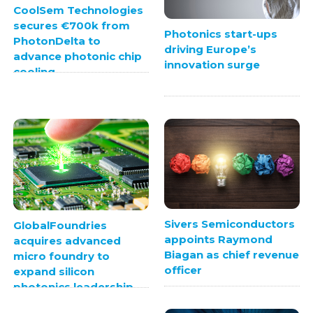
CoolSem Technologies
secures €700k from
Photonics start-ups
PhotonDelta to
driving Europe’s
advance photonic chip
innovation surge
cooling
Sivers Semiconductors
GlobalFoundries
appoints Raymond
acquires advanced
Biagan as chief revenue
micro foundry to
officer
expand silicon
photonics leadership