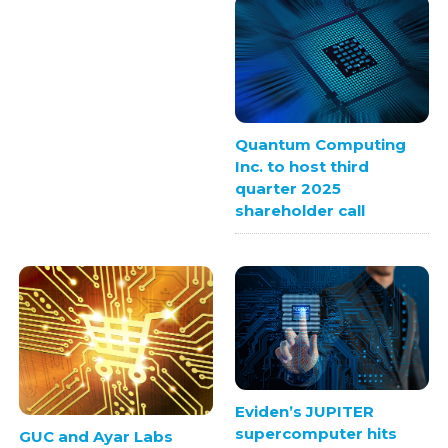
Quantum Computing
Inc. to host third
quarter 2025
shareholder call
Eviden’s JUPITER
supercomputer hits
GUC and Ayar Labs