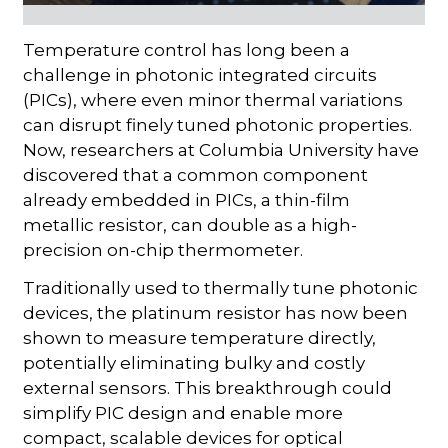
Temperature control has long been a
challenge in photonic integrated circuits
(PICs), where even minor thermal variations
can disrupt finely tuned photonic properties.
Now, researchers at Columbia University have
discovered that a common component
already embedded in PICs, a thin-film
metallic resistor, can double as a high-
precision on-chip thermometer.
Traditionally used to thermally tune photonic
devices, the platinum resistor has now been
shown to measure temperature directly,
potentially eliminating bulky and costly
external sensors. This breakthrough could
simplify PIC design and enable more
compact, scalable devices for optical