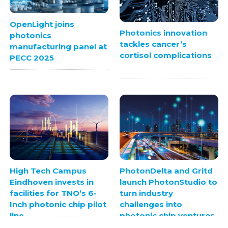
OpenLight joins
Photonics innovation
photonics
tackles cancer’s
manufacturing panel at
cortisol complications
PECC 2025
High Tech Campus
PhotonDelta and Gritd
Eindhoven invests in
launch PhotonStudio to
facilities for TNO’s 6-
turn industry
Inch photonic chip pilot
challenges into
line
photonic chip ventures