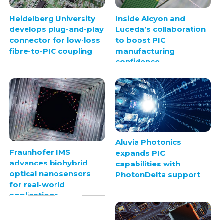
Heidelberg University
Inside Alcyon and
develops plug-and-play
Luceda’s collaboration
connector for low-loss
to boost PIC
fibre-to-PIC coupling
manufacturing
confidence
Aluvia Photonics
Fraunhofer IMS
expands PIC
advances biohybrid
capabilities with
optical nanosensors
PhotonDelta support
for real-world
applications