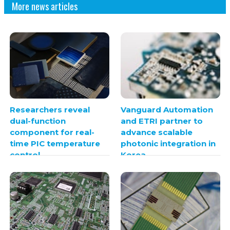
More news articles
Researchers reveal
Vanguard Automation
dual-function
and ETRI partner to
component for real-
advance scalable
time PIC temperature
photonic integration in
control
Korea