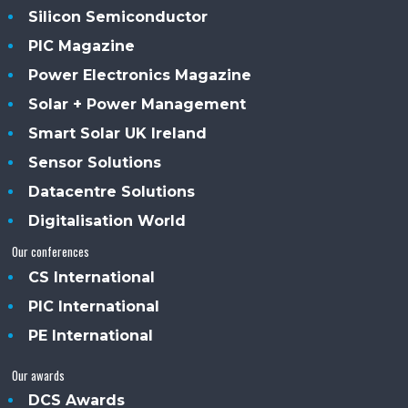
Silicon Semiconductor
PIC Magazine
Power Electronics Magazine
Solar + Power Management
Smart Solar UK Ireland
Sensor Solutions
Datacentre Solutions
Digitalisation World
Our conferences
CS International
PIC International
PE International
Our awards
DCS Awards