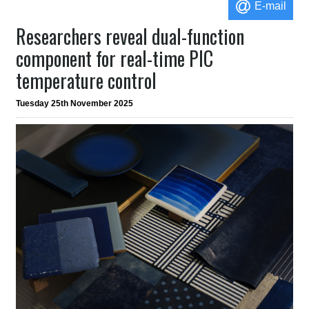
E-mail
Researchers reveal dual-function
component for real-time PIC
temperature control
Tuesday 25th November 2025