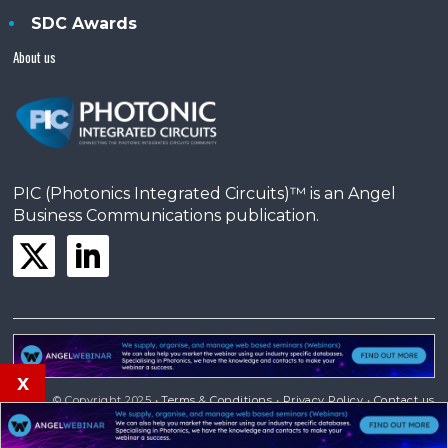
SDC Awards
About us
PIC (Photonics Integrated Circuits)™ is an Angel
Business Communications publication.
x
© Copyright 2025 •
Terms & Conditions
•
Privacy Policy
•
Contact us
Powered by
Angels