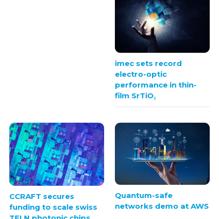
imec sets record
electro-optic
performance in thin-
film SrTiO₃
Quantum-safe
CCRAFT secures
networks demo at AWS
funding to scale swiss
TFLN photonic chips