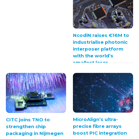
NcodiN raises €16M to
industrialise photonic
interposer platform
with the world’s
smallest laser
MicroAlign’s ultra-
CITC joins TNO to
precise fibre arrays
strengthen chip
boost PIC integration
packaging in Nijmegen