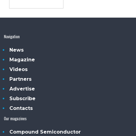
Navigation
News
Magazine
Videos
Partners
Advertise
Subscribe
Contacts
Our magazines
Compound Semiconductor