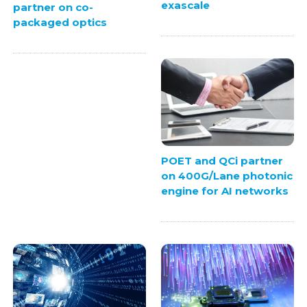
exascale
partner on co-
packaged optics
POET and QCi partner
on 400G/Lane photonic
engine for AI networks