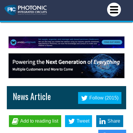
News Article
Follow (2015)
Add to reading list
Tweet
Share