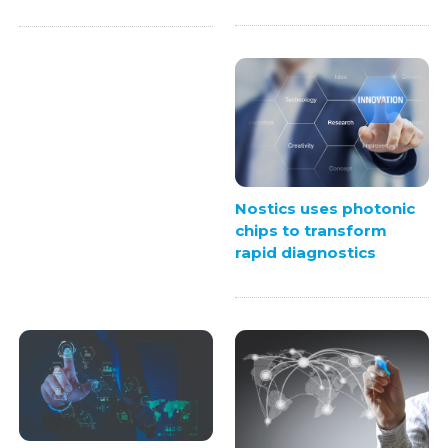
Nostics uses photonic
chips to transform
rapid diagnostics