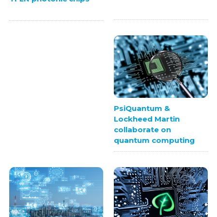
PsiQuantum &
Lockheed Martin
collaborate on
quantum computing