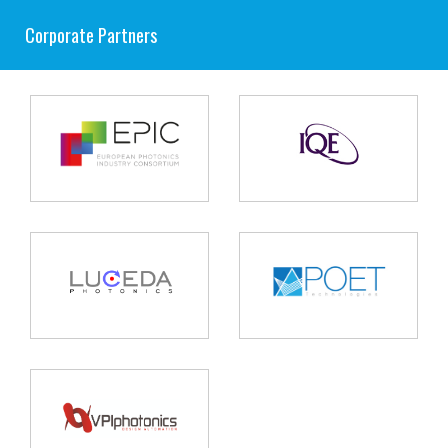
Corporate Partners