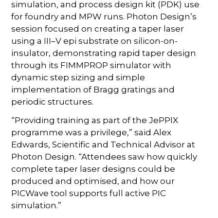
simulation, and process design kit (PDK) use
for foundry and MPW runs. Photon Design’s
session focused on creating a taper laser
using a III–V epi substrate on silicon-on-
insulator, demonstrating rapid taper design
through its FIMMPROP simulator with
dynamic step sizing and simple
implementation of Bragg gratings and
periodic structures.
“Providing training as part of the JePPIX
programme was a privilege,” said Alex
Edwards, Scientific and Technical Advisor at
Photon Design. “Attendees saw how quickly
complete taper laser designs could be
produced and optimised, and how our
PICWave tool supports full active PIC
simulation.”