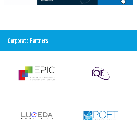
Corporate Partners