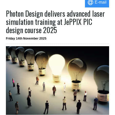
E-mail
Photon Design delivers advanced laser
simulation training at JePPIX PIC
design course 2025
Friday 14th November 2025