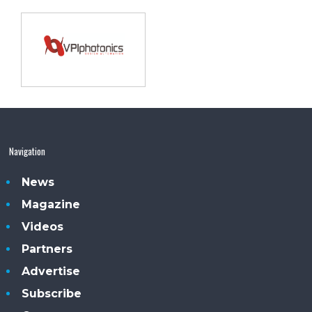
Navigation
News
Magazine
Videos
Partners
Advertise
Subscribe