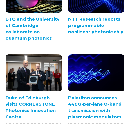
BTQ and the University
NTT Research reports
of Cambridge
programmable
collaborate on
nonlinear photonic chip
quantum photonics
Polariton announces
Duke of Edinburgh
448G-per-lane O-band
visits CORNERSTONE
transmission with
Photonics Innovation
plasmonic modulators
Centre