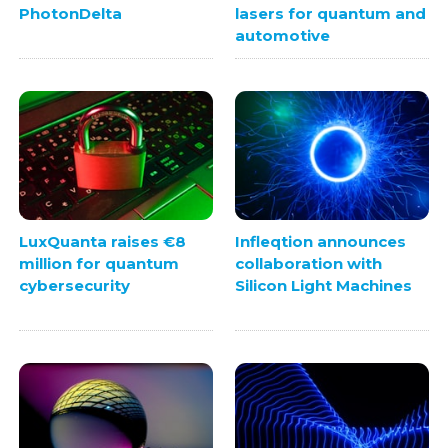
PhotonDelta
lasers for quantum and
automotive
LuxQuanta raises €8
Infleqtion announces
million for quantum
collaboration with
cybersecurity
Silicon Light Machines