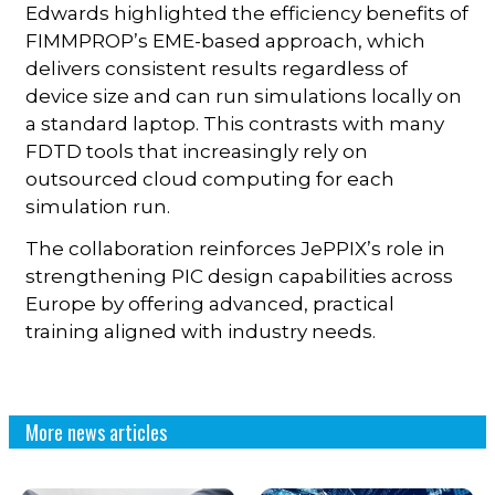
Edwards highlighted the efficiency benefits of
FIMMPROP’s EME-based approach, which
delivers consistent results regardless of
device size and can run simulations locally on
a standard laptop. This contrasts with many
FDTD tools that increasingly rely on
outsourced cloud computing for each
simulation run.
The collaboration reinforces JePPIX’s role in
strengthening PIC design capabilities across
Europe by offering advanced, practical
training aligned with industry needs.
More news articles