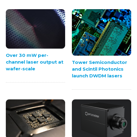
Over 30 mW per-
channel laser output at
Tower Semiconductor
wafer-scale
and Scintil Photonics
launch DWDM lasers