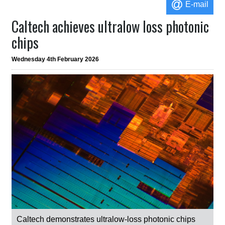
E-mail
Caltech achieves ultralow loss photonic
chips
Wednesday 4th February 2026
Caltech demonstrates ultralow-loss photonic chips