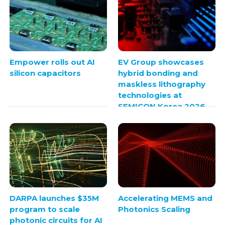
Empower rolls out AI
EV Group showcases
silicon capacitors
hybrid bonding and
maskless lithography
technologies at
SEMICON Korea 2026
DARPA launches $35M
Accelerating MEMS and
program to scale
Photonics Scaling
photonic circuits for AI