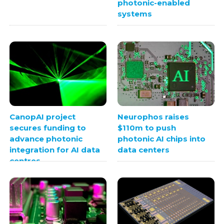
photonic-enabled
systems
CanopAI project
Neurophos raises
secures funding to
$110m to push
advance photonic
photonic AI chips into
integration for AI data
data centers
centres