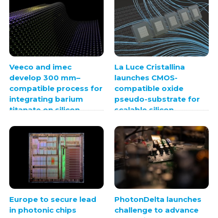
Veeco and imec
La Luce Cristallina
develop 300 mm–
launches CMOS-
compatible process for
compatible oxide
integrating barium
pseudo-substrate for
titanate on silicon
scalable silicon
photonics
integration
Europe to secure lead
PhotonDelta launches
in photonic chips
challenge to advance