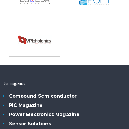
Our magazines
Compound Semiconductor
PIC Magazine
Power Electronics Magazine
Sensor Solutions