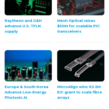
Raytheon and G&H
Mesh Optical raises
advance U.S. TFLN
$50M for scalable PIC
supply
transceivers
Europe & South Korea
MicroAlign wins €2.5M
Advance Low-Energy
EIC grant to scale fibre
Photonic AI
arrays