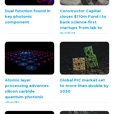
Dual function found in
Constructor Capital
key photonic
closes $110m Fund I to
component
back science-first
startups from lab to
market
Atomic layer
Global PIC market set
processing advances
to more than double by
silicon carbide
2030
quantum photonic
circuits