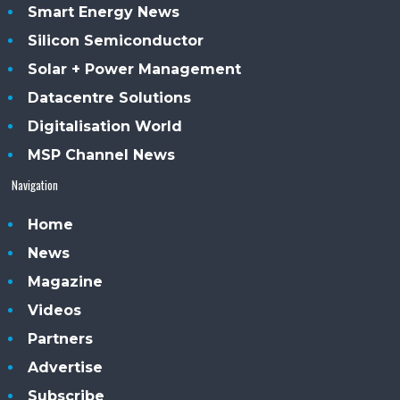
Smart Energy News
Silicon Semiconductor
Solar + Power Management
Datacentre Solutions
Digitalisation World
MSP Channel News
Navigation
Home
News
Magazine
Videos
Partners
Advertise
Subscribe