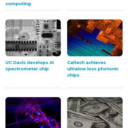
computing
UC Davis develops AI
Caltech achieves
spectrometer chip
ultralow loss photonic
chips