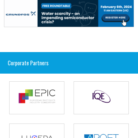
Corporate Partners