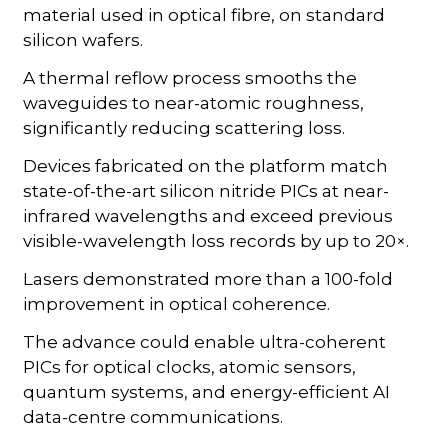
material used in optical fibre, on standard
silicon wafers.
A thermal reflow process smooths the
waveguides to near-atomic roughness,
significantly reducing scattering loss.
Devices fabricated on the platform match
state-of-the-art silicon nitride PICs at near-
infrared wavelengths and exceed previous
visible-wavelength loss records by up to 20×.
Lasers demonstrated more than a 100-fold
improvement in optical coherence.
The advance could enable ultra-coherent
PICs for optical clocks, atomic sensors,
quantum systems, and energy-efficient AI
data-centre communications.