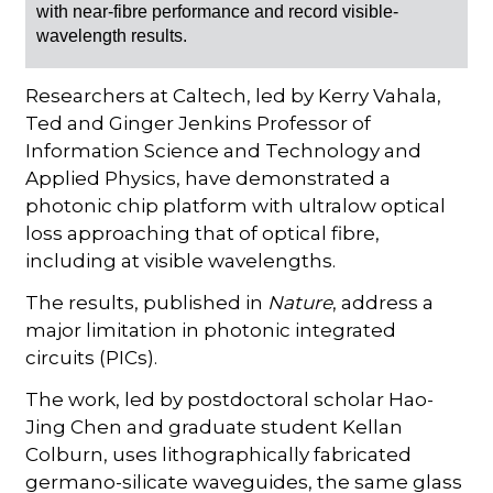
with near-fibre performance and record visible-
wavelength results.
Researchers at Caltech, led by Kerry Vahala,
Ted and Ginger Jenkins Professor of
Information Science and Technology and
Applied Physics, have demonstrated a
photonic chip platform with ultralow optical
loss approaching that of optical fibre,
including at visible wavelengths.
The results, published in
Nature
, address a
major limitation in photonic integrated
circuits (PICs).
The work, led by postdoctoral scholar Hao-
Jing Chen and graduate student Kellan
Colburn, uses lithographically fabricated
germano-silicate waveguides, the same glass