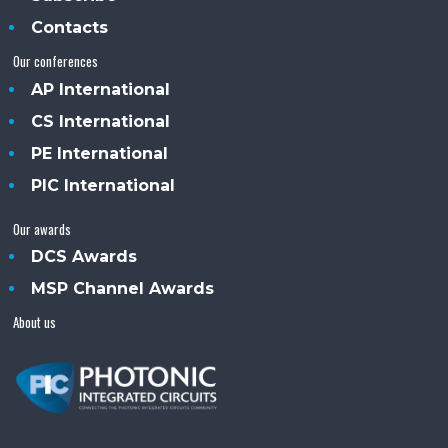
Contacts
Our conferences
AP International
CS International
PE International
PIC International
Our awards
DCS Awards
MSP Channel Awards
About us