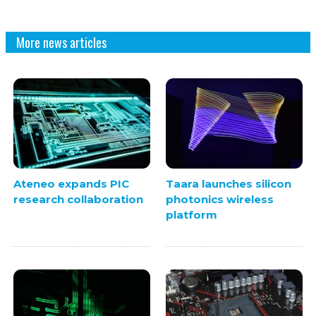
More news articles
Ateneo expands PIC
Taara launches silicon
research collaboration
photonics wireless
platform