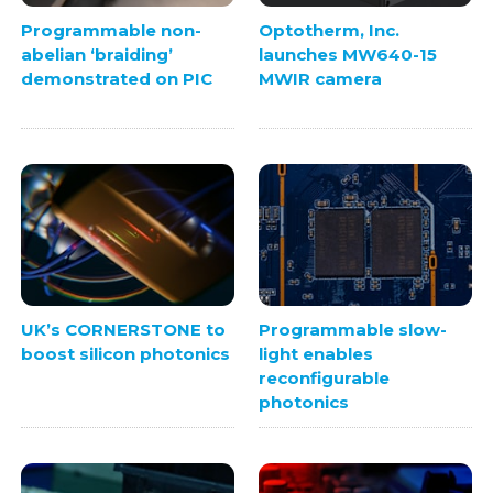
Programmable non-
Optotherm, Inc.
abelian ‘braiding’
launches MW640-15
demonstrated on PIC
MWIR camera
UK’s CORNERSTONE to
Programmable slow-
boost silicon photonics
light enables
reconfigurable
photonics