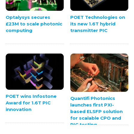
Optalysys secures
POET Technologies on
£23M to scale photonic
its new 1.6T hybrid
computing
transmitter PIC
POET wins Infostone
Quantifi Photonics
Award for 1.6T PIC
launches first PXI-
innovation
based ELSFP solution
for scalable CPO and
PIC testing