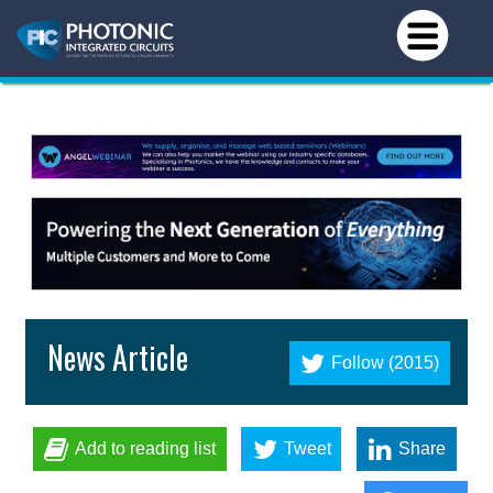
News Article
Follow (2015)
Add to reading list
Tweet
Share