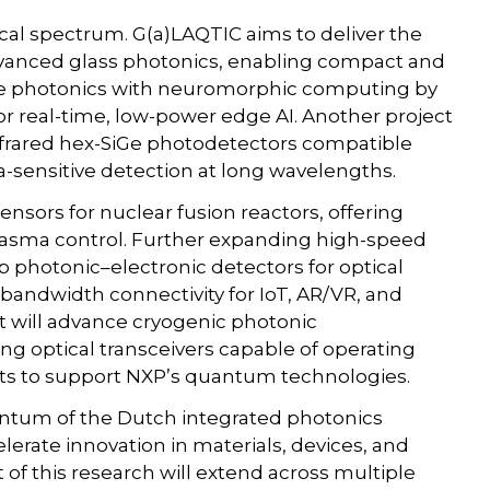
cal spectrum. G(a)LAQTIC aims to deliver the
 advanced glass photonics, enabling compact and
ge photonics with neuromorphic computing by
or real-time, low-power edge AI. Another project
nfrared hex-SiGe photodetectors compatible
-sensitive detection at long wavelengths.
nsors for nuclear fusion reactors, offering
plasma control. Further expanding high-speed
 photonic–electronic detectors for optical
h-bandwidth connectivity for IoT, AR/VR, and
t will advance cryogenic photonic
g optical transceivers capable of operating
s to support NXP’s quantum technologies.
ntum of the Dutch integrated photonics
lerate innovation in materials, devices, and
of this research will extend across multiple