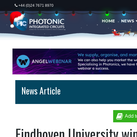
+44 (0)24 7671 8970
HOME
NEWS
News Article
Add t
Eindhoven University win