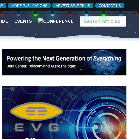
BE
MORE PUBLICATIONS
ADVERTISE WITH US
CONTACT US
UIDE
EVENTS