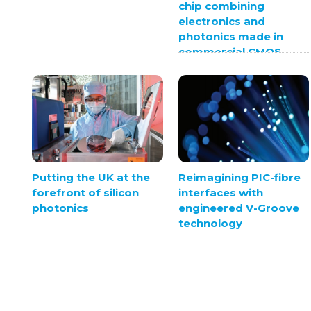
chip combining
electronics and
photonics made in
commercial CMOS
foundry
Putting the UK at the
Reimagining PIC-fibre
forefront of silicon
interfaces with
photonics
engineered V-Groove
technology