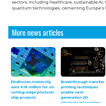
sectors, including healthcare, sustainable A
quantum technologies, cementing Europe’s l
More news articles
Eindhoven University
Breakthrough transfer
wins €16 million for six
printing techniques
cutting-edge photonic
enable next-
chip projects
generation 3D
photonic integration