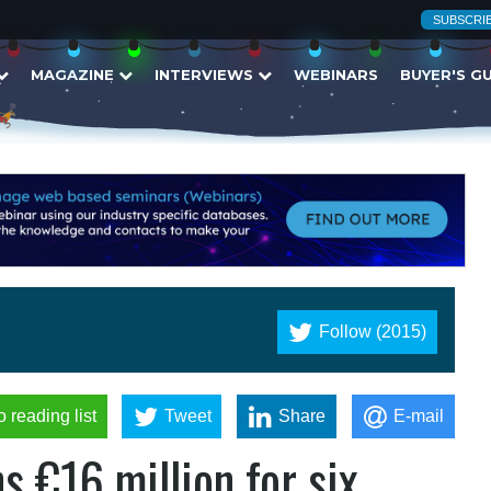
SUBSCRI
MAGAZINE
INTERVIEWS
WEBINARS
BUYER'S G
Follow (2015)
o reading list
Tweet
Share
E-mail
s €16 million for six