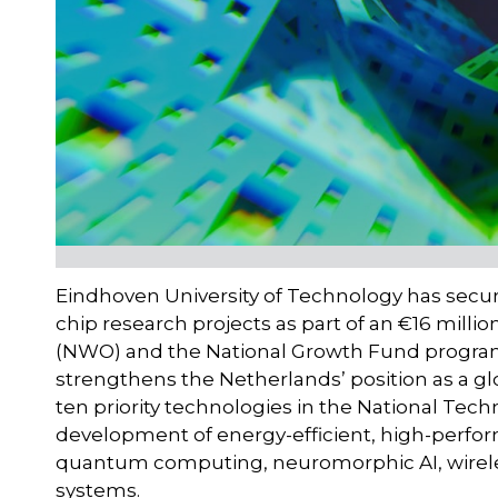
Eindhoven University of Technology has secu
chip research projects as part of an €16 mill
(NWO) and the National Growth Fund progra
strengthens the Netherlands’ position as a gl
ten priority technologies in the National Tech
development of energy-efficient, high-perfo
quantum computing, neuromorphic AI, wirel
systems.