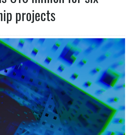
hip projects