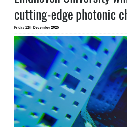
cutting-edge photonic c
Friday 12th December 2025