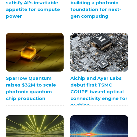
satisfy AI's insatiable
building a photonic
appetite for compute
foundation for next-
power
gen computing
Sparrow Quantum
Alchip and Ayar Labs
raises $32M to scale
debut first TSMC
photonic quantum
COUPE-based optical
chip production
connectivity engine for
AI chips