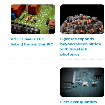
Ligentec expands
POET unveils 1.6T
beyond silicon nitride
hybrid transmitter PIC
with full-stack
photonics
First-ever quantum