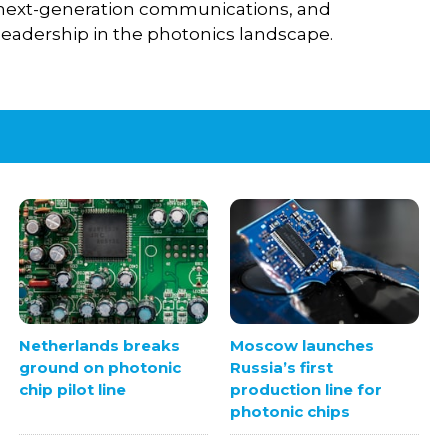
I, next-generation communications, and
eadership in the photonics landscape.
Netherlands breaks
Moscow launches
ground on photonic
Russia’s first
chip pilot line
production line for
photonic chips