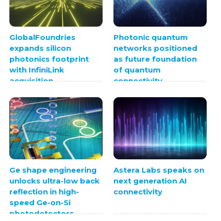
GlobalFoundries
Photonic quantum
expands silicon
networks positioned
photonics footprint
as future foundation
with InfiniLink
of quantum
acquisition
connectivity
Ge shape engineering
Astera Labs speaks on
unlocks ultra-low back
next generation AI
reflection in high-
connectivity
speed Ge-on-Si
photodetectors