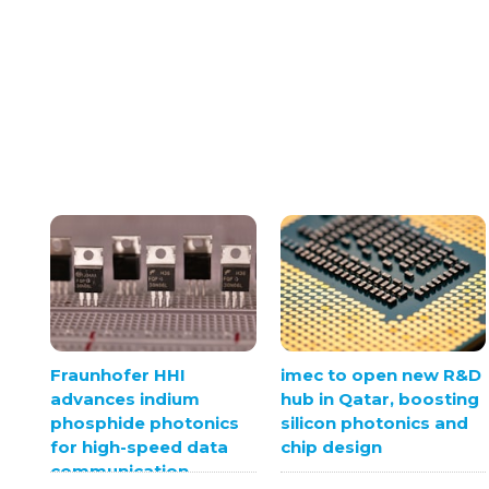
Fraunhofer HHI
imec to open new R&D
advances indium
hub in Qatar, boosting
phosphide photonics
silicon photonics and
for high-speed data
chip design
communication