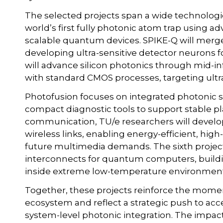
The selected projects span a wide technologi
world’s first fully photonic atom trap using
scalable quantum devices. SPIKE-Q will mer
developing ultra-sensitive detector neurons f
will advance silicon photonics through mid-i
with standard CMOS processes, targeting ultra
Photofusion focuses on integrated photonic se
compact diagnostic tools to support stable 
communication, TU/e researchers will develop
wireless links, enabling energy-efficient, hig
future multimedia demands. The sixth projec
interconnects for quantum computers, buildin
inside extreme low-temperature environment
Together, these projects reinforce the mome
ecosystem and reflect a strategic push to acce
system-level photonic integration. The impact 