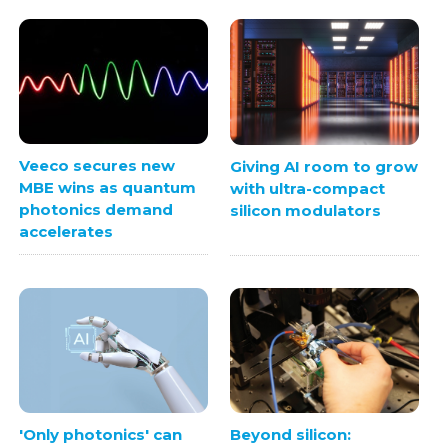
Veeco secures new
Giving AI room to grow
MBE wins as quantum
with ultra-compact
photonics demand
silicon modulators
accelerates
'Only photonics' can
Beyond silicon: