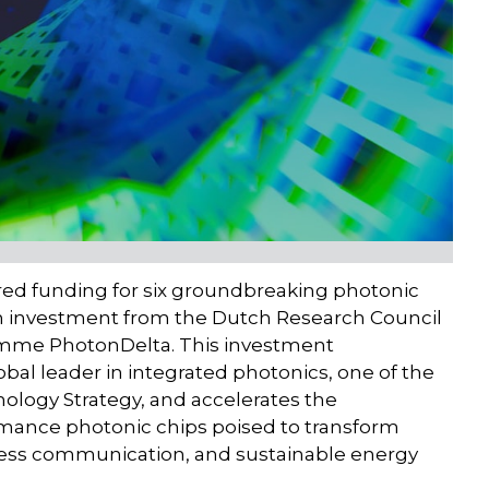
red funding for six groundbreaking photonic
ion investment from the Dutch Research Council
mme PhotonDelta. This investment
obal leader in integrated photonics, one of the
nology Strategy, and accelerates the
rmance photonic chips poised to transform
ess communication, and sustainable energy