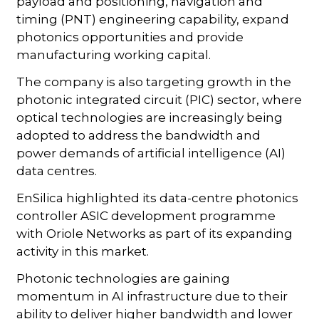
payload and positioning, navigation and
timing (PNT) engineering capability, expand
photonics opportunities and provide
manufacturing working capital.
The company is also targeting growth in the
photonic integrated circuit (PIC) sector, where
optical technologies are increasingly being
adopted to address the bandwidth and
power demands of artificial intelligence (AI)
data centres.
EnSilica highlighted its data-centre photonics
controller ASIC development programme
with Oriole Networks as part of its expanding
activity in this market.
Photonic technologies are gaining
momentum in AI infrastructure due to their
ability to deliver higher bandwidth and lower