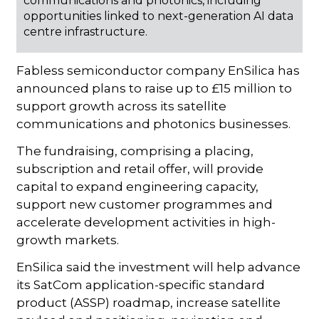
communications and photonics, including
opportunities linked to next-generation AI data
centre infrastructure.
Fabless semiconductor company EnSilica has
announced plans to raise up to £15 million to
support growth across its satellite
communications and photonics businesses.
The fundraising, comprising a placing,
subscription and retail offer, will provide
capital to expand engineering capacity,
support new customer programmes and
accelerate development activities in high-
growth markets.
EnSilica said the investment will help advance
its SatCom application-specific standard
product (ASSP) roadmap, increase satellite