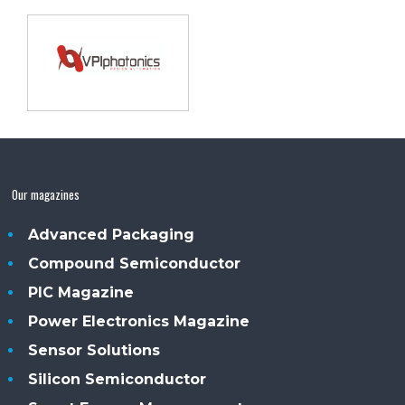
Our magazines
Advanced Packaging
Compound Semiconductor
PIC Magazine
Power Electronics Magazine
Sensor Solutions
Silicon Semiconductor