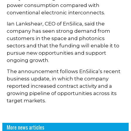
power consumption compared with
conventional electronic interconnects.
Ian Lankshear, CEO of EnSilica, said the
company has seen strong demand from
customers in the space and photonics
sectors and that the funding will enable it to
pursue new opportunities and support
ongoing growth.
The announcement follows EnSilica’s recent
business update, in which the company
reported increased contract activity and a
growing pipeline of opportunities across its
target markets.
More news articles