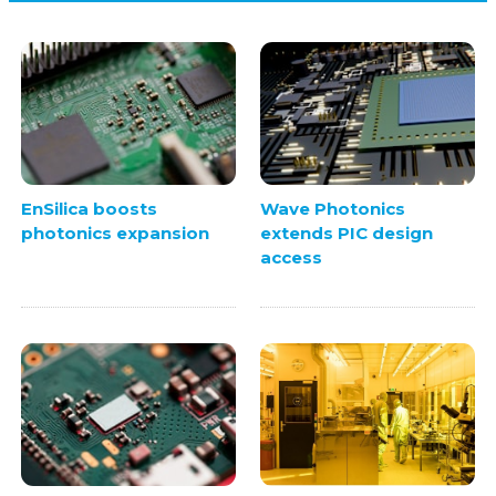
EnSilica boosts
Wave Photonics
photonics expansion
extends PIC design
access