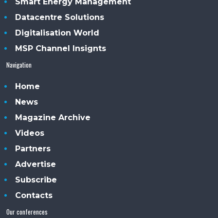
Smart Energy Management
Datacentre Solutions
Digitalisation World
MSP Channel Insignts
Navigation
Home
News
Magazine Archive
Videos
Partners
Advertise
Subscribe
Contacts
Our conferences