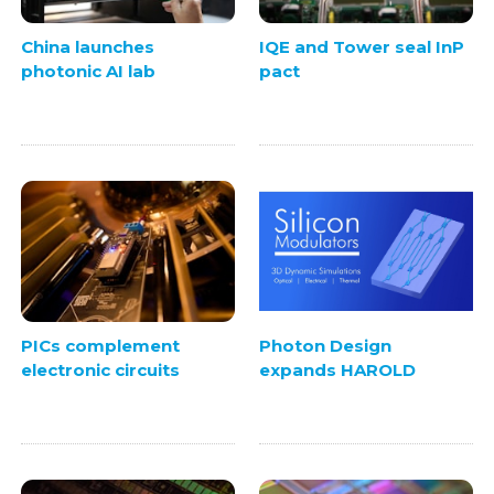
China launches
IQE and Tower seal InP
photonic AI lab
pact
PICs complement
Photon Design
electronic circuits
expands HAROLD