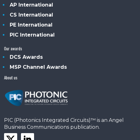
AP International
CS International
PE International
PIC International
Our awards
DCS Awards
MSP Channel Awards
About us
PIC (Photonics Integrated Circuits)™ is an Angel
Business Communications publication.