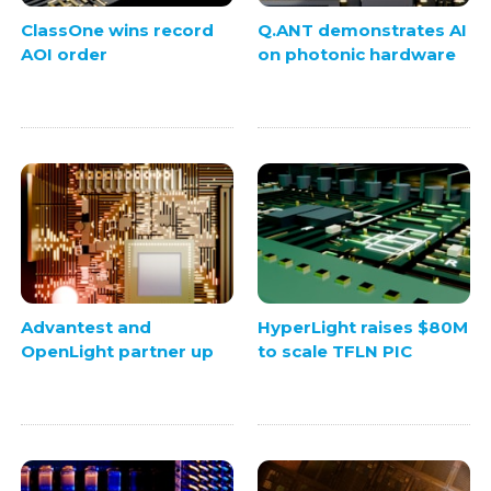
ClassOne wins record
Q.ANT demonstrates AI
AOI order
on photonic hardware
Advantest and
HyperLight raises $80M
OpenLight partner up
to scale TFLN PIC