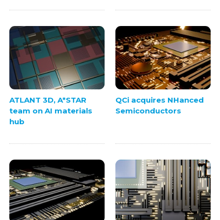
ATLANT 3D, A*STAR
QCi acquires NHanced
team on AI materials
Semiconductors
hub