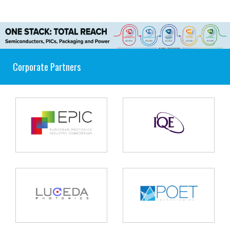
Corporate Partners