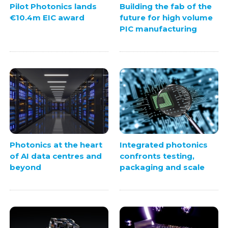
Pilot Photonics lands
Building the fab of the
€10.4m EIC award
future for high volume
PIC manufacturing
Photonics at the heart
Integrated photonics
of AI data centres and
confronts testing,
beyond
packaging and scale