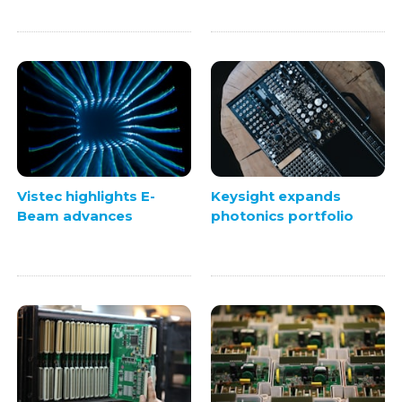
Vistec highlights E-
Keysight expands
Beam advances
photonics portfolio