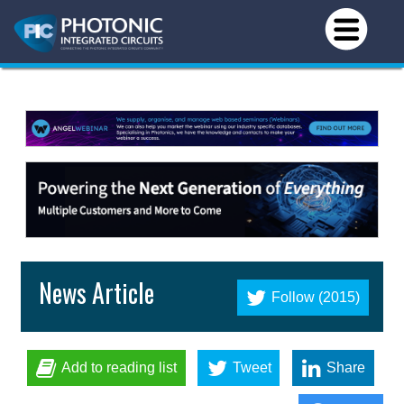
News Article
Follow (2015)
Add to reading list
Tweet
Share