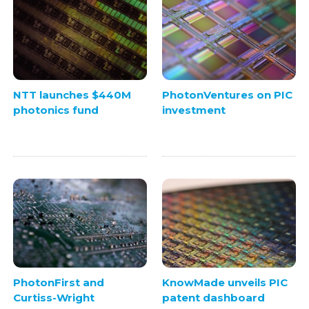
NTT launches $440M
PhotonVentures on PIC
photonics fund
investment
PhotonFirst and
KnowMade unveils PIC
Curtiss-Wright
patent dashboard