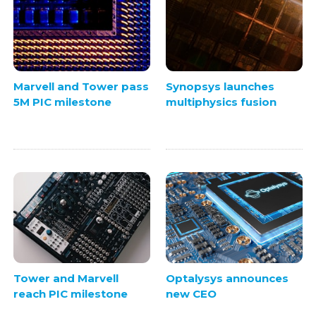
Marvell and Tower pass
Synopsys launches
5M PIC milestone
multiphysics fusion
Tower and Marvell
Optalysys announces
reach PIC milestone
new CEO