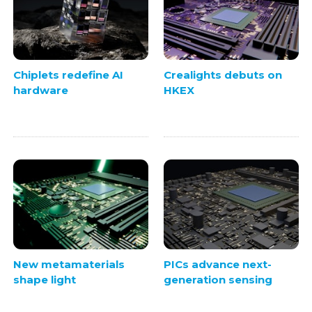
Chiplets redefine AI
Crealights debuts on
hardware
HKEX
New metamaterials
PICs advance next-
shape light
generation sensing