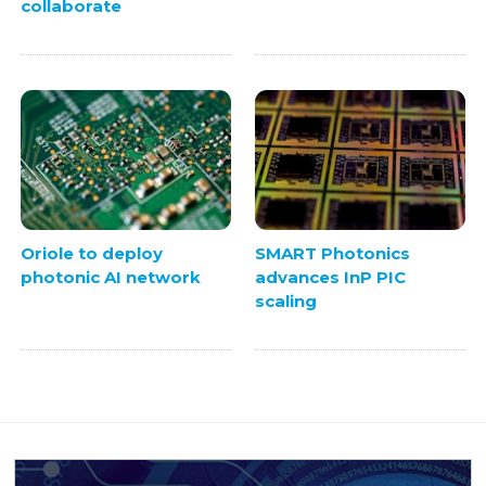
collaborate
Oriole to deploy
SMART Photonics
photonic AI network
advances InP PIC
scaling