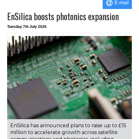
E-mail
EnSilica boosts photonics expansion
Tuesday 7th July 2026
EnSilica has announced plans to raise up to £15
million to accelerate growth across satellite