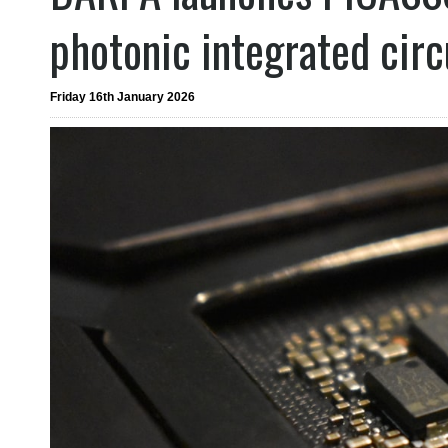
photonic integrated circ
Friday 16th January 2026