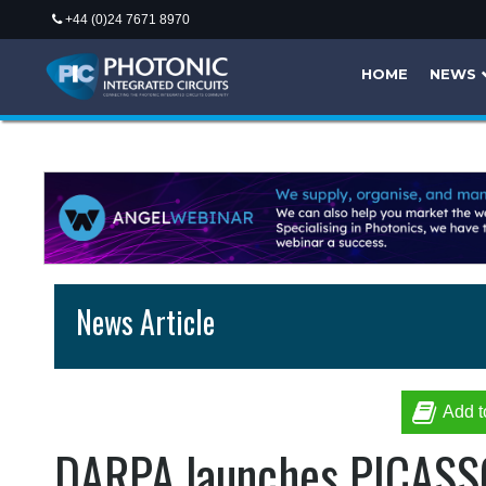
+44 (0)24 7671 8970
HOME
NEWS
News Article
Add t
DARPA launches PICASSO