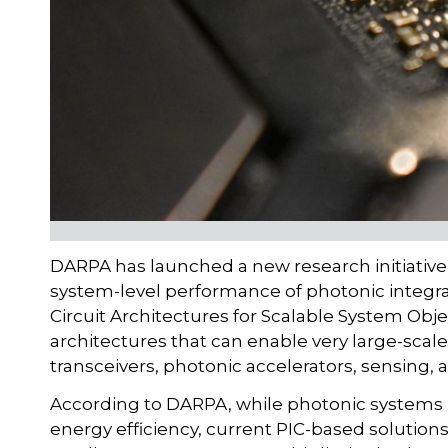
DARPA has launched a new research initiative 
system-level performance of photonic integrat
Circuit Architectures for Scalable System Obj
architectures that can enable very large-scale
transceivers, photonic accelerators, sensing, 
According to DARPA, while photonic systems 
energy efficiency, current PIC-based solutio