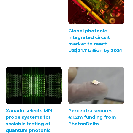
Global photonic
integrated circuit
market to reach
US$31.7 billion by 2031
Xanadu selects MPI
Perceptra secures
probe systems for
€1.2m funding from
scalable testing of
PhotonDelta
quantum photonic