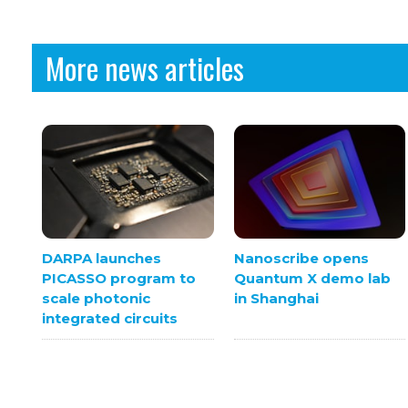
More news articles
DARPA launches
Nanoscribe opens
PICASSO program to
Quantum X demo lab
scale photonic
in Shanghai
integrated circuits