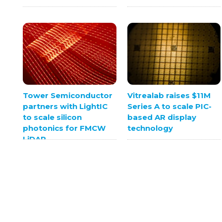
Tower Semiconductor
Vitrealab raises $11M
partners with LightIC
Series A to scale PIC-
to scale silicon
based AR display
photonics for FMCW
technology
LiDAR