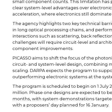
small component counts. This limitation has 
clear system-level advantages over electronic
acceleration, where electronics still dominat
The agency highlights two key technical barri
in long optical processing chains, and perf
interactions such as scattering, back reflect
challenges will require circuit-level and arch
component improvements.
PICASSO aims to shift the focus of the photoni
circuit- and system-level design, combining m
scaling. DARPA expects the program to suppo
outperforming electronic systems at the syst
The program is scheduled to begin on 1 July 
million. Phase one designs are expected to b
months, with system demonstrations targeted
with a proposers’ day planned for 16 January.