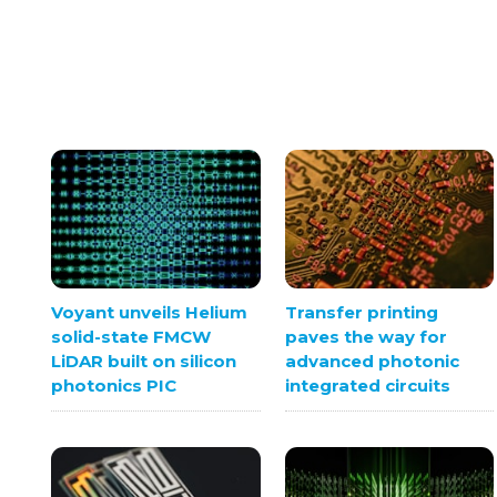
Voyant unveils Helium
Transfer printing
solid-state FMCW
paves the way for
LiDAR built on silicon
advanced photonic
photonics PIC
integrated circuits