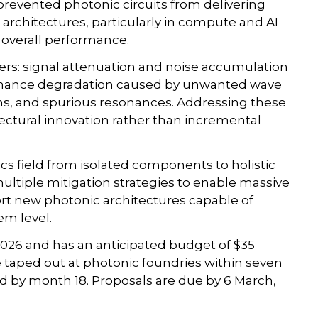
prevented photonic circuits from delivering
 architectures, particularly in compute and AI
e overall performance.
ers: signal attenuation and noise accumulation
ormance degradation caused by unwanted wave
ions, and spurious resonances. Addressing these
itectural innovation rather than incremental
cs field from isolated components to holistic
ultiple mitigation strategies to enable massive
rt new photonic architectures capable of
em level.
2026 and has an anticipated budget of $35
e taped out at photonic foundries within seven
 by month 18. Proposals are due by 6 March,