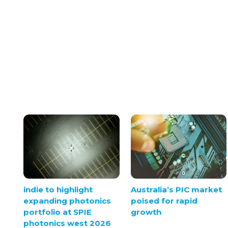
indie to highlight
Australia’s PIC market
expanding photonics
poised for rapid
portfolio at SPIE
growth
photonics west 2026