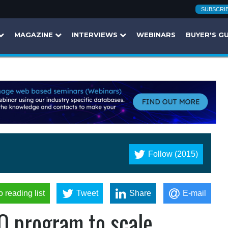
SUBSCRI
MAGAZINE
INTERVIEWS
WEBINARS
BUYER'S G
Follow (2015)
o reading list
Tweet
Share
E-mail
 program to scale