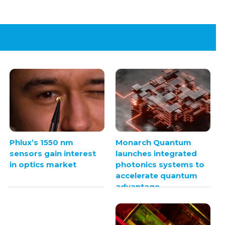
Monarch Quantum
Phlux’s 1550 nm
launches integrated
sensors gain interest
photonics systems to
in optics market
accelerate quantum
advantage