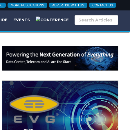
BE
MORE PUBLICATIONS
ADVERTISE WITH US
CONTACT US
UIDE
EVENTS