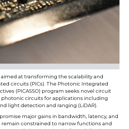
aimed at transforming the scalability and
ed circuits (PICs). The Photonic Integrated
ectives (PICASSO) program seeks novel circuit
 photonic circuits for applications including
and light detection and ranging (LiDAR).
promise major gains in bandwidth, latency, and
ns remain constrained to narrow functions and