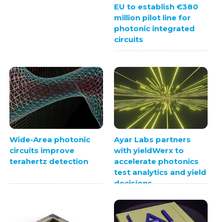
EU to establish €380
million pilot line for
photonic integrated
circuits
Wide-Area photonic
Ayar Labs partners
circuits improve
with yieldWerx to
terahertz detection
accelerate photonics
test analytics and yield
decisions