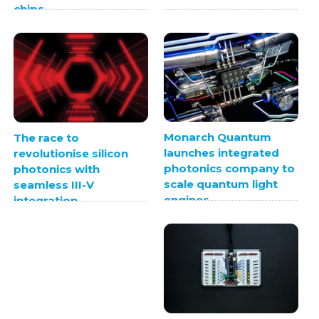
chips
Monarch Quantum
The race to
launches integrated
revolutionise silicon
photonics company to
photonics with
scale quantum light
seamless III-V
engines
integration