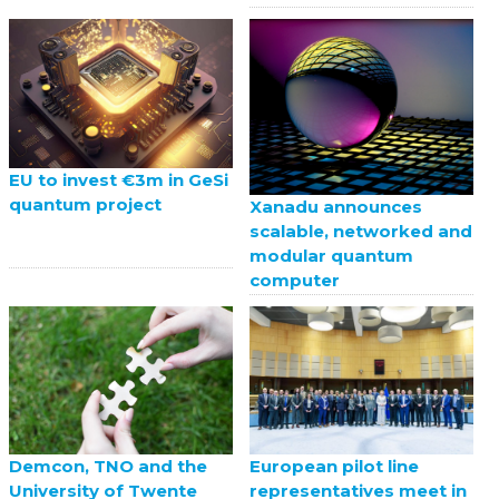
EU to invest €3m in GeSi
quantum project
Xanadu announces
scalable, networked and
modular quantum
computer
European pilot line
Demcon, TNO and the
representatives meet in
University of Twente