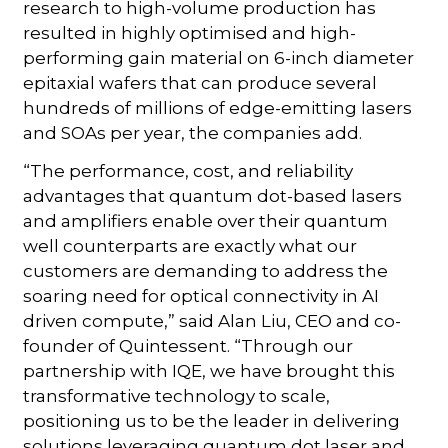
research to high-volume production has
resulted in highly optimised and high-
performing gain material on 6-inch diameter
epitaxial wafers that can produce several
hundreds of millions of edge-emitting lasers
and SOAs per year, the companies add.
“The performance, cost, and reliability
advantages that quantum dot-based lasers
and amplifiers enable over their quantum
well counterparts are exactly what our
customers are demanding to address the
soaring need for optical connectivity in AI
driven compute,” said Alan Liu, CEO and co-
founder of Quintessent. “Through our
partnership with IQE, we have brought this
transformative technology to scale,
positioning us to be the leader in delivering
solutions leveraging quantum dot laser and