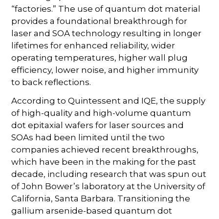
“factories.” The use of quantum dot material
provides a foundational breakthrough for
laser and SOA technology resulting in longer
lifetimes for enhanced reliability, wider
operating temperatures, higher wall plug
efficiency, lower noise, and higher immunity
to back reflections.
According to Quintessent and IQE, the supply
of high-quality and high-volume quantum
dot epitaxial wafers for laser sources and
SOAs had been limited until the two
companies achieved recent breakthroughs,
which have been in the making for the past
decade, including research that was spun out
of John Bower’s laboratory at the University of
California, Santa Barbara. Transitioning the
gallium arsenide-based quantum dot