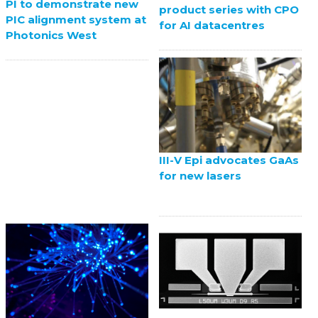
PI to demonstrate new
product series with CPO
PIC alignment system at
for AI datacentres
Photonics West
III-V Epi advocates GaAs
for new lasers