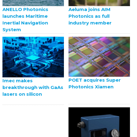
ANELLO Photonics
Aeluma joins AIM
launches Maritime
Photonics as full
Inertial Navigation
industry member
System
POET acquires Super
Imec makes
Photonics Xiamen
breakthrough with GaAs
lasers on silicon