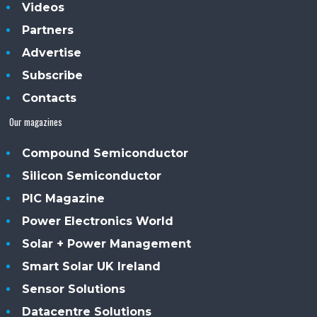
Videos
Partners
Advertise
Subscribe
Contacts
Our magazines
Compound Semiconductor
Silicon Semiconductor
PIC Magazine
Power Electronics World
Solar + Power Management
Smart Solar UK Ireland
Sensor Solutions
Datacentre Solutions