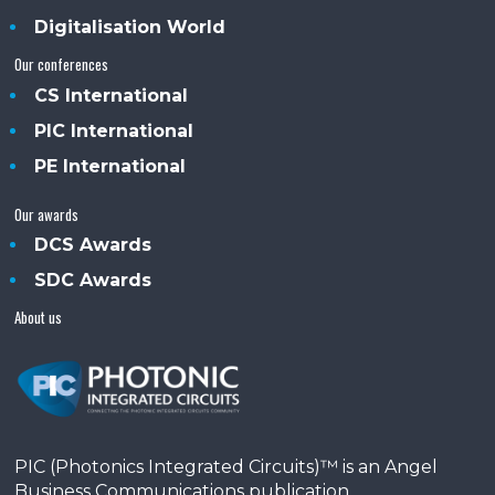
Digitalisation World
Our conferences
CS International
PIC International
PE International
Our awards
DCS Awards
SDC Awards
About us
PIC (Photonics Integrated Circuits)™ is an Angel
Business Communications publication.