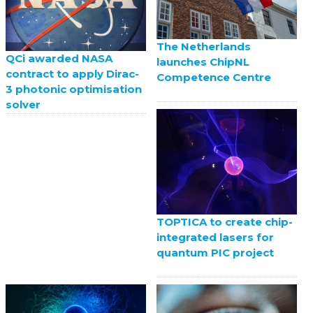
The Netherlands
QCi awarded NASA
launches ChipNL
contract to apply Dirac-
Competence Centre
3 photonic optimisation
solver
TOPTICA to create chip-
integrated lasers for
quantum PIC project