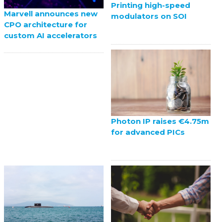
Printing high-speed
Marvell announces new
modulators on SOI
CPO architecture for
custom AI accelerators
Photon IP raises €4.75m
for advanced PICs