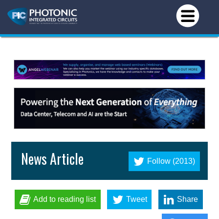
News Article
Follow (2013)
Add to reading list
Tweet
Share