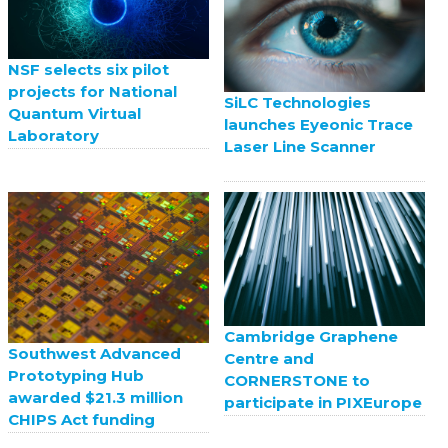
NSF selects six pilot
projects for National
SiLC Technologies
Quantum Virtual
launches Eyeonic Trace
Laboratory
Laser Line Scanner
Cambridge Graphene
Southwest Advanced
Centre and
Prototyping Hub
CORNERSTONE to
awarded $21.3 million
participate in PIXEurope
CHIPS Act funding