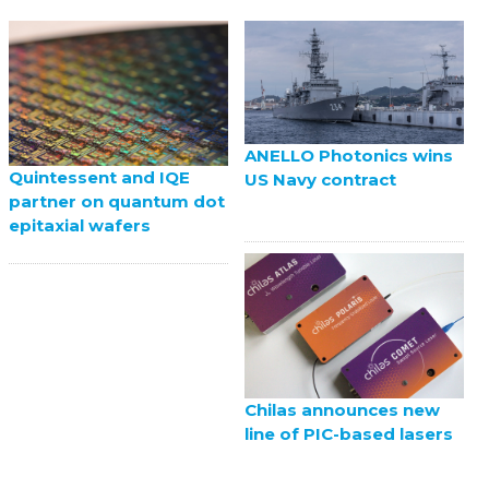
ANELLO Photonics wins
Quintessent and IQE
US Navy contract
partner on quantum dot
epitaxial wafers
Chilas announces new
line of PIC-based lasers