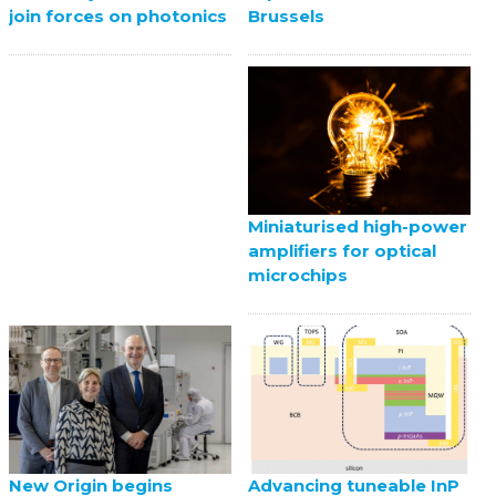
Brussels
join forces on photonics
Miniaturised high-power
amplifiers for optical
microchips
New Origin begins
Advancing tuneable InP