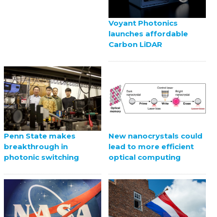
Voyant Photonics
launches affordable
Carbon LiDAR
Penn State makes
New nanocrystals could
breakthrough in
lead to more efficient
photonic switching
optical computing