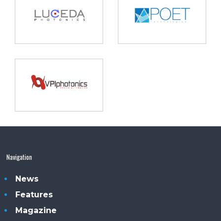
Navigation
News
Features
Magazine