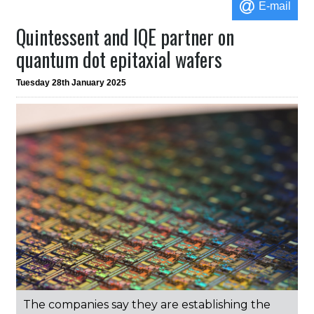
E-mail
Quintessent and IQE partner on
quantum dot epitaxial wafers
Tuesday 28th January 2025
The companies say they are establishing the