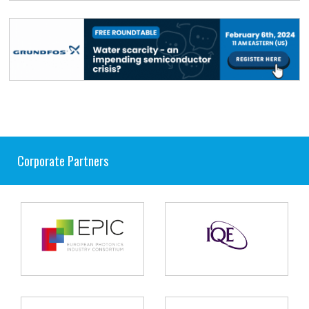
Corporate Partners