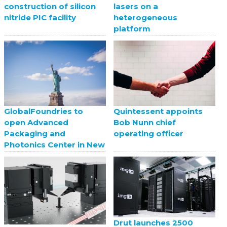
construction of silicon
lasers on a
nitride PIC facility
heterogeneous
platform
GlobalFoundries to
Quintessent appoints
open Advanced
Bob Nunn chief
Packaging and
operating officer
Photonics Center in New
York
Drut launches 2500