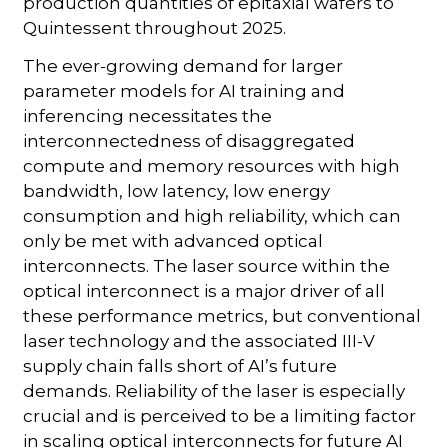
production quantities of epitaxial wafers to
Quintessent throughout 2025.
The ever-growing demand for larger
parameter models for AI training and
inferencing necessitates the
interconnectedness of disaggregated
compute and memory resources with high
bandwidth, low latency, low energy
consumption and high reliability, which can
only be met with advanced optical
interconnects. The laser source within the
optical interconnect is a major driver of all
these performance metrics, but conventional
laser technology and the associated III-V
supply chain falls short of AI’s future
demands. Reliability of the laser is especially
crucial and is perceived to be a limiting factor
in scaling optical interconnects for future AI