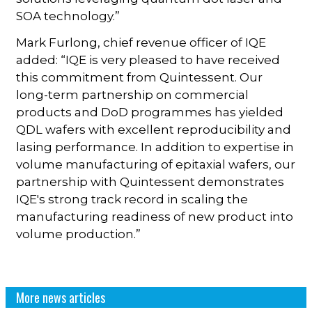
SOA technology.”
Mark Furlong, chief revenue officer of IQE
added: “IQE is very pleased to have received
this commitment from Quintessent. Our
long-term partnership on commercial
products and DoD programmes has yielded
QDL wafers with excellent reproducibility and
lasing performance. In addition to expertise in
volume manufacturing of epitaxial wafers, our
partnership with Quintessent demonstrates
IQE's strong track record in scaling the
manufacturing readiness of new product into
volume production.”
More news articles