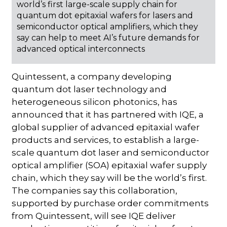
world’s first large-scale supply chain for
quantum dot epitaxial wafers for lasers and
semiconductor optical amplifiers, which they
say can help to meet AI’s future demands for
advanced optical interconnects
Quintessent, a company developing
quantum dot laser technology and
heterogeneous silicon photonics, has
announced that it has partnered with IQE, a
global supplier of advanced epitaxial wafer
products and services, to establish a large-
scale quantum dot laser and semiconductor
optical amplifier (SOA) epitaxial wafer supply
chain, which they say will be the world’s first.
The companies say this collaboration,
supported by purchase order commitments
from Quintessent, will see IQE deliver