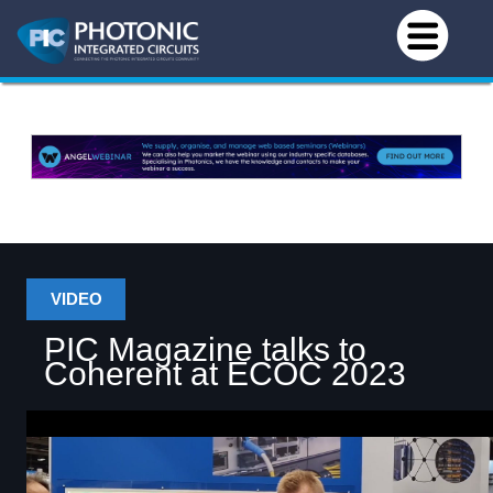
VIDEO
PIC Magazine talks to
Coherent at ECOC 2023