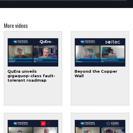
More videos
QuEra unveils
Beyond the Copper
gigaquop-class fault-
Wall
tolerant roadmap