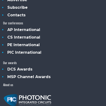
Subscribe
Contacts
Our conferences
AP International
CS International
PE International
PIC International
Our awards
DCS Awards
MSP Channel Awards
About us