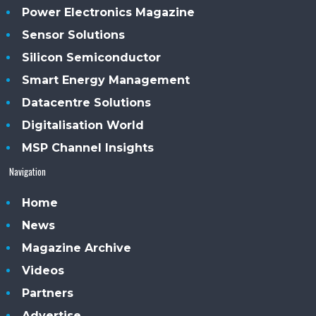
Power Electronics Magazine
Sensor Solutions
Silicon Semiconductor
Smart Energy Management
Datacentre Solutions
Digitalisation World
MSP Channel Insights
Navigation
Home
News
Magazine Archive
Videos
Partners
Advertise