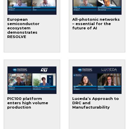
European
All-photonic networks
semiconductor
– essential for the
ecosystem
future of AI
demonstrates
RESOLVE
PIC100 platform
Luceda’s Approach to
enters high volume
DRC and
production
Manufacturability