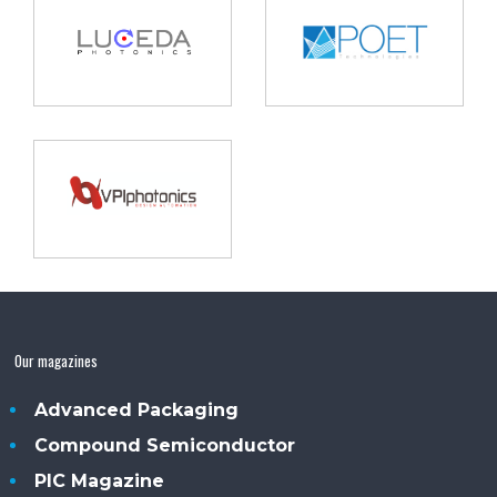
Our magazines
Advanced Packaging
Compound Semiconductor
PIC Magazine