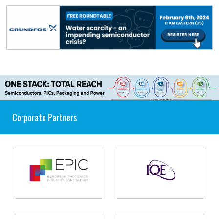
Corporate Partners