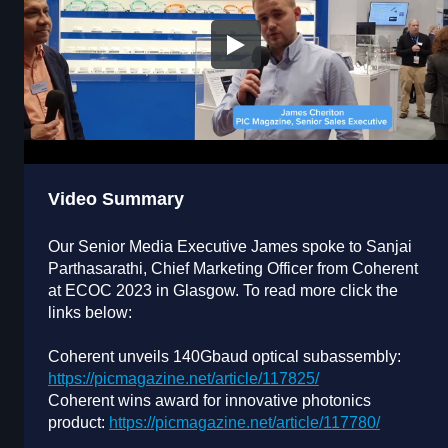
Video Summary
Our Senior Media Executive James spoke to Sanjai
Parthasarathi, Chief Marketing Officer from Coherent
at ECOC 2023 in Glasgow. To read more click the
links below:
Coherent unveils 140Gbaud optical subassembly:
https://picmagazine.net/article/117825/
Coherent wins award for innovative photonics
product:
https://picmagazine.net/article/117780/