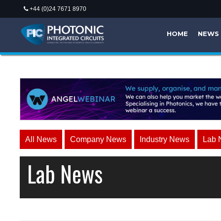
+44 (0)24 7671 8970
HOME
NEWS
All News
Company News
Industry News
Lab 
Lab News