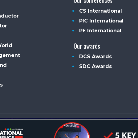
CS International
ductor
PIC International
tor
PE International
Our awards
World
agement
DCS Awards
and
SDC Awards
s