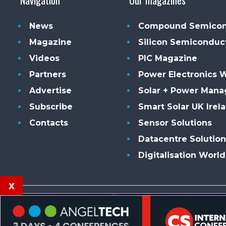
News
Compound Semicon
Magazine
Silicon Semiconduc
Videos
PIC Magazine
Partners
Power Electronics 
Advertise
Solar + Power Man
Subscribe
Smart Solar UK Irel
Contacts
Sensor Solutions
Datacentre Solution
Digitalisation World
x