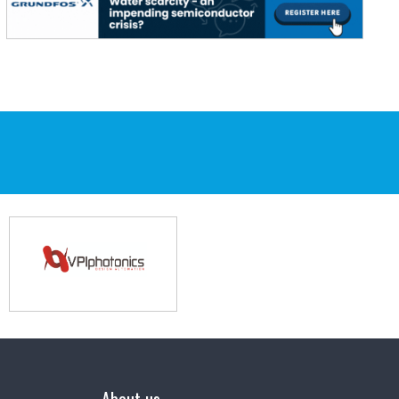
About us