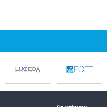
Our conferences