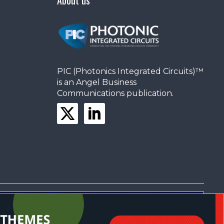
PIC (Photonics Integrated Circuits)™
is an Angel Business
Communications publication.