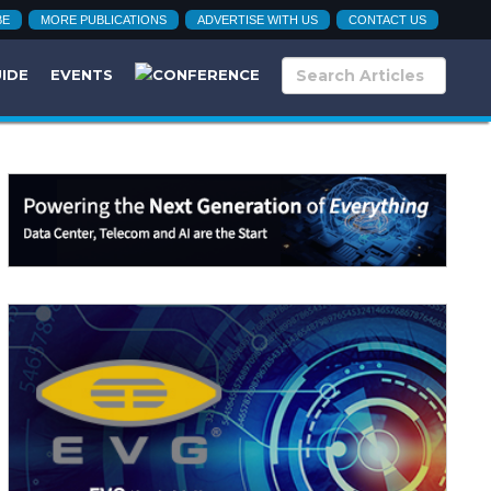
BE
MORE PUBLICATIONS
ADVERTISE WITH US
CONTACT US
UIDE
EVENTS