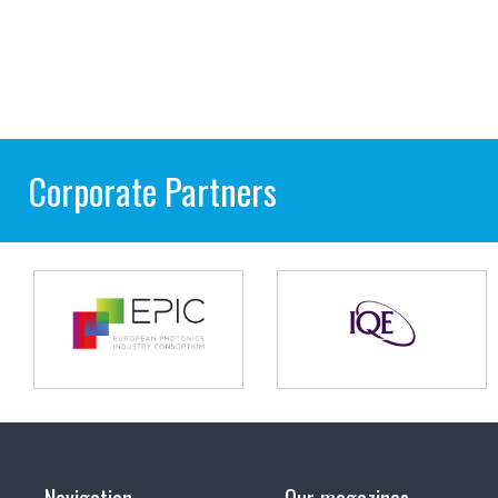
Corporate Partners
Navigation
Our magazines