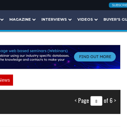
SUBSCRI
MAGAZINE
INTERVIEWS
VIDEOS
BUYER'S G
News
<
Page
of 6
>