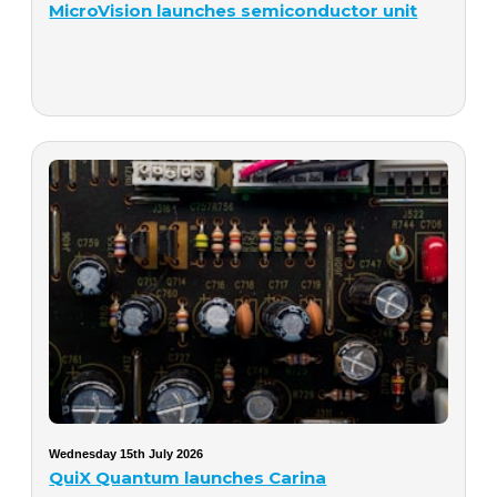
MicroVision launches semiconductor unit
Wednesday 15th July 2026
QuiX Quantum launches Carina