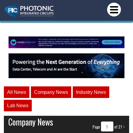
All News
Company News
Industry News
Lab News
Company News
Page
of 27
>