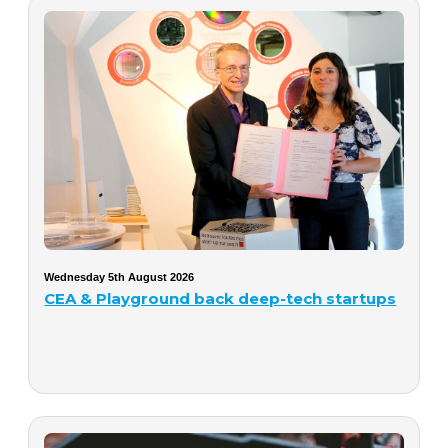
Wednesday 5th August 2026
CEA & Playground back deep-tech startups