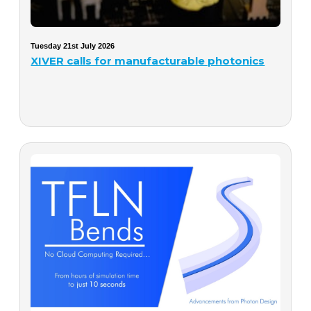
Tuesday 21st July 2026
XIVER calls for manufacturable photonics