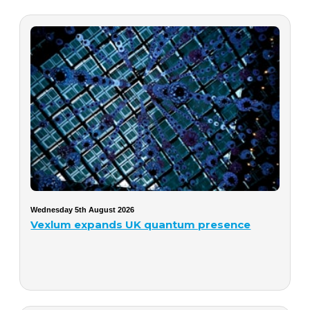
Wednesday 5th August 2026
Vexlum expands UK quantum presence