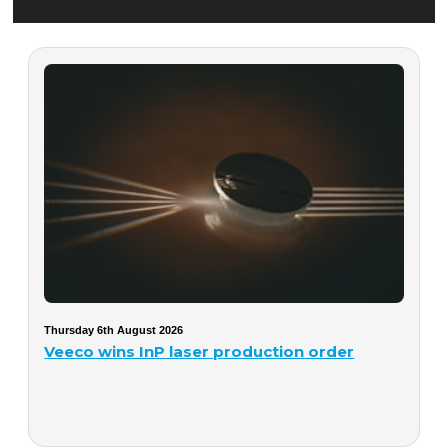
Thursday 6th August 2026
Veeco wins InP laser production order