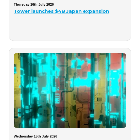
Thursday 16th July 2026
Tower launches $4B Japan expansion
Wednesday 15th July 2026