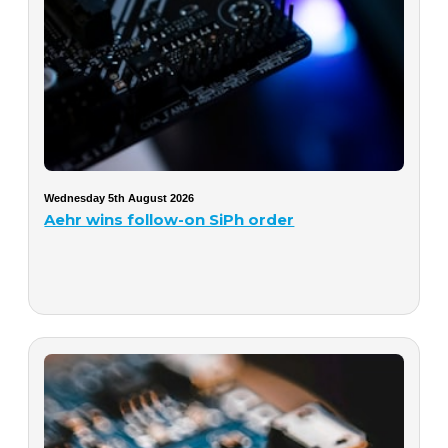
Wednesday 5th August 2026
Aehr wins follow-on SiPh order