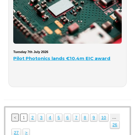
Tuesday 7th July 2026
Pilot Photonics lands €10.4m EIC award
…
<
1
2
3
4
5
6
7
8
9
10
26
27
>