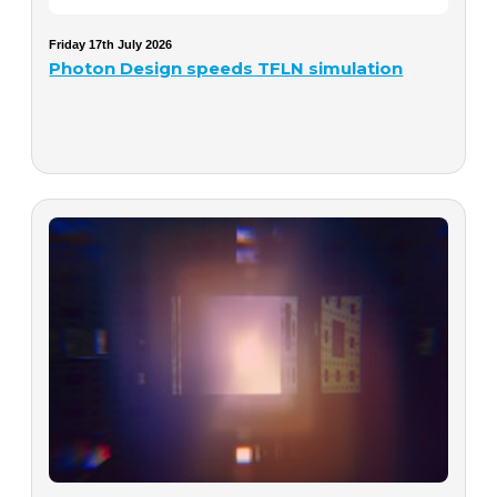
Friday 17th July 2026
Photon Design speeds TFLN simulation