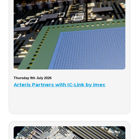
Thursday 9th July 2026
Arteris Partners with IC-Link by imec