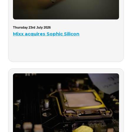
Thursday 23rd July 2026
Mixx acquires Sophic Silicon