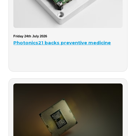
Friday 24th July 2026
Photonics21 backs preventive medicine