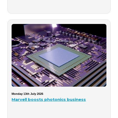
Monday 13th July 2026
Marvell boosts photonics business