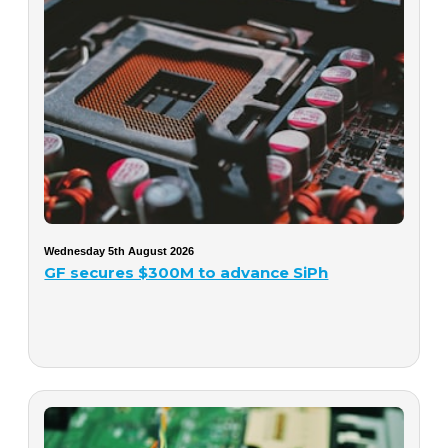
Wednesday 5th August 2026
GF secures $300M to advance SiPh