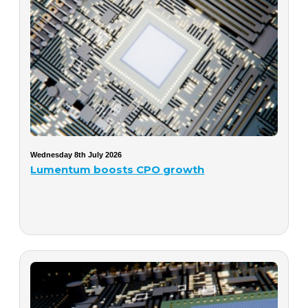
Wednesday 8th July 2026
Lumentum boosts CPO growth