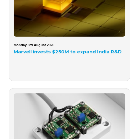
Monday 3rd August 2026
Marvell invests $250M to expand India R&D