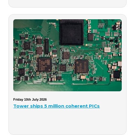
Friday 10th July 2026
Tower ships 5 million coherent PICs