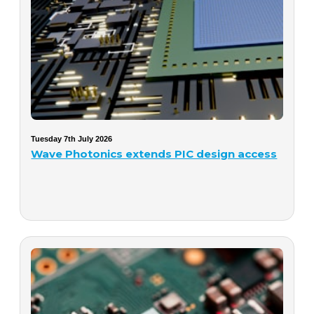
Tuesday 7th July 2026
Wave Photonics extends PIC design access