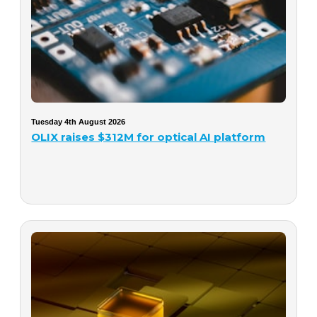
Tuesday 4th August 2026
OLIX raises $312M for optical AI platform