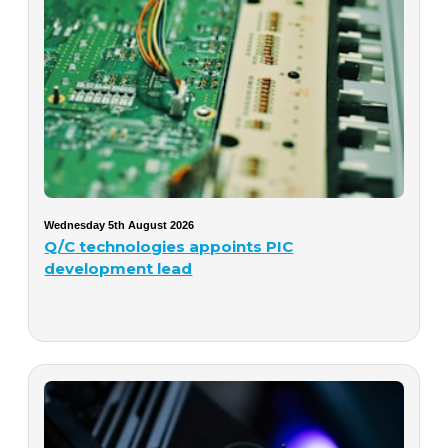
Wednesday 5th August 2026
Q/C technologies appoints PIC
development lead