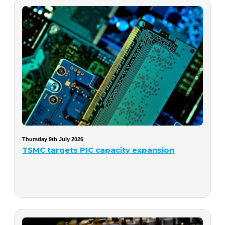
Thursday 9th July 2026
TSMC targets PIC capacity expansion