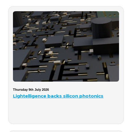
Thursday 9th July 2026
Lightelligence backs silicon photonics