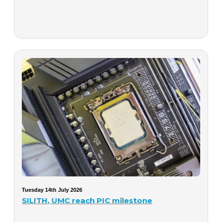
Tuesday 14th July 2026
SILITH, UMC reach PIC milestone