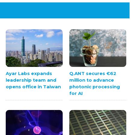
Ayar Labs expands
Q.ANT secures €62
leadership team and
million to advance
opens office in Taiwan
photonic processing
for AI