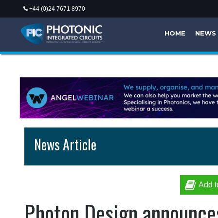
+44 (0)24 7671 8970
HOME
NEWS
News Article
Add t
Photon Design announces