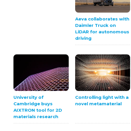
Aeva collaborates with
Daimler Truck on
LiDAR for autonomous
driving
University of
Controlling light with a
Cambridge buys
novel metamaterial
AIXTRON tool for 2D
materials research