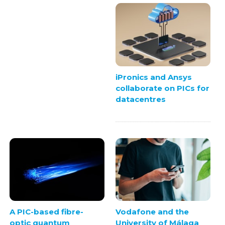
iPronics and Ansys
collaborate on PICs for
datacentres
A PIC-based fibre-
Vodafone and the
optic quantum
University of Málaga