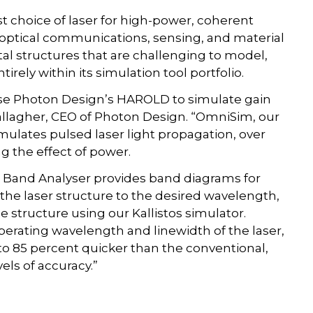
t choice of laser for high-power, coherent
s optical communications, sensing, and material
al structures that are challenging to model,
irely within its simulation tool portfolio.
se Photon Design’s HAROLD to simulate gain
Gallagher, CEO of Photon Design. “OmniSim, our
ulates pulsed laser light propagation, over
ng the effect of power.
s Band Analyser provides band diagrams for
 the laser structure to the desired wavelength,
he structure using our Kallistos simulator.
operating wavelength and linewidth of the laser,
to 85 percent quicker than the conventional,
els of accuracy.”