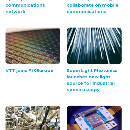
communications
collaborate on mobile
network
communications
VTT joins PIXEurope
SuperLight Photonics
launches new light
source for industrial
spectroscopy