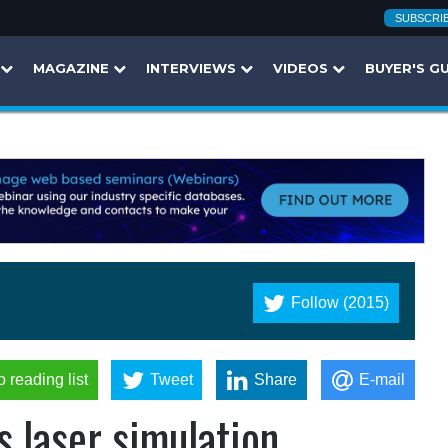
SUBSCRI
MAGAZINE
INTERVIEWS
VIDEOS
BUYER'S G
Follow (2015)
o reading list
Tweet
Share
E-mail
 laser simulation