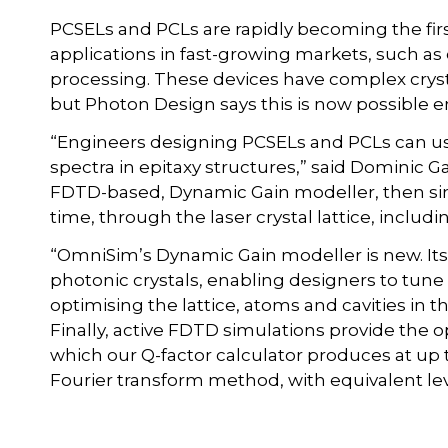
PCSELs and PCLs are rapidly becoming the firs
applications in fast-growing markets, such a
processing. These devices have complex cryst
but Photon Design says this is now possible ent
“Engineers designing PCSELs and PCLs can u
spectra in epitaxy structures,” said Dominic 
FDTD-based, Dynamic Gain modeller, then sim
time, through the laser crystal lattice, includi
“OmniSim’s Dynamic Gain modeller is new. It
photonic crystals, enabling designers to tune
optimising the lattice, atoms and cavities in t
Finally, active FDTD simulations provide the 
which our Q-factor calculator produces at up 
Fourier transform method, with equivalent lev