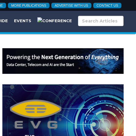
BE
MORE PUBLICATIONS
ADVERTISE WITH US
CONTACT US
UIDE
EVENTS