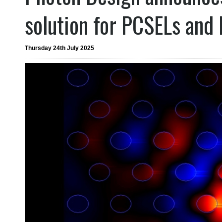
solution for PCSELs and
Thursday 24th July 2025