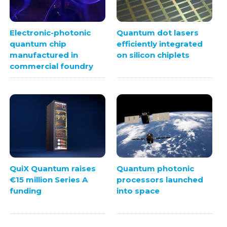
Electronic-photonic
Quantum dot lasers
quantum chip
efficiently integrated
manufactured in
on silicon chiplets
commercial foundry
Quantum photonic
QuiX Quantum raises
processors launched
€15 million Series A
into space
funding