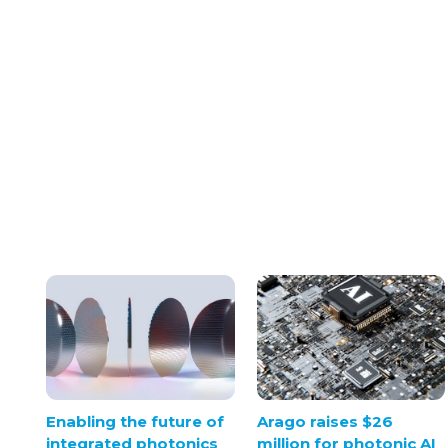
Arago raises $26
Enabling the future of
million for photonic AI
integrated photonics