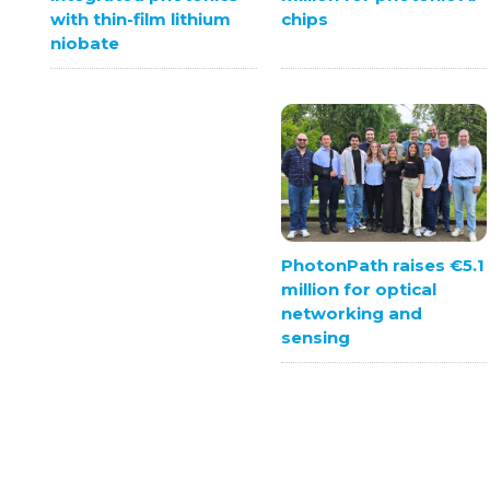
chips
with thin-film lithium
niobate
PhotonPath raises €5.1
million for optical
networking and
sensing