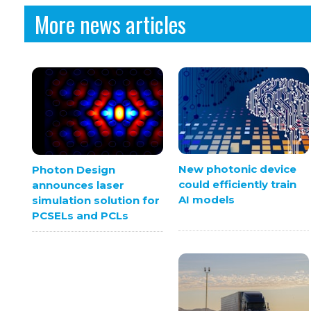
More news articles
New photonic device
Photon Design
could efficiently train
announces laser
AI models
simulation solution for
PCSELs and PCLs