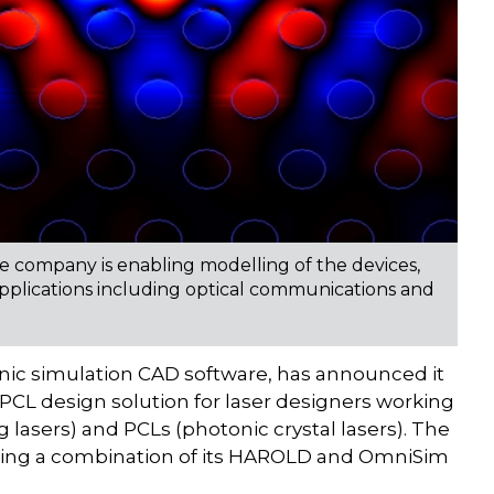
 company is enabling modelling of the devices,
applications including optical communications and
ic simulation CAD software, has announced it
PCL design solution for laser designers working
 lasers) and PCLs (photonic crystal lasers). The
sing a combination of its HAROLD and OmniSim