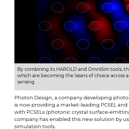
By combining its HAROLD and OmniSim tools, the
which are becoming the lasers of choice across 
sensing
Photon Design, a company developing photon
is now providing a market-leading PCSEL and 
with PCSELs (photonic crystal surface-emitting
company has enabled this new solution by u
simulation tools.