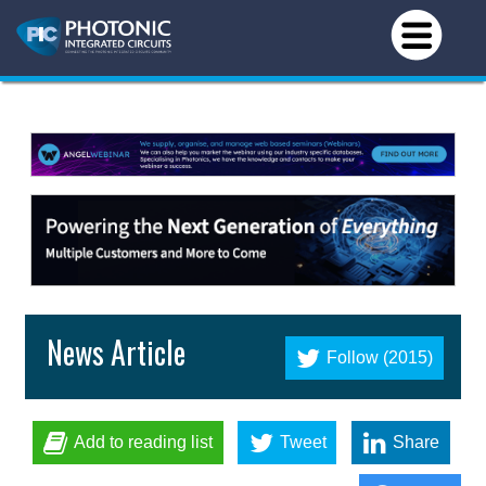
News Article
Follow (2015)
Add to reading list
Tweet
Share