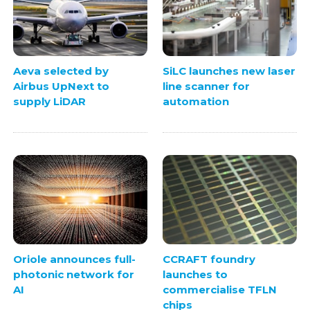
Aeva selected by
SiLC launches new laser
Airbus UpNext to
line scanner for
supply LiDAR
automation
Oriole announces full-
CCRAFT foundry
photonic network for
launches to
AI
commercialise TFLN
chips