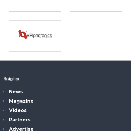
Navigation
News
Magazine
Videos
Partners
Advertise