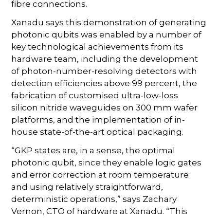
fibre connections.
Xanadu says this demonstration of generating
photonic qubits was enabled by a number of
key technological achievements from its
hardware team, including the development
of photon-number-resolving detectors with
detection efficiencies above 99 percent, the
fabrication of customised ultra-low-loss
silicon nitride waveguides on 300 mm wafer
platforms, and the implementation of in-
house state-of-the-art optical packaging.
“GKP states are, in a sense, the optimal
photonic qubit, since they enable logic gates
and error correction at room temperature
and using relatively straightforward,
deterministic operations,” says Zachary
Vernon, CTO of hardware at Xanadu. “This