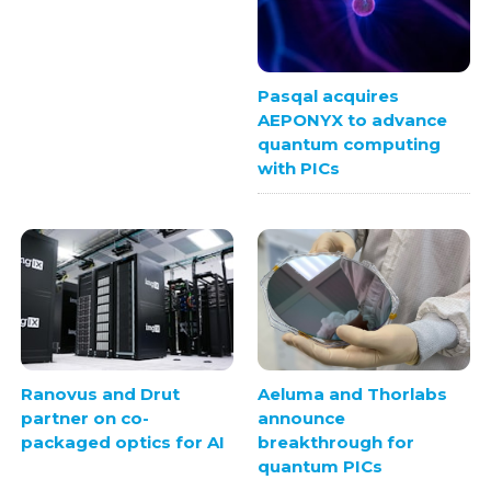
Pasqal acquires
AEPONYX to advance
quantum computing
with PICs
Ranovus and Drut
Aeluma and Thorlabs
partner on co-
announce
packaged optics for AI
breakthrough for
quantum PICs