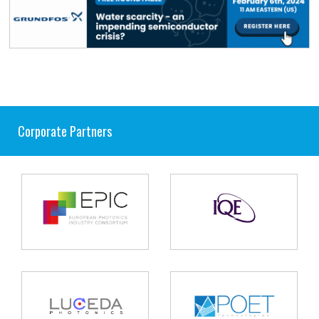
Corporate Partners