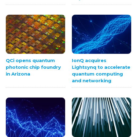
QCi opens quantum
IonQ acquires
photonic chip foundry
Lightsynq to accelerate
in Arizona
quantum computing
and networking