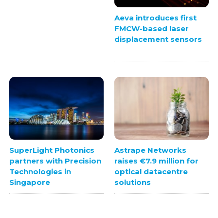
Aeva introduces first
FMCW-based laser
displacement sensors
SuperLight Photonics
Astrape Networks
partners with Precision
raises €7.9 million for
Technologies in
optical datacentre
Singapore
solutions