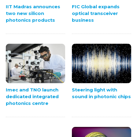
IIT Madras announces
FIC Global expands
two new silicon
optical transceiver
photonics products
business
Steering light with
Imec and TNO launch
sound in photonic chips
dedicated integrated
photonics centre