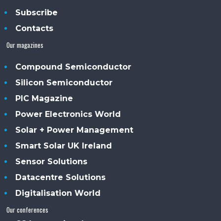
Subscribe
Contacts
Our magazines
Compound Semiconductor
Silicon Semiconductor
PIC Magazine
Power Electronics World
Solar + Power Management
Smart Solar UK Ireland
Sensor Solutions
Datacentre Solutions
Digitalisation World
Our conferences