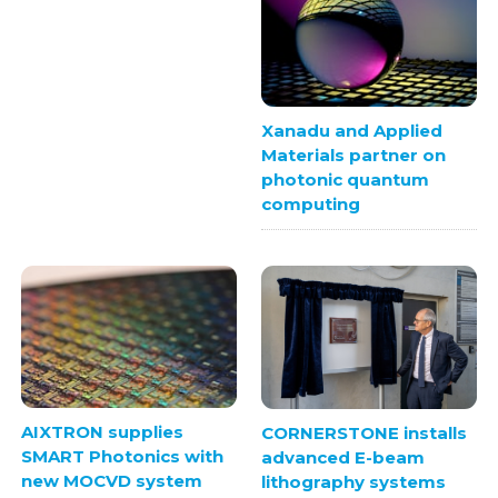
Xanadu and Applied
Materials partner on
photonic quantum
computing
AIXTRON supplies
CORNERSTONE installs
SMART Photonics with
advanced E-beam
new MOCVD system
lithography systems