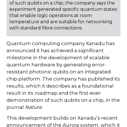
of such qubits on a chip, the company says the
experiment generated specific quantum states
that enable logic operations at room
temperature and are suitable for networking
with standard fibre connections
Quantum computing company Xanadu has
announced it has achieved a significant
milestone in the development of scalable
quantum hardware by generating error-
resistant photonic qubits on an integrated
chip platform. The company has published its
results, which it describes as a foundational
result in its roadmap and the first-ever
demonstration of such qubits on a chip, in the
journal
Nature
.
This development builds on Xanadu’s recent
announcement of the Aurora system, which it