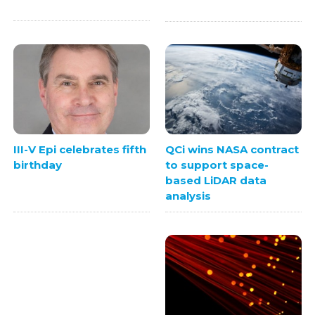
QCi wins NASA contract
III-V Epi celebrates fifth
to support space-
birthday
based LiDAR data
analysis