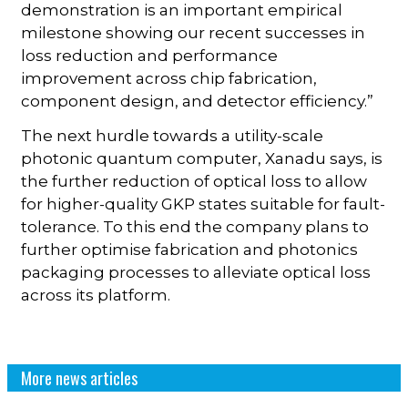
demonstration is an important empirical
milestone showing our recent successes in
loss reduction and performance
improvement across chip fabrication,
component design, and detector efficiency.”
The next hurdle towards a utility-scale
photonic quantum computer, Xanadu says, is
the further reduction of optical loss to allow
for higher-quality GKP states suitable for fault-
tolerance. To this end the company plans to
further optimise fabrication and photonics
packaging processes to alleviate optical loss
across its platform.
More news articles