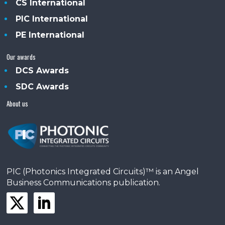
CS International
PIC International
PE International
Our awards
DCS Awards
SDC Awards
About us
PIC (Photonics Integrated Circuits)™ is an Angel
Business Communications publication.