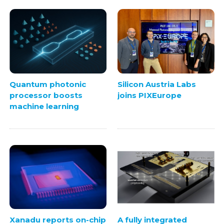
Quantum photonic
Silicon Austria Labs
processor boosts
joins PIXEurope
machine learning
Xanadu reports on-chip
A fully integrated