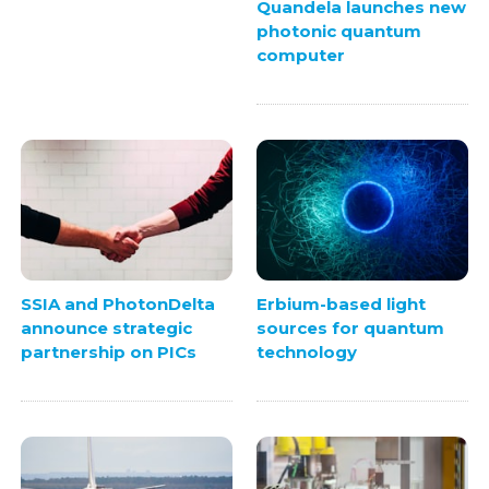
Quandela launches new
photonic quantum
computer
SSIA and PhotonDelta
Erbium-based light
announce strategic
sources for quantum
partnership on PICs
technology