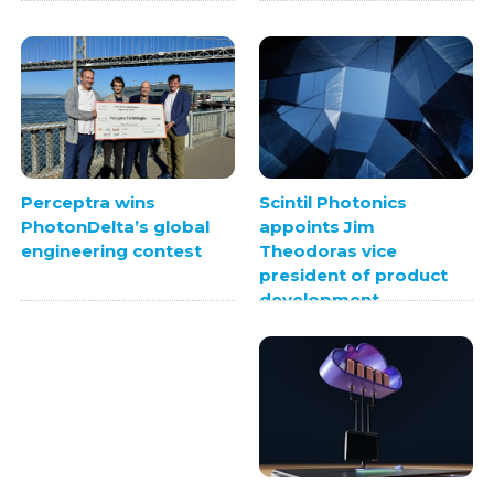
Scintil Photonics
Perceptra wins
appoints Jim
PhotonDelta’s global
Theodoras vice
engineering contest
president of product
development