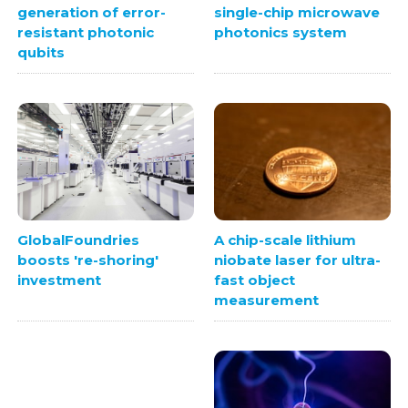
generation of error-
single-chip microwave
resistant photonic
photonics system
qubits
A chip-scale lithium
GlobalFoundries
niobate laser for ultra-
boosts 're-shoring'
fast object
investment
measurement