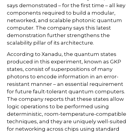
says demonstrated – for the first time – all key
components required to build a modular,
networked, and scalable photonic quantum
computer. The company says this latest
demonstration further strengthens the
scalability pillar of its architecture.
According to Xanadu, the quantum states
produced in this experiment, known as GKP
states, consist of superpositions of many
photons to encode information in an error-
resistant manner – an essential requirement
for future fault-tolerant quantum computers.
The company reports that these states allow
logic operations to be performed using
deterministic, room-temperature-compatible
techniques, and they are uniquely well-suited
for networking across chips using standard