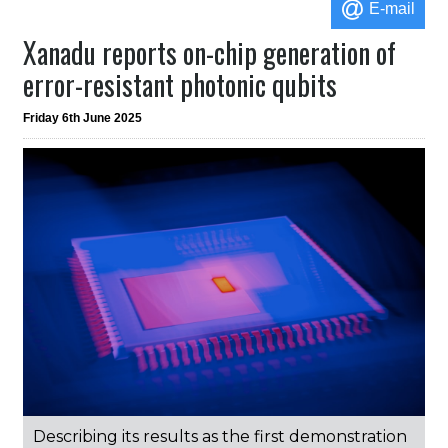
E-mail
Xanadu reports on-chip generation of
error-resistant photonic qubits
Friday 6th June 2025
Describing its results as the first demonstration