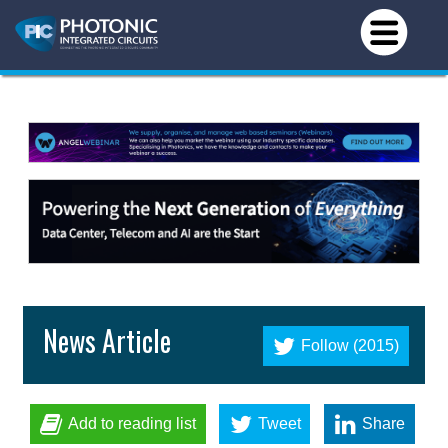
News Article
Follow (2015)
Add to reading list
Tweet
Share