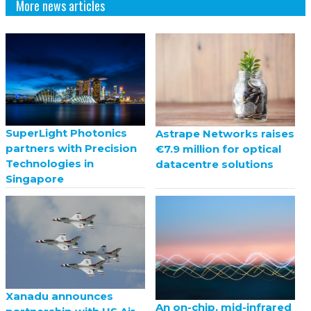
More news articles
SuperLight Photonics
Astrape Networks raises
partners with Precision
€7.9 million for optical
Technologies in
datacentre solutions
Singapore
Xanadu announces
An on-chip, mid-infrared