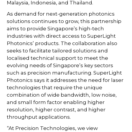
Malaysia, Indonesia, and Thailand.
As demand for next-generation photonics
solutions continues to grow, this partnership
aims to provide Singapore’s high-tech
industries with direct access to SuperLight
Photonics’ products. The collaboration also
seeks to facilitate tailored solutions and
localised technical support to meet the
evolving needs of Singapore’s key sectors
such as precision manufacturing. SuperLight
Photonics says it addresses the need for laser
technologies that require the unique
combination of wide bandwidth, low noise,
and small form factor enabling higher
resolution, higher contrast, and higher
throughput applications.
“At Precision Technologies, we view