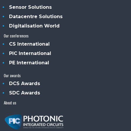
Sensor Solutions
Datacentre Solutions
Digitalisation World
Our conferences
CS International
PIC International
PE International
Our awards
DCS Awards
SDC Awards
About us