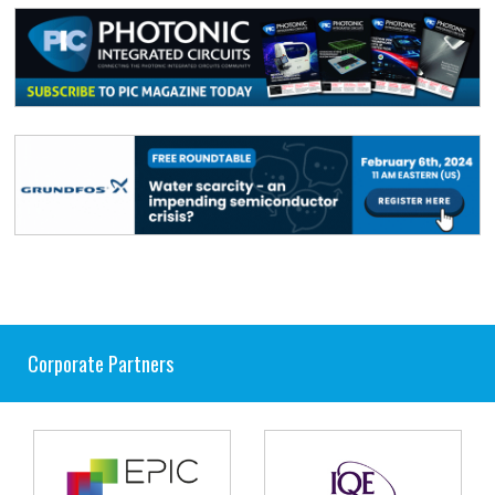
Corporate Partners