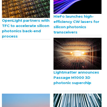
HieFo launches high-
OpenLight partners with
efficiency CW lasers for
TFC to accelerate silicon
silicon photonics
photonics back-end
transceivers
process
Lightmatter announces
Passage M1000 3D
photonic superchip