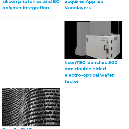
acquires Applied
silicon photonics and EO
Nanolayers
polymer integration
ficonTEC launches 300
mm double-sided
electro-optical wafer
tester