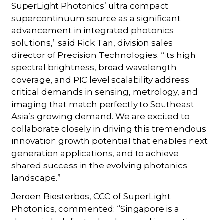
SuperLight Photonics’ ultra compact
supercontinuum source as a significant
advancement in integrated photonics
solutions,” said Rick Tan, division sales
director of Precision Technologies. “Its high
spectral brightness, broad wavelength
coverage, and PIC level scalability address
critical demands in sensing, metrology, and
imaging that match perfectly to Southeast
Asia’s growing demand. We are excited to
collaborate closely in driving this tremendous
innovation growth potential that enables next
generation applications, and to achieve
shared success in the evolving photonics
landscape.”
Jeroen Biesterbos, CCO of SuperLight
Photonics, commented: “Singapore is a