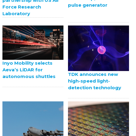
partnership with US Air
pulse generator
Force Research
Laboratory
Inyo Mobility selects
Aeva’s LiDAR for
TDK announces new
autonomous shuttles
high-speed light-
detection technology