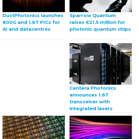
Sparrow Quantum
DustPhotonics launches
raises €21.5 million for
800G and 1.6T PICs for
photonic quantum chips
AI and datacentres
Centera Photonics
announces 1.6T
transceiver with
integrated lasers