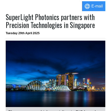
E-mail
SuperLight Photonics partners with
Precision Technologies in Singapore
Tuesday 29th April 2025