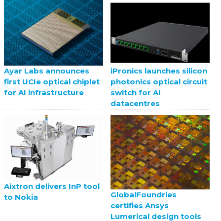
Ayar Labs announces
iPronics launches silicon
first UCIe optical chiplet
photonics optical circuit
for AI infrastructure
switch for AI
datacentres
Aixtron delivers InP tool
GlobalFoundries
to Nokia
certifies Ansys
Lumerical design tools