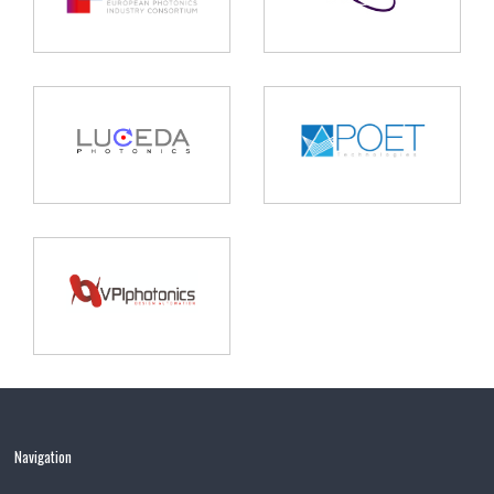
Navigation