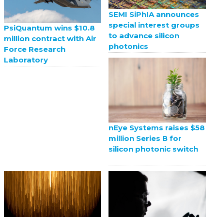
SEMI SiPhIA announces
special interest groups
PsiQuantum wins $10.8
to advance silicon
million contract with Air
photonics
Force Research
Laboratory
nEye Systems raises $58
million Series B for
silicon photonic switch