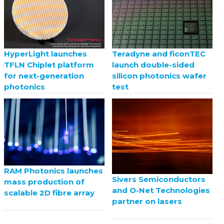
HyperLight launches
Teradyne and ficonTEC
TFLN Chiplet platform
launch double-sided
for next-generation
silicon photonics wafer
photonics
test
RAM Photonics launches
Sivers Semiconductors
mass production of
and O-Net Technologies
scalable 2D fibre array
partner on lasers