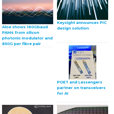
Keysight announces PIC
Aloe shows 160Gbaud
design solution
PAM4 from silicon
photonic modulator and
850G per fibre pair
POET and Lessengers
partner on transceivers
for AI