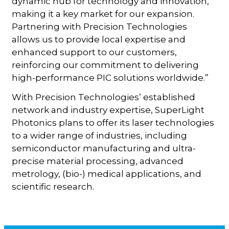
dynamic hub for technology and innovation,
making it a key market for our expansion.
Partnering with Precision Technologies
allows us to provide local expertise and
enhanced support to our customers,
reinforcing our commitment to delivering
high-performance PIC solutions worldwide.”
With Precision Technologies’ established
network and industry expertise, SuperLight
Photonics plans to offer its laser technologies
to a wider range of industries, including
semiconductor manufacturing and ultra-
precise material processing, advanced
metrology, (bio-) medical applications, and
scientific research.