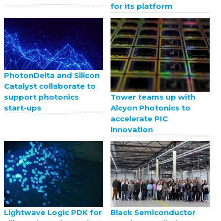
for its platform
PhotonDelta and Silicon
Catalyst collaborate to
support photonics
Tower teams up with
start-ups
Alcyon Photonics to
accelerate PIC
innovation
Black Semiconductor
Lightwave Logic PDK for