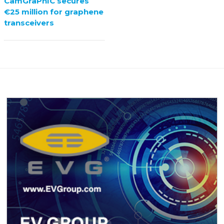
CamGraPhIC secures
€25 million for graphene
transceivers