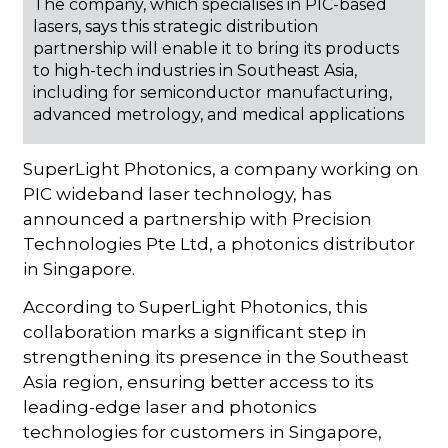
The company, which specialises in PIC-based
lasers, says this strategic distribution
partnership will enable it to bring its products
to high-tech industries in Southeast Asia,
including for semiconductor manufacturing,
advanced metrology, and medical applications
SuperLight Photonics, a company working on
PIC wideband laser technology, has
announced a partnership with Precision
Technologies Pte Ltd, a photonics distributor
in Singapore.
According to SuperLight Photonics, this
collaboration marks a significant step in
strengthening its presence in the Southeast
Asia region, ensuring better access to its
leading-edge laser and photonics
technologies for customers in Singapore,