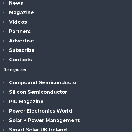
News
Magazine
Videos
Partners
Advertise
Subscribe
Contacts
Our magazines
Compound Semiconductor
Silicon Semiconductor
PIC Magazine
Power Electronics World
Solar + Power Management
Smart Solar UK Ireland