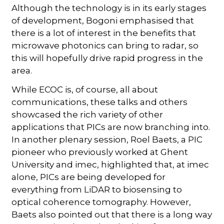
Although the technology is in its early stages
of development, Bogoni emphasised that
there is a lot of interest in the benefits that
microwave photonics can bring to radar, so
this will hopefully drive rapid progress in the
area.
While ECOC is, of course, all about
communications, these talks and others
showcased the rich variety of other
applications that PICs are now branching into.
In another plenary session, Roel Baets, a PIC
pioneer who previously worked at Ghent
University and imec, highlighted that, at imec
alone, PICs are being developed for
everything from LiDAR to biosensing to
optical coherence tomography. However,
Baets also pointed out that there is a long way