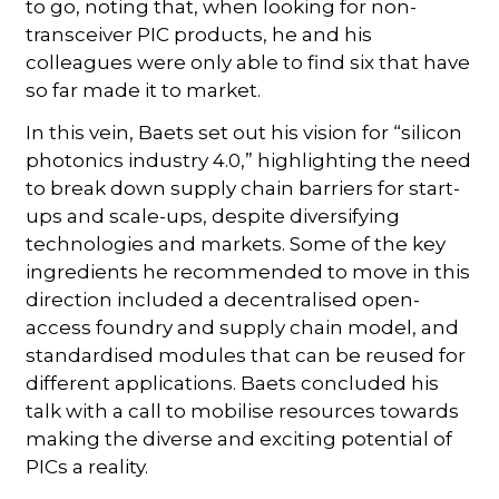
to go, noting that, when looking for non-
transceiver PIC products, he and his
colleagues were only able to find six that have
so far made it to market.
In this vein, Baets set out his vision for “silicon
photonics industry 4.0,” highlighting the need
to break down supply chain barriers for start-
ups and scale-ups, despite diversifying
technologies and markets. Some of the key
ingredients he recommended to move in this
direction included a decentralised open-
access foundry and supply chain model, and
standardised modules that can be reused for
different applications. Baets concluded his
talk with a call to mobilise resources towards
making the diverse and exciting potential of
PICs a reality.