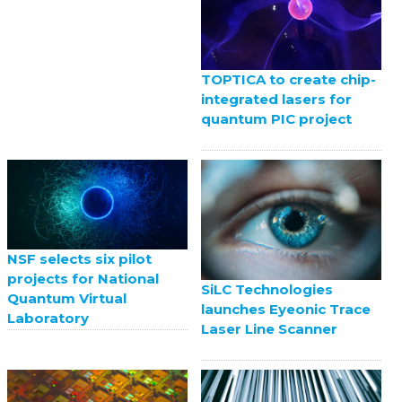
TOPTICA to create chip-
integrated lasers for
quantum PIC project
NSF selects six pilot
projects for National
SiLC Technologies
Quantum Virtual
launches Eyeonic Trace
Laboratory
Laser Line Scanner