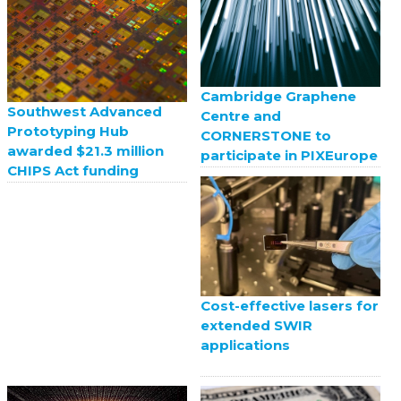
Cambridge Graphene
Southwest Advanced
Centre and
Prototyping Hub
CORNERSTONE to
awarded $21.3 million
participate in PIXEurope
CHIPS Act funding
Cost-effective lasers for
extended SWIR
applications