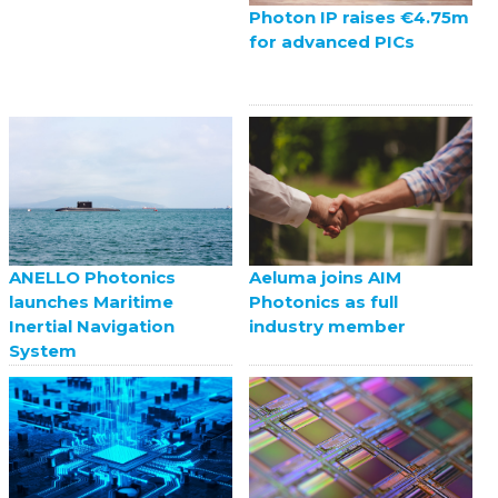
Photon IP raises €4.75m
for advanced PICs
ANELLO Photonics
Aeluma joins AIM
launches Maritime
Photonics as full
Inertial Navigation
industry member
System