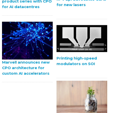
product series with CPO
for new lasers
for AI datacentres
Printing high-speed
Marvell announces new
modulators on SOI
CPO architecture for
custom AI accelerators