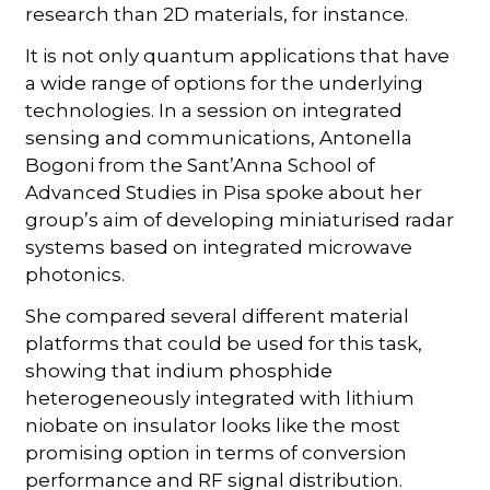
research than 2D materials, for instance.
It is not only quantum applications that have
a wide range of options for the underlying
technologies. In a session on integrated
sensing and communications, Antonella
Bogoni from the Sant’Anna School of
Advanced Studies in Pisa spoke about her
group’s aim of developing miniaturised radar
systems based on integrated microwave
photonics.
She compared several different material
platforms that could be used for this task,
showing that indium phosphide
heterogeneously integrated with lithium
niobate on insulator looks like the most
promising option in terms of conversion
performance and RF signal distribution.