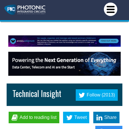
Technical Insight
Follow (2013)
Add to reading list
Tweet
Share