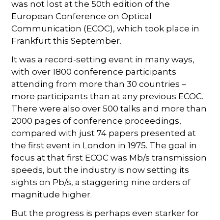
was not lost at the 50th edition of the
European Conference on Optical
Communication (ECOC), which took place in
Frankfurt this September.
It was a record-setting event in many ways,
with over 1800 conference participants
attending from more than 30 countries –
more participants than at any previous ECOC.
There were also over 500 talks and more than
2000 pages of conference proceedings,
compared with just 74 papers presented at
the first event in London in 1975. The goal in
focus at that first ECOC was Mb/s transmission
speeds, but the industry is now setting its
sights on Pb/s, a staggering nine orders of
magnitude higher.
But the progress is perhaps even starker for