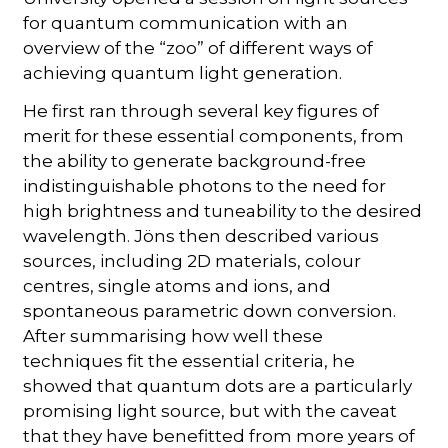
for quantum communication with an
overview of the “zoo” of different ways of
achieving quantum light generation.
He first ran through several key figures of
merit for these essential components, from
the ability to generate background-free
indistinguishable photons to the need for
high brightness and tuneability to the desired
wavelength. Jöns then described various
sources, including 2D materials, colour
centres, single atoms and ions, and
spontaneous parametric down conversion.
After summarising how well these
techniques fit the essential criteria, he
showed that quantum dots are a particularly
promising light source, but with the caveat
that they have benefitted from more years of