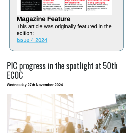
Magazine Feature
This article was originally featured in the
edition:
Issue 4 2024
PIC progress in the spotlight at 50th
ECOC
Wednesday 27th November 2024