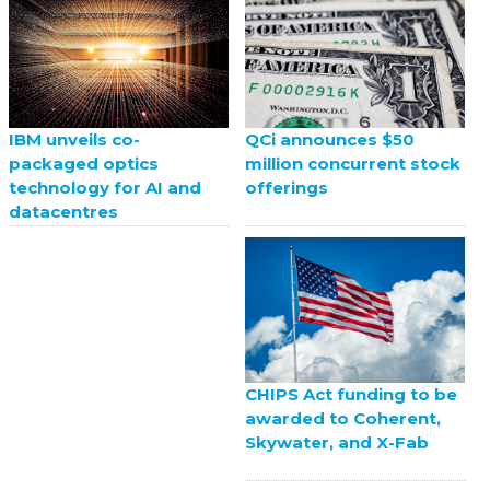
QCi announces $50
IBM unveils co-
million concurrent stock
packaged optics
offerings
technology for AI and
datacentres
CHIPS Act funding to be
awarded to Coherent,
Skywater, and X-Fab