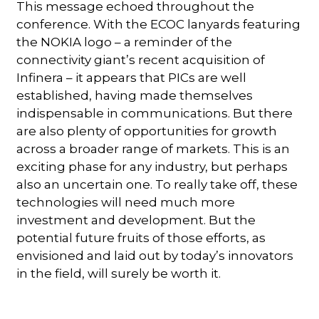
This message echoed throughout the
conference. With the ECOC lanyards featuring
the NOKIA logo – a reminder of the
connectivity giant’s recent acquisition of
Infinera – it appears that PICs are well
established, having made themselves
indispensable in communications. But there
are also plenty of opportunities for growth
across a broader range of markets. This is an
exciting phase for any industry, but perhaps
also an uncertain one. To really take off, these
technologies will need much more
investment and development. But the
potential future fruits of those efforts, as
envisioned and laid out by today’s innovators
in the field, will surely be worth it.