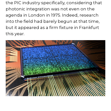
the PIC industry specifically, considering that
photonic integration was not even on the
agenda in London in 1975. Indeed, research
into the field had barely begun at that time,
but it appeared as a firm fixture in Frankfurt
this year.