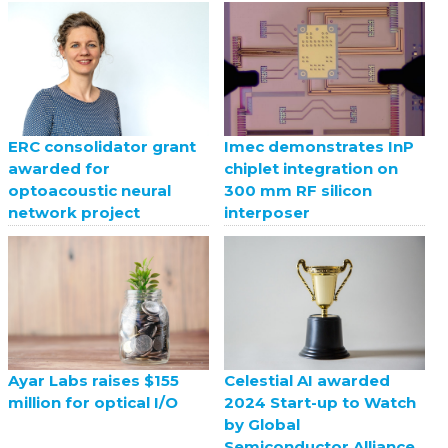
ERC consolidator grant
Imec demonstrates InP
awarded for
chiplet integration on
optoacoustic neural
300 mm RF silicon
network project
interposer
Celestial AI awarded
Ayar Labs raises $155
2024 Start-up to Watch
million for optical I/O
by Global
Semiconductor Alliance