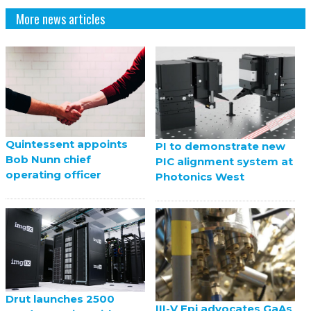
More news articles
Quintessent appoints
PI to demonstrate new
Bob Nunn chief
PIC alignment system at
operating officer
Photonics West
Drut launches 2500
III-V Epi advocates GaAs