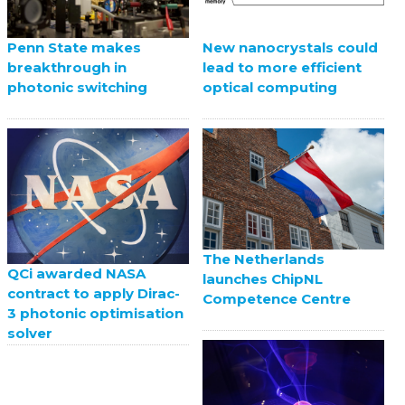
Penn State makes
New nanocrystals could
breakthrough in
lead to more efficient
photonic switching
optical computing
The Netherlands
QCi awarded NASA
launches ChipNL
contract to apply Dirac-
Competence Centre
3 photonic optimisation
solver