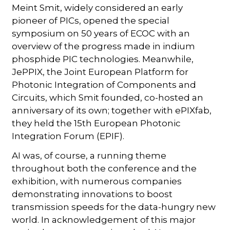
Meint Smit, widely considered an early
pioneer of PICs, opened the special
symposium on 50 years of ECOC with an
overview of the progress made in indium
phosphide PIC technologies. Meanwhile,
JePPIX, the Joint European Platform for
Photonic Integration of Components and
Circuits, which Smit founded, co-hosted an
anniversary of its own; together with ePIXfab,
they held the 15th European Photonic
Integration Forum (EPIF).
AI was, of course, a running theme
throughout both the conference and the
exhibition, with numerous companies
demonstrating innovations to boost
transmission speeds for the data-hungry new
world. In acknowledgement of this major