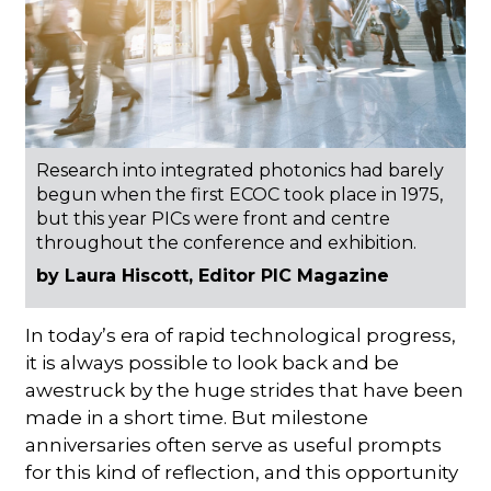
Research into integrated photonics had barely
begun when the first ECOC took place in 1975,
but this year PICs were front and centre
throughout the conference and exhibition.
by Laura Hiscott, Editor PIC Magazine
In today’s era of rapid technological progress,
it is always possible to look back and be
awestruck by the huge strides that have been
made in a short time. But milestone
anniversaries often serve as useful prompts
for this kind of reflection, and this opportunity