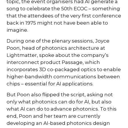
topic, the event organisers had AI generate a
song to celebrate the 50th ECOC – something
that the attendees of the very first conference
back in 1975 might not have been able to
imagine.
During one of the plenary sessions, Joyce
Poon, head of photonics architecture at
Lightmatter, spoke about the company’s
interconnect product Passage, which
incorporates 3D co-packaged optics to enable
higher-bandwidth communications between
chips – essential for AI applications.
But Poon also flipped the script, asking not
only what photonics can do for AI, but also
what AI can do to advance photonics. To this
end, Poon and her team are currently
developing an AI-based photonics design