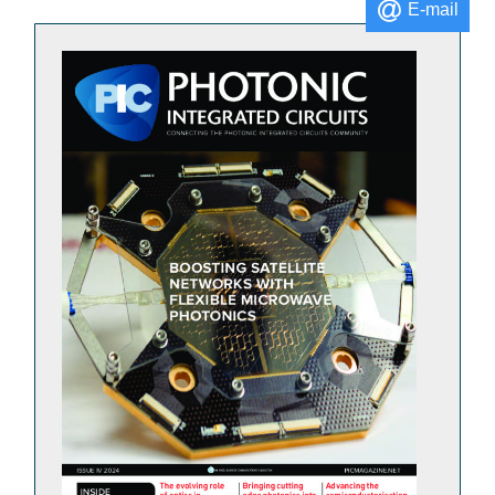
E-mail