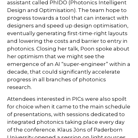
assistant called PhIDO (Photonics Intelligent
Design and Optimisation). The team hope to
progress towards a tool that can interact with
designers and speed up design optimisation,
eventually generating first-time-right layouts
and lowering the costs and barrier to entry in
photonics. Closing her talk, Poon spoke about
her optimism that we might see the
emergence of an AI “super-engineer” within a
decade, that could significantly accelerate
progress in all branches of photonics
research.
Attendees interested in PICs were also spoilt
for choice when it came to the main schedule
of presentations, with sessions dedicated to
integrated photonics taking place every day
of the conference. Klaus Jöns of Paderborn
University opened a session on light sources