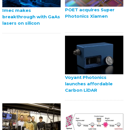
POET acquires Super
Imec makes
Photonics Xiamen
breakthrough with GaAs
lasers on silicon
Voyant Photonics
launches affordable
Carbon LiDAR