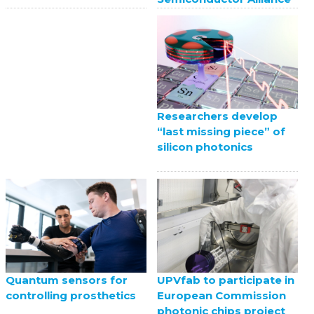
Researchers develop
“last missing piece” of
silicon photonics
UPVfab to participate in
Quantum sensors for
European Commission
controlling prosthetics
photonic chips project