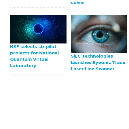
solver
NSF selects six pilot
projects for National
SiLC Technologies
Quantum Virtual
launches Eyeonic Trace
Laboratory
Laser Line Scanner