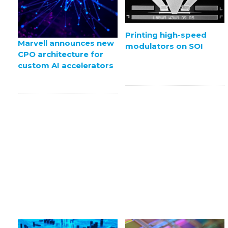
Printing high-speed
Marvell announces new
modulators on SOI
CPO architecture for
custom AI accelerators