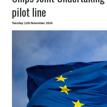
pilot line
Tuesday 12th November 2024