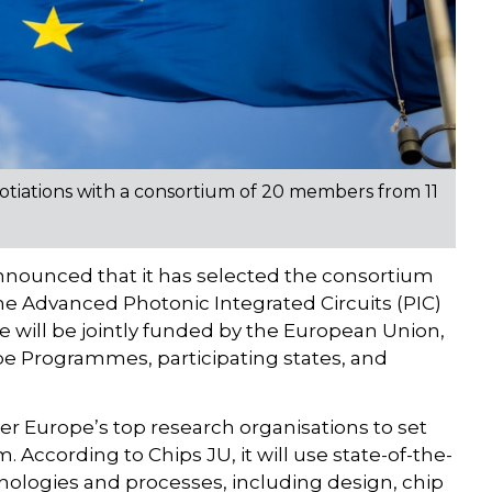
tiations with a consortium of 20 members from 11
nnounced that it has selected the consortium
the Advanced Photonic Integrated Circuits (PIC)
ine will be jointly funded by the European Union,
pe Programmes, participating states, and
er Europe’s top research organisations to set
 According to Chips JU, it will use state-of-the-
nologies and processes, including design, chip