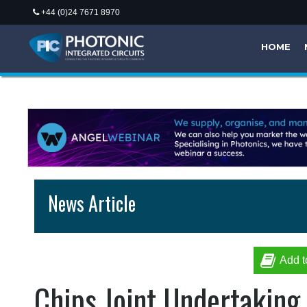
+44 (0)24 7671 8970
HOME
News Article
Add t
Chips Joint Undertaking