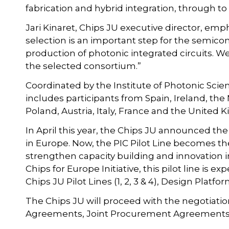
fabrication and hybrid integration, through to 
Jari Kinaret, Chips JU executive director, emph
selection is an important step for the semico
production of photonic integrated circuits. We
the selected consortium.”
Coordinated by the Institute of Photonic Sc
includes participants from Spain, Ireland, the
Poland, Austria, Italy, France and the United
In April this year, the Chips JU announced the
in Europe. Now, the PIC Pilot Line becomes the 
strengthen capacity building and innovation i
Chips for Europe Initiative, this pilot line is e
Chips JU Pilot Lines (1, 2, 3 & 4), Design Pla
The Chips JU will proceed with the negotiatio
Agreements, Joint Procurement Agreements,