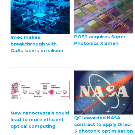
POET acquires Super
Imec makes
Photonics Xiamen
breakthrough with
GaAs lasers on silicon
New nanocrystals could
QCi awarded NASA
lead to more efficient
contract to apply Dirac-
optical computing
3 photonic optimisation