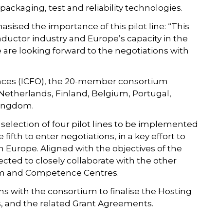
packaging, test and reliability technologies.
asised the importance of this pilot line: “This
nductor industry and Europe’s capacity in the
 are looking forward to the negotiations with
iences (ICFO), the 20-member consortium
 Netherlands, Finland, Belgium, Portugal,
 Kingdom.
 selection of four pilot lines to be implemented
fifth to enter negotiations, in a key effort to
n Europe. Aligned with the objectives of the
xpected to closely collaborate with the other
tform and Competence Centres.
ns with the consortium to finalise the Hosting
 and the related Grant Agreements.