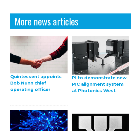
More news articles
Quintessent appoints
PI to demonstrate new
Bob Nunn chief
PIC alignment system
operating officer
at Photonics West