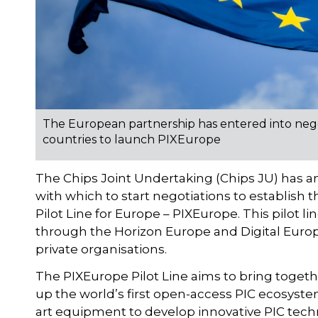
The European partnership has entered into nego
countries to launch PIXEurope
The Chips Joint Undertaking (Chips JU) has a
with which to start negotiations to establish 
Pilot Line for Europe – PIXEurope. This pilot l
through the Horizon Europe and Digital Euro
private organisations.
The PIXEurope Pilot Line aims to bring togeth
up the world’s first open-access PIC ecosystem.
art equipment to develop innovative PIC tech