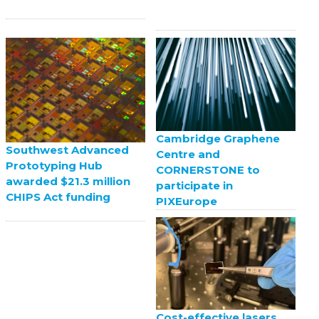
Cambridge Graphene
Southwest Advanced
Centre and
Prototyping Hub
CORNERSTONE to
awarded $21.3 million
participate in
CHIPS Act funding
PIXEurope
Cost-effective lasers