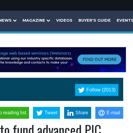
NEWS
MAGAZINE
VIDEOS
BUYER'S GUIDE
EVENT
Follow (2013)
o reading list
Tweet
Share
E-mail
 to fund advanced PIC