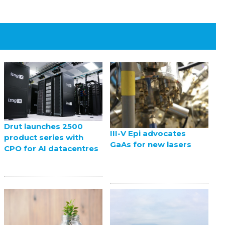
Drut launches 2500
III-V Epi advocates
product series with
GaAs for new lasers
CPO for AI datacentres