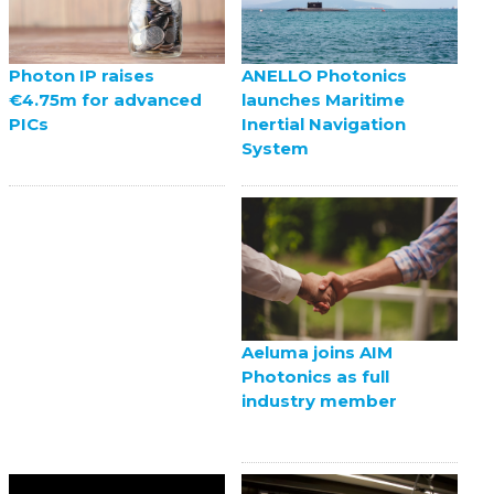
ANELLO Photonics
Photon IP raises
launches Maritime
€4.75m for advanced
Inertial Navigation
PICs
System
Aeluma joins AIM
Photonics as full
industry member