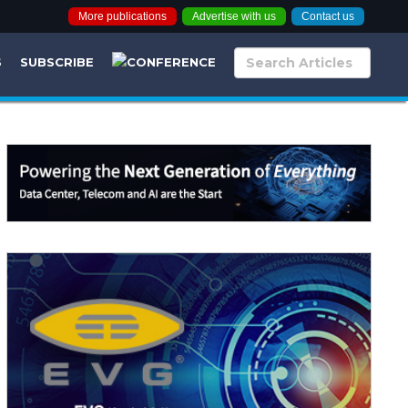
More publications
Advertise with us
Contact us
S
SUBSCRIBE