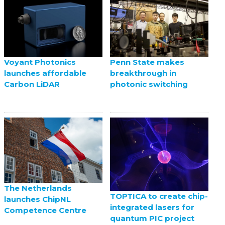
Voyant Photonics
Penn State makes
launches affordable
breakthrough in
Carbon LiDAR
photonic switching
The Netherlands
TOPTICA to create chip-
launches ChipNL
integrated lasers for
Competence Centre
quantum PIC project