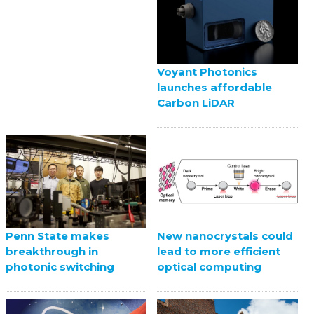
Voyant Photonics
launches affordable
Carbon LiDAR
Penn State makes
New nanocrystals could
breakthrough in
lead to more efficient
photonic switching
optical computing