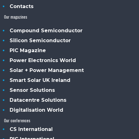
Contacts
Our magazines
Compound Semiconductor
Silicon Semiconductor
PIC Magazine
Power Electronics World
Solar + Power Management
Smart Solar UK Ireland
Sensor Solutions
Datacentre Solutions
Digitalisation World
Our conferences
CS International