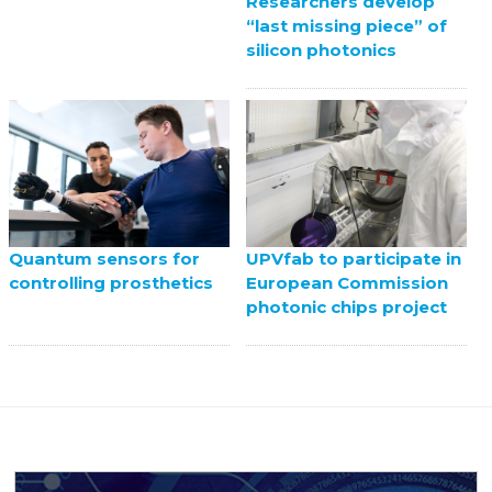
Researchers develop
“last missing piece” of
silicon photonics
UPVfab to participate in
Quantum sensors for
European Commission
controlling prosthetics
photonic chips project