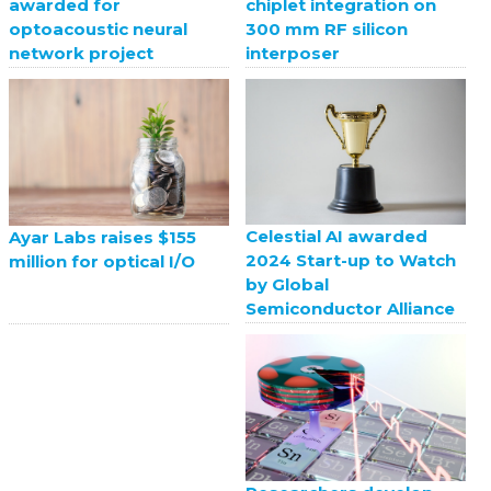
awarded for
chiplet integration on
optoacoustic neural
300 mm RF silicon
network project
interposer
Celestial AI awarded
Ayar Labs raises $155
2024 Start-up to Watch
million for optical I/O
by Global
Semiconductor Alliance