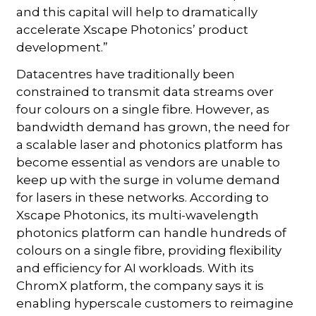
and this capital will help to dramatically
accelerate Xscape Photonics’ product
development.”
Datacentres have traditionally been
constrained to transmit data streams over
four colours on a single fibre. However, as
bandwidth demand has grown, the need for
a scalable laser and photonics platform has
become essential as vendors are unable to
keep up with the surge in volume demand
for lasers in these networks. According to
Xscape Photonics, its multi-wavelength
photonics platform can handle hundreds of
colours on a single fibre, providing flexibility
and efficiency for AI workloads. With its
ChromX platform, the company says it is
enabling hyperscale customers to reimagine