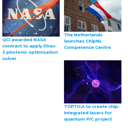
The Netherlands
QCi awarded NASA
launches ChipNL
contract to apply Dirac-
Competence Centre
3 photonic optimisation
solver
TOPTICA to create chip-
integrated lasers for
quantum PIC project