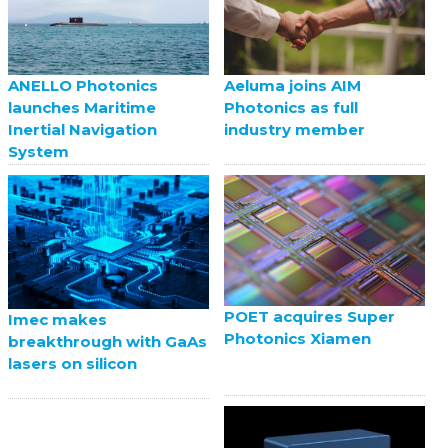
ANELLO Photonics
Aeluma joins AIM
launches Maritime
Photonics as full
Inertial Navigation
industry member
System
POET acquires Super
Imec makes
Photonics Xiamen
breakthrough with GaAs
lasers on silicon