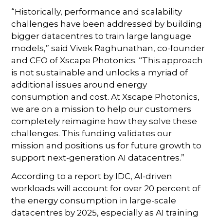
“Historically, performance and scalability
challenges have been addressed by building
bigger datacentres to train large language
models,” said Vivek Raghunathan, co-founder
and CEO of Xscape Photonics. “This approach
is not sustainable and unlocks a myriad of
additional issues around energy
consumption and cost. At Xscape Photonics,
we are on a mission to help our customers
completely reimagine how they solve these
challenges. This funding validates our
mission and positions us for future growth to
support next-generation AI datacentres.”
According to a report by IDC, AI-driven
workloads will account for over 20 percent of
the energy consumption in large-scale
datacentres by 2025, especially as AI training