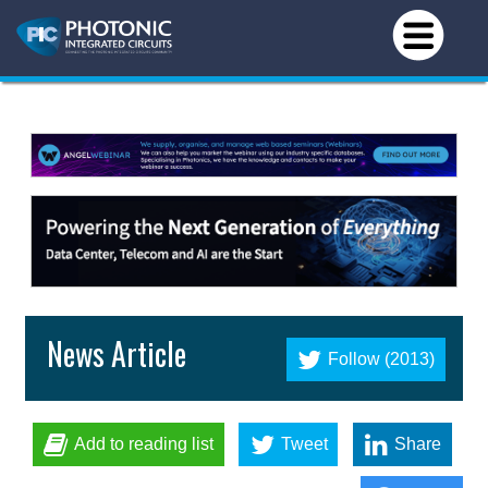
News Article
Follow (2013)
Add to reading list
Tweet
Share