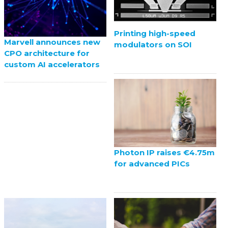
Printing high-speed
Marvell announces new
modulators on SOI
CPO architecture for
custom AI accelerators
Photon IP raises €4.75m
for advanced PICs