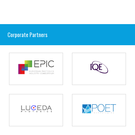
Corporate Partners