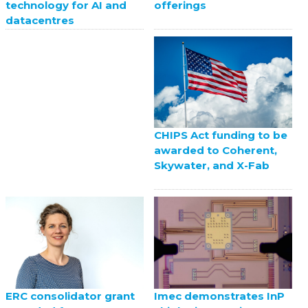
offerings
technology for AI and
datacentres
CHIPS Act funding to be
awarded to Coherent,
Skywater, and X-Fab
ERC consolidator grant
Imec demonstrates InP