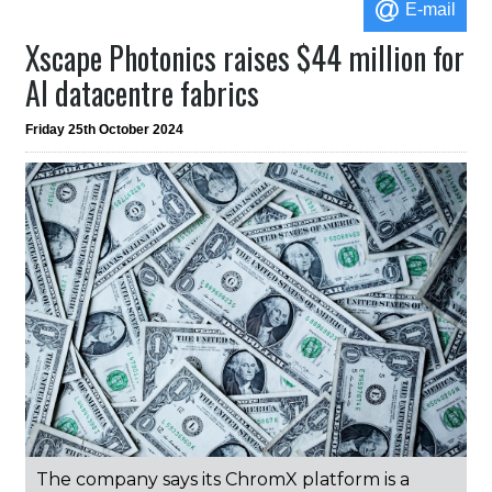
E-mail
Xscape Photonics raises $44 million for
AI datacentre fabrics
Friday 25th October 2024
The company says its ChromX platform is a