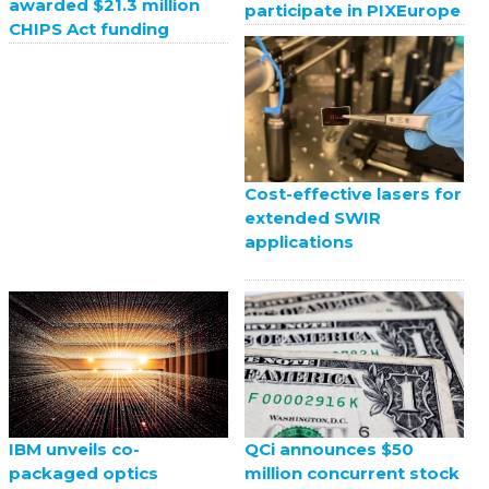
awarded $21.3 million
participate in PIXEurope
CHIPS Act funding
Cost-effective lasers for
extended SWIR
applications
QCi announces $50
IBM unveils co-
million concurrent stock
packaged optics