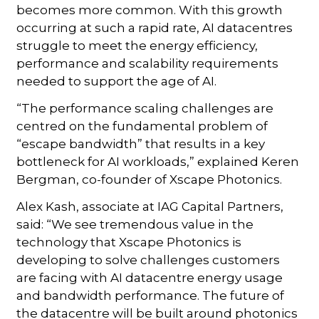
becomes more common. With this growth
occurring at such a rapid rate, AI datacentres
struggle to meet the energy efficiency,
performance and scalability requirements
needed to support the age of AI.
“The performance scaling challenges are
centred on the fundamental problem of
“escape bandwidth” that results in a key
bottleneck for AI workloads,” explained Keren
Bergman, co-founder of Xscape Photonics.
Alex Kash, associate at IAG Capital Partners,
said: “We see tremendous value in the
technology that Xscape Photonics is
developing to solve challenges customers
are facing with AI datacentre energy usage
and bandwidth performance. The future of
the datacentre will be built around photonics