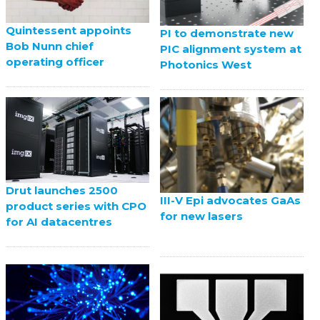
Quintessent appoints
PI to demonstrate new
Bob Nunn chief
PIC alignment system at
operating officer
Photonics West
Drut launches 2500
III-V Epi advocates GaAs
product series with CPO
for new lasers
for AI datacentres