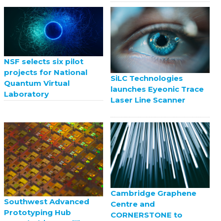
NSF selects six pilot
projects for National
SiLC Technologies
Quantum Virtual
launches Eyeonic Trace
Laboratory
Laser Line Scanner
Cambridge Graphene
Southwest Advanced
Centre and
Prototyping Hub
CORNERSTONE to