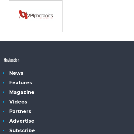
Navigation
News
Features
Magazine
Videos
Partners
Advertise
Subscribe