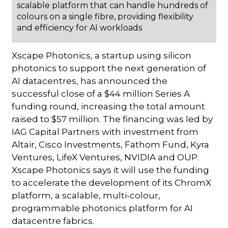
scalable platform that can handle hundreds of
colours on a single fibre, providing flexibility
and efficiency for AI workloads
Xscape Photonics, a startup using silicon
photonics to support the next generation of
AI datacentres, has announced the
successful close of a $44 million Series A
funding round, increasing the total amount
raised to $57 million. The financing was led by
IAG Capital Partners with investment from
Altair, Cisco Investments, Fathom Fund, Kyra
Ventures, LifeX Ventures, NVIDIA and OUP.
Xscape Photonics says it will use the funding
to accelerate the development of its ChromX
platform, a scalable, multi-colour,
programmable photonics platform for AI
datacentre fabrics.