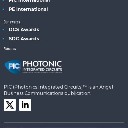
PIC International
PE International
Our awards
DCS Awards
SDC Awards
About us
PIC (Photonics Integrated Circuits)™ is an Angel
Business Communications publication.