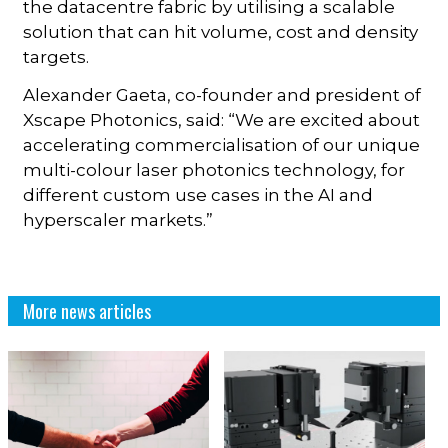
the datacentre fabric by utilising a scalable
solution that can hit volume, cost and density
targets.
Alexander Gaeta, co-founder and president of
Xscape Photonics, said: “We are excited about
accelerating commercialisation of our unique
multi-colour laser photonics technology, for
different custom use cases in the AI and
hyperscaler markets.”
More news articles