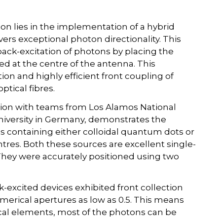
on lies in the implementation of a hybrid
ers exceptional photon directionality. This
back-excitation of photons by placing the
d at the centre of the antenna. This
ion and highly efficient front coupling of
ptical fibres.
tion with teams from Los Alamos National
niversity in Germany, demonstrates the
ces containing either colloidal quantum dots or
res. Both these sources are excellent single-
hey were accurately positioned using two
-excited devices exhibited front collection
umerical apertures as low as 0.5. This means
cal elements, most of the photons can be