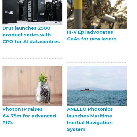
Drut launches 2500
III-V Epi advocates
product series with
GaAs for new lasers
CPO for AI datacentres
ANELLO Photonics
Photon IP raises
launches Maritime
€4.75m for advanced
Inertial Navigation
PICs
System