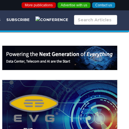
More publications
Advertise with us
Contact us
S
SUBSCRIBE