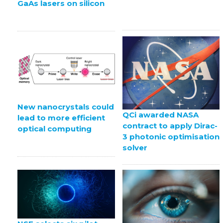
GaAs lasers on silicon
New nanocrystals could
QCi awarded NASA
lead to more efficient
contract to apply Dirac-
optical computing
3 photonic optimisation
solver