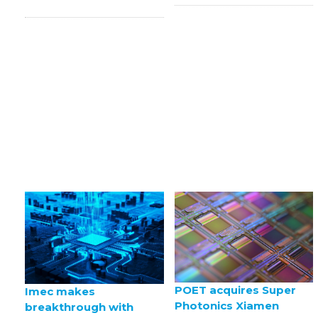
POET acquires Super
Imec makes
Photonics Xiamen
breakthrough with