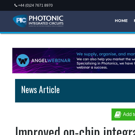
+44 (0)24 7671 8970
HOME
News Article
Add t
Improved on-chip integra