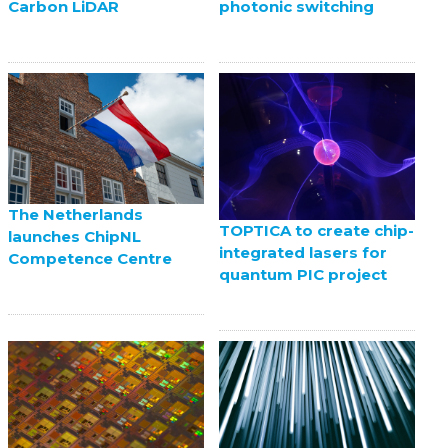
Carbon LiDAR
photonic switching
The Netherlands
TOPTICA to create chip-
launches ChipNL
integrated lasers for
Competence Centre
quantum PIC project