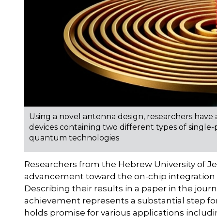
Using a novel antenna design, researchers have a
devices containing two different types of single
quantum technologies
Researchers from the Hebrew University of Je
advancement toward the on-chip integration 
Describing their results in a paper in the jour
achievement represents a substantial step fo
holds promise for various applications incl