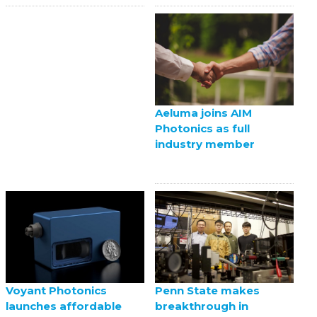
Aeluma joins AIM
Photonics as full
industry member
Voyant Photonics
Penn State makes
launches affordable
breakthrough in