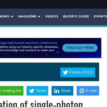
NEWS
MAGAZINE
VIDEOS
BUYER'S GUIDE
EVENT
Follow (2013)
o reading list
Tweet
Share
E-mail
tion of single-photon