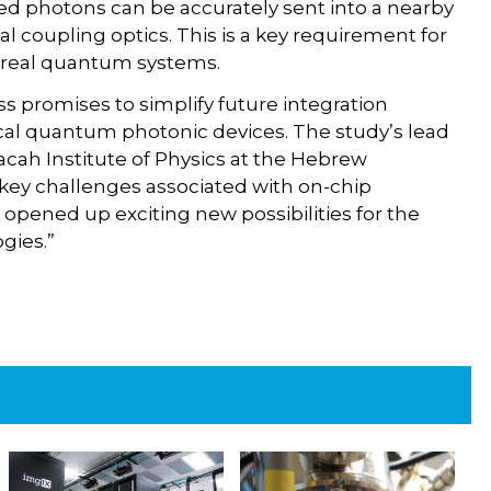
ed photons can be accurately sent into a nearby
al coupling optics. This is a key requirement for
o real quantum systems.
ss promises to simplify future integration
tical quantum photonic devices. The study’s lead
cah Institute of Physics at the Hebrew
 key challenges associated with on-chip
 opened up exciting new possibilities for the
gies.”