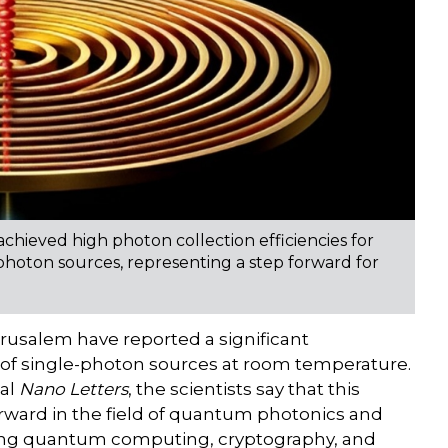
chieved high photon collection efficiencies for
-photon sources, representing a step forward for
rusalem have reported a significant
of single-photon sources at room temperature.
nal
Nano Letters
, the scientists say that this
rward in the field of quantum photonics and
uding quantum computing, cryptography, and