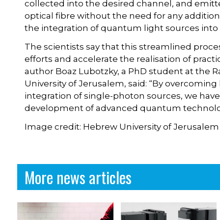
collected into the desired channel, and emitt
optical fibre without the need for any addition
the integration of quantum light sources int
The scientists say that this streamlined proce
efforts and accelerate the realisation of prac
author Boaz Lubotzky, a PhD student at the Ra
University of Jerusalem, said: “By overcoming
integration of single-photon sources, we have
development of advanced quantum technolo
Image credit: Hebrew University of Jerusalem
More news articles