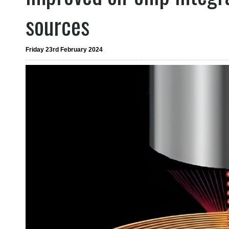
sources
Friday 23rd February 2024