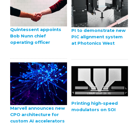
Quintessent appoints
PI to demonstrate new
Bob Nunn chief
PIC alignment system
operating officer
at Photonics West
Printing high-speed
Marvell announces new
modulators on SOI
CPO architecture for
custom AI accelerators