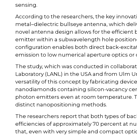
sensing.
According to the researchers, the key innovati
metal–dielectric bullseye antenna, which deliv
novel antenna design allows for the efficient 
emitter within a subwavelength hole positione
configuration enables both direct back-excitat
emission to low numerical aperture optics or o
The study, which was conducted in collabora
Laboratory (LANL) in the USA and from Ulm U
versatility of this concept by fabricating devi
nanodiamonds containing silicon-vacancy cent
photon emitters even at room temperature. T
distinct nanopositioning methods.
The researchers report that both types of back
efficiencies of approximately 70 percent at n
that, even with very simple and compact opti