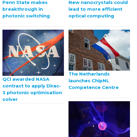
Penn State makes
New nanocrystals could
breakthrough in
lead to more efficient
photonic switching
optical computing
The Netherlands
QCi awarded NASA
launches ChipNL
contract to apply Dirac-
Competence Centre
3 photonic optimisation
solver