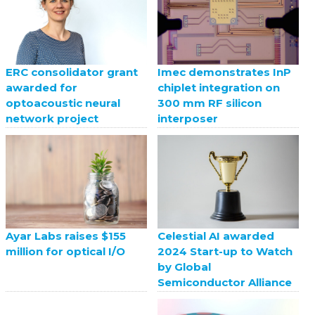
ERC consolidator grant
Imec demonstrates InP
awarded for
chiplet integration on
optoacoustic neural
300 mm RF silicon
network project
interposer
Celestial AI awarded
Ayar Labs raises $155
2024 Start-up to Watch
million for optical I/O
by Global
Semiconductor Alliance