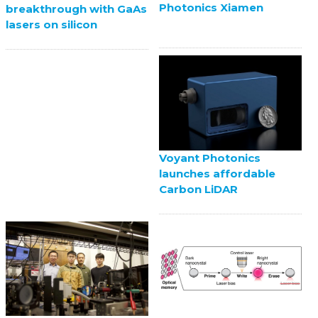
Photonics Xiamen
breakthrough with GaAs
lasers on silicon
Voyant Photonics
launches affordable
Carbon LiDAR