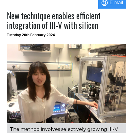
E-mail
New technique enables efficient
integration of III-V with silicon
Tuesday 20th February 2024
The method involves selectively growing III-V