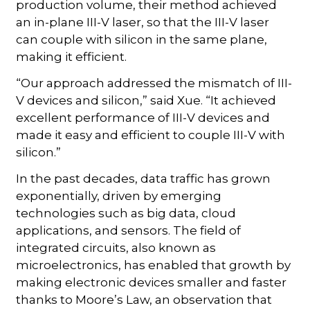
production volume, their method achieved
an in-plane III-V laser, so that the III-V laser
can couple with silicon in the same plane,
making it efficient.
“Our approach addressed the mismatch of III-
V devices and silicon,” said Xue. “It achieved
excellent performance of III-V devices and
made it easy and efficient to couple III-V with
silicon.”
In the past decades, data traffic has grown
exponentially, driven by emerging
technologies such as big data, cloud
applications, and sensors. The field of
integrated circuits, also known as
microelectronics, has enabled that growth by
making electronic devices smaller and faster
thanks to Moore’s Law, an observation that