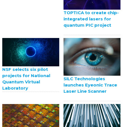
TOPTICA to create chip-
integrated lasers for
quantum PIC project
NSF selects six pilot
projects for National
SiLC Technologies
Quantum Virtual
launches Eyeonic Trace
Laboratory
Laser Line Scanner