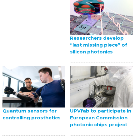
Researchers develop
“last missing piece” of
silicon photonics
UPVfab to participate in
Quantum sensors for
European Commission
controlling prosthetics
photonic chips project