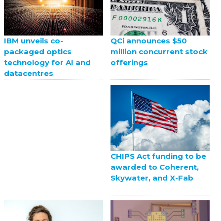
QCi announces $50
IBM unveils co-
million concurrent stock
packaged optics
offerings
technology for AI and
datacentres
CHIPS Act funding to be
awarded to Coherent,
Skywater, and X-Fab