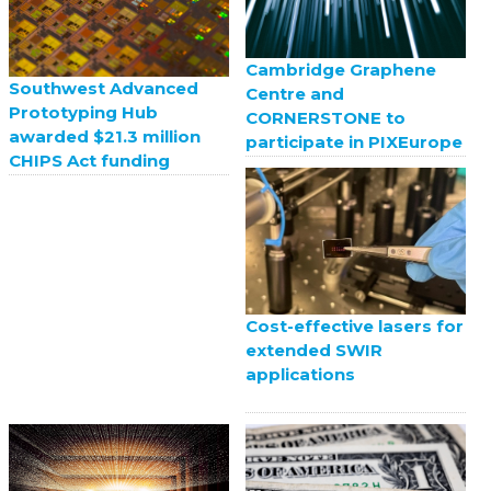
Cambridge Graphene
Southwest Advanced
Centre and
Prototyping Hub
CORNERSTONE to
awarded $21.3 million
participate in PIXEurope
CHIPS Act funding
Cost-effective lasers for
extended SWIR
applications