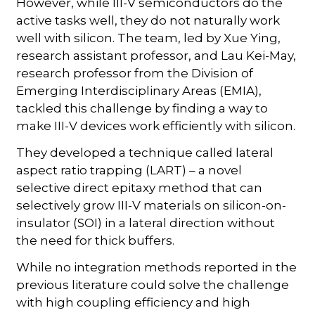
However, while III-V semiconductors do the
active tasks well, they do not naturally work
well with silicon. The team, led by Xue Ying,
research assistant professor, and Lau Kei-May,
research professor from the Division of
Emerging Interdisciplinary Areas (EMIA),
tackled this challenge by finding a way to
make III-V devices work efficiently with silicon.
They developed a technique called lateral
aspect ratio trapping (LART) – a novel
selective direct epitaxy method that can
selectively grow III-V materials on silicon-on-
insulator (SOI) in a lateral direction without
the need for thick buffers.
While no integration methods reported in the
previous literature could solve the challenge
with high coupling efficiency and high