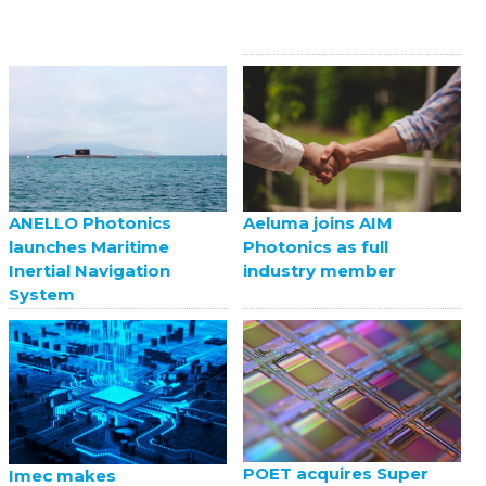
ANELLO Photonics
Aeluma joins AIM
launches Maritime
Photonics as full
Inertial Navigation
industry member
System
POET acquires Super
Imec makes