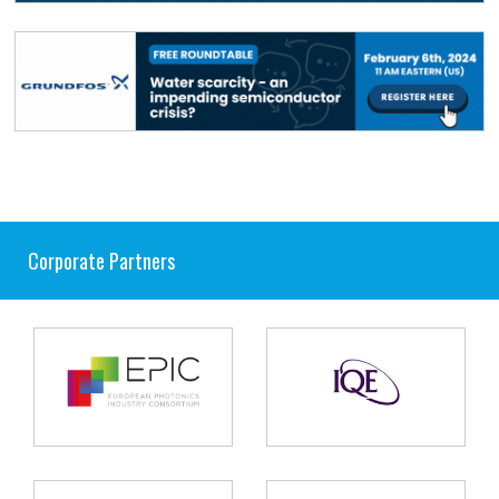
Corporate Partners