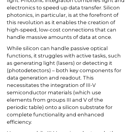
light. Photonic integration combines light and
electronics to speed up data transfer. Silicon
photonics, in particular, is at the forefront of
this revolution as it enables the creation of
high-speed, low-cost connections that can
handle massive amounts of data at once.
While silicon can handle passive optical
functions, it struggles with active tasks, such
as generating light (lasers) or detecting it
(photodetectors) – both key components for
data generation and readout. This
necessitates the integration of III-V
semiconductor materials (which use
elements from groups III and V of the
periodic table) onto a silicon substrate for
complete functionality and enhanced
efficiency.