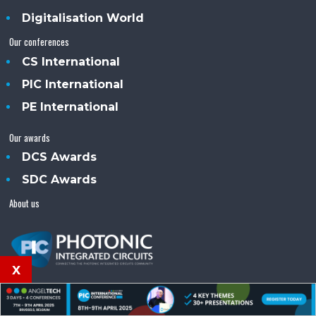
Digitalisation World
Our conferences
CS International
PIC International
PE International
Our awards
DCS Awards
SDC Awards
About us
x
PIC (Photonics Integrated Circuits)™ is an Angel
Business Communications publication.