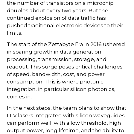
the number of transistors on a microchip
doubles about every two years. But the
continued explosion of data traffic has
pushed traditional electronic devices to their
limits.
The start of the Zettabyte Era in 2016 ushered
in soaring growth in data generation,
processing, transmission, storage, and
readout. This surge poses critical challenges
of speed, bandwidth, cost, and power
consumption. This is where photonic
integration, in particular silicon photonics,
comes in.
In the next steps, the team plans to show that
III-V lasers integrated with silicon waveguides
can perform well, with a low threshold, high
output power, long lifetime, and the ability to