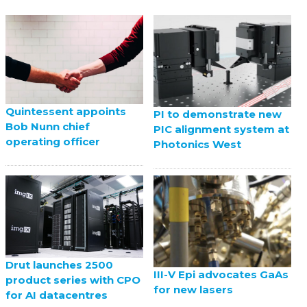
Quintessent appoints
PI to demonstrate new
Bob Nunn chief
PIC alignment system at
operating officer
Photonics West
Drut launches 2500
III-V Epi advocates GaAs
product series with CPO
for new lasers
for AI datacentres