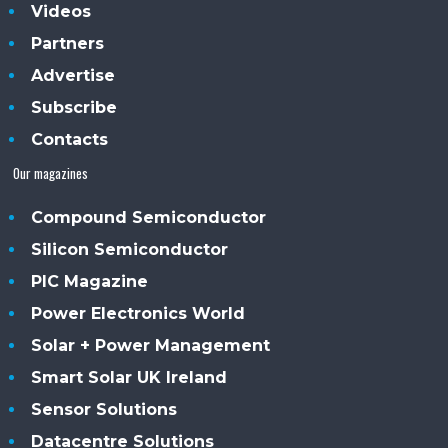
Videos
Partners
Advertise
Subscribe
Contacts
Our magazines
Compound Semiconductor
Silicon Semiconductor
PIC Magazine
Power Electronics World
Solar + Power Management
Smart Solar UK Ireland
Sensor Solutions
Datacentre Solutions