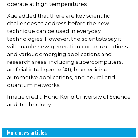
operate at high temperatures.
Xue added that there are key scientific
challenges to address before the new
technique can be used in everyday
technologies. However, the scientists say it
will enable new-generation communications
and various emerging applications and
research areas, including supercomputers,
artificial intelligence (AI), biomedicine,
automotive applications, and neural and
quantum networks.
Image credit: Hong Kong University of Science
and Technology
More news articles