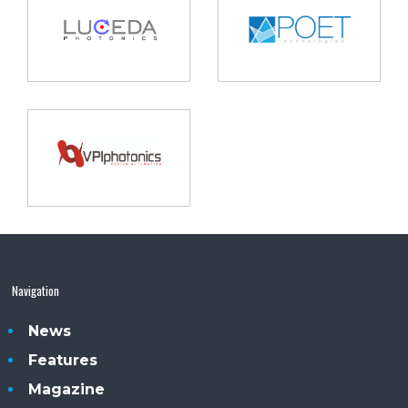
Navigation
News
Features
Magazine