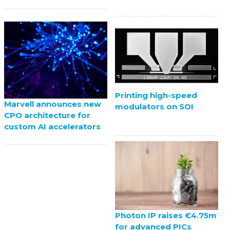
Printing high-speed
Marvell announces new
modulators on SOI
CPO architecture for
custom AI accelerators
Photon IP raises €4.75m
for advanced PICs