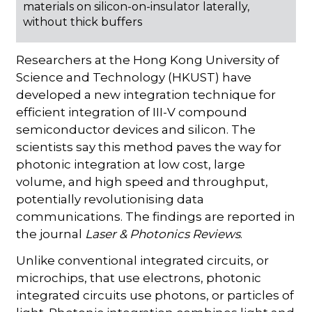
materials on silicon-on-insulator laterally,
without thick buffers
Researchers at the Hong Kong University of
Science and Technology (HKUST) have
developed a new integration technique for
efficient integration of III-V compound
semiconductor devices and silicon. The
scientists say this method paves the way for
photonic integration at low cost, large
volume, and high speed and throughput,
potentially revolutionising data
communications. The findings are reported in
the journal
Laser & Photonics Reviews
.
Unlike conventional integrated circuits, or
microchips, that use electrons, photonic
integrated circuits use photons, or particles of