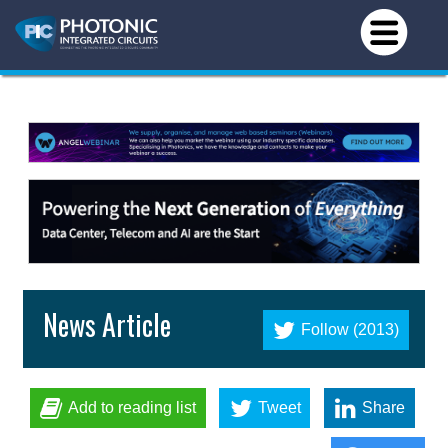
News Article
Follow (2013)
Add to reading list
Tweet
Share