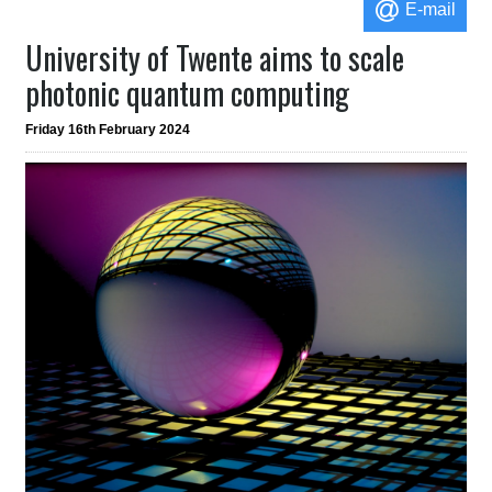
E-mail
University of Twente aims to scale
photonic quantum computing
Friday 16th February 2024