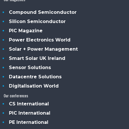
Compound Semiconductor
Silicon Semiconductor
PIC Magazine
Power Electronics World
Solar + Power Management
Smart Solar UK Ireland
Sensor Solutions
Datacentre Solutions
Digitalisation World
Our conferences
CS International
PIC International
PE International