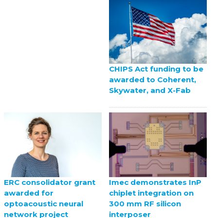
CHIPS Act funding to be
awarded to Coherent,
Skywater, and X-Fab
ERC consolidator grant
Imec demonstrates InP
awarded for
chiplet integration on
optoacoustic neural
300 mm RF silicon
network project
interposer