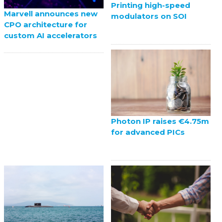
Printing high-speed
Marvell announces new
modulators on SOI
CPO architecture for
custom AI accelerators
Photon IP raises €4.75m
for advanced PICs