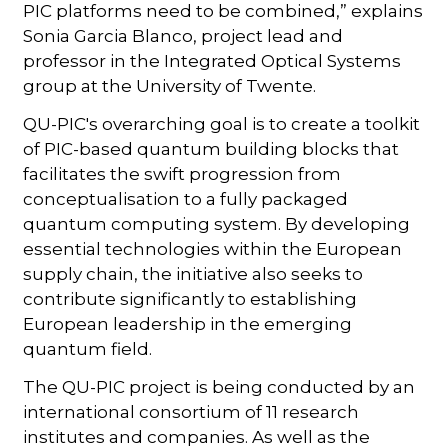
PIC platforms need to be combined,” explains
Sonia Garcia Blanco, project lead and
professor in the Integrated Optical Systems
group at the University of Twente.
QU-PIC's overarching goal is to create a toolkit
of PIC-based quantum building blocks that
facilitates the swift progression from
conceptualisation to a fully packaged
quantum computing system. By developing
essential technologies within the European
supply chain, the initiative also seeks to
contribute significantly to establishing
European leadership in the emerging
quantum field.
The QU-PIC project is being conducted by an
international consortium of 11 research
institutes and companies. As well as the