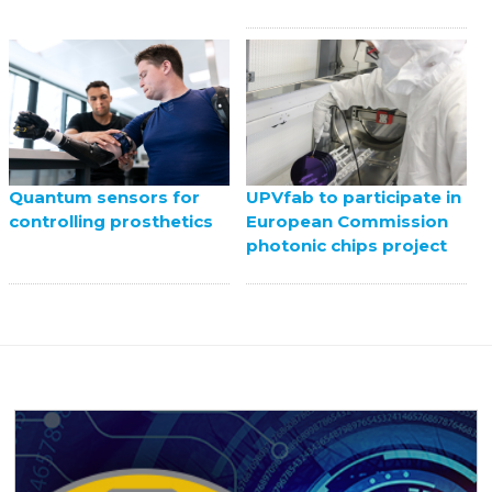
UPVfab to participate in
Quantum sensors for
European Commission
controlling prosthetics
photonic chips project