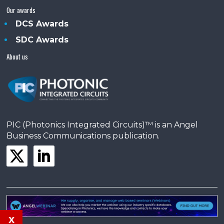
Our awards
DCS Awards
SDC Awards
About us
PIC (Photonics Integrated Circuits)™ is an Angel
Business Communications publication.
x