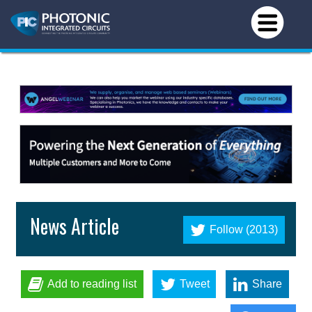
News Article
Follow (2013)
Add to reading list
Tweet
Share