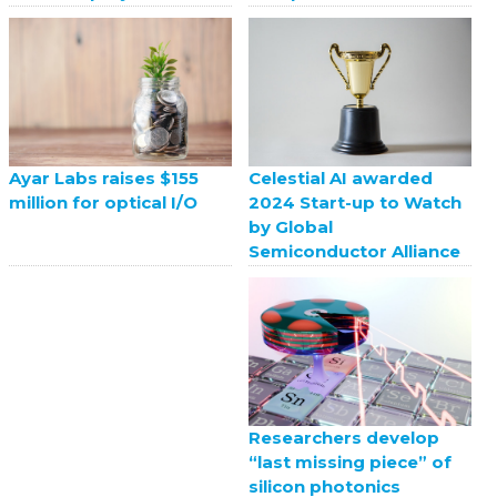
Celestial AI awarded
Ayar Labs raises $155
2024 Start-up to Watch
million for optical I/O
by Global
Semiconductor Alliance
Researchers develop
“last missing piece” of
silicon photonics