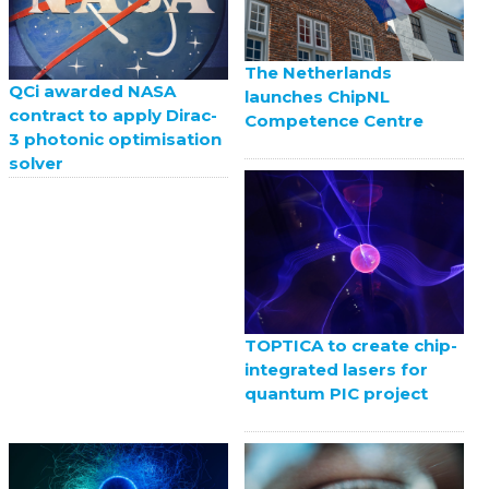
The Netherlands
QCi awarded NASA
launches ChipNL
contract to apply Dirac-
Competence Centre
3 photonic optimisation
solver
TOPTICA to create chip-
integrated lasers for
quantum PIC project