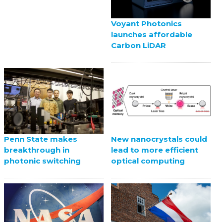
Voyant Photonics
launches affordable
Carbon LiDAR
Penn State makes
New nanocrystals could
breakthrough in
lead to more efficient
photonic switching
optical computing