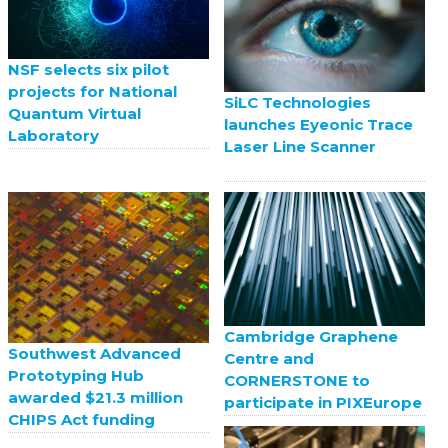
NSF selects six pilot
projects for National
SiLC Technologies
Quantum Virtual
launches Eyeonic Trace
Laboratory
Laser Line Scanner
Cambridge Graphene
Southwest Advanced
Centre and
Prototyping Hub
CORNERSTONE to
awarded $21.3 million
participate in PIXEurope
CHIPS Act funding