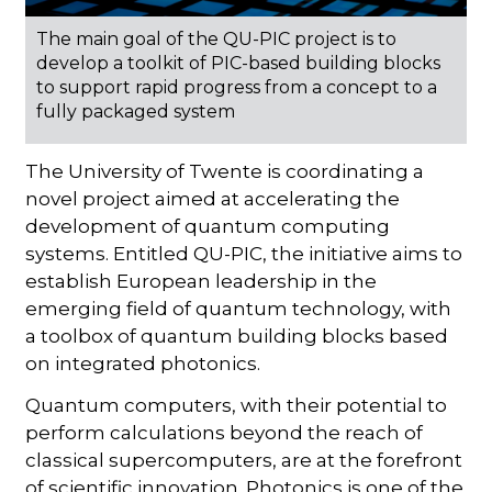
The main goal of the QU-PIC project is to
develop a toolkit of PIC-based building blocks
to support rapid progress from a concept to a
fully packaged system
The University of Twente is coordinating a
novel project aimed at accelerating the
development of quantum computing
systems. Entitled QU-PIC, the initiative aims to
establish European leadership in the
emerging field of quantum technology, with
a toolbox of quantum building blocks based
on integrated photonics.
Quantum computers, with their potential to
perform calculations beyond the reach of
classical supercomputers, are at the forefront
of scientific innovation. Photonics is one of the