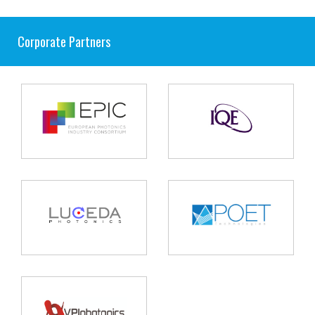
Corporate Partners