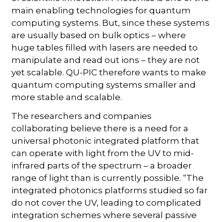
main enabling technologies for quantum
computing systems. But, since these systems
are usually based on bulk optics – where
huge tables filled with lasers are needed to
manipulate and read out ions – they are not
yet scalable. QU-PIC therefore wants to make
quantum computing systems smaller and
more stable and scalable.
The researchers and companies
collaborating believe there is a need for a
universal photonic integrated platform that
can operate with light from the UV to mid-
infrared parts of the spectrum – a broader
range of light than is currently possible. “The
integrated photonics platforms studied so far
do not cover the UV, leading to complicated
integration schemes where several passive