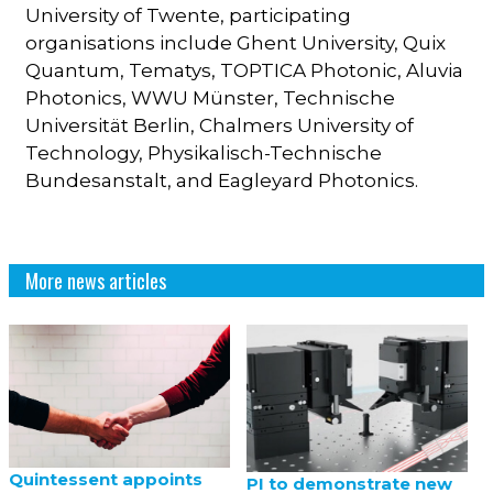
University of Twente, participating
organisations include Ghent University, Quix
Quantum, Tematys, TOPTICA Photonic, Aluvia
Photonics, WWU Münster, Technische
Universität Berlin, Chalmers University of
Technology, Physikalisch-Technische
Bundesanstalt, and Eagleyard Photonics.
More news articles
Quintessent appoints
PI to demonstrate new