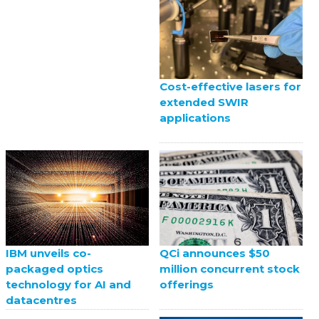
Cost-effective lasers for
extended SWIR
applications
QCi announces $50
IBM unveils co-
million concurrent stock
packaged optics
offerings
technology for AI and
datacentres