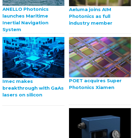
ANELLO Photonics
Aeluma joins AIM
launches Maritime
Photonics as full
Inertial Navigation
industry member
System
POET acquires Super
Imec makes
Photonics Xiamen
breakthrough with GaAs
lasers on silicon