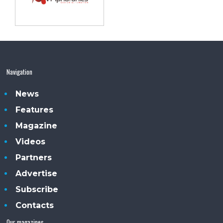
Navigation
News
Features
Magazine
Videos
Partners
Advertise
Subscribe
Contacts
Our magazines