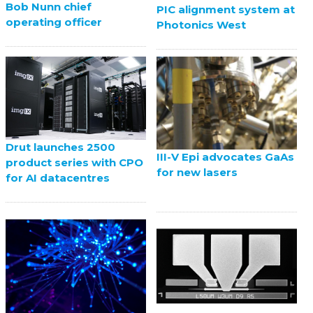
Bob Nunn chief
PIC alignment system at
operating officer
Photonics West
Drut launches 2500
III-V Epi advocates GaAs
product series with CPO
for new lasers
for AI datacentres