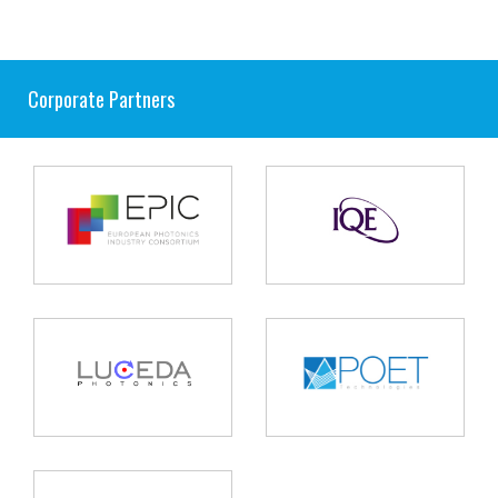
Corporate Partners