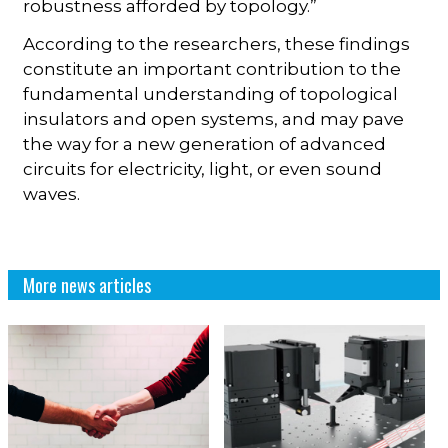
robustness afforded by topology.”
According to the researchers, these findings
constitute an important contribution to the
fundamental understanding of topological
insulators and open systems, and may pave
the way for a new generation of advanced
circuits for electricity, light, or even sound
waves.
More news articles