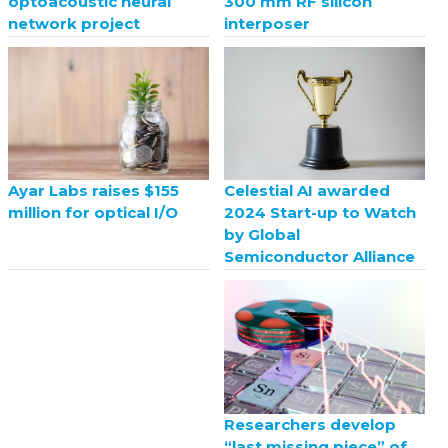
optoacoustic neural
300 mm RF silicon
network project
interposer
Celestial AI awarded
Ayar Labs raises $155
2024 Start-up to Watch
million for optical I/O
by Global
Semiconductor Alliance
Researchers develop
“last missing piece” of