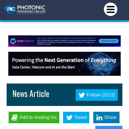
News Article
Follow (2013)
Add to reading list
Tweet
Share