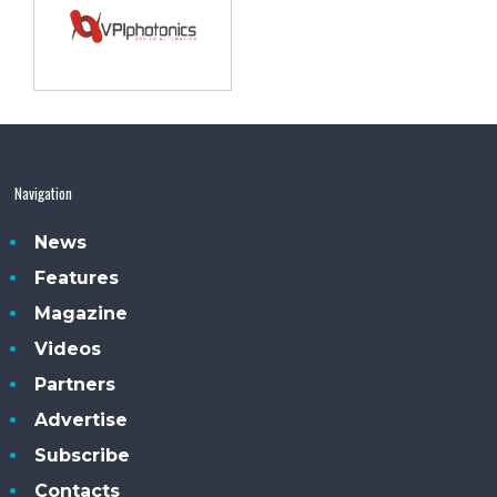
Navigation
News
Features
Magazine
Videos
Partners
Advertise
Subscribe
Contacts