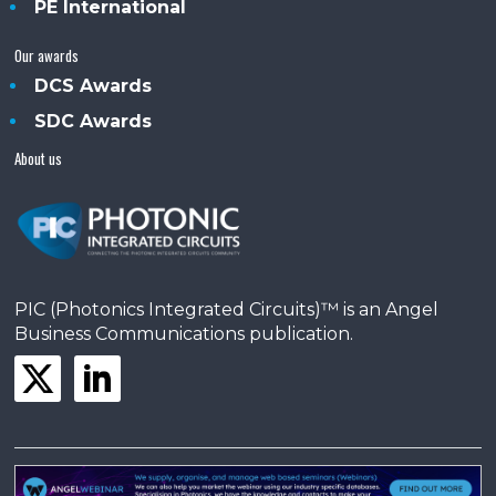
PE International
Our awards
DCS Awards
SDC Awards
About us
PIC (Photonics Integrated Circuits)™ is an Angel
Business Communications publication.