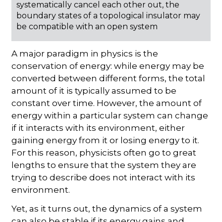
systematically cancel each other out, the
boundary states of a topological insulator may
be compatible with an open system
A major paradigm in physics is the
conservation of energy: while energy may be
converted between different forms, the total
amount of it is typically assumed to be
constant over time. However, the amount of
energy within a particular system can change
if it interacts with its environment, either
gaining energy from it or losing energy to it.
For this reason, physicists often go to great
lengths to ensure that the system they are
trying to describe does not interact with its
environment.
Yet, as it turns out, the dynamics of a system
can also be stable if its energy gains and