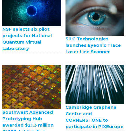
NSF selects six pilot
projects for National
SiLC Technologies
Quantum Virtual
launches Eyeonic Trace
Laboratory
Laser Line Scanner
Cambridge Graphene
Southwest Advanced
Centre and
Prototyping Hub
CORNERSTONE to
awarded $21.3 million
participate in PIXEurope