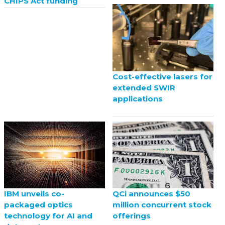
CHIPS Act funding
Cost-effective lasers for
extended SWIR
applications
QCi announces $50
IBM unveils co-
million concurrent stock
packaged optics
offerings
technology for AI and