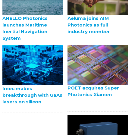
ANELLO Photonics
Aeluma joins AIM
launches Maritime
Photonics as full
Inertial Navigation
industry member
System
POET acquires Super
Imec makes
Photonics Xiamen
breakthrough with GaAs
lasers on silicon