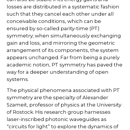
losses are distributed in a systematic fashion
such that they cancel each other under all
conceivable conditions, which can be
ensured by so-called parity-time (PT)
symmetry; when simultaneously exchanging
gain and loss, and mirroring the geometric
arrangement of its components, the system
appears unchanged. Far from being a purely
academic notion, PT symmetry has paved the
way for a deeper understanding of open
systems.
The physical phenomena associated with PT
symmetry are the specialty of Alexander
Szameit, professor of physics at the University
of Rostock. His research group harnesses
laser-inscribed photonic waveguides as
“circuits for light” to explore the dynamics of