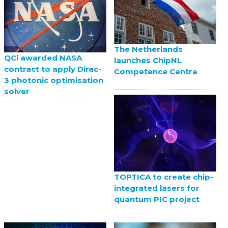
The Netherlands
QCi awarded NASA
launches ChipNL
contract to apply Dirac-
Competence Centre
3 photonic optimisation
solver
TOPTICA to create chip-
integrated lasers for
quantum PIC project