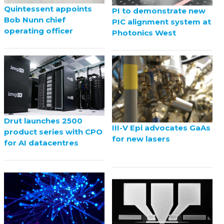
Quintessent appoints
PI to demonstrate new
Bob Nunn chief
PIC alignment system at
operating officer
Photonics West
Drut launches 2500
III-V Epi advocates GaAs
product series with CPO
for new lasers
for AI datacentres