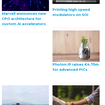
Printing high-speed
Marvell announces new
modulators on SOI
CPO architecture for
custom AI accelerators
Photon IP raises €4.75m
for advanced PICs