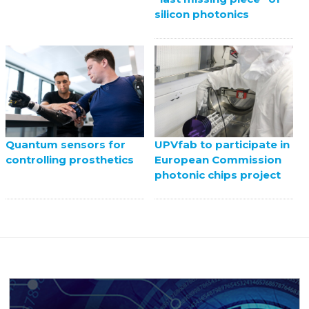
silicon photonics
UPVfab to participate in
Quantum sensors for
European Commission
controlling prosthetics
photonic chips project