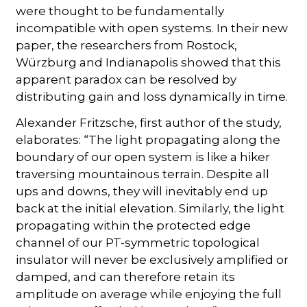
were thought to be fundamentally
incompatible with open systems. In their new
paper, the researchers from Rostock,
Würzburg and Indianapolis showed that this
apparent paradox can be resolved by
distributing gain and loss dynamically in time.
Alexander Fritzsche, first author of the study,
elaborates: “The light propagating along the
boundary of our open system is like a hiker
traversing mountainous terrain. Despite all
ups and downs, they will inevitably end up
back at the initial elevation. Similarly, the light
propagating within the protected edge
channel of our PT-symmetric topological
insulator will never be exclusively amplified or
damped, and can therefore retain its
amplitude on average while enjoying the full