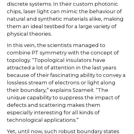
discrete systems. In their custom photonic
chips, laser light can mimic the behaviour of
natural and synthetic materials alike, making
them an ideal testbed for a large variety of
physical theories.
In this vein, the scientists managed to
combine PT symmetry with the concept of
topology. “Topological insulators have
attracted a lot of attention in the last years
because of their fascinating ability to convey a
lossless stream of electrons or light along
their boundary,” explains Szameit. “The
unique capability to suppress the impact of
defects and scattering makes them
especially interesting for all kinds of
technological applications.”
Yet, until now, such robust boundary states