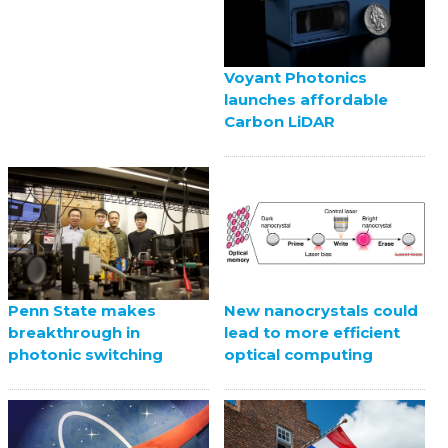
Voyant Photonics
launches affordable
Carbon LiDAR
Penn State makes
New nanocrystals could
breakthrough in
lead to more efficient
photonic switching
optical computing