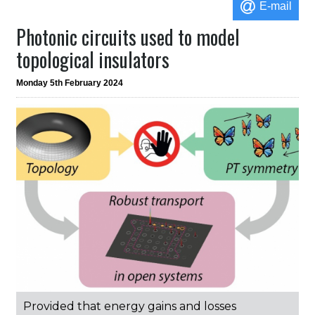
E-mail
Photonic circuits used to model
topological insulators
Monday 5th February 2024
Provided that energy gains and losses