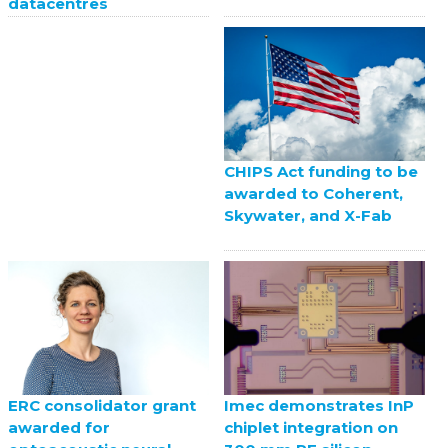
datacentres
CHIPS Act funding to be
awarded to Coherent,
Skywater, and X-Fab
ERC consolidator grant
Imec demonstrates InP
awarded for
chiplet integration on