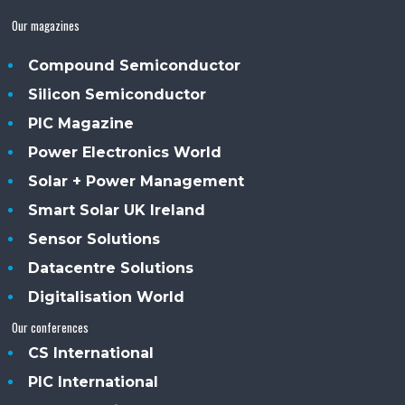
Our magazines
Compound Semiconductor
Silicon Semiconductor
PIC Magazine
Power Electronics World
Solar + Power Management
Smart Solar UK Ireland
Sensor Solutions
Datacentre Solutions
Digitalisation World
Our conferences
CS International
PIC International