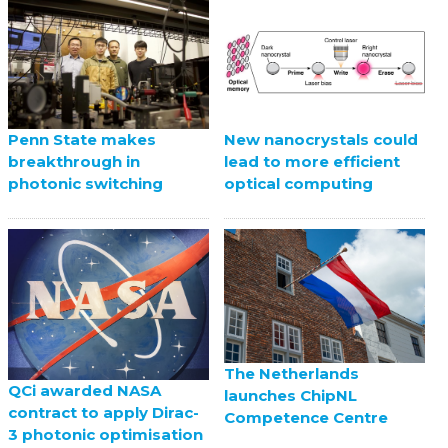
Penn State makes
New nanocrystals could
breakthrough in
lead to more efficient
photonic switching
optical computing
The Netherlands
QCi awarded NASA
launches ChipNL
contract to apply Dirac-
Competence Centre
3 photonic optimisation