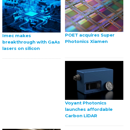
POET acquires Super
Imec makes
Photonics Xiamen
breakthrough with GaAs
lasers on silicon
Voyant Photonics
launches affordable
Carbon LiDAR