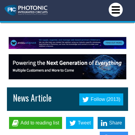
News Article
Follow (2013)
Add to reading list
Tweet
Share