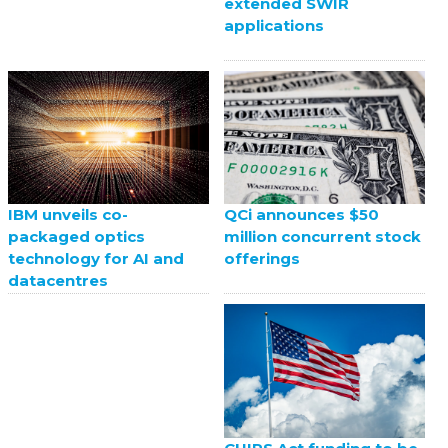
extended SWIR
applications
QCi announces $50
IBM unveils co-
million concurrent stock
packaged optics
offerings
technology for AI and
datacentres