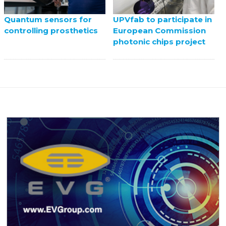
UPVfab to participate in
Quantum sensors for
European Commission
controlling prosthetics
photonic chips project