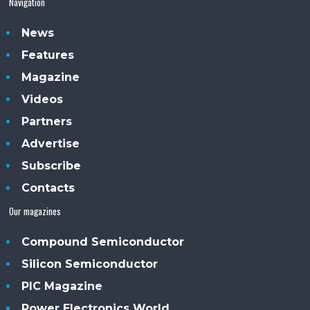
Navigation
News
Features
Magazine
Videos
Partners
Advertise
Subscribe
Contacts
Our magazines
Compound Semiconductor
Silicon Semiconductor
PIC Magazine
Power Electronics World