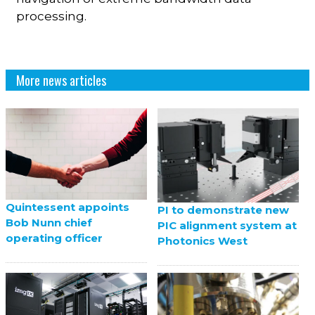
processing.
More news articles
Quintessent appoints
PI to demonstrate new
Bob Nunn chief
PIC alignment system at
operating officer
Photonics West