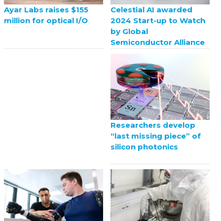
Celestial AI awarded
Ayar Labs raises $155
2024 Start-up to Watch
million for optical I/O
by Global
Semiconductor Alliance
Researchers develop
“last missing piece” of
silicon photonics