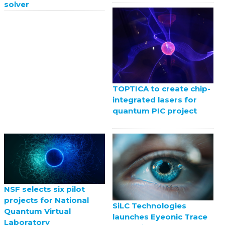
solver
TOPTICA to create chip-
integrated lasers for
quantum PIC project
NSF selects six pilot
projects for National
SiLC Technologies
Quantum Virtual
launches Eyeonic Trace
Laboratory