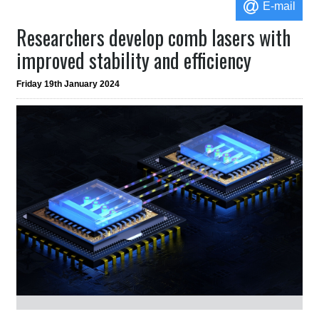
E-mail
Researchers develop comb lasers with
improved stability and efficiency
Friday 19th January 2024