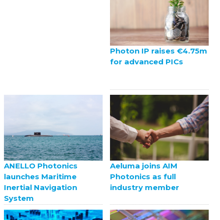
Photon IP raises €4.75m
for advanced PICs
ANELLO Photonics
Aeluma joins AIM
launches Maritime
Photonics as full
Inertial Navigation
industry member
System