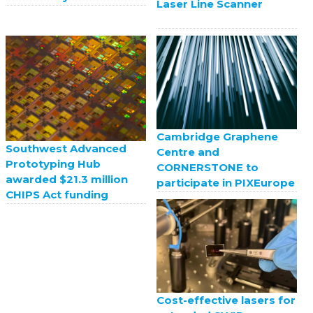
Laser Line Scanner
Cambridge Graphene
Southwest Advanced
Centre and
Prototyping Hub
CORNERSTONE to
awarded $21.3 million
participate in PIXEurope
CHIPS Act funding
Cost-effective lasers for