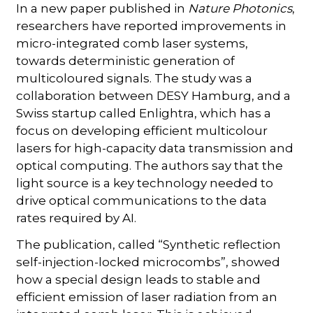
In a new paper published in
Nature Photonics
,
researchers have reported improvements in
micro-integrated comb laser systems,
towards deterministic generation of
multicoloured signals. The study was a
collaboration between DESY Hamburg, and a
Swiss startup called Enlightra, which has a
focus on developing efficient multicolour
lasers for high-capacity data transmission and
optical computing. The authors say that the
light source is a key technology needed to
drive optical communications to the data
rates required by AI.
The publication, called “Synthetic reflection
self-injection-locked microcombs”, showed
how a special design leads to stable and
efficient emission of laser radiation from an