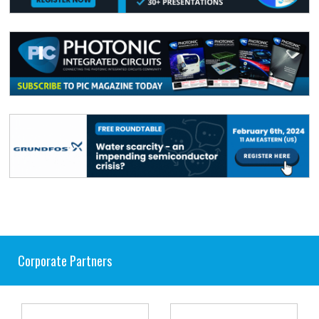
Corporate Partners