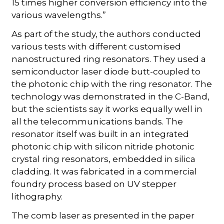
15 times higher conversion efficiency into the
various wavelengths.”
As part of the study, the authors conducted
various tests with different customised
nanostructured ring resonators. They used a
semiconductor laser diode butt-coupled to
the photonic chip with the ring resonator. The
technology was demonstrated in the C-Band,
but the scientists say it works equally well in
all the telecommunications bands. The
resonator itself was built in an integrated
photonic chip with silicon nitride photonic
crystal ring resonators, embedded in silica
cladding. It was fabricated in a commercial
foundry process based on UV stepper
lithography.
The comb laser as presented in the paper