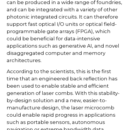
can be produced in a wide range of foundries,
and can be integrated with a variety of other
photonic integrated circuits. It can therefore
support fast optical I/O units or optical field-
programmable gate arrays (FPGA), which
could be beneficial for data-intensive
applications such as generative AI, and novel
disaggregated computer and memory
architectures.
According to the scientists, this is the first
time that an engineered back reflection has
been used to enable stable and efficient
generation of laser combs. With this stability-
by-design solution and a new, easier-to-
manufacture design, the laser microcomb
could enable rapid progress in applications
such as portable sensors, autonomous
navigation or extreme bandwidth data