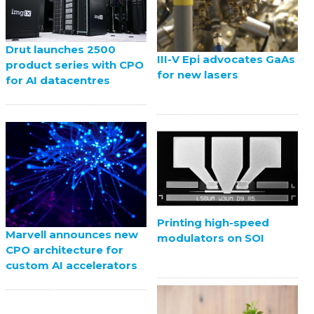
Drut launches 2500
III-V Epi advocates GaAs
product series with CPO
for new lasers
for AI datacentres
Printing high-speed
Marvell announces new
modulators on SOI
CPO architecture for
custom AI accelerators