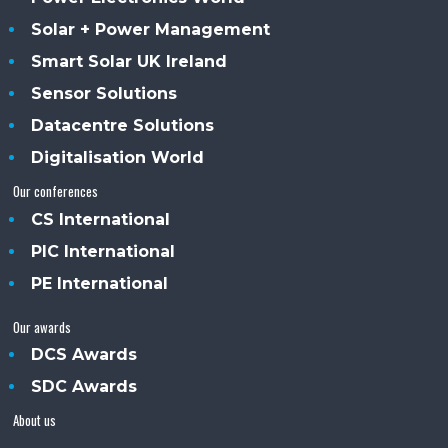
Solar + Power Management
Smart Solar UK Ireland
Sensor Solutions
Datacentre Solutions
Digitalisation World
Our conferences
CS International
PIC International
PE International
Our awards
DCS Awards
SDC Awards
About us