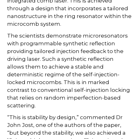
integrated comb laser. This is achieved
through a design that incorporates a tailored
nanostructure in the ring resonator within the
microcomb system.
The scientists demonstrate microresonators
with programmable synthetic reflection
providing tailored injection feedback to the
driving laser. Such a synthetic reflection
allows them to achieve a stable and
deterministic regime of the self-injection-
locked microcombs. This is in marked
contrast to conventional self-injection locking
that relies on random imperfection-based
scattering.
“This is stability by design,” commented Dr
John Jost, one of the authors of the paper,
“but beyond the stability, we also achieved a