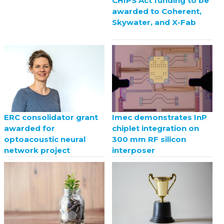
CHIPS Act funding to be
awarded to Coherent,
Skywater, and X-Fab
ERC consolidator grant
Imec demonstrates InP
awarded for
chiplet integration on
optoacoustic neural
300 mm RF silicon
network project
interposer