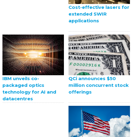
Cost-effective lasers for
extended SWIR
applications
QCi announces $50
IBM unveils co-
million concurrent stock
packaged optics
offerings
technology for AI and
datacentres