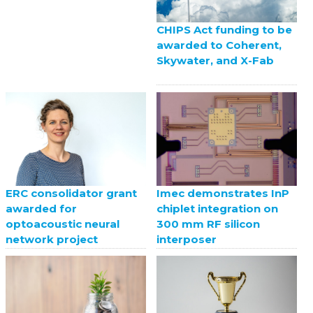
CHIPS Act funding to be
awarded to Coherent,
Skywater, and X-Fab
ERC consolidator grant
Imec demonstrates InP
awarded for
chiplet integration on
optoacoustic neural
300 mm RF silicon
network project
interposer