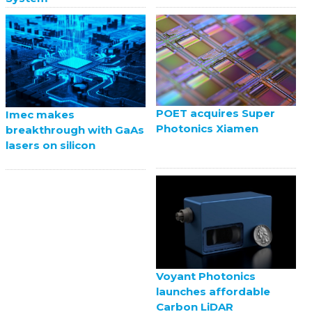
POET acquires Super
Imec makes
Photonics Xiamen
breakthrough with GaAs
lasers on silicon
Voyant Photonics
launches affordable
Carbon LiDAR