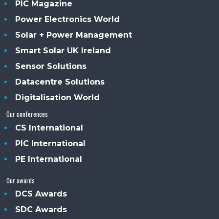
PIC Magazine
Power Electronics World
Solar + Power Management
Smart Solar UK Ireland
Sensor Solutions
Datacentre Solutions
Digitalisation World
Our conferences
CS International
PIC International
PE International
Our awards
DCS Awards
SDC Awards