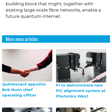
building block that might, together with
existing large-scale fibre networks, enable a
future quantum internet.
More news articles
Quintessent appoints
PI to demonstrate new
Bob Nunn chief
PIC alignment system at
operating officer
Photonics West