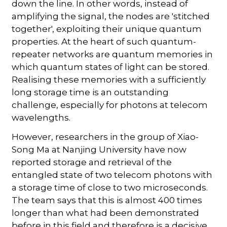
down the line. In other words, instead of
amplifying the signal, the nodes are 'stitched
together', exploiting their unique quantum
properties. At the heart of such quantum-
repeater networks are quantum memories in
which quantum states of light can be stored.
Realising these memories with a sufficiently
long storage time is an outstanding
challenge, especially for photons at telecom
wavelengths.
However, researchers in the group of Xiao-
Song Ma at Nanjing University have now
reported storage and retrieval of the
entangled state of two telecom photons with
a storage time of close to two microseconds.
The team says that this is almost 400 times
longer than what had been demonstrated
before in this field and therefore is a decisive