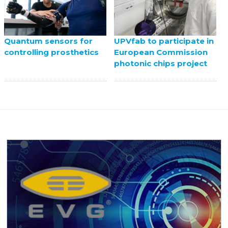
UPVfab to participate in
Quantum sensors for
European Commission
controlling prosthetics
photonic chips project