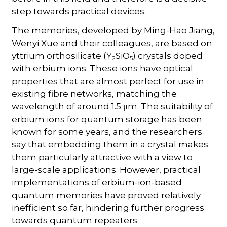
step towards practical devices.
The memories, developed by Ming-Hao Jiang,
Wenyi Xue and their colleagues, are based on
yttrium orthosilicate (Y
SiO
) crystals doped
2
5
with erbium ions. These ions have optical
properties that are almost perfect for use in
existing fibre networks, matching the
wavelength of around 1.5 μm. The suitability of
erbium ions for quantum storage has been
known for some years, and the researchers
say that embedding them in a crystal makes
them particularly attractive with a view to
large-scale applications. However, practical
implementations of erbium-ion-based
quantum memories have proved relatively
inefficient so far, hindering further progress
towards quantum repeaters.