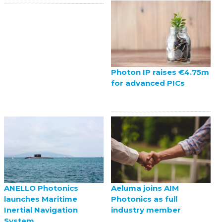
Photon IP raises €4.75m
for advanced PICs
ANELLO Photonics
Aeluma joins AIM
launches Maritime
Photonics as full
Inertial Navigation
industry member
System