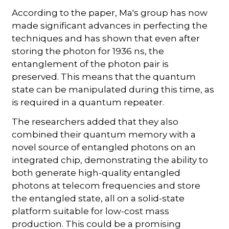
According to the paper, Ma's group has now
made significant advances in perfecting the
techniques and has shown that even after
storing the photon for 1936 ns, the
entanglement of the photon pair is
preserved. This means that the quantum
state can be manipulated during this time, as
is required in a quantum repeater.
The researchers added that they also
combined their quantum memory with a
novel source of entangled photons on an
integrated chip, demonstrating the ability to
both generate high-quality entangled
photons at telecom frequencies and store
the entangled state, all on a solid-state
platform suitable for low-cost mass
production. This could be a promising