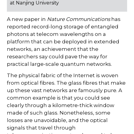
at Nanjing University
A new paper in
Nature Communications
has
reported record-long storage of entangled
photons at telecom wavelengths on a
platform that can be deployed in extended
networks, an achievement that the
researchers say could pave the way for
practical large-scale quantum networks.
The physical fabric of the Internet is woven
from optical fibres. The glass fibres that make
up these vast networks are famously pure. A
common example is that you could see
clearly through a kilometre-thick window
made of such glass. Nonetheless, some
losses are unavoidable, and the optical
signals that travel through