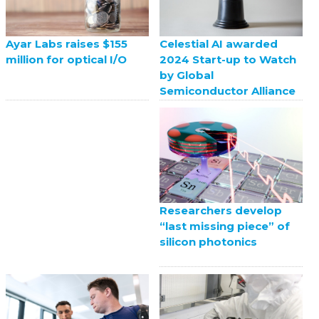
Celestial AI awarded
Ayar Labs raises $155
2024 Start-up to Watch
million for optical I/O
by Global
Semiconductor Alliance
Researchers develop
“last missing piece” of
silicon photonics