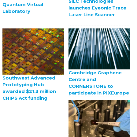
SiLC Technologies
Quantum Virtual
launches Eyeonic Trace
Laboratory
Laser Line Scanner
Cambridge Graphene
Southwest Advanced
Centre and
Prototyping Hub
CORNERSTONE to
awarded $21.3 million
participate in PIXEurope
CHIPS Act funding