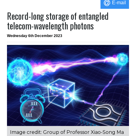
E-mail
Record-long storage of entangled
telecom-wavelength photons
Wednesday 6th December 2023
Image credit: Group of Professor Xiao-Song Ma