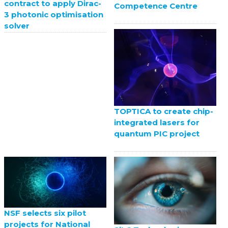
contract to apply Dirac-
Competence Centre
3 photonic optimisation
solver
TOPTICA to create chip-
integrated lasers for
quantum PIC project
NSF selects six pilot
projects for National