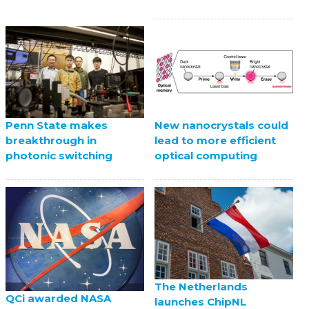
Penn State makes
New nanocrystals could
breakthrough in
lead to more efficient
photonic switching
optical computing
The Netherlands
QCi awarded NASA
launches ChipNL