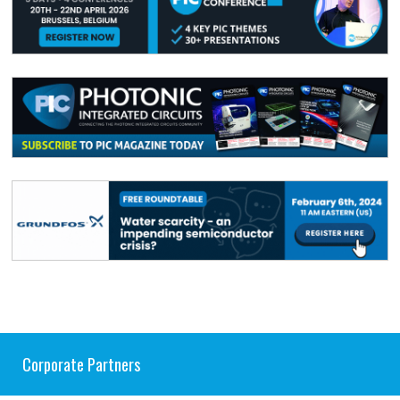
Corporate Partners