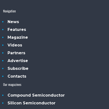
Navigation
News
Features
Magazine
Videos
Partners
Advertise
Subscribe
Contacts
Our magazines
Compound Semiconductor
Silicon Semiconductor