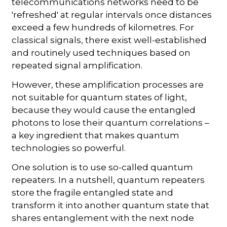
telecommunications networks need to be
'refreshed' at regular intervals once distances
exceed a few hundreds of kilometres. For
classical signals, there exist well-established
and routinely used techniques based on
repeated signal amplification.
However, these amplification processes are
not suitable for quantum states of light,
because they would cause the entangled
photons to lose their quantum correlations –
a key ingredient that makes quantum
technologies so powerful.
One solution is to use so-called quantum
repeaters. In a nutshell, quantum repeaters
store the fragile entangled state and
transform it into another quantum state that
shares entanglement with the next node