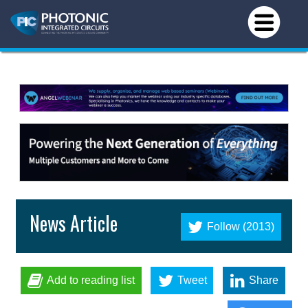
News Article
Follow (2013)
Add to reading list
Tweet
Share