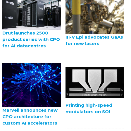
Drut launches 2500
III-V Epi advocates GaAs
product series with CPO
for new lasers
for AI datacentres
Printing high-speed
Marvell announces new
modulators on SOI
CPO architecture for
custom AI accelerators