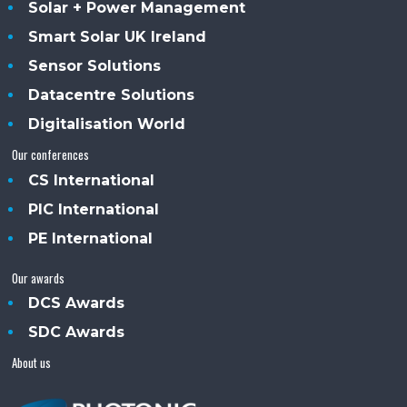
Solar + Power Management
Smart Solar UK Ireland
Sensor Solutions
Datacentre Solutions
Digitalisation World
Our conferences
CS International
PIC International
PE International
Our awards
DCS Awards
SDC Awards
About us