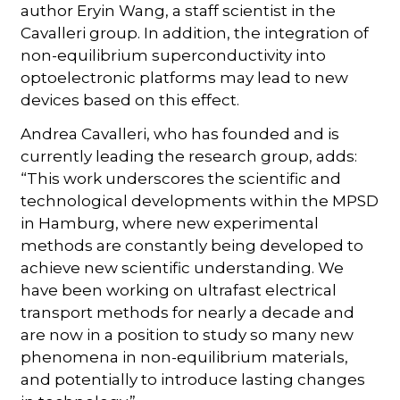
author Eryin Wang, a staff scientist in the
Cavalleri group. In addition, the integration of
non-equilibrium superconductivity into
optoelectronic platforms may lead to new
devices based on this effect.
Andrea Cavalleri, who has founded and is
currently leading the research group, adds:
“This work underscores the scientific and
technological developments within the MPSD
in Hamburg, where new experimental
methods are constantly being developed to
achieve new scientific understanding. We
have been working on ultrafast electrical
transport methods for nearly a decade and
are now in a position to study so many new
phenomena in non-equilibrium materials,
and potentially to introduce lasting changes