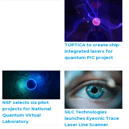
TOPTICA to create chip-
integrated lasers for
quantum PIC project
NSF selects six pilot
projects for National
SiLC Technologies
Quantum Virtual
launches Eyeonic Trace
Laboratory
Laser Line Scanner