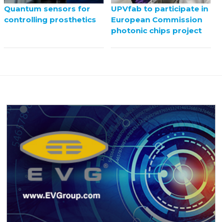
UPVfab to participate in
Quantum sensors for
European Commission
controlling prosthetics
photonic chips project