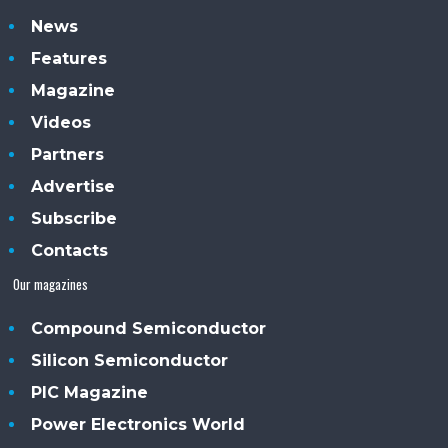
News
Features
Magazine
Videos
Partners
Advertise
Subscribe
Contacts
Our magazines
Compound Semiconductor
Silicon Semiconductor
PIC Magazine
Power Electronics World