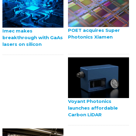
POET acquires Super
Imec makes
Photonics Xiamen
breakthrough with GaAs
lasers on silicon
Voyant Photonics
launches affordable
Carbon LiDAR