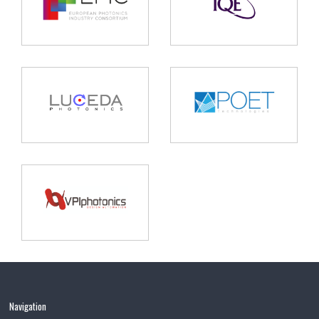
Navigation