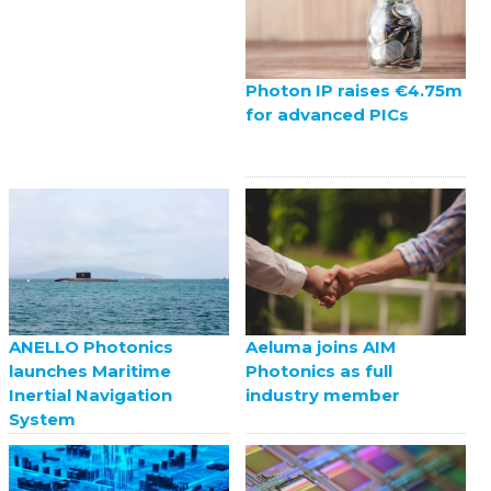
Photon IP raises €4.75m
for advanced PICs
ANELLO Photonics
Aeluma joins AIM
launches Maritime
Photonics as full
Inertial Navigation
industry member
System