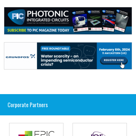
Corporate Partners