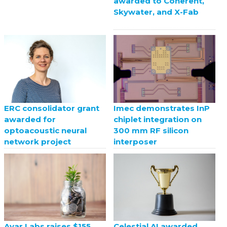
awarded to Coherent,
Skywater, and X-Fab
ERC consolidator grant
Imec demonstrates InP
awarded for
chiplet integration on
optoacoustic neural
300 mm RF silicon
network project
interposer
Celestial AI awarded
Ayar Labs raises $155