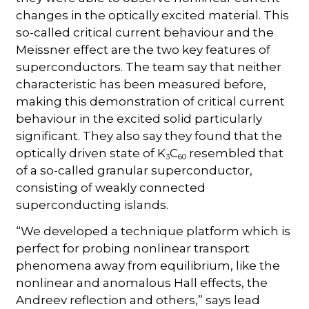
changes in the optically excited material. This
so-called critical current behaviour and the
Meissner effect are the two key features of
superconductors. The team say that neither
characteristic has been measured before,
making this demonstration of critical current
behaviour in the excited solid particularly
significant. They also say they found that the
optically driven state of K
C
resembled that
3
60
of a so-called granular superconductor,
consisting of weakly connected
superconducting islands.
“We developed a technique platform which is
perfect for probing nonlinear transport
phenomena away from equilibrium, like the
nonlinear and anomalous Hall effects, the
Andreev reflection and others,” says lead