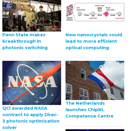
Penn State makes
New nanocrystals could
breakthrough in
lead to more efficient
photonic switching
optical computing
The Netherlands
QCi awarded NASA
launches ChipNL
contract to apply Dirac-
Competence Centre
3 photonic optimisation
solver