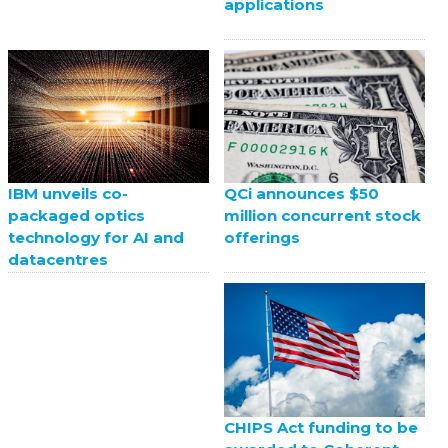
applications
QCi announces $50
IBM unveils co-
million concurrent stock
packaged optics
offerings
technology for AI and
datacentres
CHIPS Act funding to be