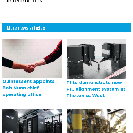
in technology.”
More news articles
Quintessent appoints
PI to demonstrate new
Bob Nunn chief
PIC alignment system at
operating officer
Photonics West