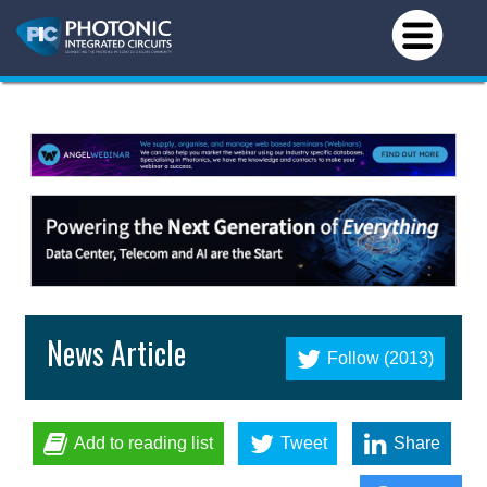
News Article
Follow (2013)
Add to reading list
Tweet
Share