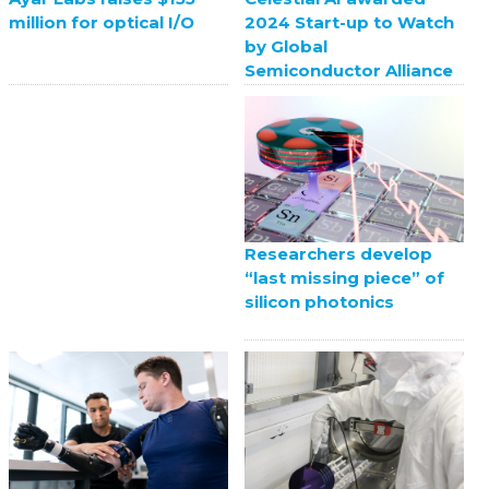
2024 Start-up to Watch
million for optical I/O
by Global
Semiconductor Alliance
Researchers develop
“last missing piece” of
silicon photonics