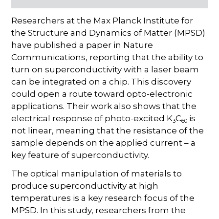
Researchers at the Max Planck Institute for
the Structure and Dynamics of Matter (MPSD)
have published a paper in Nature
Communications, reporting that the ability to
turn on superconductivity with a laser beam
can be integrated on a chip. This discovery
could open a route toward opto-electronic
applications. Their work also shows that the
electrical response of photo-excited K
C
is
3
60
not linear, meaning that the resistance of the
sample depends on the applied current – a
key feature of superconductivity.
The optical manipulation of materials to
produce superconductivity at high
temperatures is a key research focus of the
MPSD. In this study, researchers from the