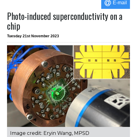
E-mail
Photo-induced superconductivity on a
chip
Tuesday 21st November 2023
Image credit: Eryin Wang, MPSD