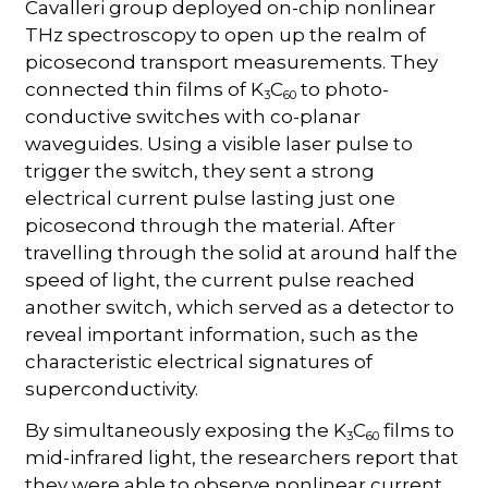
Cavalleri group deployed on-chip nonlinear
THz spectroscopy to open up the realm of
picosecond transport measurements. They
connected thin films of K
C
to photo-
3
60
conductive switches with co-planar
waveguides. Using a visible laser pulse to
trigger the switch, they sent a strong
electrical current pulse lasting just one
picosecond through the material. After
travelling through the solid at around half the
speed of light, the current pulse reached
another switch, which served as a detector to
reveal important information, such as the
characteristic electrical signatures of
superconductivity.
By simultaneously exposing the K
C
films to
3
60
mid-infrared light, the researchers report that
they were able to observe nonlinear current