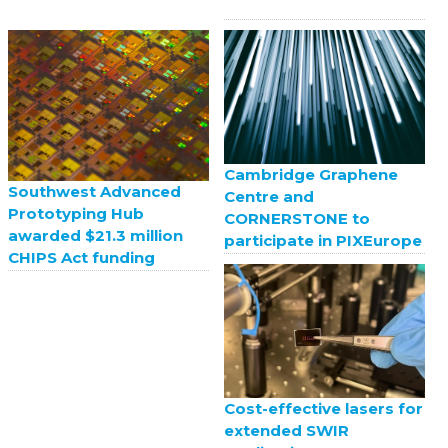
Cambridge Graphene
Southwest Advanced
Centre and
Prototyping Hub
CORNERSTONE to
awarded $21.3 million
participate in PIXEurope
CHIPS Act funding
Cost-effective lasers for
extended SWIR