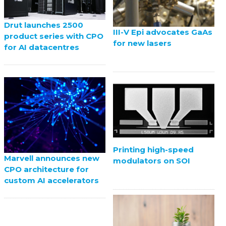
Drut launches 2500
III-V Epi advocates GaAs
product series with CPO
for new lasers
for AI datacentres
Printing high-speed
Marvell announces new
modulators on SOI
CPO architecture for
custom AI accelerators