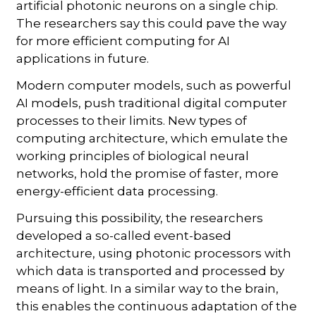
artificial photonic neurons on a single chip.
The researchers say this could pave the way
for more efficient computing for AI
applications in future.
Modern computer models, such as powerful
AI models, push traditional digital computer
processes to their limits. New types of
computing architecture, which emulate the
working principles of biological neural
networks, hold the promise of faster, more
energy-efficient data processing.
Pursuing this possibility, the researchers
developed a so-called event-based
architecture, using photonic processors with
which data is transported and processed by
means of light. In a similar way to the brain,
this enables the continuous adaptation of the