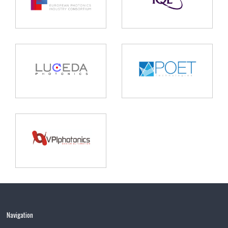
Navigation