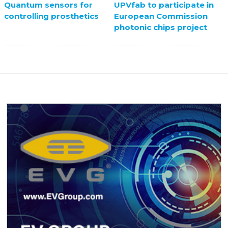
UPVfab to participate in
Quantum sensors for
European Commission
controlling prosthetics
photonic chips project