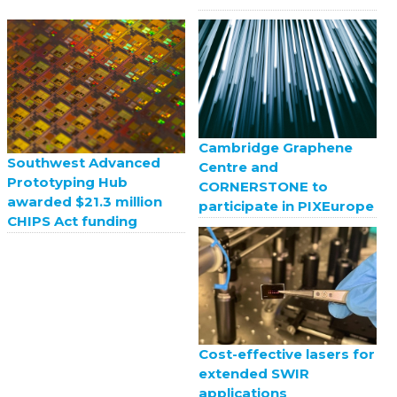
Cambridge Graphene
Southwest Advanced
Centre and
Prototyping Hub
CORNERSTONE to
awarded $21.3 million
participate in PIXEurope
CHIPS Act funding
Cost-effective lasers for
extended SWIR
applications