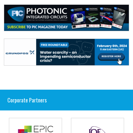
Corporate Partners