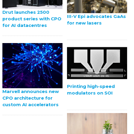
Drut launches 2500
III-V Epi advocates GaAs
product series with CPO
for new lasers
for AI datacentres
Printing high-speed
Marvell announces new
modulators on SOI
CPO architecture for
custom AI accelerators