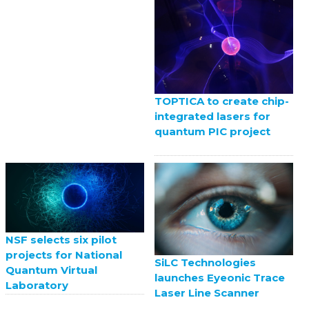
TOPTICA to create chip-
integrated lasers for
quantum PIC project
NSF selects six pilot
projects for National
SiLC Technologies
Quantum Virtual
launches Eyeonic Trace
Laboratory
Laser Line Scanner