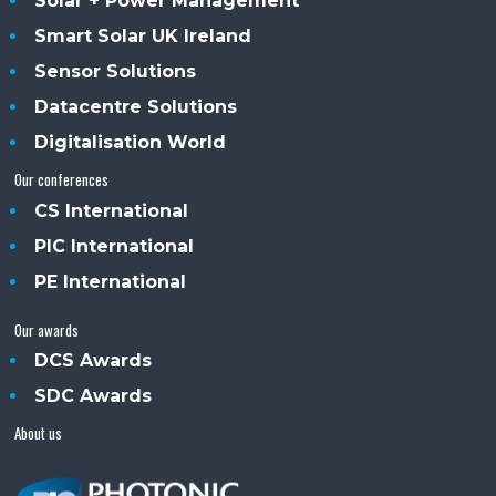
Solar + Power Management
Smart Solar UK Ireland
Sensor Solutions
Datacentre Solutions
Digitalisation World
Our conferences
CS International
PIC International
PE International
Our awards
DCS Awards
SDC Awards
About us