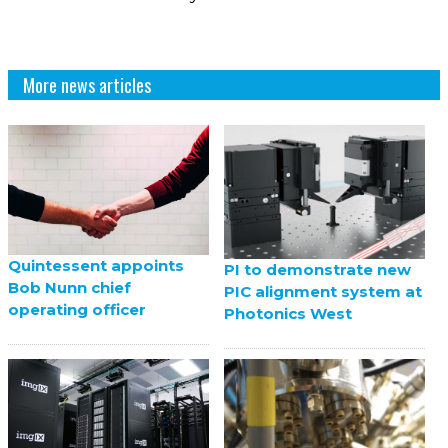
More news articles
Quintessent appoints
PI to demonstrate new
Bob Nunn chief
PIC alignment system at
operating officer
Photonics West