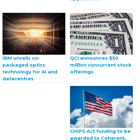
QCi announces $50
IBM unveils co-
million concurrent stock
packaged optics
offerings
technology for AI and
datacentres
CHIPS Act funding to be
awarded to Coherent,