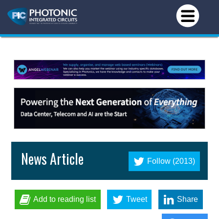
News Article
Follow (2013)
Add to reading list
Tweet
Share