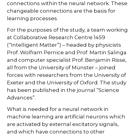
connections within the neural network. These
changeable connections are the basis for
learning processes.
For the purposes of the study, a team working
at Collaborative Research Centre 1459
(“Intelligent Matter”) – headed by physicists
Prof. Wolfram Pernice and Prof. Martin Salinga
and computer specialist Prof. Benjamin Risse,
all from the University of Münster – joined
forces with researchers from the University of
Exeter and the University of Oxford. The study
has been published in the journal “Science
Advances”.
What is needed for a neural network in
machine learning are artificial neurons which
are activated by external excitatory signals,
and which have connections to other