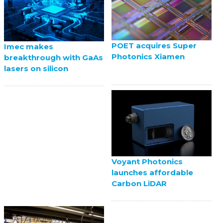
POET acquires Super
Imec makes
Photonics Xiamen
breakthrough with GaAs
lasers on silicon
Voyant Photonics
launches affordable
Carbon LiDAR