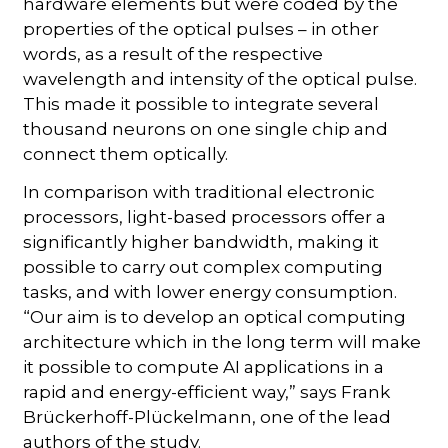
hardware elements but were coded by the
properties of the optical pulses – in other
words, as a result of the respective
wavelength and intensity of the optical pulse.
This made it possible to integrate several
thousand neurons on one single chip and
connect them optically.
In comparison with traditional electronic
processors, light-based processors offer a
significantly higher bandwidth, making it
possible to carry out complex computing
tasks, and with lower energy consumption.
“Our aim is to develop an optical computing
architecture which in the long term will make
it possible to compute AI applications in a
rapid and energy-efficient way,” says Frank
Brückerhoff-Plückelmann, one of the lead
authors of the study.