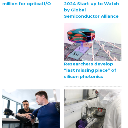
2024 Start-up to Watch
million for optical I/O
by Global
Semiconductor Alliance
Researchers develop
“last missing piece” of
silicon photonics