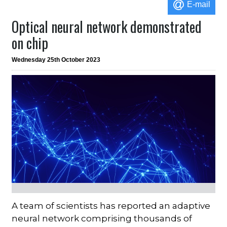
E-mail
Optical neural network demonstrated
on chip
Wednesday 25th October 2023
A team of scientists has reported an adaptive
neural network comprising thousands of