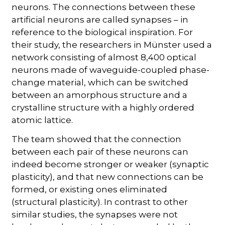
neurons. The connections between these
artificial neurons are called synapses – in
reference to the biological inspiration. For
their study, the researchers in Münster used a
network consisting of almost 8,400 optical
neurons made of waveguide-coupled phase-
change material, which can be switched
between an amorphous structure and a
crystalline structure with a highly ordered
atomic lattice.
The team showed that the connection
between each pair of these neurons can
indeed become stronger or weaker (synaptic
plasticity), and that new connections can be
formed, or existing ones eliminated
(structural plasticity). In contrast to other
similar studies, the synapses were not