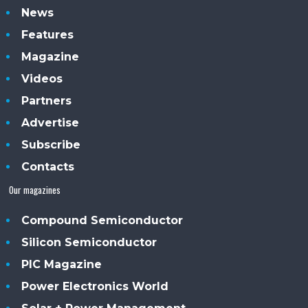
News
Features
Magazine
Videos
Partners
Advertise
Subscribe
Contacts
Our magazines
Compound Semiconductor
Silicon Semiconductor
PIC Magazine
Power Electronics World