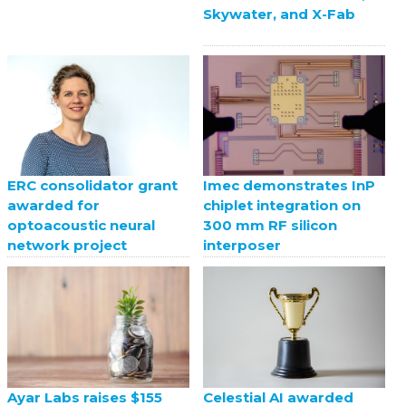
Skywater, and X-Fab
ERC consolidator grant
Imec demonstrates InP
awarded for
chiplet integration on
optoacoustic neural
300 mm RF silicon
network project
interposer
Celestial AI awarded
Ayar Labs raises $155