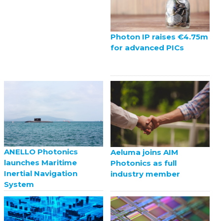
Photon IP raises €4.75m
for advanced PICs
ANELLO Photonics
Aeluma joins AIM
launches Maritime
Photonics as full
Inertial Navigation
industry member
System