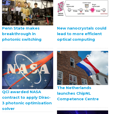
Penn State makes
New nanocrystals could
breakthrough in
lead to more efficient
photonic switching
optical computing
The Netherlands
QCi awarded NASA
launches ChipNL
contract to apply Dirac-
Competence Centre
3 photonic optimisation
solver