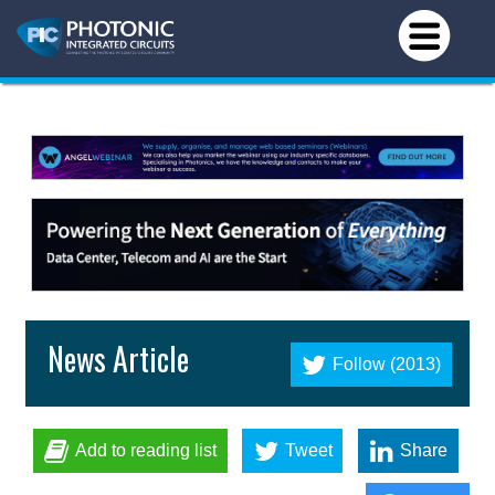
News Article
Follow (2013)
Add to reading list
Tweet
Share