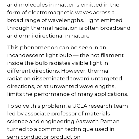
and molecules in matter is emitted in the
form of electromagnetic waves across a
broad range of wavelengths. Light emitted
through thermal radiation is often broadband
and omni-directional in nature.
This phenomenon can be seen in an
incandescent light bulb — the hot filament
inside the bulb radiates visible light in
different directions. However, thermal
radiation disseminated toward untargeted
directions, or at unwanted wavelengths,
limits the performance of many applications.
To solve this problem, a UCLA research team
led by associate professor of materials
science and engineering Aaswath Raman
turned to a common technique used in
semiconductor production.