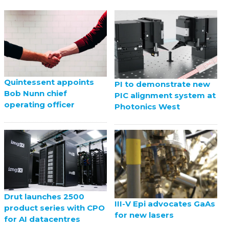
Quintessent appoints
PI to demonstrate new
Bob Nunn chief
PIC alignment system at
operating officer
Photonics West
Drut launches 2500
III-V Epi advocates GaAs
product series with CPO
for new lasers
for AI datacentres