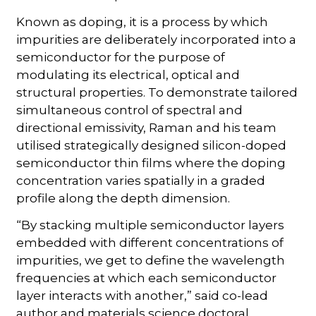
Known as doping, it is a process by which
impurities are deliberately incorporated into a
semiconductor for the purpose of
modulating its electrical, optical and
structural properties. To demonstrate tailored
simultaneous control of spectral and
directional emissivity, Raman and his team
utilised strategically designed silicon-doped
semiconductor thin films where the doping
concentration varies spatially in a graded
profile along the depth dimension.
“By stacking multiple semiconductor layers
embedded with different concentrations of
impurities, we get to define the wavelength
frequencies at which each semiconductor
layer interacts with another,” said co-lead
author and materials science doctoral