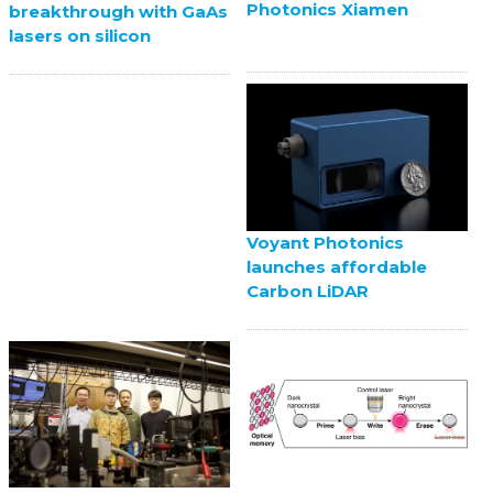
Photonics Xiamen
breakthrough with GaAs
lasers on silicon
Voyant Photonics
launches affordable
Carbon LiDAR