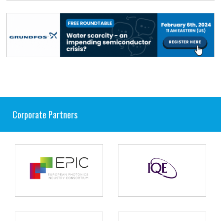
Corporate Partners