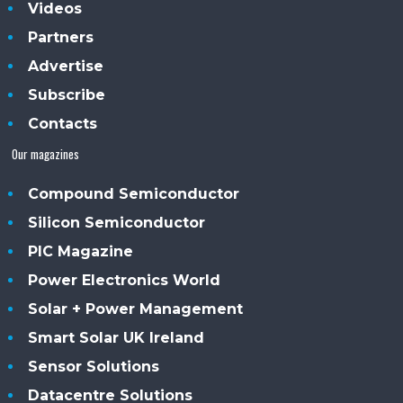
Videos
Partners
Advertise
Subscribe
Contacts
Our magazines
Compound Semiconductor
Silicon Semiconductor
PIC Magazine
Power Electronics World
Solar + Power Management
Smart Solar UK Ireland
Sensor Solutions
Datacentre Solutions