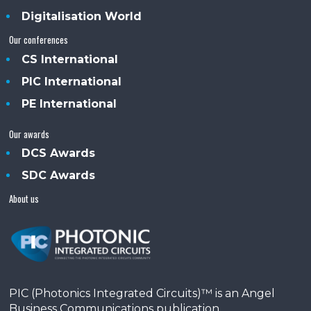
Digitalisation World
Our conferences
CS International
PIC International
PE International
Our awards
DCS Awards
SDC Awards
About us
PIC (Photonics Integrated Circuits)™ is an Angel
Business Communications publication.