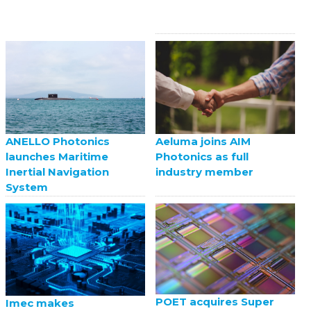
ANELLO Photonics
Aeluma joins AIM
launches Maritime
Photonics as full
Inertial Navigation
industry member
System
POET acquires Super
Imec makes