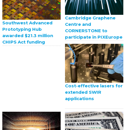
Cambridge Graphene
Southwest Advanced
Centre and
Prototyping Hub
CORNERSTONE to
awarded $21.3 million
participate in PIXEurope
CHIPS Act funding
Cost-effective lasers for
extended SWIR
applications