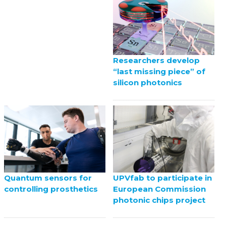
Researchers develop
“last missing piece” of
silicon photonics
UPVfab to participate in
Quantum sensors for
European Commission
controlling prosthetics
photonic chips project