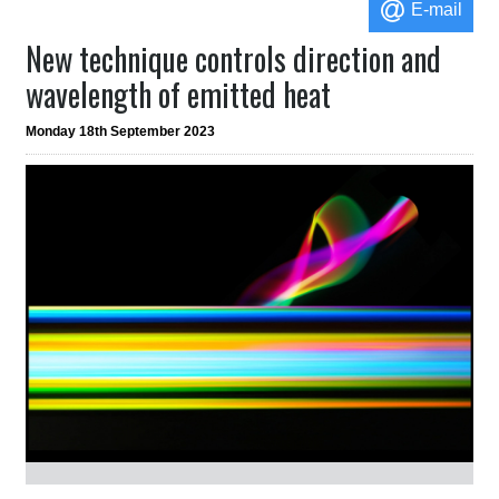
E-mail
New technique controls direction and
wavelength of emitted heat
Monday 18th September 2023