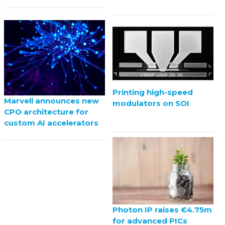
Printing high-speed
Marvell announces new
modulators on SOI
CPO architecture for
custom AI accelerators
Photon IP raises €4.75m
for advanced PICs