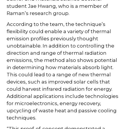
student Jae Hwang, who is a member of
Raman’s research group.
According to the team, the technique’s
flexibility could enable a variety of thermal
emission profiles previously thought
unobtainable. In addition to controlling the
direction and range of thermal radiation
emissions, the method also shows potential
in determining how materials absorb light.
This could lead to a range of new thermal
devices, such as improved solar cells that
could harvest infrared radiation for energy.
Additional applications include technologies
for microelectronics, energy recovery,
upcycling of waste heat and passive cooling
techniques.
“This proof-of-concept demonstrated a