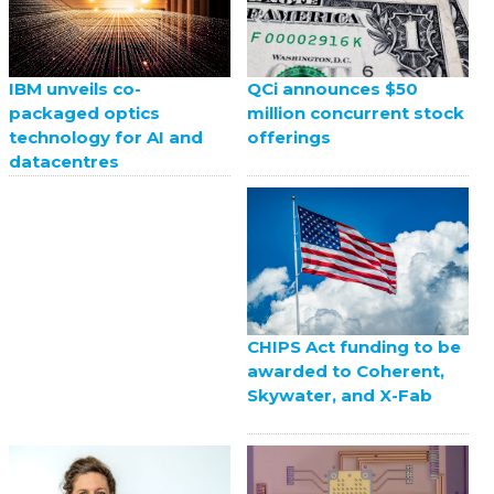
QCi announces $50
IBM unveils co-
million concurrent stock
packaged optics
offerings
technology for AI and
datacentres
CHIPS Act funding to be
awarded to Coherent,
Skywater, and X-Fab