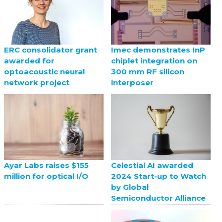
ERC consolidator grant
Imec demonstrates InP
awarded for
chiplet integration on
optoacoustic neural
300 mm RF silicon
network project
interposer
Celestial AI awarded
Ayar Labs raises $155
2024 Start-up to Watch
million for optical I/O
by Global
Semiconductor Alliance