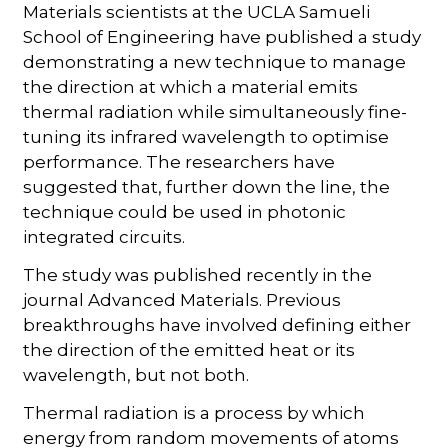
Materials scientists at the UCLA Samueli
School of Engineering have published a study
demonstrating a new technique to manage
the direction at which a material emits
thermal radiation while simultaneously fine-
tuning its infrared wavelength to optimise
performance. The researchers have
suggested that, further down the line, the
technique could be used in photonic
integrated circuits.
The study was published recently in the
journal Advanced Materials. Previous
breakthroughs have involved defining either
the direction of the emitted heat or its
wavelength, but not both.
Thermal radiation is a process by which
energy from random movements of atoms