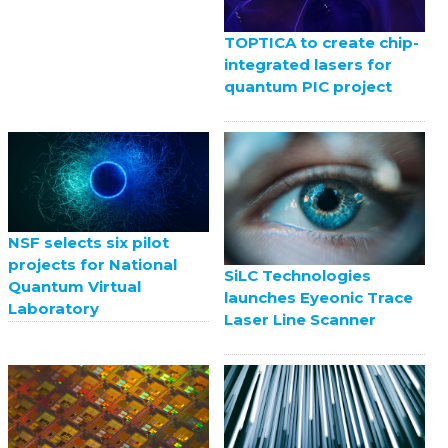
TOPTICA to create chip-
integrated lasers for
quantum PIC project
NSF selects six pilot
projects for National
SiLC Technologies
Quantum Virtual
launches Eyeonic Trace
Laboratory
Laser Line Scanner