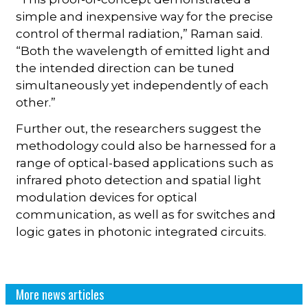
simple and inexpensive way for the precise
control of thermal radiation,” Raman said.
“Both the wavelength of emitted light and
the intended direction can be tuned
simultaneously yet independently of each
other.”
Further out, the researchers suggest the
methodology could also be harnessed for a
range of optical-based applications such as
infrared photo detection and spatial light
modulation devices for optical
communication, as well as for switches and
logic gates in photonic integrated circuits.
More news articles