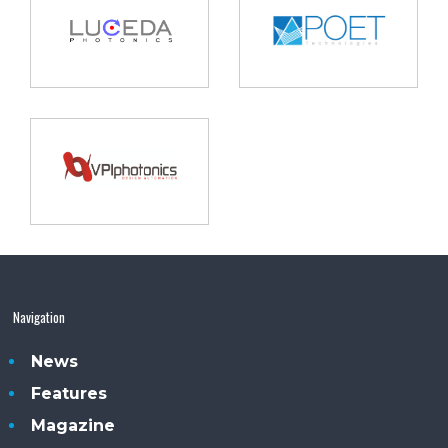
Navigation
News
Features
Magazine