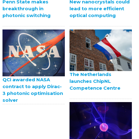
Penn State makes
New nanocrystals could
breakthrough in
lead to more efficient
photonic switching
optical computing
The Netherlands
QCi awarded NASA
launches ChipNL
contract to apply Dirac-
Competence Centre
3 photonic optimisation
solver