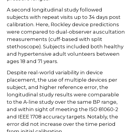
A second longitudinal study followed
subjects with repeat visits up to 34 days post
calibration. Here, Rockley device predictions
were compared to dual-observer auscultation
measurements (cuff-based with split
stethoscope). Subjects included both healthy
and hypertensive adult volunteers between
ages 18 and 71 years.
Despite real-world variability in device
placement, the use of multiple devices per
subject, and higher reference error, the
longitudinal study results were comparable
to the A-line study over the same BP range,
and within sight of meeting the ISO 81060-2
and IEEE 1708 accuracy targets. Notably, the
error did not increase over the time period
from initial calibration.