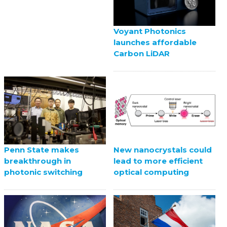
Voyant Photonics
launches affordable
Carbon LiDAR
Penn State makes
New nanocrystals could
breakthrough in
lead to more efficient
photonic switching
optical computing