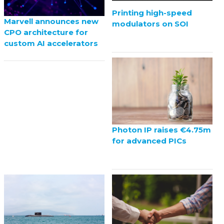
Printing high-speed
Marvell announces new
modulators on SOI
CPO architecture for
custom AI accelerators
Photon IP raises €4.75m
for advanced PICs