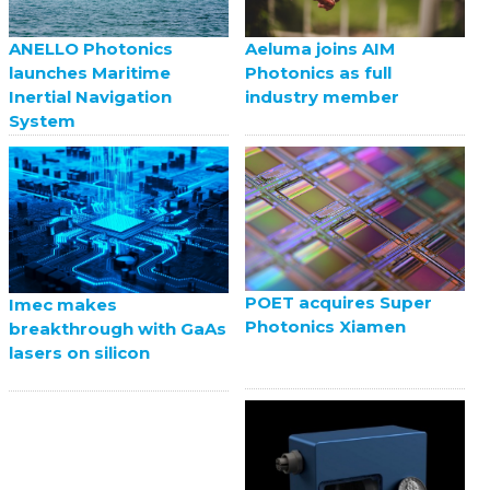
ANELLO Photonics
Aeluma joins AIM
launches Maritime
Photonics as full
Inertial Navigation
industry member
System
POET acquires Super
Imec makes
Photonics Xiamen
breakthrough with GaAs
lasers on silicon