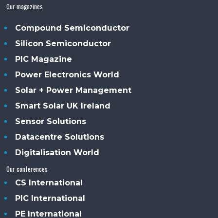
Our magazines
Compound Semiconductor
Silicon Semiconductor
PIC Magazine
Power Electronics World
Solar + Power Management
Smart Solar UK Ireland
Sensor Solutions
Datacentre Solutions
Digitalisation World
Our conferences
CS International
PIC International
PE International