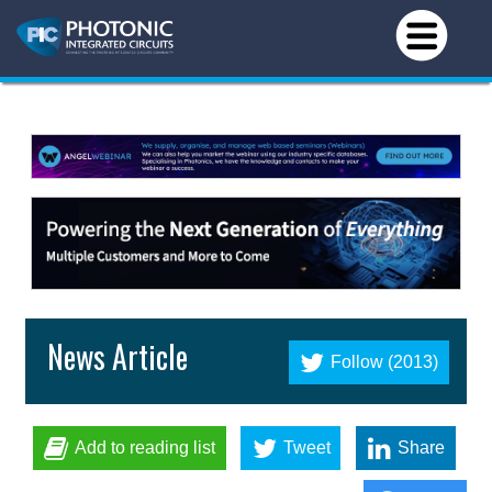
News Article
Follow (2013)
Add to reading list
Tweet
Share