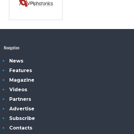
Navigation
News
Features
Magazine
Videos
Partners
Advertise
Subscribe
Contacts