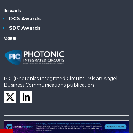
Our awards
DCS Awards
SDC Awards
About us
PIC (Photonics Integrated Circuits)™ is an Angel
Business Communications publication.