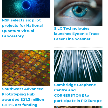
NSF selects six pilot
projects for National
SiLC Technologies
Quantum Virtual
launches Eyeonic Trace
Laboratory
Laser Line Scanner
Cambridge Graphene
Southwest Advanced
Centre and
Prototyping Hub
CORNERSTONE to
awarded $21.3 million
participate in PIXEurope
CHIPS Act funding