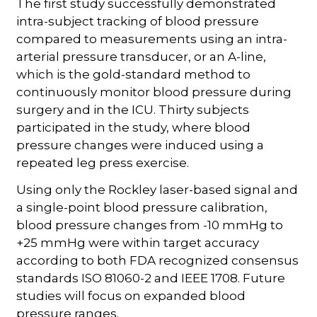
The first study successfully demonstrated
intra-subject tracking of blood pressure
compared to measurements using an intra-
arterial pressure transducer, or an A-line,
which is the gold-standard method to
continuously monitor blood pressure during
surgery and in the ICU. Thirty subjects
participated in the study, where blood
pressure changes were induced using a
repeated leg press exercise.
Using only the Rockley laser-based signal and
a single-point blood pressure calibration,
blood pressure changes from -10 mmHg to
+25 mmHg were within target accuracy
according to both FDA recognized consensus
standards ISO 81060-2 and IEEE 1708. Future
studies will focus on expanded blood
pressure ranges.