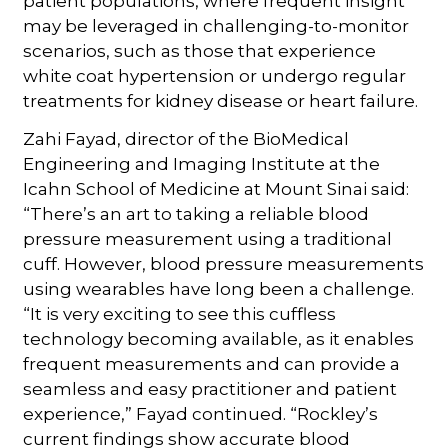
patient populations, where frequent insight
may be leveraged in challenging-to-monitor
scenarios, such as those that experience
white coat hypertension or undergo regular
treatments for kidney disease or heart failure.
Zahi Fayad, director of the BioMedical
Engineering and Imaging Institute at the
Icahn School of Medicine at Mount Sinai said:
“There’s an art to taking a reliable blood
pressure measurement using a traditional
cuff. However, blood pressure measurements
using wearables have long been a challenge.
“It is very exciting to see this cuffless
technology becoming available, as it enables
frequent measurements and can provide a
seamless and easy practitioner and patient
experience,” Fayad continued. “Rockley’s
current findings show accurate blood