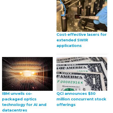
Cost-effective lasers for
extended SWIR
applications
QCi announces $50
IBM unveils co-
million concurrent stock
packaged optics
offerings
technology for AI and
datacentres