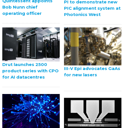
Quintessent appoints
PI to demonstrate new
Bob Nunn chief
PIC alignment system at
operating officer
Photonics West
Drut launches 2500
III-V Epi advocates GaAs
product series with CPO
for new lasers
for AI datacentres