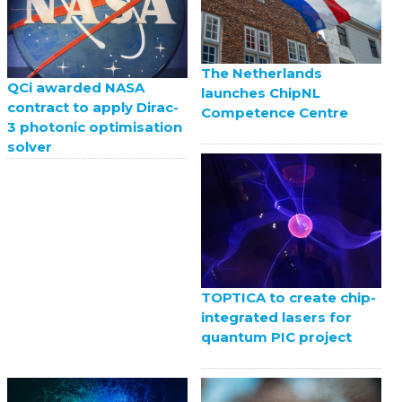
The Netherlands
QCi awarded NASA
launches ChipNL
contract to apply Dirac-
Competence Centre
3 photonic optimisation
solver
TOPTICA to create chip-
integrated lasers for
quantum PIC project