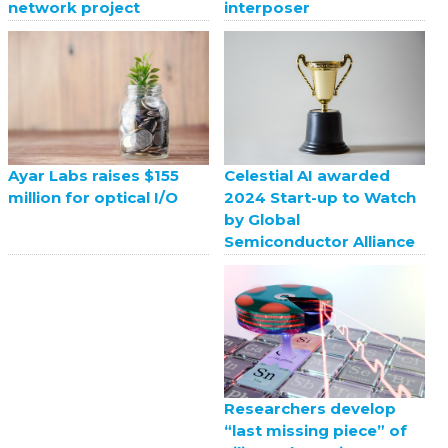
network project
interposer
Celestial AI awarded
Ayar Labs raises $155
2024 Start-up to Watch
million for optical I/O
by Global
Semiconductor Alliance
Researchers develop
“last missing piece” of