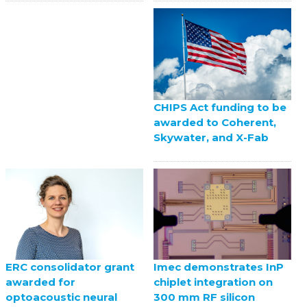
CHIPS Act funding to be
awarded to Coherent,
Skywater, and X-Fab
ERC consolidator grant
Imec demonstrates InP
awarded for
chiplet integration on
optoacoustic neural
300 mm RF silicon