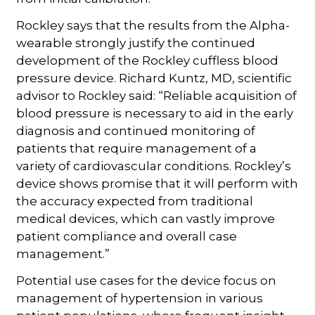
Rockley says that the results from the Alpha-
wearable strongly justify the continued
development of the Rockley cuffless blood
pressure device. Richard Kuntz, MD, scientific
advisor to Rockley said: “Reliable acquisition of
blood pressure is necessary to aid in the early
diagnosis and continued monitoring of
patients that require management of a
variety of cardiovascular conditions. Rockley’s
device shows promise that it will perform with
the accuracy expected from traditional
medical devices, which can vastly improve
patient compliance and overall case
management.”
Potential use cases for the device focus on
management of hypertension in various