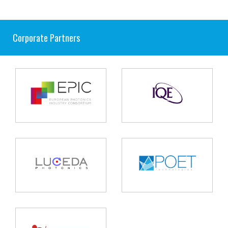
Corporate Partners