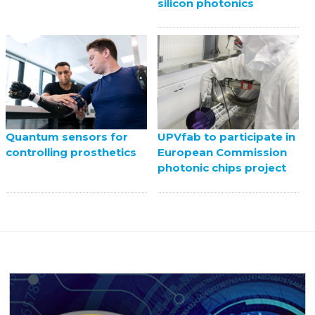
silicon photonics
UPVfab to participate in
Quantum sensors for
European Commission
controlling prosthetics
photonic chips project