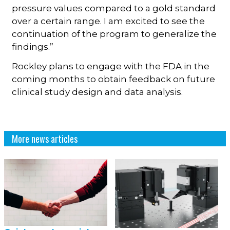
pressure values compared to a gold standard
over a certain range. I am excited to see the
continuation of the program to generalize the
findings.”
Rockley plans to engage with the FDA in the
coming months to obtain feedback on future
clinical study design and data analysis.
More news articles