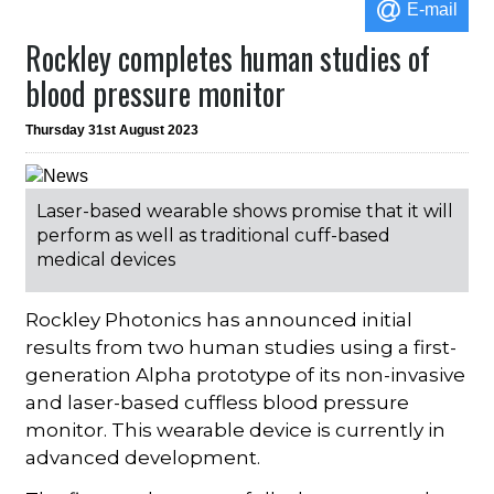
E-mail
Rockley completes human studies of
blood pressure monitor
Thursday 31st August 2023
Laser-based wearable shows promise that it will
perform as well as traditional cuff-based
medical devices
Rockley Photonics has announced initial
results from two human studies using a first-
generation Alpha prototype of its non-invasive
and laser-based cuffless blood pressure
monitor. This wearable device is currently in
advanced development.