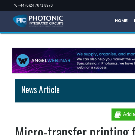
+44 (0)24 7671 8970
HOME
News Article
Add t
Micro-transfer printing