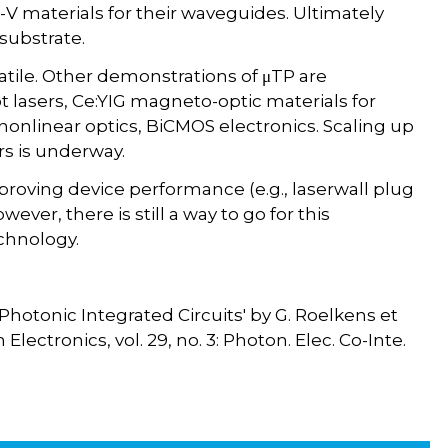
I-V materials for their waveguides. Ultimately
 substrate.
satile. Other demonstrations of μTP are
 lasers, Ce:YIG magneto-optic materials for
nonlinear optics, BiCMOS electronics. Scaling up
s is underway.
roving device performance (e.g., laserwall plug
wever, there is still a way to go for this
chnology.
Photonic Integrated Circuits' by G. Roelkens et
ectronics, vol. 29, no. 3: Photon. Elec. Co-Inte.