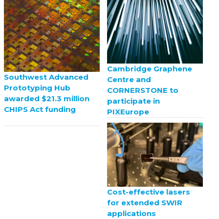
Cambridge Graphene
Southwest Advanced
Centre and
Prototyping Hub
CORNERSTONE to
awarded $21.3 million
participate in
CHIPS Act funding
PIXEurope
Cost-effective lasers
for extended SWIR
applications