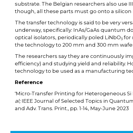
substrate. The Belgian researchers also use II
though, all these parts must go onto a silicon
The transfer technology is said to be very ver
underway, specifically: InAs/GaAs quantum dot
optical isolators, periodically poled LiNbO
for 
3
the technology to 200 mm and 300 mm wafer
The researchers say they are continuously imp
efficiency) and studying yield and reliability. Ho
technology to be used as a manufacturing te
Reference
'Micro-Transfer Printing for Heterogeneous Si 
al;
IEEE Journal of Selected Topics in Quantum El
and Adv. Trans. Print., pp. 1-14, May-June 2023