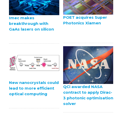
POET acquires Super
Imec makes
Photonics Xiamen
breakthrough with
GaAs lasers on silicon
New nanocrystals could
QCi awarded NASA
lead to more efficient
contract to apply Dirac-
optical computing
3 photonic optimisation
solver