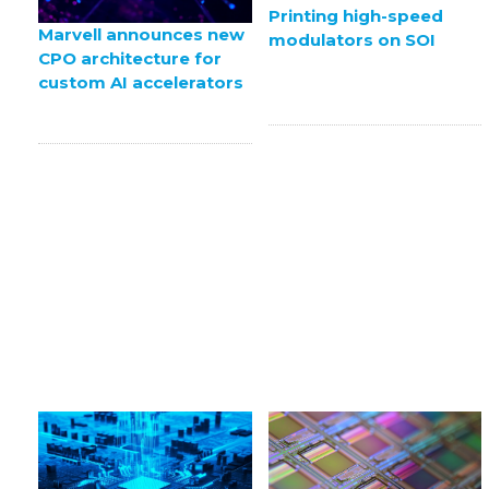
Printing high-speed
Marvell announces new
modulators on SOI
CPO architecture for
custom AI accelerators