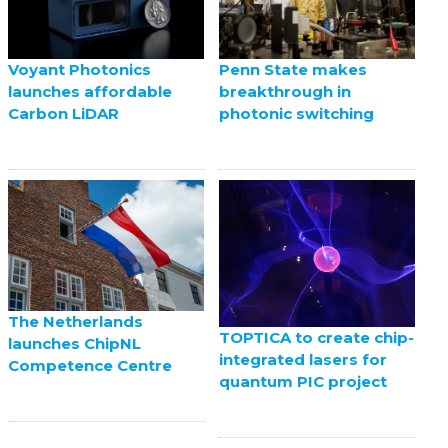
Voyant Photonics
Penn State makes
launches affordable
breakthrough in
Carbon LiDAR
photonic switching
The Netherlands
TOPTICA to create chip-
launches ChipNL
integrated lasers for
Competence Centre
quantum PIC project