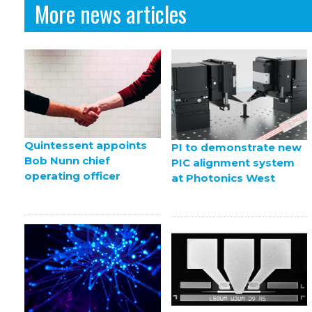
More news articles
Quintessent appoints
PI to demonstrate new
Bob Nunn chief
PIC alignment system
operating officer
at Photonics West