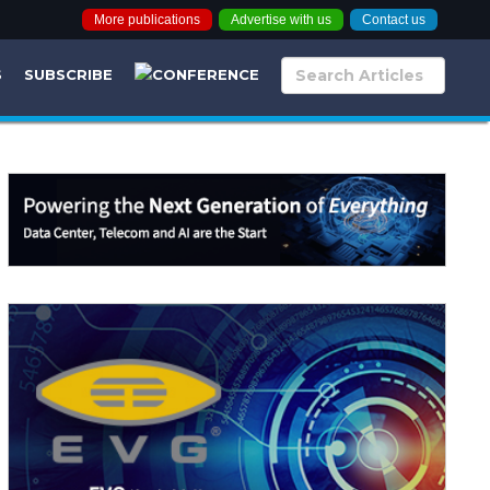
More publications
Advertise with us
Contact us
S
SUBSCRIBE