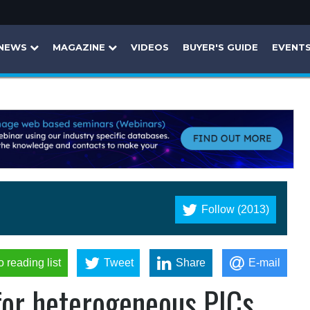
NEWS
MAGAZINE
VIDEOS
BUYER'S GUIDE
EVENT
Follow (2013)
o reading list
Tweet
Share
E-mail
 for heterogeneous PICs