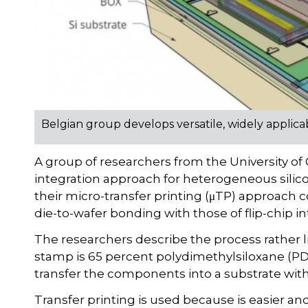
Belgian group develops versatile, widely applica
A group of researchers from the University o
integration approach for heterogeneous silicon
their micro-transfer printing (μTP) approach
die-to-wafer bonding with those of flip-chip in
The researchers describe the process rather 
stamp is 65 percent polydimethylsiloxane (PDM
transfer the components into a substrate with
Transfer printing is used because is easier an