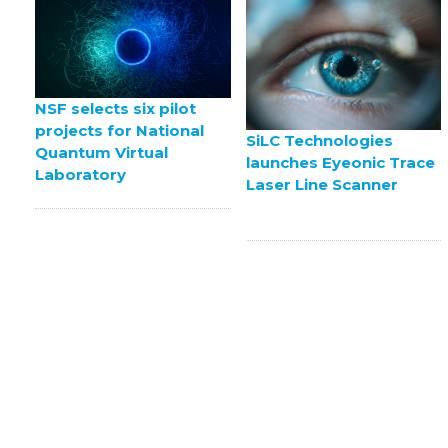
NSF selects six pilot
projects for National
SiLC Technologies
Quantum Virtual
launches Eyeonic Trace
Laboratory
Laser Line Scanner