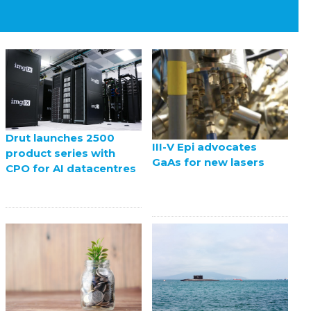
Drut launches 2500
III-V Epi advocates
product series with
GaAs for new lasers
CPO for AI datacentres