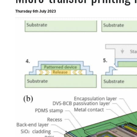
Thursday 6th July 2023