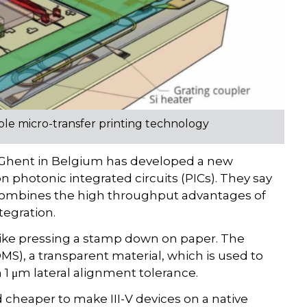
ble micro-transfer printing technology
f Ghent in Belgium has developed a new
 photonic integrated circuits (PICs). They say
 combines the high throughput advantages of
tegration.
like pressing a stamp down on paper. The
S), a transparent material, which is used to
 1 μm lateral alignment tolerance.
d cheaper to make III-V devices on a native