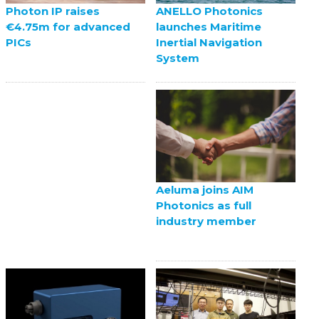
ANELLO Photonics
Photon IP raises
launches Maritime
€4.75m for advanced
Inertial Navigation
PICs
System
Aeluma joins AIM
Photonics as full
industry member