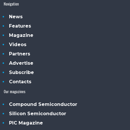
Navigation
News
Features
Magazine
Videos
Partners
Advertise
Subscribe
Contacts
Our magazines
Compound Semiconductor
Silicon Semiconductor
PIC Magazine