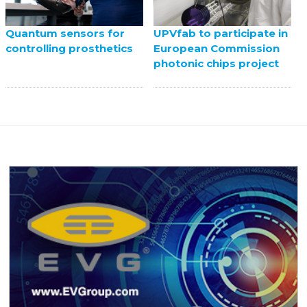
UPVfab to participate in
Quantum sensors for
European Commission
controlling prosthetics
photonic chips project