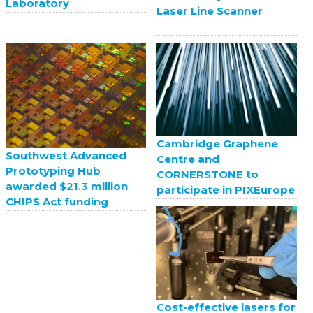
Laboratory
Laser Line Scanner
Cambridge Graphene
Southwest Advanced
Centre and
Prototyping Hub
CORNERSTONE to
awarded $21.3 million
participate in PIXEurope
CHIPS Act funding
Cost-effective lasers for