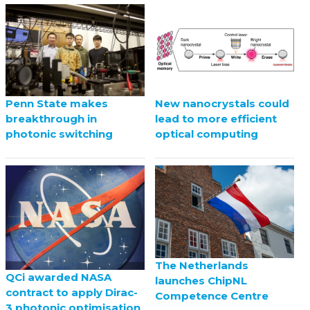
Penn State makes
New nanocrystals could
breakthrough in
lead to more efficient
photonic switching
optical computing
The Netherlands
QCi awarded NASA
launches ChipNL
contract to apply Dirac-
Competence Centre
3 photonic optimisation