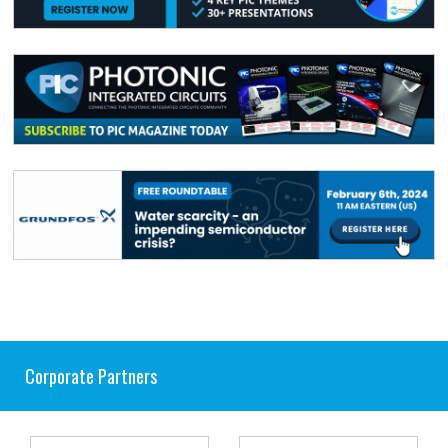
Corporate Partners