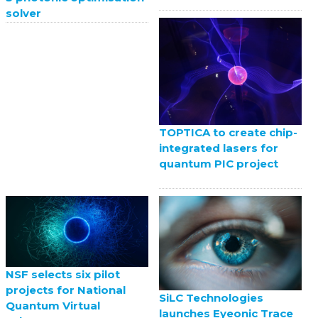
solver
TOPTICA to create chip-
integrated lasers for
quantum PIC project
NSF selects six pilot
projects for National
SiLC Technologies
Quantum Virtual
launches Eyeonic Trace