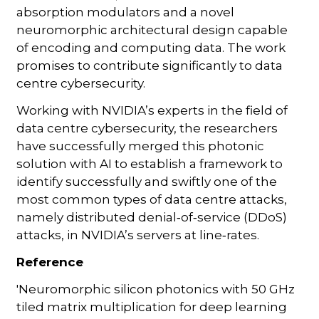
absorption modulators and a novel
neuromorphic architectural design capable
of encoding and computing data. The work
promises to contribute significantly to data
centre cybersecurity.
Working with NVIDIA’s experts in the field of
data centre cybersecurity, the researchers
have successfully merged this photonic
solution with AI to establish a framework to
identify successfully and swiftly one of the
most common types of data centre attacks,
namely distributed denial‑of‑service (DDoS)
attacks, in NVIDIA’s servers at line‑rates.
Reference
'Neuromorphic silicon photonics with 50 GHz
tiled matrix multiplication for deep learning