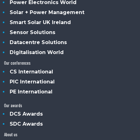
Power Electronics World
Solar + Power Management
Smart Solar UK Ireland
Sensor Solutions
Datacentre Solutions
Digitalisation World
Our conferences
CS International
PIC International
PE International
Our awards
DCS Awards
SDC Awards
About us