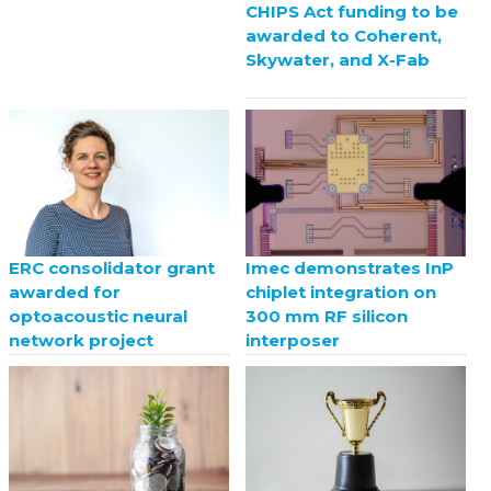
CHIPS Act funding to be
awarded to Coherent,
Skywater, and X-Fab
ERC consolidator grant
Imec demonstrates InP
awarded for
chiplet integration on
optoacoustic neural
300 mm RF silicon
network project
interposer