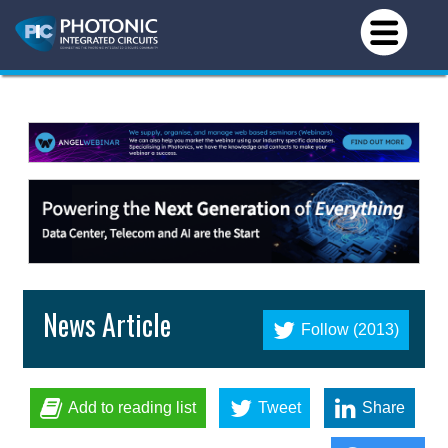
News Article
Follow (2013)
Add to reading list
Tweet
Share