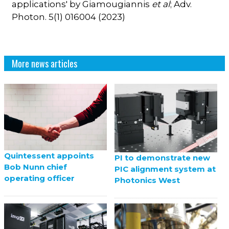
applications' by Giamougiannis
et al
; Adv.
Photon. 5(1) 016004 (2023)
More news articles
Quintessent appoints
PI to demonstrate new
Bob Nunn chief
PIC alignment system at
operating officer
Photonics West