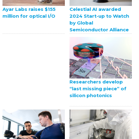
Celestial AI awarded
Ayar Labs raises $155
2024 Start-up to Watch
million for optical I/O
by Global
Semiconductor Alliance
Researchers develop
“last missing piece” of
silicon photonics