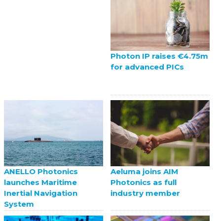
Photon IP raises €4.75m
for advanced PICs
ANELLO Photonics
Aeluma joins AIM
launches Maritime
Photonics as full
Inertial Navigation
industry member
System