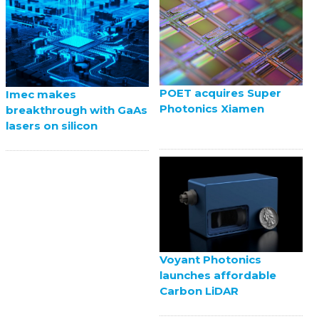
POET acquires Super
Imec makes
Photonics Xiamen
breakthrough with GaAs
lasers on silicon
Voyant Photonics
launches affordable
Carbon LiDAR