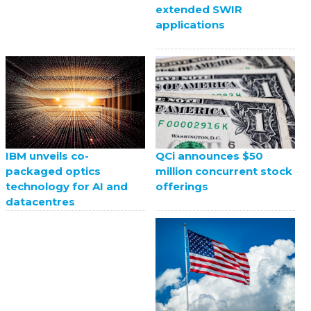
extended SWIR
applications
QCi announces $50
IBM unveils co-
million concurrent stock
packaged optics
offerings
technology for AI and
datacentres