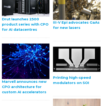
Drut launches 2500
III-V Epi advocates GaAs
product series with CPO
for new lasers
for AI datacentres
Printing high-speed
Marvell announces new
modulators on SOI
CPO architecture for
custom AI accelerators