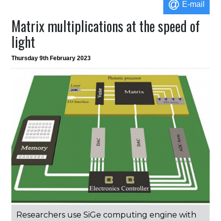
E-mail
Matrix multiplications at the speed of
light
Thursday 9th February 2023
Researchers use SiGe computing engine with