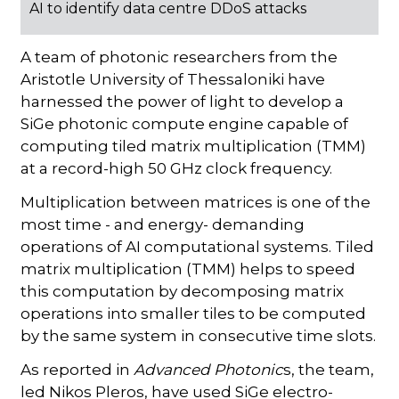
AI to identify data centre DDoS attacks
A team of photonic researchers from the
Aristotle University of Thessaloniki have
harnessed the power of light to develop a
SiGe photonic compute engine capable of
computing tiled matrix multiplication (TMM)
at a record-high 50 GHz clock frequency.
Multiplication between matrices is one of the
most time - and energy- demanding
operations of AI computational systems. Tiled
matrix multiplication (TMM) helps to speed
this computation by decomposing matrix
operations into smaller tiles to be computed
by the same system in consecutive time slots.
As reported in
Advanced Photonic
s, the team,
led Nikos Pleros, have used SiGe electro-